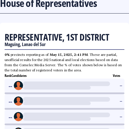
House of Representatives
REPRESENTATIVE, 1ST DISTRICT
Maguing, Lanao del Sur
0%
precincts reporting as of
May 15, 2025, 2:41 PM
. These are partial,
unofficial results for the 2025 national and local elections based on data
from the Comelec Media Server. The % of votes shown below is based on
the total number of registered voters in the area.
Rank
Candidates
Votes
--
--
--
--
--
--