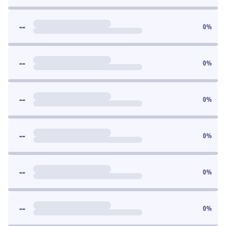
--
0
%
--
0
%
--
0
%
--
0
%
--
0
%
--
0
%