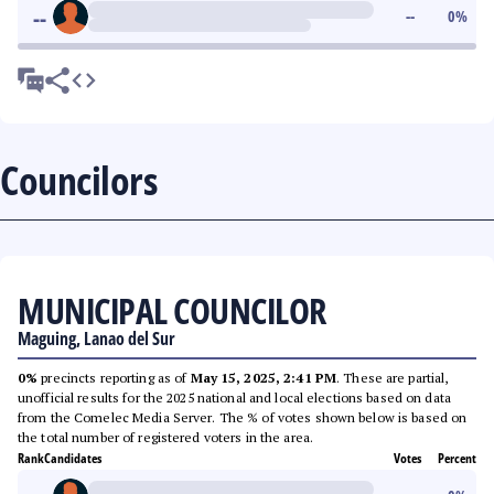
--
--
0
%
Councilors
MUNICIPAL COUNCILOR
Maguing, Lanao del Sur
0%
precincts reporting as of
May 15, 2025, 2:41 PM
. These are partial,
unofficial results for the 2025 national and local elections based on data
from the Comelec Media Server. The % of votes shown below is based on
the total number of registered voters in the area.
Rank
Candidates
Votes
Percent