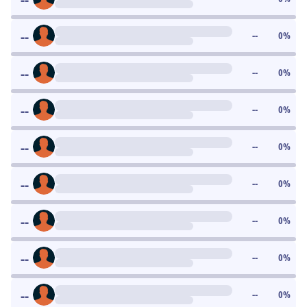
--
--
0
%
--
--
0
%
--
--
0
%
--
--
0
%
--
--
0
%
--
--
0
%
--
--
0
%
--
--
0
%