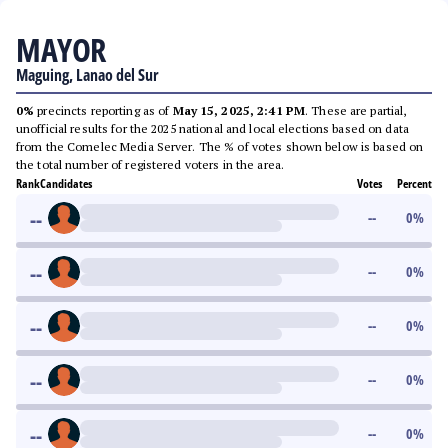
MAYOR
Maguing, Lanao del Sur
0%
precincts reporting as of
May 15, 2025, 2:41 PM
. These are partial,
unofficial results for the 2025 national and local elections based on data
from the Comelec Media Server. The % of votes shown below is based on
the total number of registered voters in the area.
Rank
Candidates
Votes
Percent
--
--
0
%
--
--
0
%
--
--
0
%
--
--
0
%
--
--
0
%