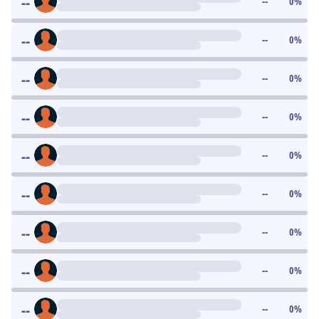
--
--
0
%
--
--
0
%
--
--
0
%
--
--
0
%
--
--
0
%
--
--
0
%
--
--
0
%
--
--
0
%
--
--
0
%