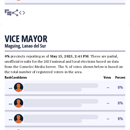
VICE MAYOR
Maguing, Lanao del Sur
0%
precincts reporting as of
May 15, 2025, 2:41 PM
. These are partial,
unofficial results for the 2025 national and local elections based on data
from the Comelec Media Server. The % of votes shown below is based on
the total number of registered voters in the area.
Rank
Candidates
Votes
Percent
--
--
0
%
--
--
0
%
--
--
0
%