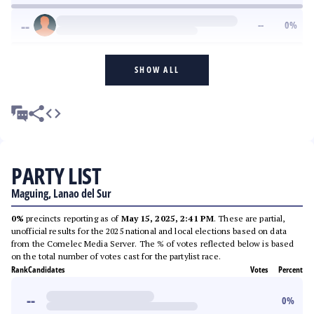
--
--
0
%
SHOW ALL
PARTY LIST
Maguing, Lanao del Sur
0%
precincts reporting as of
May 15, 2025, 2:41 PM
. These are partial,
unofficial results for the 2025 national and local elections based on data
from the Comelec Media Server. The % of votes reflected below is based
on the total number of votes cast for the partylist race.
Rank
Candidates
Votes
Percent
--
0
%