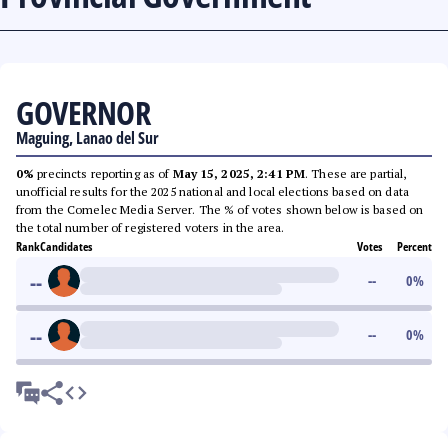
GOVERNOR
Maguing, Lanao del Sur
0%
precincts reporting as of
May 15, 2025, 2:41 PM
. These are partial,
unofficial results for the 2025 national and local elections based on data
from the Comelec Media Server. The % of votes shown below is based on
the total number of registered voters in the area.
Rank
Candidates
Votes
Percent
--
--
0
%
--
--
0
%