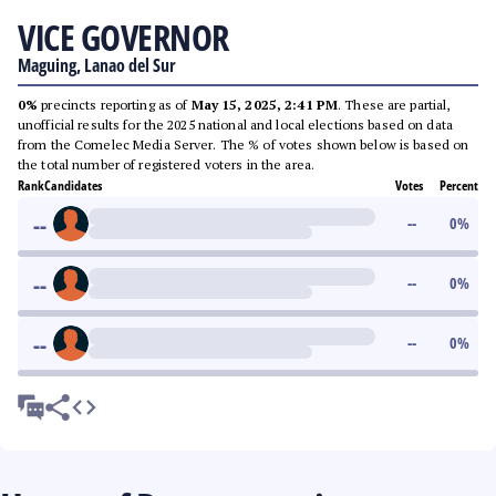
VICE GOVERNOR
Maguing, Lanao del Sur
0%
precincts reporting as of
May 15, 2025, 2:41 PM
. These are partial,
unofficial results for the 2025 national and local elections based on data
from the Comelec Media Server. The % of votes shown below is based on
the total number of registered voters in the area.
Rank
Candidates
Votes
Percent
--
--
0
%
--
--
0
%
--
--
0
%