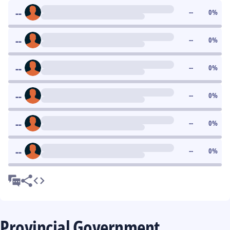
--
--
0
%
--
--
0
%
--
--
0
%
--
--
0
%
--
--
0
%
--
--
0
%
Provincial Government