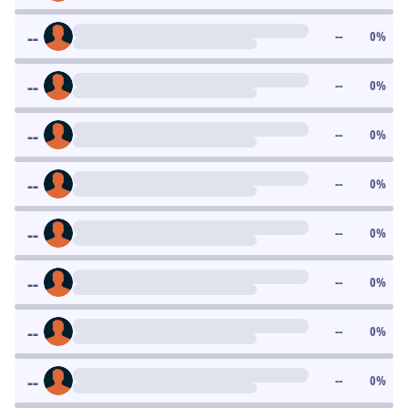
--
--
0
%
--
--
0
%
--
--
0
%
--
--
0
%
--
--
0
%
--
--
0
%
--
--
0
%
--
--
0
%