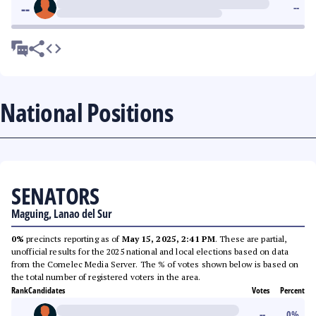
--
--
National Positions
SENATORS
Maguing, Lanao del Sur
0%
precincts reporting as of
May 15, 2025, 2:41 PM
. These are partial,
unofficial results for the 2025 national and local elections based on data
from the Comelec Media Server. The % of votes shown below is based on
the total number of registered voters in the area.
Rank
Candidates
Votes
Percent
--
--
0
%