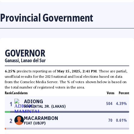
Provincial Government
GOVERNOR
Ganassi, Lanao del Sur
6.25%
precincts reporting as of
May 15, 2025, 2:41 PM
. These are partial,
unofficial results for the 2025 national and local elections based on data
from the Comelec Media Server. The % of votes shown below is based on
the total number of registered voters in the area.
Rank
Candidates
Votes
Percent
ADIONG
1
504
4.39
%
MAMINTAL JR. (LAKAS)
MACARAMBON
2
70
0.61
%
FIAT (UBJP)