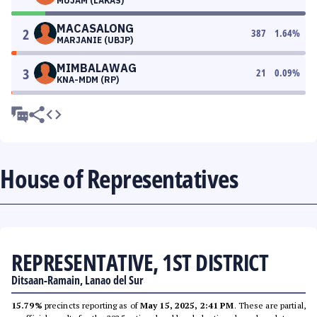
MUJAM (LAKAS)
MACASALONG
2
387
1.64
%
MARJANIE (UBJP)
MIMBALAWAG
3
21
0.09
%
KNA-MDM (RP)
House of Representatives
REPRESENTATIVE, 1ST DISTRICT
Ditsaan-Ramain, Lanao del Sur
15.79%
precincts reporting as of
May 15, 2025, 2:41 PM
. These are partial,