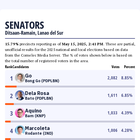
SENATORS
Ditsaan-Ramain, Lanao del Sur
15.79%
precincts reporting as of
May 15, 2025, 2:41 PM
. These are partial,
unofficial results for the 2025 national and local elections based on data
from the Comelec Media Server. The % of votes shown below is based on
the total number of registered voters in the area.
Rank
Candidates
Votes
Percent
Go
1
2,082
8.85
%
Bong Go (PDPLBN)
Dela Rosa
2
1,611
6.85
%
Bato (PDPLBN)
Aquino
3
1,033
4.39
%
Bam (KNP)
Marcoleta
4
1,006
4.28
%
Rodante (IND)