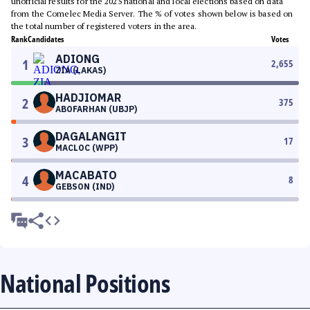
unofficial results for the 2025 national and local elections based on data
from the Comelec Media Server. The % of votes shown below is based on
the total number of registered voters in the area.
Rank
Candidates
Votes
ADIONG
1
2,655
ZIA (LAKAS)
HADJIOMAR
2
375
ABOFARHAN (UBJP)
DAGALANGIT
3
17
MACLOC (WPP)
MACABATO
4
8
GEBSON (IND)
National Positions