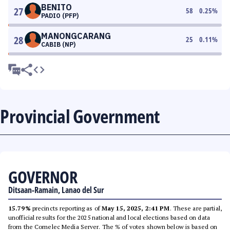
BENITO
27
58
0.25
%
PADIO (PFP)
MANONGCARANG
28
25
0.11
%
CABIB (NP)
Provincial Government
GOVERNOR
Ditsaan-Ramain, Lanao del Sur
15.79%
precincts reporting as of
May 15, 2025, 2:41 PM
. These are partial,
unofficial results for the 2025 national and local elections based on data
from the Comelec Media Server. The % of votes shown below is based on