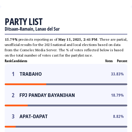
PARTY LIST
Ditsaan-Ramain, Lanao del Sur
15.79%
precincts reporting as of
May 15, 2025, 2:41 PM
. These are partial,
unofficial results for the 2025 national and local elections based on data
from the Comelec Media Server. The % of votes reflected below is based
on the total number of votes cast for the partylist race.
Rank
Candidates
Votes
Percent
1
TRABAHO
33.83
%
2
FPJ PANDAY BAYANIHAN
18.79
%
3
APAT-DAPAT
8.82
%