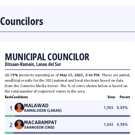
Councilors
MUNICIPAL COUNCILOR
Ditsaan-Ramain, Lanao del Sur
15.79%
precincts reporting as of
May 15, 2025, 2:41 PM
. These are partial,
unofficial results for the 2025 national and local elections based on data
from the Comelec Media Server. The % of votes shown below is based on
the total number of registered voters in the area.
Rank
Candidates
Votes
Percent
MALAWAD
1
1,903
8.09
%
KAMALODIN (LAKAS)
MACARAMPAT
2
1,643
6.98
%
SAANODIN (IND)