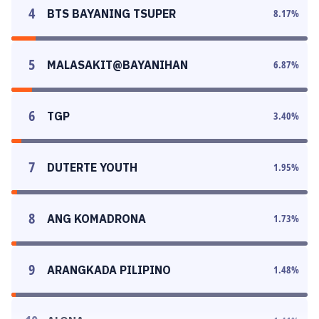
4
BTS BAYANING TSUPER
8.17
%
5
MALASAKIT@BAYANIHAN
6.87
%
6
TGP
3.40
%
7
DUTERTE YOUTH
1.95
%
8
ANG KOMADRONA
1.73
%
9
ARANGKADA PILIPINO
1.48
%