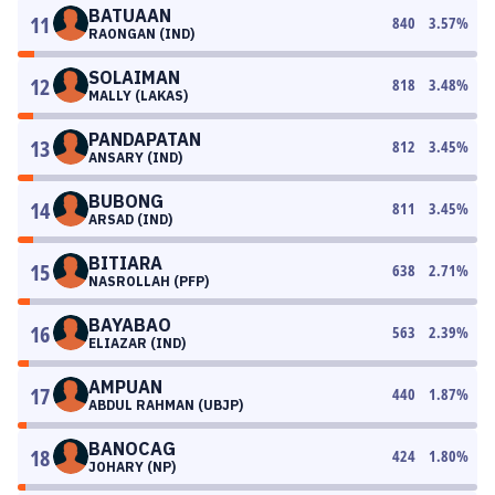
BATUAAN
11
840
3.57
%
RAONGAN (IND)
SOLAIMAN
12
818
3.48
%
MALLY (LAKAS)
PANDAPATAN
13
812
3.45
%
ANSARY (IND)
BUBONG
14
811
3.45
%
ARSAD (IND)
BITIARA
15
638
2.71
%
NASROLLAH (PFP)
BAYABAO
16
563
2.39
%
ELIAZAR (IND)
AMPUAN
17
440
1.87
%
ABDUL RAHMAN (UBJP)
BANOCAG
18
424
1.80
%
JOHARY (NP)