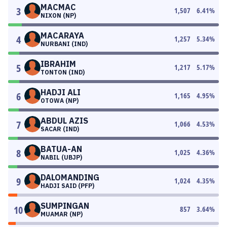
MACMAC
3
1,507
6.41
%
NIXON (NP)
MACARAYA
4
1,257
5.34
%
NURBANI (IND)
IBRAHIM
5
1,217
5.17
%
TONTON (IND)
HADJI ALI
6
1,165
4.95
%
OTOWA (NP)
ABDUL AZIS
7
1,066
4.53
%
SACAR (IND)
BATUA-AN
8
1,025
4.36
%
NABIL (UBJP)
DALOMANDING
9
1,024
4.35
%
HADJI SAID (PFP)
SUMPINGAN
10
857
3.64
%
MUAMAR (NP)