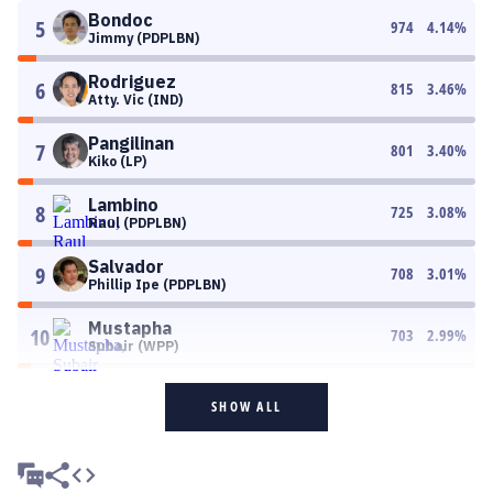
Bondoc
5
974
4.14
%
Jimmy (PDPLBN)
Rodriguez
6
815
3.46
%
Atty. Vic (IND)
Pangilinan
7
801
3.40
%
Kiko (LP)
Lambino
8
725
3.08
%
Raul (PDPLBN)
Salvador
9
708
3.01
%
Phillip Ipe (PDPLBN)
Mustapha
10
703
2.99
%
Subair (WPP)
SHOW ALL