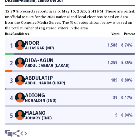
Ditsaan-Ramain, Lanao del Sur
15.79%
precincts reporting as of
May 15, 2025, 2:41 PM
. These are partial,
unofficial results for the 2025 national and local elections based on data
from the Comelec Media Server. The % of votes shown below is based on
the total number of registered voters in the area.
Rank
Candidates
Votes
Percent
NOOR
1
1,586
6.74
%
ALIASGAR (NP)
DIDA-AGUN
2
1,259
5.35
%
ABDUL JABBAR (LAKAS)
ABDULATIP
3
189
0.80
%
ABDUL HAKIM (UBJP)
ADIONG
4
39
0.17
%
NORALDIN (IND)
MALANG
5
9
0.04
%
JOHARY (IND)