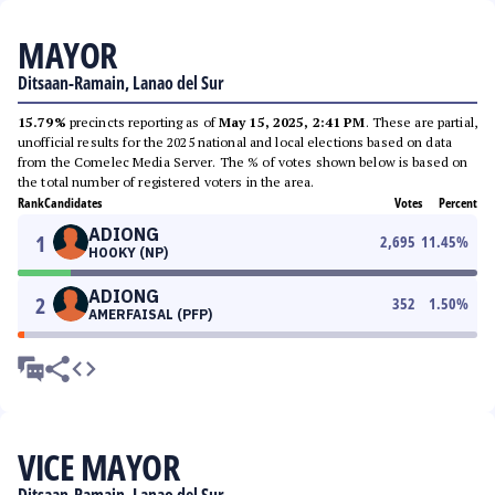
MAYOR
Ditsaan-Ramain, Lanao del Sur
15.79%
precincts reporting as of
May 15, 2025, 2:41 PM
. These are partial,
unofficial results for the 2025 national and local elections based on data
from the Comelec Media Server. The % of votes shown below is based on
the total number of registered voters in the area.
Rank
Candidates
Votes
Percent
ADIONG
1
2,695
11.45
%
HOOKY (NP)
ADIONG
2
352
1.50
%
AMERFAISAL (PFP)
VICE MAYOR