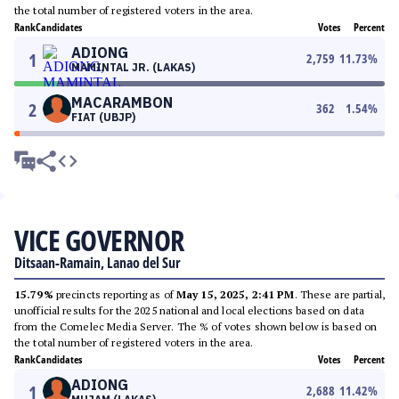
the total number of registered voters in the area.
Rank
Candidates
Votes
Percent
ADIONG
1
2,759
11.73
%
MAMINTAL JR. (LAKAS)
MACARAMBON
2
362
1.54
%
FIAT (UBJP)
VICE GOVERNOR
Ditsaan-Ramain, Lanao del Sur
15.79%
precincts reporting as of
May 15, 2025, 2:41 PM
. These are partial,
unofficial results for the 2025 national and local elections based on data
from the Comelec Media Server. The % of votes shown below is based on
the total number of registered voters in the area.
Rank
Candidates
Votes
Percent
ADIONG
1
2,688
11.42
%