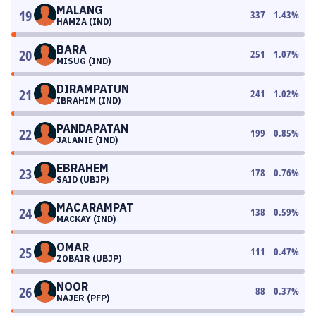
MALANG
19
337
1.43
%
HAMZA (IND)
BARA
20
251
1.07
%
MISUG (IND)
DIRAMPATUN
21
241
1.02
%
IBRAHIM (IND)
PANDAPATAN
22
199
0.85
%
JALANIE (IND)
EBRAHEM
23
178
0.76
%
SAID (UBJP)
MACARAMPAT
24
138
0.59
%
MACKAY (IND)
OMAR
25
111
0.47
%
ZOBAIR (UBJP)
NOOR
26
88
0.37
%
NAJER (PFP)