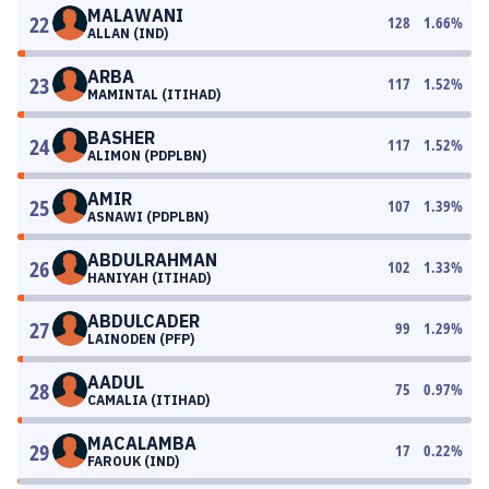
MALAWANI
22
128
1.66
%
ALLAN (IND)
ARBA
23
117
1.52
%
MAMINTAL (ITIHAD)
BASHER
24
117
1.52
%
ALIMON (PDPLBN)
AMIR
25
107
1.39
%
ASNAWI (PDPLBN)
ABDULRAHMAN
26
102
1.33
%
HANIYAH (ITIHAD)
ABDULCADER
27
99
1.29
%
LAINODEN (PFP)
AADUL
28
75
0.97
%
CAMALIA (ITIHAD)
MACALAMBA
29
17
0.22
%
FAROUK (IND)