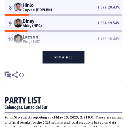
Hinlo
8
1,572
20.43
%
Jayvee (PDPLBN)
Binay
9
1,504
19.54
%
Abby (NPC)
Lacson
10
1,419
18.44
%
Ping (IND)
SHOW ALL
PARTY LIST
Calanogas, Lanao del Sur
94.44%
precincts reporting as of
May 15, 2025, 2:41 PM
. These are partial,
unofficial results for the 2025 national and local elections based on data