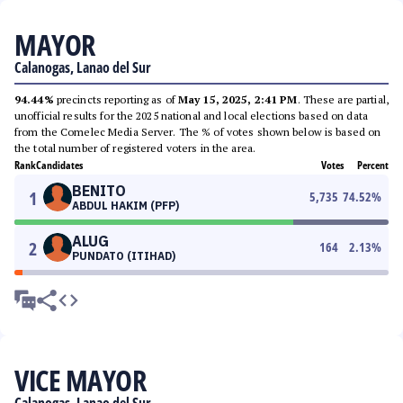
MAYOR
Calanogas, Lanao del Sur
94.44%
precincts reporting as of
May 15, 2025, 2:41 PM
. These are partial,
unofficial results for the 2025 national and local elections based on data
from the Comelec Media Server. The % of votes shown below is based on
the total number of registered voters in the area.
Rank
Candidates
Votes
Percent
BENITO
1
5,735
74.52
%
ABDUL HAKIM (PFP)
ALUG
2
164
2.13
%
PUNDATO (ITIHAD)
VICE MAYOR