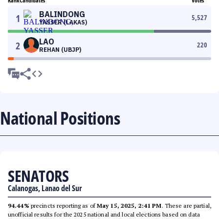
Rank
Candidates
Votes
BALINDONG
1
5,527
YASSER (LAKAS)
LAO
2
220
REHAN (UBJP)
National Positions
SENATORS
Calanogas, Lanao del Sur
94.44%
precincts reporting as of
May 15, 2025, 2:41 PM
. These are partial,
unofficial results for the 2025 national and local elections based on data