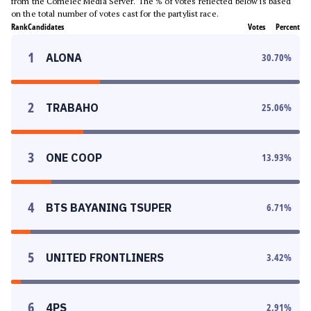
from the Comelec Media Server. The % of votes reflected below is based
on the total number of votes cast for the partylist race.
Rank
Candidates
Votes
Percent
1
ALONA
30.70
%
2
TRABAHO
25.06
%
3
ONE COOP
13.93
%
4
BTS BAYANING TSUPER
6.71
%
5
UNITED FRONTLINERS
3.42
%
6
4PS
2.91
%