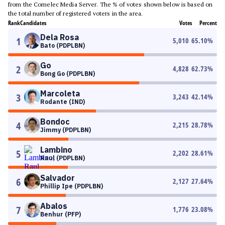
from the Comelec Media Server. The % of votes shown below is based on
the total number of registered voters in the area.
Rank
Candidates
Votes
Percent
Dela Rosa
1
5,010
65.10
%
Bato (PDPLBN)
Go
2
4,828
62.73
%
Bong Go (PDPLBN)
Marcoleta
3
3,243
42.14
%
Rodante (IND)
Bondoc
4
2,215
28.78
%
Jimmy (PDPLBN)
Lambino
5
2,202
28.61
%
Raul (PDPLBN)
Salvador
6
2,127
27.64
%
Phillip Ipe (PDPLBN)
Abalos
7
1,776
23.08
%
Benhur (PFP)