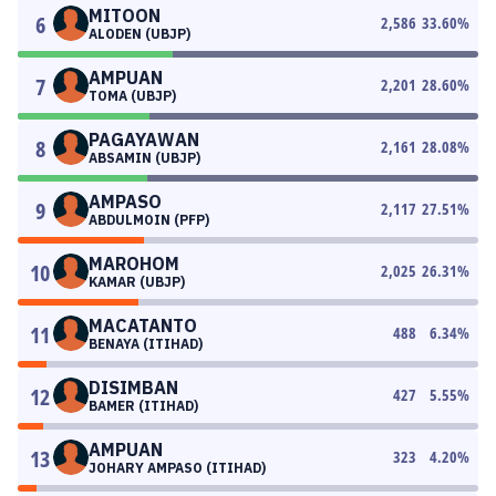
MITOON
6
2,586
33.60
%
ALODEN (UBJP)
AMPUAN
7
2,201
28.60
%
TOMA (UBJP)
PAGAYAWAN
8
2,161
28.08
%
ABSAMIN (UBJP)
AMPASO
9
2,117
27.51
%
ABDULMOIN (PFP)
MAROHOM
10
2,025
26.31
%
KAMAR (UBJP)
MACATANTO
11
488
6.34
%
BENAYA (ITIHAD)
DISIMBAN
12
427
5.55
%
BAMER (ITIHAD)
AMPUAN
13
323
4.20
%
JOHARY AMPASO (ITIHAD)