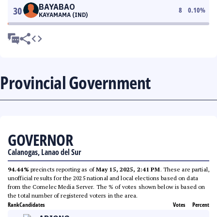
BAYABAO
30
8
0.10
%
KAYAMAMA (IND)
Provincial Government
GOVERNOR
Calanogas, Lanao del Sur
94.44%
precincts reporting as of
May 15, 2025, 2:41 PM
. These are partial,
unofficial results for the 2025 national and local elections based on data
from the Comelec Media Server. The % of votes shown below is based on
the total number of registered voters in the area.
Rank
Candidates
Votes
Percent