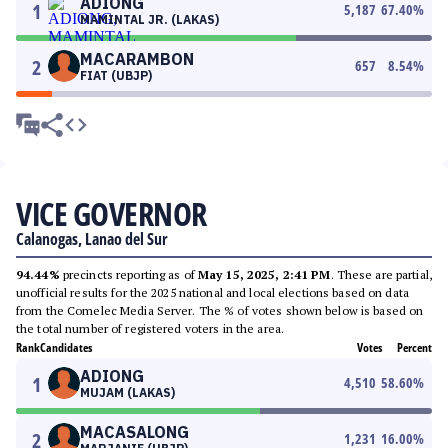
ADIONG
1
5,187
67.40
%
MAMINTAL JR. (LAKAS)
MACARAMBON
2
657
8.54
%
FIAT (UBJP)
VICE GOVERNOR
Calanogas, Lanao del Sur
94.44%
precincts reporting as of
May 15, 2025, 2:41 PM
. These are partial,
unofficial results for the 2025 national and local elections based on data
from the Comelec Media Server. The % of votes shown below is based on
the total number of registered voters in the area.
Rank
Candidates
Votes
Percent
ADIONG
1
4,510
58.60
%
MUJAM (LAKAS)
MACASALONG
2
1,231
16.00
%