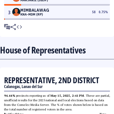
MARJANIE (UBJP)
MIMBALAWAG
3
58
0.75
%
KNA-MDM (RP)
House of Representatives
REPRESENTATIVE, 2ND DISTRICT
Calanogas, Lanao del Sur
94.44%
precincts reporting as of
May 15, 2025, 2:41 PM
. These are partial,
unofficial results for the 2025 national and local elections based on data
from the Comelec Media Server. The % of votes shown below is based on
the total number of registered voters in the area.