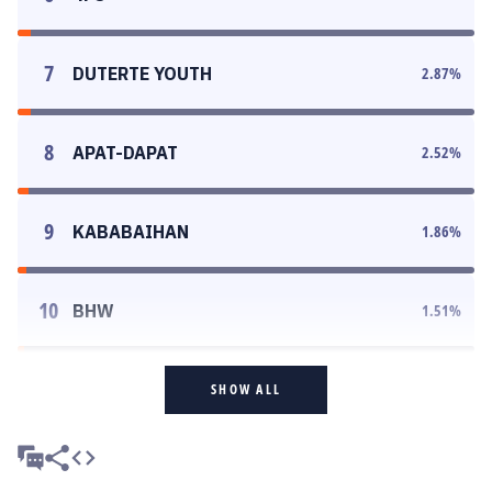
7
DUTERTE YOUTH
2.87
%
8
APAT-DAPAT
2.52
%
9
KABABAIHAN
1.86
%
10
BHW
1.51
%
SHOW ALL