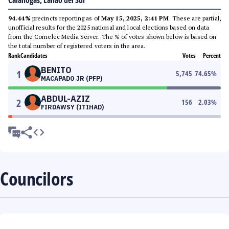
Calanogas, Lanao del Sur
94.44%
precincts reporting as of
May 15, 2025, 2:41 PM
. These are partial,
unofficial results for the 2025 national and local elections based on data
from the Comelec Media Server. The % of votes shown below is based on
the total number of registered voters in the area.
Rank
Candidates
Votes
Percent
BENITO
1
5,745
74.65
%
MACAPADO JR (PFP)
ABDUL-AZIZ
2
156
2.03
%
FIRDAWSY (ITIHAD)
Councilors