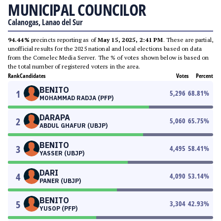
MUNICIPAL COUNCILOR
Calanogas, Lanao del Sur
94.44%
precincts reporting as of
May 15, 2025, 2:41 PM
. These are partial,
unofficial results for the 2025 national and local elections based on data
from the Comelec Media Server. The % of votes shown below is based on
the total number of registered voters in the area.
Rank
Candidates
Votes
Percent
BENITO
1
5,296
68.81
%
MOHAMMAD RADJA (PFP)
DARAPA
2
5,060
65.75
%
ABDUL GHAFUR (UBJP)
BENITO
3
4,495
58.41
%
YASSER (UBJP)
DARI
4
4,090
53.14
%
PANER (UBJP)
BENITO
5
3,304
42.93
%
YUSOP (PFP)