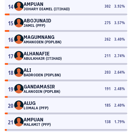
AMPUAN
14
302
3.92
%
JOHARY DIAMEL (ITIHAD)
ABOJUNAID
15
275
3.57
%
JAMIL (PFP)
MAGUMNANG
16
262
3.40
%
AMANODEN (PDPLBN)
ALHANAFIE
17
211
2.74
%
ABULKHAIR (ITIHAD)
ALI
18
203
2.64
%
BADRODEN (PDPLBN)
GANDAMASIR
19
191
2.48
%
ALANODIN (PDPLBN)
ALUG
20
185
2.40
%
LOMALA (PFP)
AMPUAN
21
138
1.79
%
MALAMIT (PFP)