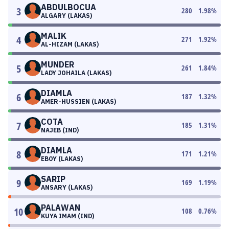
ABDULBOCUA
3
280
1.98
%
ALGARY (LAKAS)
MALIK
4
271
1.92
%
AL-HIZAM (LAKAS)
MUNDER
5
261
1.84
%
LADY JOHAILA (LAKAS)
DIAMLA
6
187
1.32
%
AMER-HUSSIEN (LAKAS)
COTA
7
185
1.31
%
NAJEB (IND)
DIAMLA
8
171
1.21
%
EBOY (LAKAS)
SARIP
9
169
1.19
%
ANSARY (LAKAS)
PALAWAN
10
108
0.76
%
KUYA IMAM (IND)