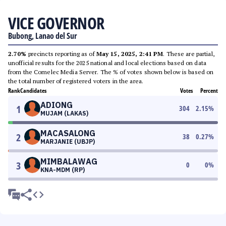
VICE GOVERNOR
Bubong, Lanao del Sur
2.70%
precincts reporting as of
May 15, 2025, 2:41 PM
. These are partial,
unofficial results for the 2025 national and local elections based on data
from the Comelec Media Server. The % of votes shown below is based on
the total number of registered voters in the area.
Rank
Candidates
Votes
Percent
ADIONG
1
304
2.15
%
MUJAM (LAKAS)
MACASALONG
2
38
0.27
%
MARJANIE (UBJP)
MIMBALAWAG
3
0
0
%
KNA-MDM (RP)