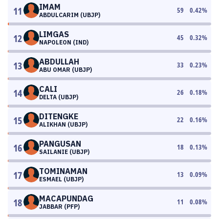
IMAM
11
59
0.42
%
ABDULCARIM (UBJP)
LIMGAS
12
45
0.32
%
NAPOLEON (IND)
ABDULLAH
13
33
0.23
%
ABU OMAR (UBJP)
CALI
14
26
0.18
%
DELTA (UBJP)
DITENGKE
15
22
0.16
%
ALIKHAN (UBJP)
PANGUSAN
16
18
0.13
%
SAILANIE (UBJP)
TOMINAMAN
17
13
0.09
%
ESMAEL (UBJP)
MACAPUNDAG
18
11
0.08
%
JABBAR (PFP)