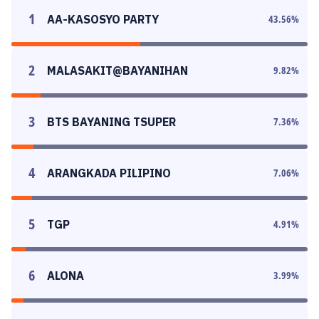
1
AA-KASOSYO PARTY
43.56
%
2
MALASAKIT@BAYANIHAN
9.82
%
3
BTS BAYANING TSUPER
7.36
%
4
ARANGKADA PILIPINO
7.06
%
5
TGP
4.91
%
6
ALONA
3.99
%