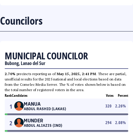
Councilors
MUNICIPAL COUNCILOR
Bubong, Lanao del Sur
2.70%
precincts reporting as of
May 15, 2025, 2:41 PM
. These are partial,
unofficial results for the 2025 national and local elections based on data
from the Comelec Media Server. The % of votes shown below is based on
the total number of registered voters in the area.
Rank
Candidates
Votes
Percent
MANUA
1
320
2.26
%
ABDUL RASHID (LAKAS)
MUNDER
2
294
2.08
%
ABDUL ALIAZIS (IND)