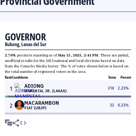
Provincial Government
GOVERNOR
Bubong, Lanao del Sur
2.70%
precincts reporting as of
May 15, 2025, 2:41 PM
. These are partial,
unofficial results for the 2025 national and local elections based on data
from the Comelec Media Server. The % of votes shown below is based on
the total number of registered voters in the area.
Rank
Candidates
Votes
Percent
ADIONG
1
316
2.23
%
MAMINTAL JR. (LAKAS)
MACARAMBON
2
32
0.23
%
FIAT (UBJP)