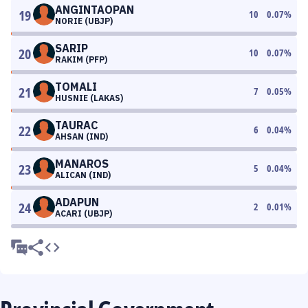
ANGINTAOPAN
19
10
0.07
%
NORIE (UBJP)
SARIP
20
10
0.07
%
RAKIM (PFP)
TOMALI
21
7
0.05
%
HUSNIE (LAKAS)
TAURAC
22
6
0.04
%
AHSAN (IND)
MANAROS
23
5
0.04
%
ALICAN (IND)
ADAPUN
24
2
0.01
%
ACARI (UBJP)