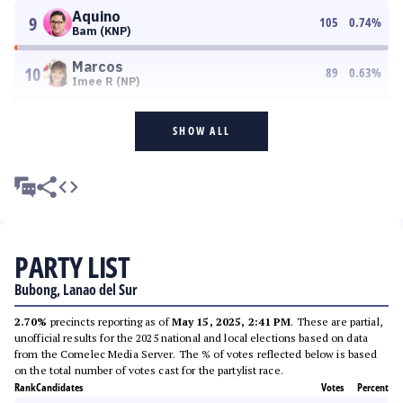
Aquino
9
105
0.74
%
Bam (KNP)
Marcos
10
89
0.63
%
Imee R (NP)
SHOW ALL
PARTY LIST
Bubong, Lanao del Sur
2.70%
precincts reporting as of
May 15, 2025, 2:41 PM
. These are partial,
unofficial results for the 2025 national and local elections based on data
from the Comelec Media Server. The % of votes reflected below is based
on the total number of votes cast for the partylist race.
Rank
Candidates
Votes
Percent