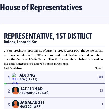
House of Representatives
REPRESENTATIVE, 1ST DISTRICT
Bubong, Lanao del Sur
2.70%
precincts reporting as of
May 15, 2025, 2:41 PM
. These are partial,
unofficial results for the 2025 national and local elections based on data
from the Comelec Media Server. The % of votes shown below is based on
the total number of registered voters in the area.
Rank
Candidates
Votes
ADIONG
1
316
ZIA (LAKAS)
HADJIOMAR
2
23
ABOFARHAN (UBJP)
DAGALANGIT
3
3
MACLOC (WPP)