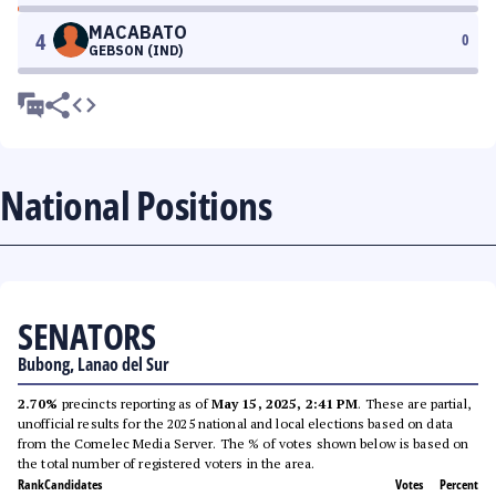
MACABATO
4
0
GEBSON (IND)
National Positions
SENATORS
Bubong, Lanao del Sur
2.70%
precincts reporting as of
May 15, 2025, 2:41 PM
. These are partial,
unofficial results for the 2025 national and local elections based on data
from the Comelec Media Server. The % of votes shown below is based on
the total number of registered voters in the area.
Rank
Candidates
Votes
Percent