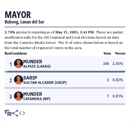
MAYOR
Bubong, Lanao del Sur
2.70%
precincts reporting as of
May 15, 2025, 2:41 PM
. These are partial,
unofficial results for the 2025 national and local elections based on data
from the Comelec Media Server. The % of votes shown below is based on
the total number of registered voters in the area.
Rank
Candidates
Votes
Percent
MUNDER
1
346
2.45
%
ALFAIS (LAKAS)
SARIP
2
3
0.02
%
SULTAN ALCADER (UBJP)
MUNDER
3
1
0.01
%
CAYAMERA (NP)