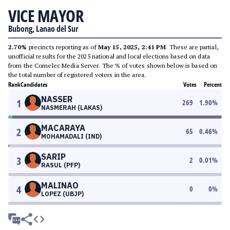
VICE MAYOR
Bubong, Lanao del Sur
2.70%
precincts reporting as of
May 15, 2025, 2:41 PM
. These are partial,
unofficial results for the 2025 national and local elections based on data
from the Comelec Media Server. The % of votes shown below is based on
the total number of registered voters in the area.
Rank
Candidates
Votes
Percent
NASSER
1
269
1.90
%
NASMERAH (LAKAS)
MACARAYA
2
65
0.46
%
MOHAMADALI (IND)
SARIP
3
2
0.01
%
RASUL (PFP)
MALINAO
4
0
0
%
LOPEZ (UBJP)