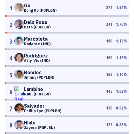
Go
1
274
1.94
%
Bong Go (PDPLBN)
Dela Rosa
2
241
1.70
%
Bato (PDPLBN)
Marcoleta
3
160
1.13
%
Rodante (IND)
Rodriguez
4
160
1.13
%
Atty. Vic (IND)
Bondoc
5
156
1.10
%
Jimmy (PDPLBN)
Lambino
6
145
1.02
%
Raul (PDPLBN)
Salvador
7
130
0.92
%
Phillip Ipe (PDPLBN)
Hinlo
8
125
0.88
%
Jayvee (PDPLBN)