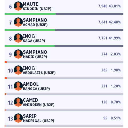
MAUTE
6
7,940
43.01
%
SINODIN (UBJP)
SAMPIANO
7
7,841
42.48
%
ACMAD (UBJP)
INOG
8
7,751
41.99
%
SAGA (UBJP)
SAMPIANO
9
374
2.03
%
MADID (UBJP)
INOG
10
365
1.98
%
ABDULAZIS (UBJP)
AMBOL
11
221
1.20
%
BANGCA (UBJP)
CAMID
12
130
0.70
%
AMINODEN (UBJP)
SARIP
13
95
0.51
%
MADRIGAL (UBJP)