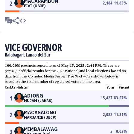
MACARAMBON
2
2,184
11.83
%
FIAT (UBJP)
VICE GOVERNOR
Balabagan, Lanao del Sur
100.00%
precincts reporting as of
May 15, 2025, 2:41 PM
. These are
partial, unofficial results for the 2025 national and local elections based on
data from the Comelec Media Server. The % of votes shown below is
based on the total number of registered voters in the area.
Rank
Candidates
Votes
Percent
ADIONG
1
15,427
83.57
%
MUJAM (LAKAS)
MACASALONG
2
2,088
11.31
%
MARJANIE (UBJP)
MIMBALAWAG
3
5
0.03
%