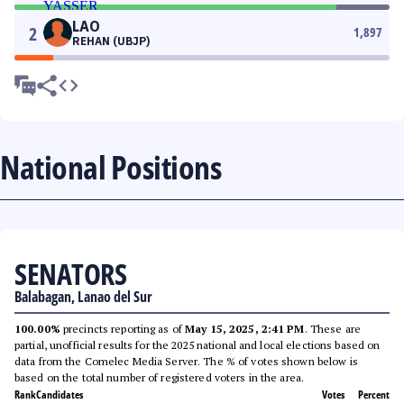
LAO
2
1,897
REHAN (UBJP)
National Positions
SENATORS
Balabagan, Lanao del Sur
100.00%
precincts reporting as of
May 15, 2025, 2:41 PM
. These are
partial, unofficial results for the 2025 national and local elections based on
data from the Comelec Media Server. The % of votes shown below is
based on the total number of registered voters in the area.
Rank
Candidates
Votes
Percent