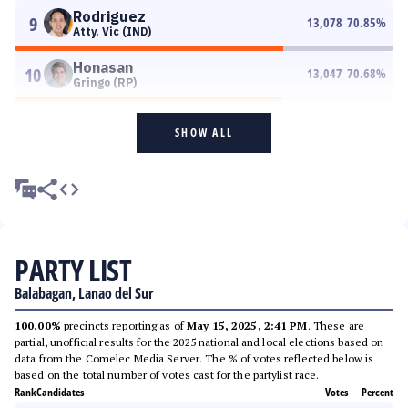
Rodriguez
9
13,078
70.85
%
Atty. Vic (IND)
Honasan
10
13,047
70.68
%
Gringo (RP)
SHOW ALL
PARTY LIST
Balabagan, Lanao del Sur
100.00%
precincts reporting as of
May 15, 2025, 2:41 PM
. These are
partial, unofficial results for the 2025 national and local elections based on
data from the Comelec Media Server. The % of votes reflected below is
based on the total number of votes cast for the partylist race.
Rank
Candidates
Votes
Percent