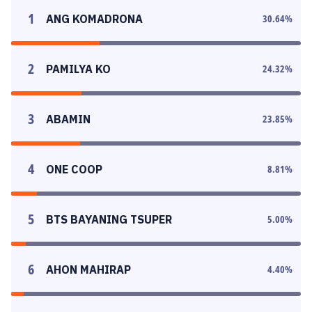
1
ANG KOMADRONA
30.64
%
2
PAMILYA KO
24.32
%
3
ABAMIN
23.85
%
4
ONE COOP
8.81
%
5
BTS BAYANING TSUPER
5.00
%
6
AHON MAHIRAP
4.40
%