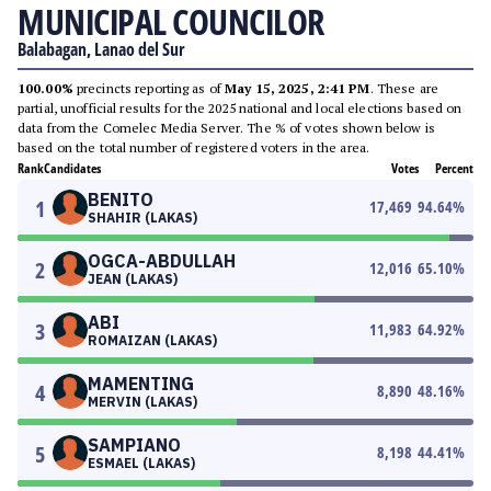
MUNICIPAL COUNCILOR
Balabagan, Lanao del Sur
100.00%
precincts reporting as of
May 15, 2025, 2:41 PM
. These are
partial, unofficial results for the 2025 national and local elections based on
data from the Comelec Media Server. The % of votes shown below is
based on the total number of registered voters in the area.
Rank
Candidates
Votes
Percent
BENITO
1
17,469
94.64
%
SHAHIR (LAKAS)
OGCA-ABDULLAH
2
12,016
65.10
%
JEAN (LAKAS)
ABI
3
11,983
64.92
%
ROMAIZAN (LAKAS)
MAMENTING
4
8,890
48.16
%
MERVIN (LAKAS)
SAMPIANO
5
8,198
44.41
%
ESMAEL (LAKAS)