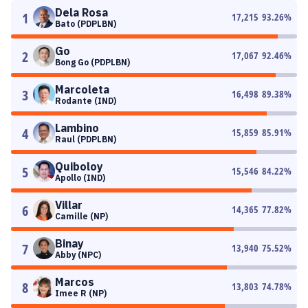
Dela Rosa
1
17,215
93.26
%
Bato (PDPLBN)
Go
2
17,067
92.46
%
Bong Go (PDPLBN)
Marcoleta
3
16,498
89.38
%
Rodante (IND)
Lambino
4
15,859
85.91
%
Raul (PDPLBN)
Quiboloy
5
15,546
84.22
%
Apollo (IND)
Villar
6
14,365
77.82
%
Camille (NP)
Binay
7
13,940
75.52
%
Abby (NPC)
Marcos
8
13,803
74.78
%
Imee R (NP)