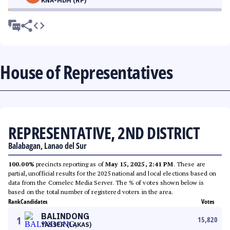
KNA-MDM (RP)
House of Representatives
REPRESENTATIVE, 2ND DISTRICT
Balabagan, Lanao del Sur
100.00%
precincts reporting as of
May 15, 2025, 2:41 PM
. These are
partial, unofficial results for the 2025 national and local elections based on
data from the Comelec Media Server. The % of votes shown below is
based on the total number of registered voters in the area.
Rank
Candidates
Votes
BALINDONG
1
15,820
YASSER (LAKAS)