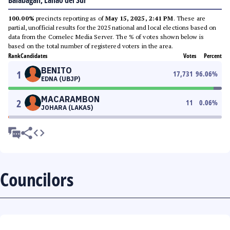
Balabagan, Lanao del Sur
100.00%
precincts reporting as of
May 15, 2025, 2:41 PM
. These are
partial, unofficial results for the 2025 national and local elections based on
data from the Comelec Media Server. The % of votes shown below is
based on the total number of registered voters in the area.
Rank
Candidates
Votes
Percent
BENITO
1
17,731
96.06
%
EDNA (UBJP)
MACARAMBON
2
11
0.06
%
JOHARA (LAKAS)
Councilors