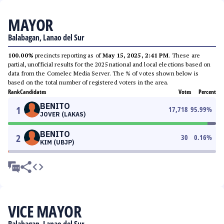
MAYOR
Balabagan, Lanao del Sur
100.00%
precincts reporting as of
May 15, 2025, 2:41 PM
. These are
partial, unofficial results for the 2025 national and local elections based on
data from the Comelec Media Server. The % of votes shown below is
based on the total number of registered voters in the area.
Rank
Candidates
Votes
Percent
BENITO
1
17,718
95.99
%
JOVER (LAKAS)
BENITO
2
30
0.16
%
KIM (UBJP)
VICE MAYOR