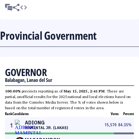
Provincial Government
GOVERNOR
Balabagan, Lanao del Sur
100.00%
precincts reporting as of
May 15, 2025, 2:41 PM
. These are
partial, unofficial results for the 2025 national and local elections based on
data from the Comelec Media Server. The % of votes shown below is
based on the total number of registered voters in the area.
Rank
Candidates
Votes
Percent
ADIONG
1
15,570
84.35
%
MAMINTAL JR. (LAKAS)