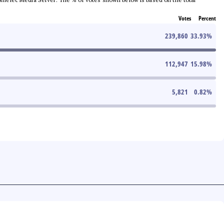
Votes
Percent
239,860
33.93
%
112,947
15.98
%
5,821
0.82
%