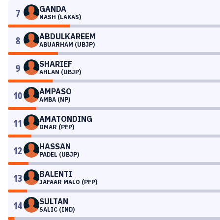
GANDA
7
NASH (LAKAS)
ABDULKAREEM
8
ABUARHAM (UBJP)
SHARIEF
9
AHLAN (UBJP)
AMPASO
10
AMBA (NP)
AMATONDING
11
OMAR (PFP)
HASSAN
12
PADEL (UBJP)
BALENTI
13
JAFAAR MALO (PFP)
SULTAN
14
SALIC (IND)