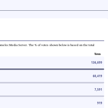
e Comelec Media Server. The % of votes shown below is based on the total
Votes
136,699
60,419
7,591
919