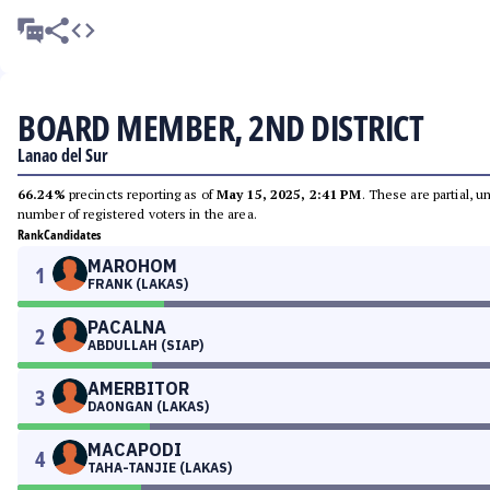
BOARD MEMBER, 2ND DISTRICT
Lanao del Sur
66.24%
precincts reporting as of
May 15, 2025, 2:41 PM
. These are partial, 
number of registered voters in the area.
Rank
Candidates
MAROHOM
1
FRANK (LAKAS)
PACALNA
2
ABDULLAH (SIAP)
AMERBITOR
3
DAONGAN (LAKAS)
MACAPODI
4
TAHA-TANJIE (LAKAS)