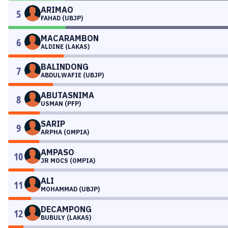
ARIMAO
5
FAHAD (UBJP)
MACARAMBON
6
ALDINE (LAKAS)
BALINDONG
7
ABDULWAFIE (UBJP)
ABUTASNIMA
8
USMAN (PFP)
SARIP
9
ARPHA (OMPIA)
AMPASO
10
JR MOCS (OMPIA)
ALI
11
MOHAMMAD (UBJP)
DECAMPONG
12
BUBULY (LAKAS)