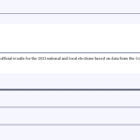
unofficial results for the 2025 national and local elections based on data from th