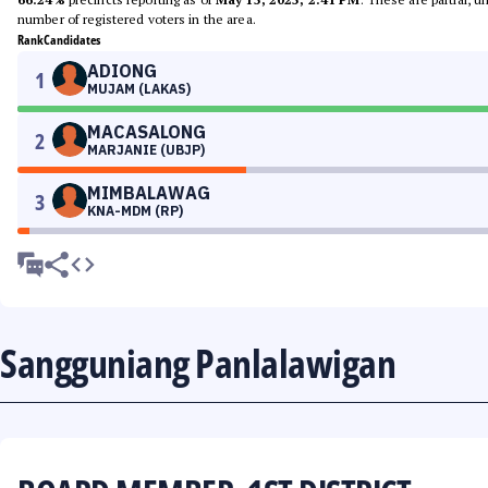
number of registered voters in the area.
Rank
Candidates
ADIONG
1
MUJAM (LAKAS)
MACASALONG
2
MARJANIE (UBJP)
MIMBALAWAG
3
KNA-MDM (RP)
Sangguniang Panlalawigan