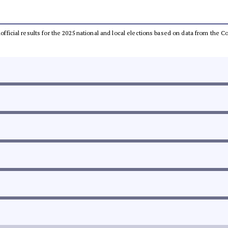
unofficial results for the 2025 national and local elections based on data from th