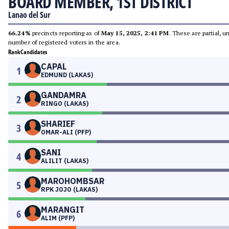
BOARD MEMBER, 1ST DISTRICT
Lanao del Sur
66.24%
precincts reporting as of
May 15, 2025, 2:41 PM
. These are partial, 
number of registered voters in the area.
Rank
Candidates
CAPAL
1
EDMUND (LAKAS)
GANDAMRA
2
RINGO (LAKAS)
SHARIEF
3
OMAR-ALI (PFP)
SANI
4
ALILIT (LAKAS)
MAROHOMBSAR
5
RPK JOJO (LAKAS)
MARANGIT
6
ALIM (PFP)