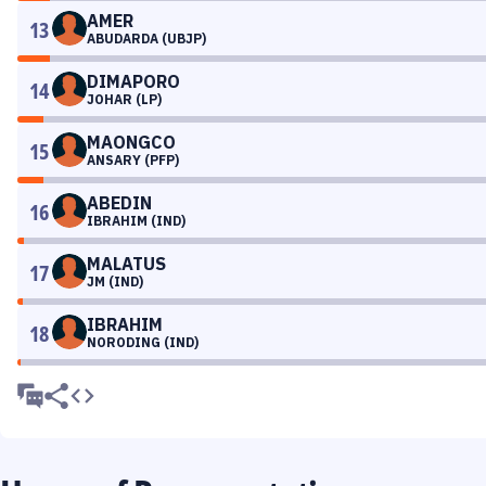
AMER
13
ABUDARDA (UBJP)
DIMAPORO
14
JOHAR (LP)
MAONGCO
15
ANSARY (PFP)
ABEDIN
16
IBRAHIM (IND)
MALATUS
17
JM (IND)
IBRAHIM
18
NORODING (IND)