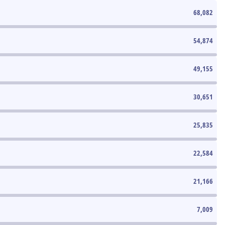
68,082
54,874
49,155
30,651
25,835
22,584
21,166
7,009