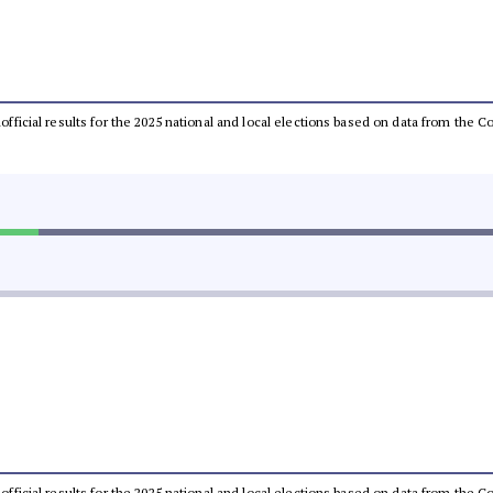
unofficial results for the 2025 national and local elections based on data from th
unofficial results for the 2025 national and local elections based on data from th