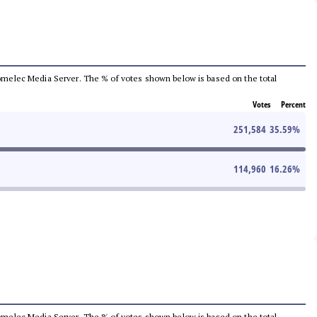
e Comelec Media Server. The % of votes shown below is based on the total
Votes
Percent
251,584
35.59
%
114,960
16.26
%
e Comelec Media Server. The % of votes shown below is based on the total