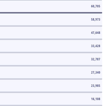
60,705
58,973
47,648
33,428
32,787
27,340
23,985
16,108