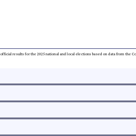
unofficial results for the 2025 national and local elections based on data from th