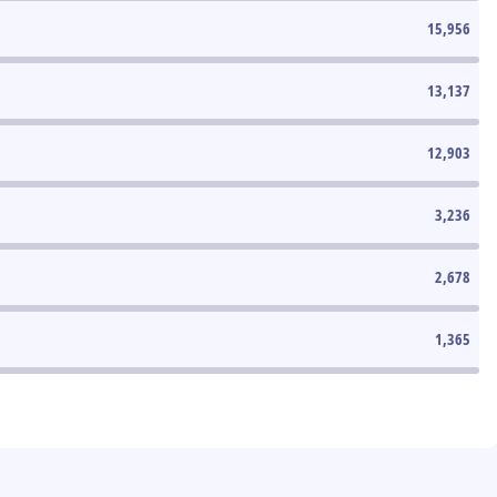
15,956
13,137
12,903
3,236
2,678
1,365