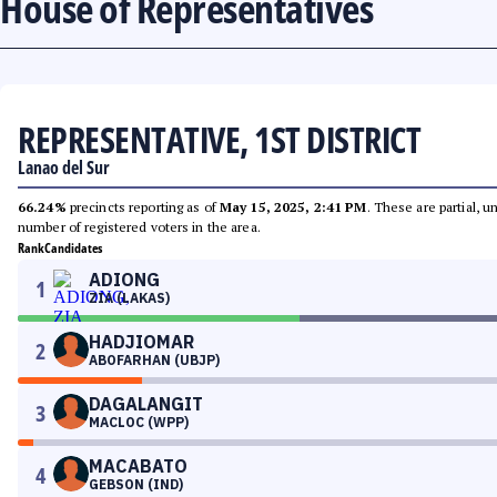
House of Representatives
REPRESENTATIVE, 1ST DISTRICT
Lanao del Sur
66.24%
precincts reporting as of
May 15, 2025, 2:41 PM
. These are partial, 
number of registered voters in the area.
Rank
Candidates
ADIONG
1
ZIA (LAKAS)
HADJIOMAR
2
ABOFARHAN (UBJP)
DAGALANGIT
3
MACLOC (WPP)
MACABATO
4
GEBSON (IND)