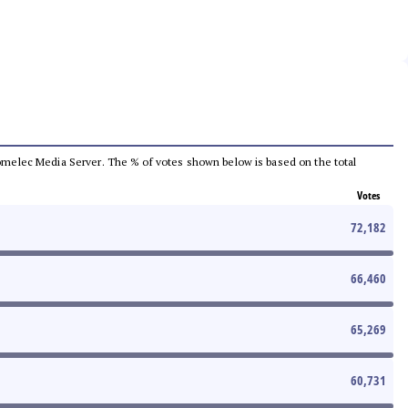
e Comelec Media Server. The % of votes shown below is based on the total
Votes
72,182
66,460
65,269
60,731