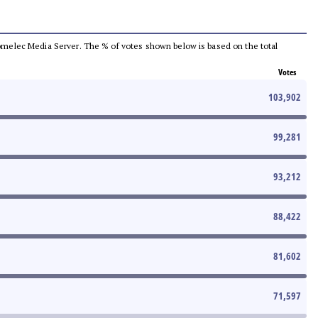
e Comelec Media Server. The % of votes shown below is based on the total
Votes
103,902
99,281
93,212
88,422
81,602
71,597