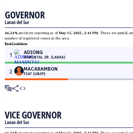
GOVERNOR
Lanao del Sur
66.24%
precincts reporting as of
May 15, 2025, 2:41 PM
. These are partial, 
number of registered voters in the area.
Rank
Candidates
ADIONG
1
MAMINTAL JR. (LAKAS)
MACARAMBON
2
FIAT (UBJP)
VICE GOVERNOR
Lanao del Sur
66.24%
precincts reporting as of
May 15, 2025, 2:41 PM
. These are partial, 