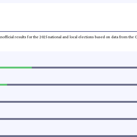
 unofficial results for the 2025 national and local elections based on data from t