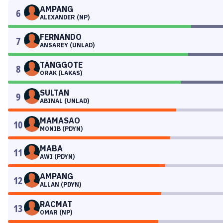
AMPANG
6
ALEXANDER (NP)
FERNANDO
7
ANSAREY (UNLAD)
TANGGOTE
8
ORAK (LAKAS)
SULTAN
9
ABINAL (UNLAD)
MAMASAO
10
MONIB (PDYN)
MABA
11
AWI (PDYN)
AMPANG
12
ALLAN (PDYN)
RACMAT
13
OMAR (NP)