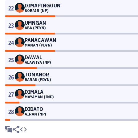
DIMAPINGGUN
22
SOBAIR (NP)
UMNGAN
23
ABA (PDYN)
PANACAWAN
24
MANAN (PDYN)
DAWAL
25
ALAWIYA (NP)
TOMANOR
26
BARAK (PDYN)
DIMALA
27
MAYAMAN (IND)
DIDATO
28
AIRAN (NP)