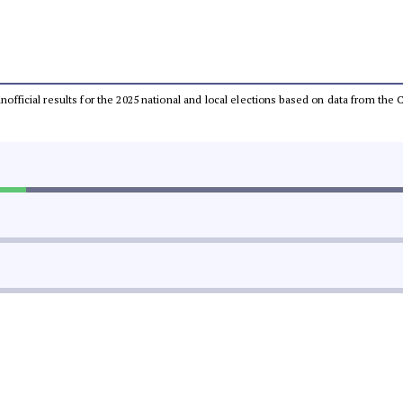
 unofficial results for the 2025 national and local elections based on data from t