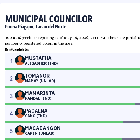
MUNICIPAL COUNCILOR
Poona Piagapo, Lanao del Norte
100.00%
precincts reporting as of
May 15, 2025, 2:41 PM
. These are partial,
number of registered voters in the area.
Rank
Candidates
MUSTAFHA
1
ALIBASHER (IND)
TOMANOR
2
MAMAY (UNLAD)
MAMARINTA
3
KAMBAL (IND)
PACALNA
4
CANO (IND)
MACABANGON
5
CARIM (UNLAD)