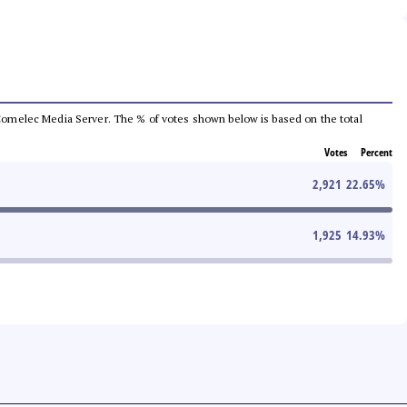
he Comelec Media Server. The % of votes shown below is based on the total
Votes
Percent
2,921
22.65
%
1,925
14.93
%