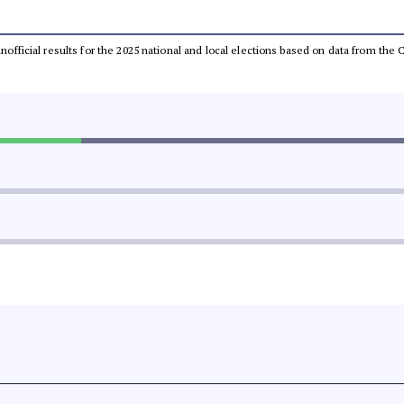
 unofficial results for the 2025 national and local elections based on data from t