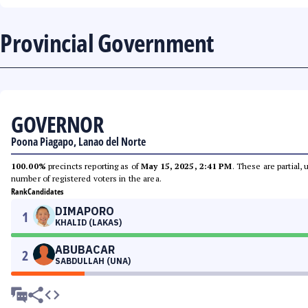
Provincial Government
GOVERNOR
Poona Piagapo, Lanao del Norte
100.00%
precincts reporting as of
May 15, 2025, 2:41 PM
. These are partial,
number of registered voters in the area.
Rank
Candidates
DIMAPORO
1
KHALID (LAKAS)
ABUBACAR
2
SABDULLAH (UNA)