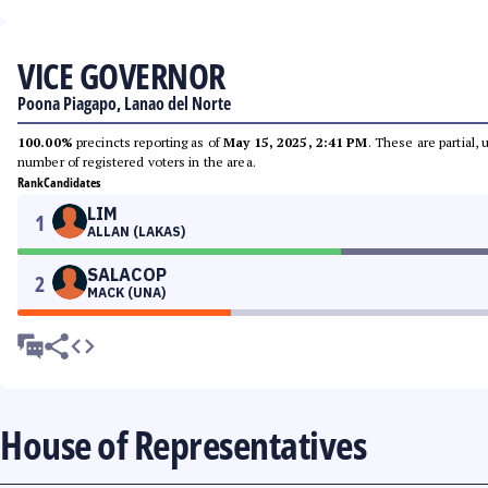
VICE GOVERNOR
Poona Piagapo, Lanao del Norte
100.00%
precincts reporting as of
May 15, 2025, 2:41 PM
. These are partial,
number of registered voters in the area.
Rank
Candidates
LIM
1
ALLAN (LAKAS)
SALACOP
2
MACK (UNA)
House of Representatives