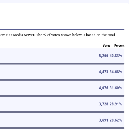
he Comelec Media Server. The % of votes shown below is based on the total
Votes
Percent
5,266
40.83
%
4,473
34.68
%
4,076
31.60
%
3,728
28.91
%
3,691
28.62
%