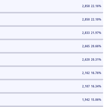
2,858
22.16
%
2,850
22.10
%
2,833
21.97
%
2,665
20.66
%
2,620
20.31
%
2,162
16.76
%
2,107
16.34
%
1,942
15.06
%