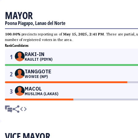
MAYOR
Poona Piagapo, Lanao del Norte
100.00%
precincts reporting as of
May 15, 2025, 2:41 PM
. These are partial,
number of registered voters in the area.
Rank
Candidates
RAKI-IN
1
KAULIT (PDYN)
TANGGOTE
2
WOWIE (NP)
MACOL
3
MUSLIMA (LAKAS)
VICE MAYOR