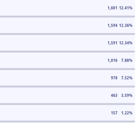
1,601
12.41
%
1,594
12.36
%
1,591
12.34
%
1,016
7.88
%
970
7.52
%
463
3.59
%
157
1.22
%