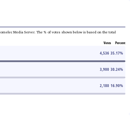
he Comelec Media Server. The % of votes shown below is based on the total
Votes
Percent
4,536
35.17
%
3,900
30.24
%
2,180
16.90
%