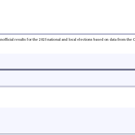
 unofficial results for the 2025 national and local elections based on data from t