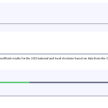
 unofficial results for the 2025 national and local elections based on data from t