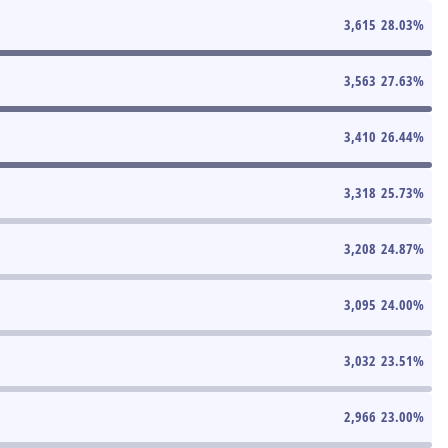
3,615
28.03
%
3,563
27.63
%
3,410
26.44
%
3,318
25.73
%
3,208
24.87
%
3,095
24.00
%
3,032
23.51
%
2,966
23.00
%