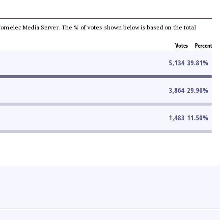
he Comelec Media Server. The % of votes shown below is based on the total
Votes
Percent
5,134
39.81
%
3,864
29.96
%
1,483
11.50
%