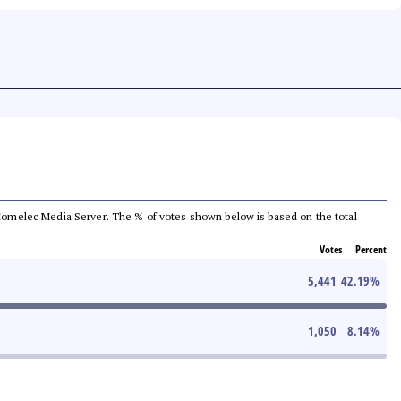
he Comelec Media Server. The % of votes shown below is based on the total
Votes
Percent
5,441
42.19
%
1,050
8.14
%