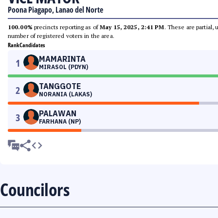
Poona Piagapo, Lanao del Norte
100.00%
precincts reporting as of
May 15, 2025, 2:41 PM
. These are partial,
number of registered voters in the area.
Rank
Candidates
MAMARINTA
1
MIRASOL (PDYN)
TANGGOTE
2
NORANIA (LAKAS)
PALAWAN
3
FARHANA (NP)
Councilors