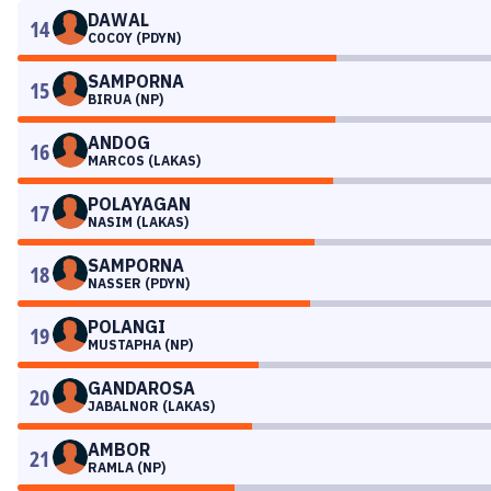
DAWAL
14
COCOY (PDYN)
SAMPORNA
15
BIRUA (NP)
ANDOG
16
MARCOS (LAKAS)
POLAYAGAN
17
NASIM (LAKAS)
SAMPORNA
18
NASSER (PDYN)
POLANGI
19
MUSTAPHA (NP)
GANDAROSA
20
JABALNOR (LAKAS)
AMBOR
21
RAMLA (NP)