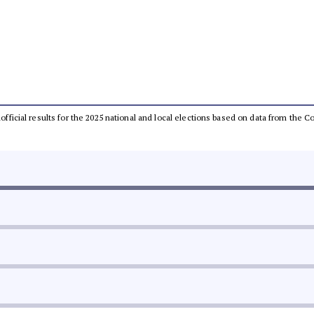
unofficial results for the 2025 national and local elections based on data from th