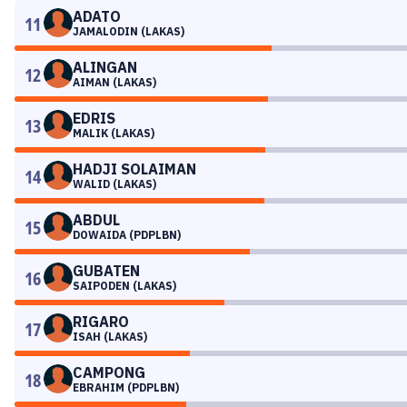
ADATO
11
JAMALODIN (LAKAS)
ALINGAN
12
AIMAN (LAKAS)
EDRIS
13
MALIK (LAKAS)
HADJI SOLAIMAN
14
WALID (LAKAS)
ABDUL
15
DOWAIDA (PDPLBN)
GUBATEN
16
SAIPODEN (LAKAS)
RIGARO
17
ISAH (LAKAS)
CAMPONG
18
EBRAHIM (PDPLBN)