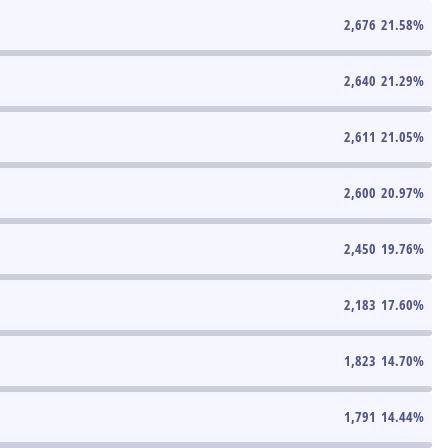
2,676
21.58
%
2,640
21.29
%
2,611
21.05
%
2,600
20.97
%
2,450
19.76
%
2,183
17.60
%
1,823
14.70
%
1,791
14.44
%