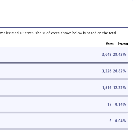
e Comelec Media Server. The % of votes shown below is based on the total
Votes
Percent
3,648
29.42
%
3,326
26.82
%
1,516
12.22
%
17
0.14
%
5
0.04
%