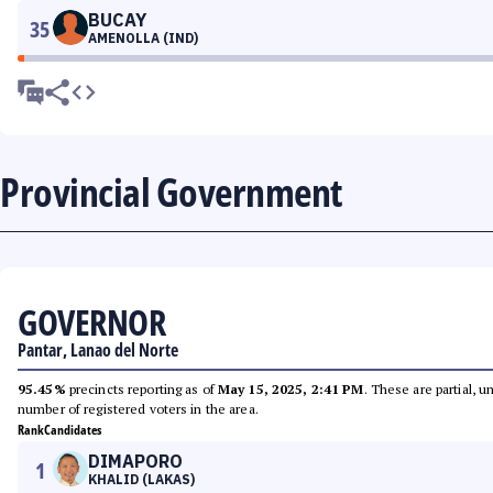
BUCAY
35
AMENOLLA (IND)
Provincial Government
GOVERNOR
Pantar, Lanao del Norte
95.45%
precincts reporting as of
May 15, 2025, 2:41 PM
. These are partial, 
number of registered voters in the area.
Rank
Candidates
DIMAPORO
1
KHALID (LAKAS)