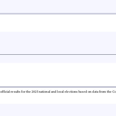
unofficial results for the 2025 national and local elections based on data from th