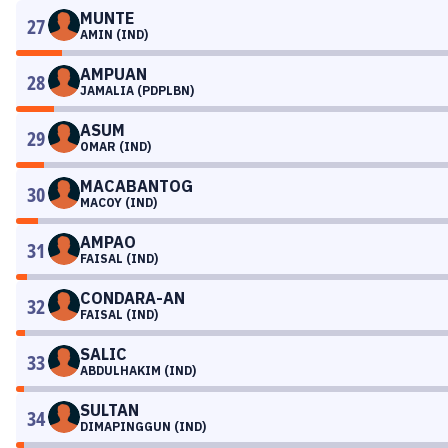
MUNTE
27
AMIN (IND)
AMPUAN
28
JAMALIA (PDPLBN)
ASUM
29
OMAR (IND)
MACABANTOG
30
MACOY (IND)
AMPAO
31
FAISAL (IND)
CONDARA-AN
32
FAISAL (IND)
SALIC
33
ABDULHAKIM (IND)
SULTAN
34
DIMAPINGGUN (IND)