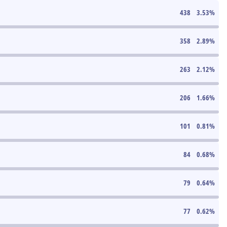
438
3.53
%
358
2.89
%
263
2.12
%
206
1.66
%
101
0.81
%
84
0.68
%
79
0.64
%
77
0.62
%