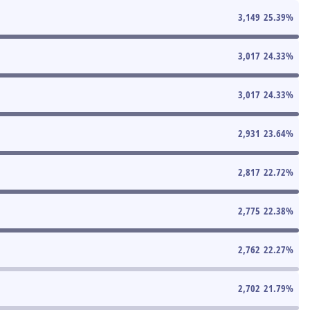
3,149
25.39
%
3,017
24.33
%
3,017
24.33
%
2,931
23.64
%
2,817
22.72
%
2,775
22.38
%
2,762
22.27
%
2,702
21.79
%