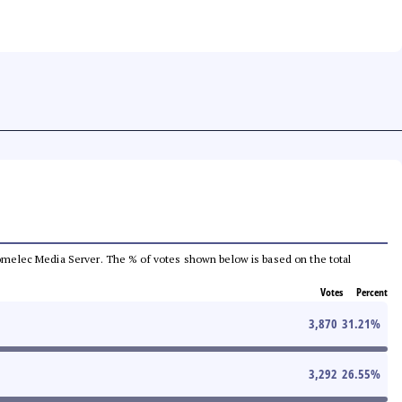
e Comelec Media Server. The % of votes shown below is based on the total
Votes
Percent
3,870
31.21
%
3,292
26.55
%