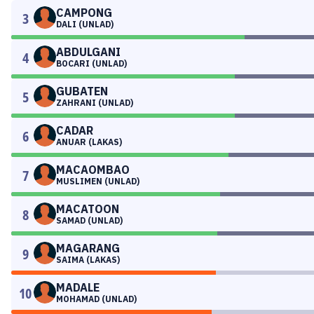
CAMPONG
3
DALI (UNLAD)
ABDULGANI
4
BOCARI (UNLAD)
GUBATEN
5
ZAHRANI (UNLAD)
CADAR
6
ANUAR (LAKAS)
MACAOMBAO
7
MUSLIMEN (UNLAD)
MACATOON
8
SAMAD (UNLAD)
MAGARANG
9
SAIMA (LAKAS)
MADALE
10
MOHAMAD (UNLAD)