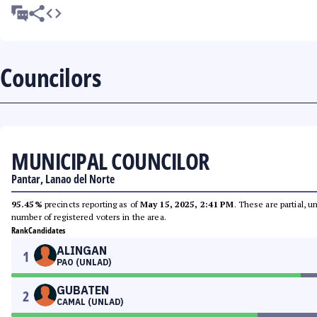
Councilors
MUNICIPAL COUNCILOR
Pantar, Lanao del Norte
95.45%
precincts reporting as of
May 15, 2025, 2:41 PM
. These are partial, 
number of registered voters in the area.
Rank
Candidates
ALINGAN
1
PAO (UNLAD)
GUBATEN
2
CAMAL (UNLAD)