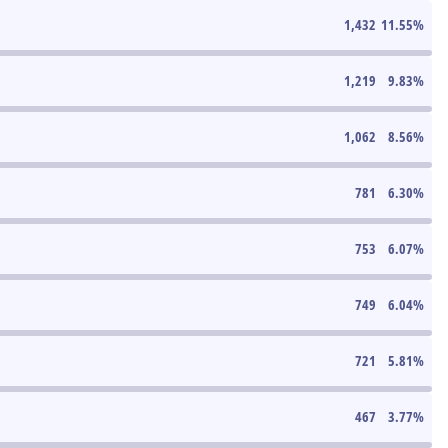
1,432
11.55
%
1,219
9.83
%
1,062
8.56
%
781
6.30
%
753
6.07
%
749
6.04
%
721
5.81
%
467
3.77
%