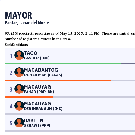
MAYOR
Pantar, Lanao del Norte
95.45%
precincts reporting as of
May 15, 2025, 2:41 PM
. These are partial, 
number of registered voters in the area.
Rank
Candidates
TAGO
1
BASHER (IND)
MACABANTOG
2
ROHANISAH (LAKAS)
MACAUYAG
3
FAHAD (PDPLBN)
MACAUYAG
4
DERIMBANGUN (IND)
RAKI-IN
5
SEHAWI (PPP)