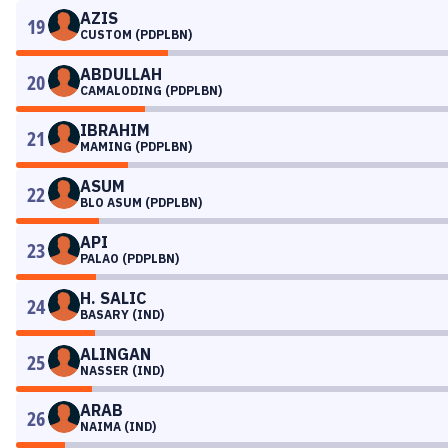
AZIS
19
CUSTOM (PDPLBN)
ABDULLAH
20
CAMALODING (PDPLBN)
IBRAHIM
21
MAMING (PDPLBN)
ASUM
22
BLO ASUM (PDPLBN)
API
23
PALAO (PDPLBN)
H. SALIC
24
BASARY (IND)
ALINGAN
25
NASSER (IND)
ARAB
26
NAIMA (IND)