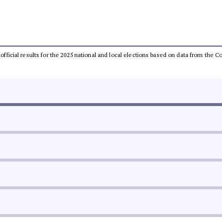
unofficial results for the 2025 national and local elections based on data from th