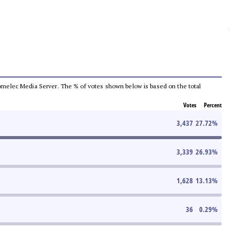
e Comelec Media Server. The % of votes shown below is based on the total
Votes
Percent
3,437
27.72
%
3,339
26.93
%
1,628
13.13
%
36
0.29
%