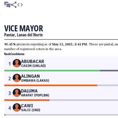
VICE MAYOR
Pantar, Lanao del Norte
95.45%
precincts reporting as of
May 15, 2025, 2:41 PM
. These are partial, 
number of registered voters in the area.
Rank
Candidates
ABUBACAR
1
CASIM (UNLAD)
ALINGAN
2
OMBAWA (LAKAS)
DALUMA
3
ARAFAT (PDPLBN)
CAWI
4
SALIC (IND)