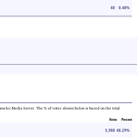
60
0.48
%
e Comelec Media Server. The % of votes shown below is based on the total
Votes
Percent
5,988
48.29
%