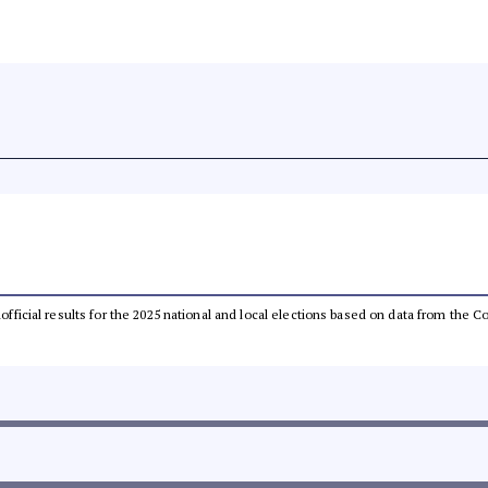
unofficial results for the 2025 national and local elections based on data from th