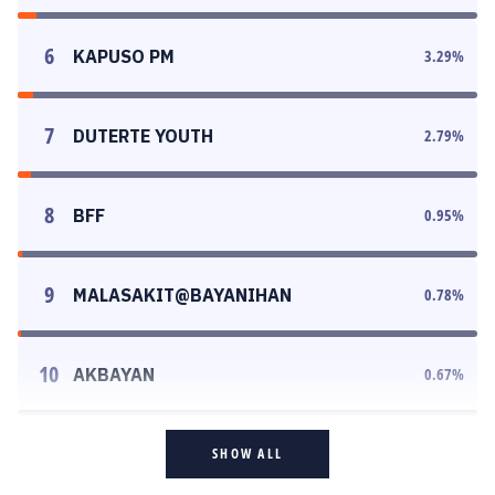
6
KAPUSO PM
3.29
%
7
DUTERTE YOUTH
2.79
%
8
BFF
0.95
%
9
MALASAKIT@BAYANIHAN
0.78
%
10
AKBAYAN
0.67
%
SHOW ALL