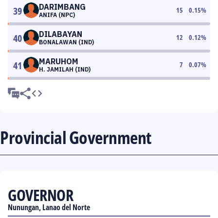
DARIMBANG
39
15
0.15
%
ANIFA (NPC)
DILABAYAN
40
12
0.12
%
BONALAWAN (IND)
MARUHOM
41
7
0.07
%
H. JAMILAH (IND)
Provincial Government
GOVERNOR
Nunungan, Lanao del Norte