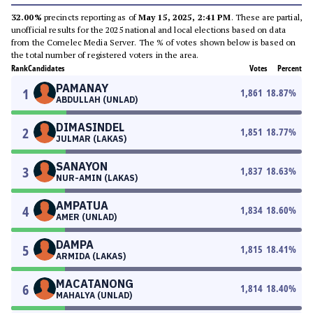
32.00%
precincts reporting as of
May 15, 2025, 2:41 PM
. These are partial,
unofficial results for the 2025 national and local elections based on data
from the Comelec Media Server. The % of votes shown below is based on
the total number of registered voters in the area.
Rank
Candidates
Votes
Percent
PAMANAY
1
1,861
18.87
%
ABDULLAH (UNLAD)
DIMASINDEL
2
1,851
18.77
%
JULMAR (LAKAS)
SANAYON
3
1,837
18.63
%
NUR-AMIN (LAKAS)
AMPATUA
4
1,834
18.60
%
AMER (UNLAD)
DAMPA
5
1,815
18.41
%
ARMIDA (LAKAS)
MACATANONG
6
1,814
18.40
%
MAHALYA (UNLAD)