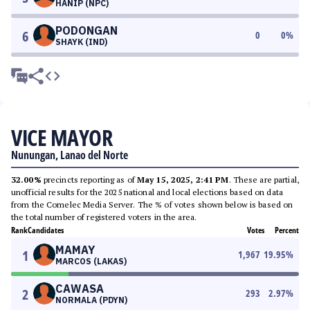
HANIP (NPC)
PODONGAN
6
0
0
%
SHAYK (IND)
VICE MAYOR
Nunungan, Lanao del Norte
32.00%
precincts reporting as of
May 15, 2025, 2:41 PM
. These are partial,
unofficial results for the 2025 national and local elections based on data
from the Comelec Media Server. The % of votes shown below is based on
the total number of registered voters in the area.
Rank
Candidates
Votes
Percent
MAMAY
1
1,967
19.95
%
MARCOS (LAKAS)
CAWASA
2
293
2.97
%
NORMALA (PDYN)