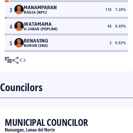
MANAMPARAN
3
118
1.20
%
RADJA (NPC)
WATAMAMA
4
48
0.49
%
H.JABAR (PDPLBN)
BENASING
5
2
0.02
%
NORON (IND)
Councilors
MUNICIPAL COUNCILOR
Nunungan, Lanao del Norte