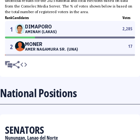
unofficial results for the 2025 national and local elections based on data
from the Comelec Media Server. The % of votes shown below is based on
the total number of registered voters in the area.
Rank
Candidates
Votes
DIMAPORO
1
2,285
AMINAH (LAKAS)
MONER
2
17
AMER NAGAMURA SR. (UNA)
National Positions
SENATORS
Nunungan, Lanao del Norte