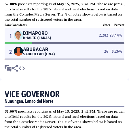
32.00%
precincts reporting as of
May 15, 2025, 2:41 PM
. These are partial,
unofficial results for the 2025 national and local elections based on data
from the Comelec Media Server. The % of votes shown below is based on
the total number of registered voters in the area.
Rank
Candidates
Votes
Percent
DIMAPORO
1
2,282
23.14
%
KHALID (LAKAS)
ABUBACAR
2
26
0.26
%
SABDULLAH (UNA)
VICE GOVERNOR
Nunungan, Lanao del Norte
32.00%
precincts reporting as of
May 15, 2025, 2:41 PM
. These are partial,
unofficial results for the 2025 national and local elections based on data
from the Comelec Media Server. The % of votes shown below is based on
the total number of registered voters in the area.