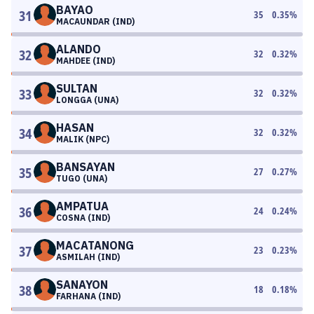
BAYAO
31
35
0.35
%
MACAUNDAR (IND)
ALANDO
32
32
0.32
%
MAHDEE (IND)
SULTAN
33
32
0.32
%
LONGGA (UNA)
HASAN
34
32
0.32
%
MALIK (NPC)
BANSAYAN
35
27
0.27
%
TUGO (UNA)
AMPATUA
36
24
0.24
%
COSNA (IND)
MACATANONG
37
23
0.23
%
ASMILAH (IND)
SANAYON
38
18
0.18
%
FARHANA (IND)