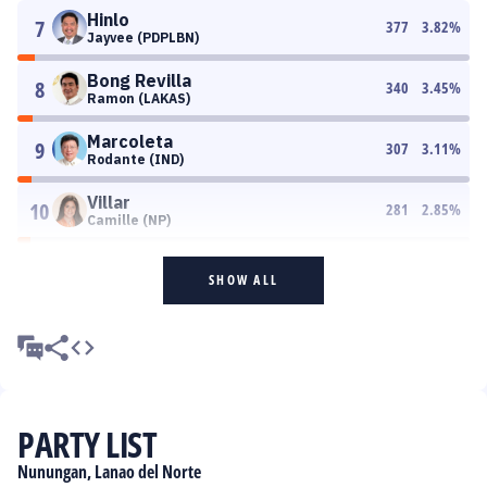
Hinlo
7
377
3.82
%
Jayvee (PDPLBN)
Bong Revilla
8
340
3.45
%
Ramon (LAKAS)
Marcoleta
9
307
3.11
%
Rodante (IND)
Villar
10
281
2.85
%
Camille (NP)
SHOW ALL
PARTY LIST
Nunungan, Lanao del Norte