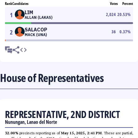
Rank
Candidates
Votes
Percent
LIM
1
2,024
20.53
%
ALLAN (LAKAS)
SALACOP
2
36
0.37
%
MACK (UNA)
House of Representatives
REPRESENTATIVE, 2ND DISTRICT
Nunungan, Lanao del Norte
32.00%
precincts reporting as of
May 15, 2025, 2:41 PM
. These are partial,