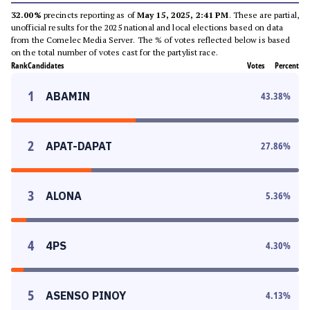
32.00%
precincts reporting as of
May 15, 2025, 2:41 PM
. These are partial,
unofficial results for the 2025 national and local elections based on data
from the Comelec Media Server. The % of votes reflected below is based
on the total number of votes cast for the partylist race.
Rank
Candidates
Votes
Percent
1
ABAMIN
43.38
%
2
APAT-DAPAT
27.86
%
3
ALONA
5.36
%
4
4PS
4.30
%
5
ASENSO PINOY
4.13
%