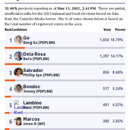
32.00%
precincts reporting as of
May 15, 2025, 2:41 PM
. These are partial,
unofficial results for the 2025 national and local elections based on data
from the Comelec Media Server. The % of votes shown below is based on
the total number of registered voters in the area.
Rank
Candidates
Votes
Percent
Go
1
1,656
16.79
%
Bong Go (PDPLBN)
Dela Rosa
2
1,397
14.17
%
Bato (PDPLBN)
Salvador
3
856
8.68
%
Phillip Ipe (PDPLBN)
Bondoc
4
517
5.24
%
Jimmy (PDPLBN)
Lambino
5
401
4.07
%
Raul (PDPLBN)
Marcos
6
380
3.85
%
Imee R (NP)