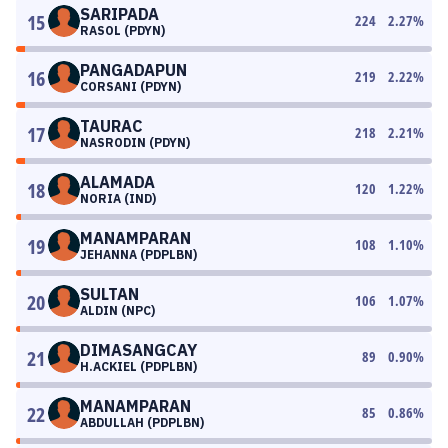
SARIPADA
15
224
2.27
%
RASOL (PDYN)
PANGADAPUN
16
219
2.22
%
CORSANI (PDYN)
TAURAC
17
218
2.21
%
NASRODIN (PDYN)
ALAMADA
18
120
1.22
%
NORIA (IND)
MANAMPARAN
19
108
1.10
%
JEHANNA (PDPLBN)
SULTAN
20
106
1.07
%
ALDIN (NPC)
DIMASANGCAY
21
89
0.90
%
H.ACKIEL (PDPLBN)
MANAMPARAN
22
85
0.86
%
ABDULLAH (PDPLBN)