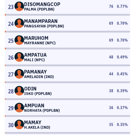
DISOMANGCOP
23
76
0.77
%
PALMA (PDPLBN)
MANAMPARAN
24
69
0.70
%
PANGSAYAN (PDPLBN)
MARUHOM
25
69
0.70
%
MAYRANNE (NPC)
AMPATUA
26
48
0.49
%
MALI (NPC)
PAMANAY
27
44
0.45
%
AMELADIN (IND)
ODIN
28
38
0.39
%
ISKO (PDPLBN)
AMPUAN
29
36
0.37
%
NORHATA (PDPLBN)
MAMAY
30
35
0.35
%
H.AKELA (IND)