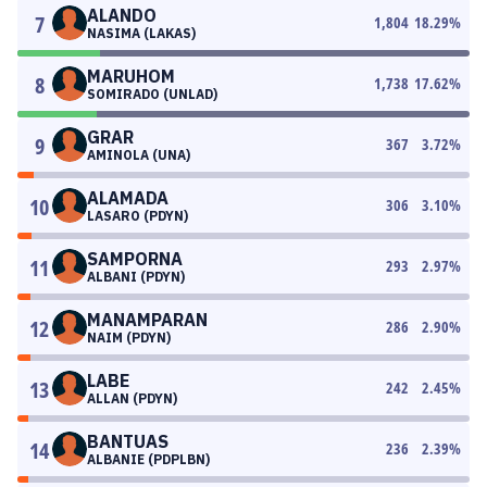
ALANDO
7
1,804
18.29
%
NASIMA (LAKAS)
MARUHOM
8
1,738
17.62
%
SOMIRADO (UNLAD)
GRAR
9
367
3.72
%
AMINOLA (UNA)
ALAMADA
10
306
3.10
%
LASARO (PDYN)
SAMPORNA
11
293
2.97
%
ALBANI (PDYN)
MANAMPARAN
12
286
2.90
%
NAIM (PDYN)
LABE
13
242
2.45
%
ALLAN (PDYN)
BANTUAS
14
236
2.39
%
ALBANIE (PDPLBN)