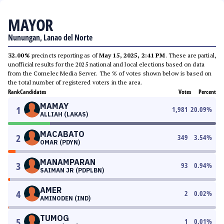
MAYOR
Nunungan, Lanao del Norte
32.00%
precincts reporting as of
May 15, 2025, 2:41 PM
. These are partial,
unofficial results for the 2025 national and local elections based on data
from the Comelec Media Server. The % of votes shown below is based on
the total number of registered voters in the area.
Rank
Candidates
Votes
Percent
MAMAY
1
1,981
20.09
%
ALLIAH (LAKAS)
MACABATO
2
349
3.54
%
OMAR (PDYN)
MANAMPARAN
3
93
0.94
%
SAIMAN JR (PDPLBN)
AMER
4
2
0.02
%
AMINODEN (IND)
TUMOG
5
1
0.01
%