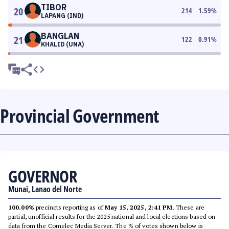
TIBOR
20
214
1.59
%
LAPANG (IND)
BANGLAN
21
122
0.91
%
KHALID (UNA)
Provincial Government
GOVERNOR
Munai, Lanao del Norte
100.00%
precincts reporting as of
May 15, 2025, 2:41 PM
. These are
partial, unofficial results for the 2025 national and local elections based on
data from the Comelec Media Server. The % of votes shown below is