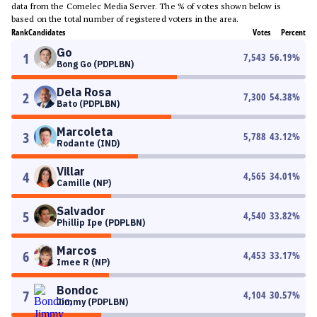
data from the Comelec Media Server. The % of votes shown below is
based on the total number of registered voters in the area.
Rank
Candidates
Votes
Percent
Go
1
7,543
56.19
%
Bong Go (PDPLBN)
Dela Rosa
2
7,300
54.38
%
Bato (PDPLBN)
Marcoleta
3
5,788
43.12
%
Rodante (IND)
Villar
4
4,565
34.01
%
Camille (NP)
Salvador
5
4,540
33.82
%
Phillip Ipe (PDPLBN)
Marcos
6
4,453
33.17
%
Imee R (NP)
Bondoc
7
4,104
30.57
%
Jimmy (PDPLBN)