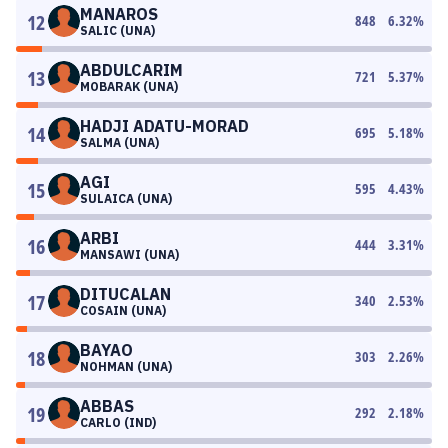
MANAROS
12
848
6.32
%
SALIC (UNA)
ABDULCARIM
13
721
5.37
%
MOBARAK (UNA)
HADJI ADATU-MORAD
14
695
5.18
%
SALMA (UNA)
AGI
15
595
4.43
%
SULAICA (UNA)
ARBI
16
444
3.31
%
MANSAWI (UNA)
DITUCALAN
17
340
2.53
%
COSAIN (UNA)
BAYAO
18
303
2.26
%
NOHMAN (UNA)
ABBAS
19
292
2.18
%
CARLO (IND)