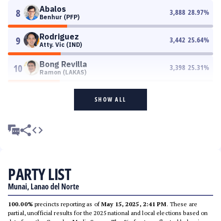
Abalos
8
3,888
28.97
%
Benhur (PFP)
Rodriguez
9
3,442
25.64
%
Atty. Vic (IND)
Bong Revilla
10
3,398
25.31
%
Ramon (LAKAS)
SHOW ALL
PARTY LIST
Munai, Lanao del Norte
100.00%
precincts reporting as of
May 15, 2025, 2:41 PM
. These are
partial, unofficial results for the 2025 national and local elections based on