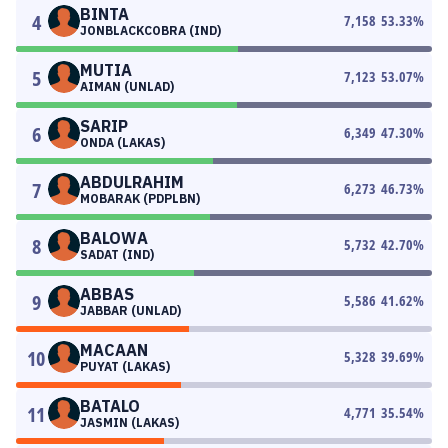
BINTA
4
7,158
53.33
%
JONBLACKCOBRA (IND)
MUTIA
5
7,123
53.07
%
AIMAN (UNLAD)
SARIP
6
6,349
47.30
%
ONDA (LAKAS)
ABDULRAHIM
7
6,273
46.73
%
MOBARAK (PDPLBN)
BALOWA
8
5,732
42.70
%
SADAT (IND)
ABBAS
9
5,586
41.62
%
JABBAR (UNLAD)
MACAAN
10
5,328
39.69
%
PUYAT (LAKAS)
BATALO
11
4,771
35.54
%
JASMIN (LAKAS)