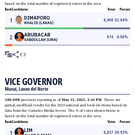
based on the total number of registered voters in the area.
Rank
Candidates
Votes
Percent
DIMAPORO
1
8,408
62.64
%
KHALID (LAKAS)
ABUBACAR
2
814
6.06
%
SABDULLAH (UNA)
VICE GOVERNOR
Munai, Lanao del Norte
100.00%
precincts reporting as of
May 15, 2025, 2:41 PM
. These are
partial, unofficial results for the 2025 national and local elections based on
data from the Comelec Media Server. The % of votes shown below is
based on the total number of registered voters in the area.
Rank
Candidates
Votes
Percent
LIM
1
6,837
50.93
%