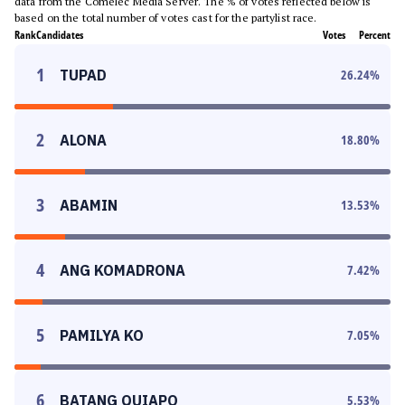
data from the Comelec Media Server. The % of votes reflected below is
based on the total number of votes cast for the partylist race.
Rank
Candidates
Votes
Percent
1
TUPAD
26.24
%
2
ALONA
18.80
%
3
ABAMIN
13.53
%
4
ANG KOMADRONA
7.42
%
5
PAMILYA KO
7.05
%
6
BATANG QUIAPO
5.53
%