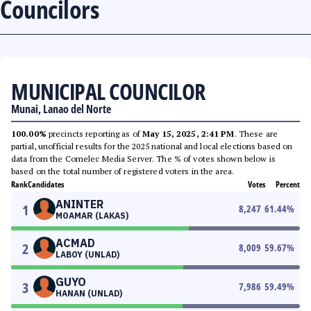
Councilors
MUNICIPAL COUNCILOR
Munai, Lanao del Norte
100.00%
precincts reporting as of
May 15, 2025, 2:41 PM
. These are
partial, unofficial results for the 2025 national and local elections based on
data from the Comelec Media Server. The % of votes shown below is
based on the total number of registered voters in the area.
Rank
Candidates
Votes
Percent
ANINTER
1
8,247
61.44
%
MOAMAR (LAKAS)
ACMAD
2
8,009
59.67
%
LABOY (UNLAD)
GUYO
3
7,986
59.49
%
HANAN (UNLAD)