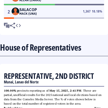
ALLAN (LAKAS)
SALACOP
2
1,367
10.18
%
MACK (UNA)
House of Representatives
REPRESENTATIVE, 2ND DISTRICT
Munai, Lanao del Norte
100.00%
precincts reporting as of
May 15, 2025, 2:41 PM
. These are
partial, unofficial results for the 2025 national and local elections based on
data from the Comelec Media Server. The % of votes shown below is
based on the total number of registered voters in the area.