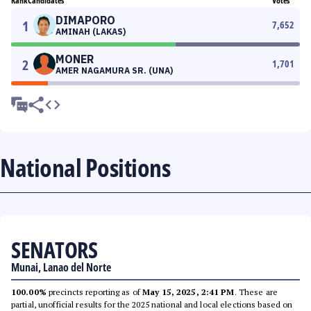
Rank
Candidates
Votes
DIMAPORO
1
7,652
AMINAH (LAKAS)
MONER
2
1,701
AMER NAGAMURA SR. (UNA)
National Positions
SENATORS
Munai, Lanao del Norte
100.00%
precincts reporting as of
May 15, 2025, 2:41 PM
. These are
partial, unofficial results for the 2025 national and local elections based on