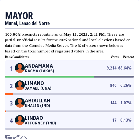
MAYOR
Munai, Lanao del Norte
100.00%
precincts reporting as of
May 15, 2025, 2:41 PM
. These are
partial, unofficial results for the 2025 national and local elections based on
data from the Comelec Media Server. The % of votes shown below is
based on the total number of registered voters in the area.
Rank
Candidates
Votes
Percent
ANDAMAMA
1
9,214
68.64
%
RACMA (LAKAS)
LIMANO
2
840
6.26
%
JAMAEL (UNA)
ABDULLAH
3
144
1.07
%
KHALID (IND)
LINDAO
4
17
0.13
%
ATTORNEY (IND)