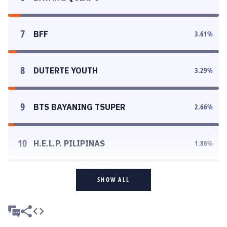
7
BFF
3.61
%
8
DUTERTE YOUTH
3.29
%
9
BTS BAYANING TSUPER
2.66
%
10
H.E.L.P. PILIPINAS
1.86
%
SHOW ALL