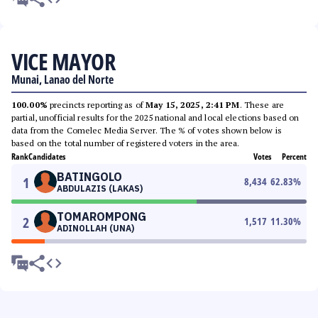
VICE MAYOR
Munai, Lanao del Norte
100.00%
precincts reporting as of
May 15, 2025, 2:41 PM
. These are
partial, unofficial results for the 2025 national and local elections based on
data from the Comelec Media Server. The % of votes shown below is
based on the total number of registered voters in the area.
Rank
Candidates
Votes
Percent
BATINGOLO
1
8,434
62.83
%
ABDULAZIS (LAKAS)
TOMAROMPONG
2
1,517
11.30
%
ADINOLLAH (UNA)