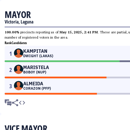
MAYOR
Victoria, Laguna
100.00%
precincts reporting as of
May 15, 2025, 2:41 PM
. These are partial,
number of registered voters in the area.
Rank
Candidates
KAMPITAN
1
DWIGHT (LAKAS)
MARISTELA
2
BOBOY (NUP)
ALMEIDA
3
CORAZON (PFP)
VICE MAYOR