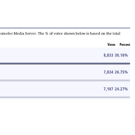
he Comelec Media Server. The % of votes shown below is based on the total
Votes
Percent
8,833
30.16
%
7,834
26.75
%
7,107
24.27
%