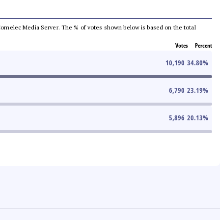
he Comelec Media Server. The % of votes shown below is based on the total
Votes
Percent
10,190
34.80
%
6,790
23.19
%
5,896
20.13
%