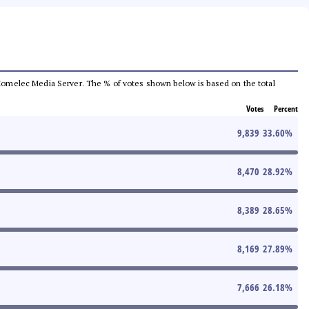
he Comelec Media Server. The % of votes shown below is based on the total
Votes
Percent
9,839
33.60
%
8,470
28.92
%
8,389
28.65
%
8,169
27.89
%
7,666
26.18
%