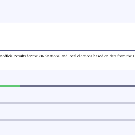
 unofficial results for the 2025 national and local elections based on data from t