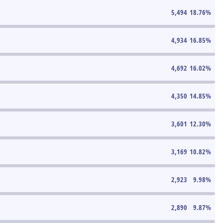
5,494
18.76
%
4,934
16.85
%
4,692
16.02
%
4,350
14.85
%
3,601
12.30
%
3,169
10.82
%
2,923
9.98
%
2,890
9.87
%