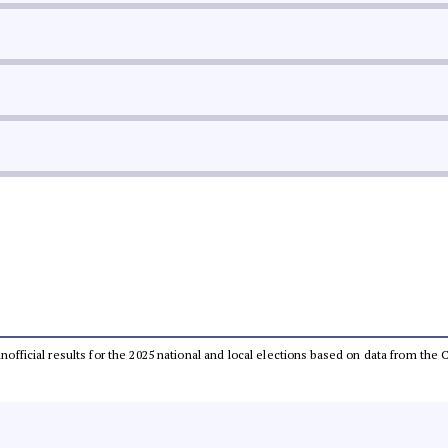
 unofficial results for the 2025 national and local elections based on data from t