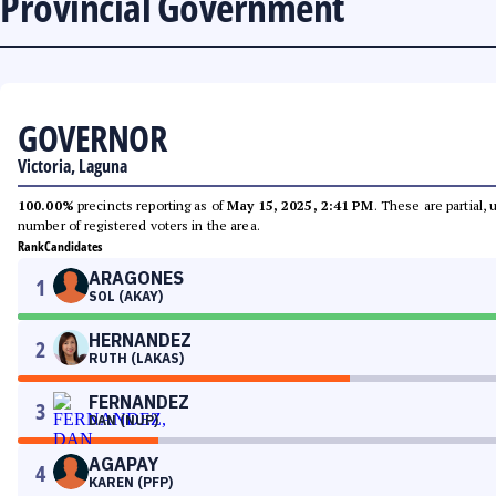
Provincial Government
GOVERNOR
Victoria, Laguna
100.00%
precincts reporting as of
May 15, 2025, 2:41 PM
. These are partial,
number of registered voters in the area.
Rank
Candidates
ARAGONES
1
SOL (AKAY)
HERNANDEZ
2
RUTH (LAKAS)
FERNANDEZ
3
DAN (NUP)
AGAPAY
4
KAREN (PFP)