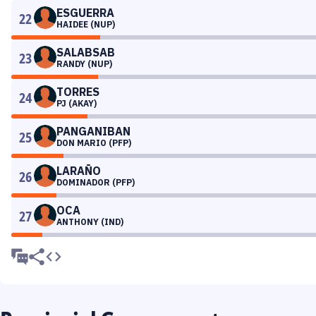
ESGUERRA
22
HAIDEE (NUP)
SALABSAB
23
RANDY (NUP)
TORRES
24
PJ (AKAY)
PANGANIBAN
25
DON MARIO (PFP)
LARAÑO
26
DOMINADOR (PFP)
OCA
27
ANTHONY (IND)