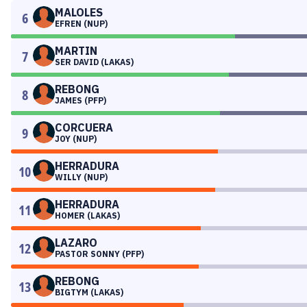
MALOLES
6
EFREN (NUP)
MARTIN
7
SER DAVID (LAKAS)
REBONG
8
JAMES (PFP)
CORCUERA
9
JOY (NUP)
HERRADURA
10
WILLY (NUP)
HERRADURA
11
HOMER (LAKAS)
LAZARO
12
PASTOR SONNY (PFP)
REBONG
13
BIGTYM (LAKAS)