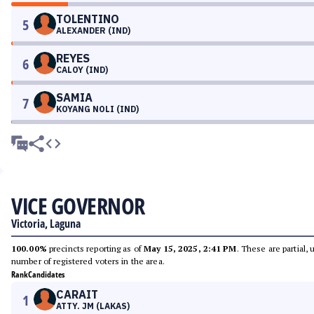
TOLENTINO
5
ALEXANDER (IND)
REYES
6
CALOY (IND)
SAMIA
7
KOYANG NOLI (IND)
VICE GOVERNOR
Victoria, Laguna
100.00%
precincts reporting as of
May 15, 2025, 2:41 PM
. These are partial,
number of registered voters in the area.
Rank
Candidates
CARAIT
1
ATTY. JM (LAKAS)