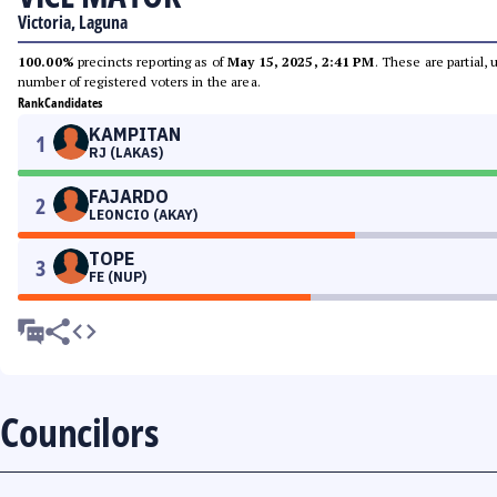
Victoria, Laguna
100.00%
precincts reporting as of
May 15, 2025, 2:41 PM
. These are partial,
number of registered voters in the area.
Rank
Candidates
KAMPITAN
1
RJ (LAKAS)
FAJARDO
2
LEONCIO (AKAY)
TOPE
3
FE (NUP)
Councilors