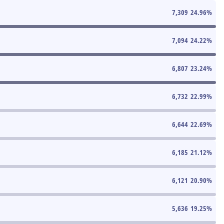
7,309
24.96
%
7,094
24.22
%
6,807
23.24
%
6,732
22.99
%
6,644
22.69
%
6,185
21.12
%
6,121
20.90
%
5,636
19.25
%