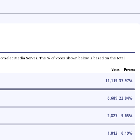
he Comelec Media Server. The % of votes shown below is based on the total
Votes
Percent
11,119
37.97
%
6,689
22.84
%
2,827
9.65
%
1,812
6.19
%