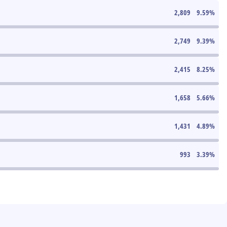
2,809
9.59
%
2,749
9.39
%
2,415
8.25
%
1,658
5.66
%
1,431
4.89
%
993
3.39
%