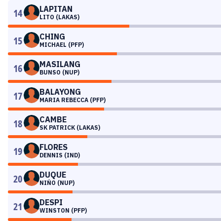
LAPITAN
14
LITO (LAKAS)
CHING
15
MICHAEL (PFP)
MASILANG
16
BUNSO (NUP)
BALAYONG
17
MARIA REBECCA (PFP)
CAMBE
18
SK PATRICK (LAKAS)
FLORES
19
DENNIS (IND)
DUQUE
20
NIÑO (NUP)
DESPI
21
WINSTON (PFP)