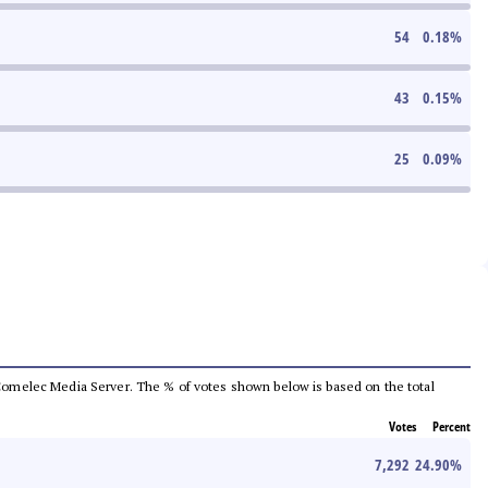
54
0.18
%
43
0.15
%
25
0.09
%
he Comelec Media Server. The % of votes shown below is based on the total
Votes
Percent
7,292
24.90
%