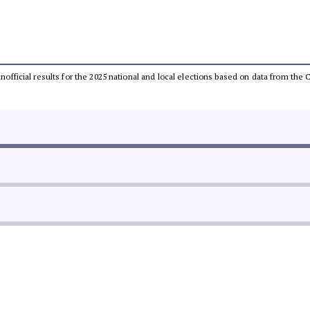
 unofficial results for the 2025 national and local elections based on data from t