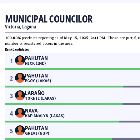
MUNICIPAL COUNCILOR
Victoria, Laguna
100.00%
precincts reporting as of
May 15, 2025, 2:41 PM
. These are partial,
number of registered voters in the area.
Rank
Candidates
PAHUTAN
1
NICK (IND)
PAHUTAN
2
EGOY (LAKAS)
LARAÑO
3
TOKNIE (LAKAS)
NAVA
4
KAP ANALYN (LAKAS)
PAHUTAN
5
GREVI (NUP)