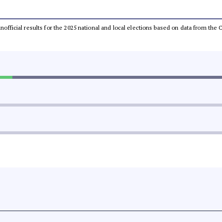
 unofficial results for the 2025 national and local elections based on data from t