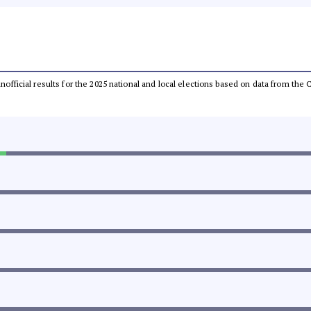
 unofficial results for the 2025 national and local elections based on data from t