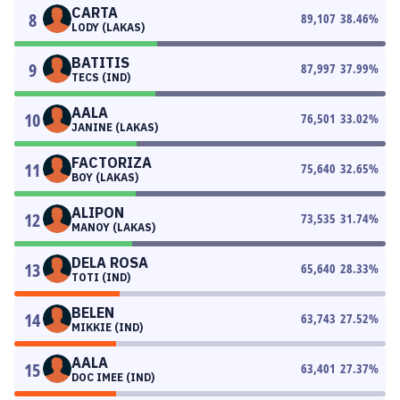
CARTA
8
89,107
38.46
%
LODY (LAKAS)
BATITIS
9
87,997
37.99
%
TECS (IND)
AALA
10
76,501
33.02
%
JANINE (LAKAS)
FACTORIZA
11
75,640
32.65
%
BOY (LAKAS)
ALIPON
12
73,535
31.74
%
MANOY (LAKAS)
DELA ROSA
13
65,640
28.33
%
TOTI (IND)
BELEN
14
63,743
27.52
%
MIKKIE (IND)
AALA
15
63,401
27.37
%
DOC IMEE (IND)