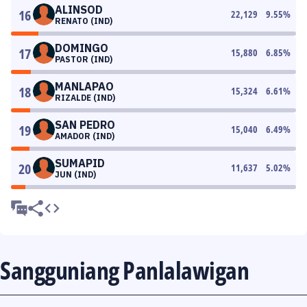
ALINSOD
16
22,129
9.55
%
RENATO (IND)
DOMINGO
17
15,880
6.85
%
PASTOR (IND)
MANLAPAO
18
15,324
6.61
%
RIZALDE (IND)
SAN PEDRO
19
15,040
6.49
%
AMADOR (IND)
SUMAPID
20
11,637
5.02
%
JUN (IND)
Sangguniang Panlalawigan