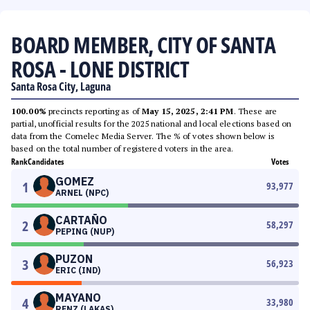
BOARD MEMBER, CITY OF SANTA
ROSA - LONE DISTRICT
Santa Rosa City, Laguna
100.00%
precincts reporting as of
May 15, 2025, 2:41 PM
. These are
partial, unofficial results for the 2025 national and local elections based on
data from the Comelec Media Server. The % of votes shown below is
based on the total number of registered voters in the area.
Rank
Candidates
Votes
GOMEZ
1
93,977
ARNEL (NPC)
CARTAÑO
2
58,297
PEPING (NUP)
PUZON
3
56,923
ERIC (IND)
MAYANO
4
33,980
RENZ (LAKAS)