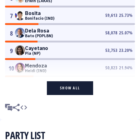
Erwin (LAKAS)
Bosita
7
59,613
25.73
%
Bonifacio (IND)
Dela Rosa
8
58,078
25.07
%
Bato (PDPLBN)
Cayetano
9
53,753
23.20
%
Pia (NP)
Mendoza
10
50,823
21.94
%
Heidi (IND)
SHOW ALL
PARTY LIST