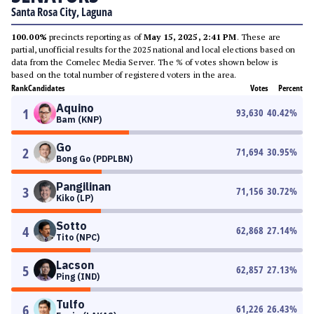
Santa Rosa City, Laguna
100.00%
precincts reporting as of
May 15, 2025, 2:41 PM
. These are
partial, unofficial results for the 2025 national and local elections based on
data from the Comelec Media Server. The % of votes shown below is
based on the total number of registered voters in the area.
Rank
Candidates
Votes
Percent
Aquino
1
93,630
40.42
%
Bam (KNP)
Go
2
71,694
30.95
%
Bong Go (PDPLBN)
Pangilinan
3
71,156
30.72
%
Kiko (LP)
Sotto
4
62,868
27.14
%
Tito (NPC)
Lacson
5
62,857
27.13
%
Ping (IND)
Tulfo
6
61,226
26.43
%