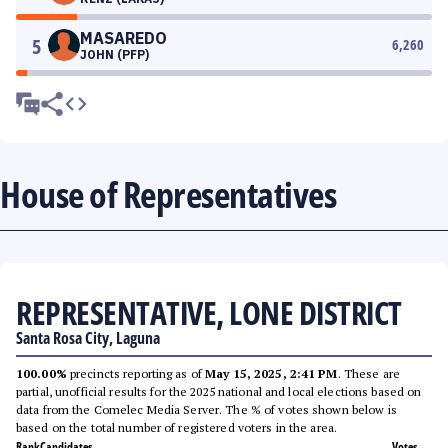
MASAREDO
5
6,260
JOHN (PFP)
House of Representatives
REPRESENTATIVE, LONE DISTRICT
Santa Rosa City, Laguna
100.00%
precincts reporting as of
May 15, 2025, 2:41 PM
. These are
partial, unofficial results for the 2025 national and local elections based on
data from the Comelec Media Server. The % of votes shown below is
based on the total number of registered voters in the area.
Rank
Candidates
Votes