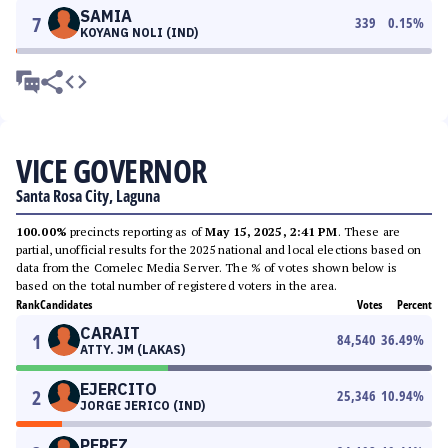
SAMIA
7
339
0.15
%
KOYANG NOLI (IND)
VICE GOVERNOR
Santa Rosa City, Laguna
100.00%
precincts reporting as of
May 15, 2025, 2:41 PM
. These are
partial, unofficial results for the 2025 national and local elections based on
data from the Comelec Media Server. The % of votes shown below is
based on the total number of registered voters in the area.
Rank
Candidates
Votes
Percent
CARAIT
1
84,540
36.49
%
ATTY. JM (LAKAS)
EJERCITO
2
25,346
10.94
%
JORGE JERICO (IND)
PEREZ