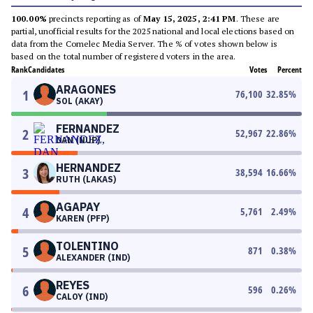
100.00%
precincts reporting as of
May 15, 2025, 2:41 PM
. These are
partial, unofficial results for the 2025 national and local elections based on
data from the Comelec Media Server. The % of votes shown below is
based on the total number of registered voters in the area.
Rank
Candidates
Votes
Percent
ARAGONES
1
76,100
32.85
%
SOL (AKAY)
FERNANDEZ
2
52,967
22.86
%
DAN (NUP)
HERNANDEZ
3
38,594
16.66
%
RUTH (LAKAS)
AGAPAY
4
5,761
2.49
%
KAREN (PFP)
TOLENTINO
5
871
0.38
%
ALEXANDER (IND)
REYES
6
596
0.26
%
CALOY (IND)