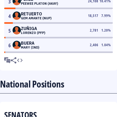
3
24,108
10.41
%
PEEWEE PLATON (AKAY)
RETUERTO
4
18,517
7.99
%
GEM AMANTE (NUP)
ZUÑIGA
5
2,781
1.20
%
LORENZO (PFP)
BUERA
6
2,406
1.04
%
MARY (IND)
National Positions
SENATORS