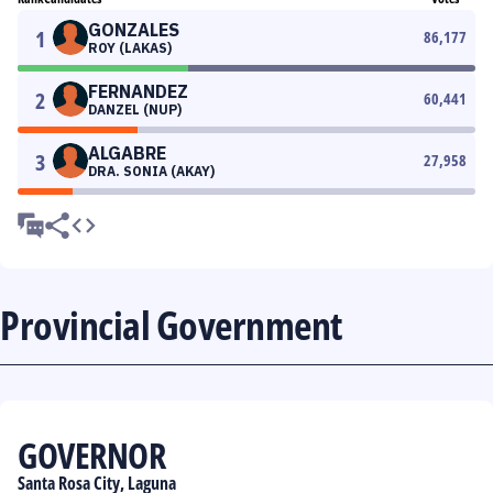
GONZALES
1
86,177
ROY (LAKAS)
FERNANDEZ
2
60,441
DANZEL (NUP)
ALGABRE
3
27,958
DRA. SONIA (AKAY)
Provincial Government
GOVERNOR
Santa Rosa City, Laguna