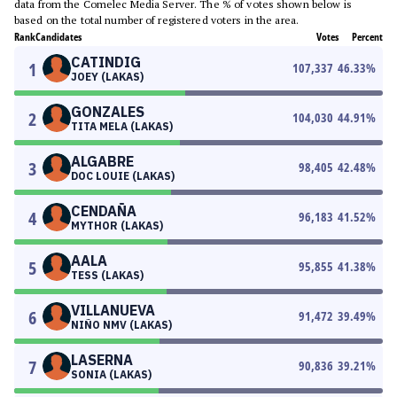
data from the Comelec Media Server. The % of votes shown below is
based on the total number of registered voters in the area.
Rank
Candidates
Votes
Percent
CATINDIG
1
107,337
46.33
%
JOEY (LAKAS)
GONZALES
2
104,030
44.91
%
TITA MELA (LAKAS)
ALGABRE
3
98,405
42.48
%
DOC LOUIE (LAKAS)
CENDAÑA
4
96,183
41.52
%
MYTHOR (LAKAS)
AALA
5
95,855
41.38
%
TESS (LAKAS)
VILLANUEVA
6
91,472
39.49
%
NIÑO NMV (LAKAS)
LASERNA
7
90,836
39.21
%
SONIA (LAKAS)