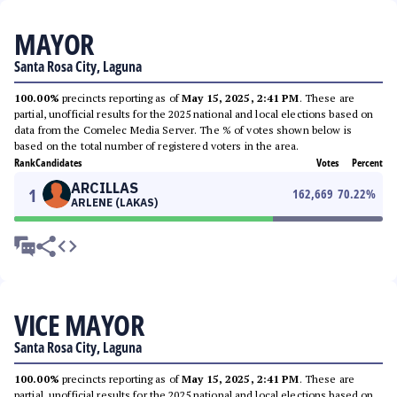
MAYOR
Santa Rosa City, Laguna
100.00%
precincts reporting as of
May 15, 2025, 2:41 PM
. These are
partial, unofficial results for the 2025 national and local elections based on
data from the Comelec Media Server. The % of votes shown below is
based on the total number of registered voters in the area.
Rank
Candidates
Votes
Percent
ARCILLAS
1
162,669
70.22
%
ARLENE (LAKAS)
VICE MAYOR
Santa Rosa City, Laguna
100.00%
precincts reporting as of
May 15, 2025, 2:41 PM
. These are
partial, unofficial results for the 2025 national and local elections based on