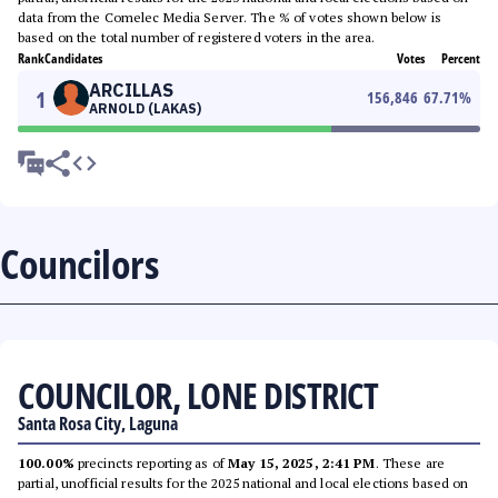
data from the Comelec Media Server. The % of votes shown below is
based on the total number of registered voters in the area.
Rank
Candidates
Votes
Percent
ARCILLAS
1
156,846
67.71
%
ARNOLD (LAKAS)
Councilors
COUNCILOR, LONE DISTRICT
Santa Rosa City, Laguna
100.00%
precincts reporting as of
May 15, 2025, 2:41 PM
. These are
partial, unofficial results for the 2025 national and local elections based on