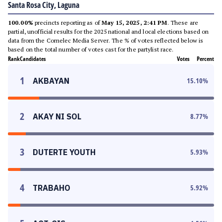
Santa Rosa City, Laguna
100.00%
precincts reporting as of
May 15, 2025, 2:41 PM
. These are
partial, unofficial results for the 2025 national and local elections based on
data from the Comelec Media Server. The % of votes reflected below is
based on the total number of votes cast for the partylist race.
Rank
Candidates
Votes
Percent
1
AKBAYAN
15.10
%
2
AKAY NI SOL
8.77
%
3
DUTERTE YOUTH
5.93
%
4
TRABAHO
5.92
%