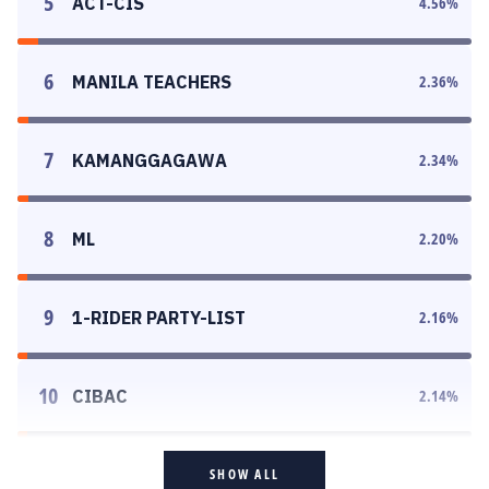
5
ACT-CIS
4.56
%
6
MANILA TEACHERS
2.36
%
7
KAMANGGAGAWA
2.34
%
8
ML
2.20
%
9
1-RIDER PARTY-LIST
2.16
%
10
CIBAC
2.14
%
SHOW ALL