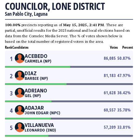
COUNCILOR, LONE DISTRICT
San Pablo City, Laguna
100.00%
precincts reporting as of
May 15, 2025, 2:41 PM
. These are
partial, unofficial results for the 2025 national and local elections based on
data from the Comelec Media Server. The % of votes shown below is
based on the total number of registered voters in the area.
Rank
Candidates
Votes
Percent
ACEBEDO
1
86,085
50.87
%
CARMELA (NP)
DIAZ
2
81,183
47.97
%
BARBIE (NP)
ADRIANO
3
61,628
36.42
%
GEL (NP)
ADAJAR
4
60,557
35.78
%
JOHN EDGAR (NPC)
VILLANUEVA
5
57,209
33.81
%
LEONARDO (IND)