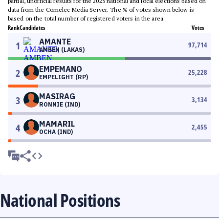
partial, unofficial results for the 2025 national and local elections based on
data from the Comelec Media Server. The % of votes shown below is
based on the total number of registered voters in the area.
Rank
Candidates
Votes
AMANTE
1
97,714
AMBEN (LAKAS)
EMPEMANO
2
25,228
EMPELIGHT (RP)
MASIRAG
3
3,134
RONNIE (IND)
MAMARIL
4
2,455
OCHA (IND)
National Positions