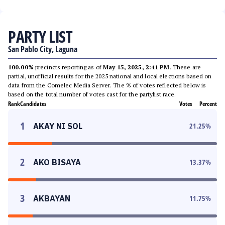
PARTY LIST
San Pablo City, Laguna
100.00%
precincts reporting as of
May 15, 2025, 2:41 PM
. These are
partial, unofficial results for the 2025 national and local elections based on
data from the Comelec Media Server. The % of votes reflected below is
based on the total number of votes cast for the partylist race.
Rank
Candidates
Votes
Percent
1
AKAY NI SOL
21.25
%
2
AKO BISAYA
13.37
%
3
AKBAYAN
11.75
%