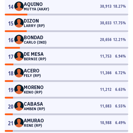
AQUINO
14
30,913
18.27
%
MUTYA (AKAY)
DIZON
15
30,033
17.75
%
LARRY (RP)
BONDAD
16
20,656
12.21
%
CARLO (IND)
DE MESA
17
11,753
6.94
%
BERNIE (RP)
ACERO
18
11,366
6.72
%
FELY (RP)
MORENO
19
11,212
6.63
%
KENO (RP)
CABASA
20
11,083
6.55
%
AMBEN (RP)
AMURAO
21
10,988
6.49
%
RENE (RP)