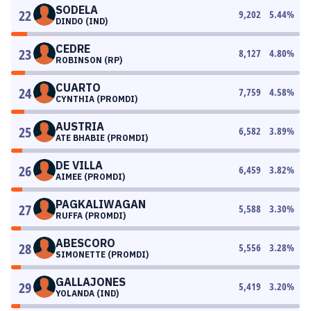
SODELA
22
9,202
5.44
%
DINDO (IND)
CEDRE
23
8,127
4.80
%
ROBINSON (RP)
CUARTO
24
7,759
4.58
%
CYNTHIA (PROMDI)
AUSTRIA
25
6,582
3.89
%
ATE BHABIE (PROMDI)
DE VILLA
26
6,459
3.82
%
AIMEE (PROMDI)
PAGKALIWAGAN
27
5,588
3.30
%
RUFFA (PROMDI)
ABESCORO
28
5,556
3.28
%
SIMONETTE (PROMDI)
GALLAJONES
29
5,419
3.20
%
YOLANDA (IND)