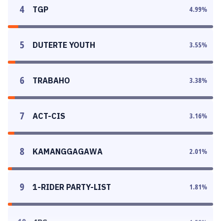
4
TGP
4.99
%
5
DUTERTE YOUTH
3.55
%
6
TRABAHO
3.38
%
7
ACT-CIS
3.16
%
8
KAMANGGAGAWA
2.01
%
9
1-RIDER PARTY-LIST
1.81
%