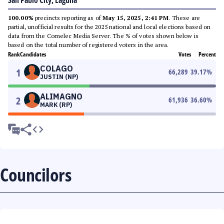
San Pablo City, Laguna
100.00%
precincts reporting as of
May 15, 2025, 2:41 PM
. These are
partial, unofficial results for the 2025 national and local elections based on
data from the Comelec Media Server. The % of votes shown below is
based on the total number of registered voters in the area.
Rank
Candidates
Votes
Percent
COLAGO
1
66,289
39.17
%
JUSTIN (NP)
ALIMAGNO
2
61,936
36.60
%
MARK (RP)
Councilors