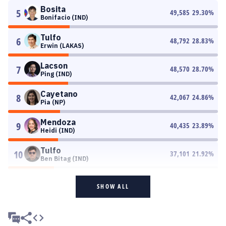
Bosita
5
49,585
29.30
%
Bonifacio (IND)
Tulfo
6
48,792
28.83
%
Erwin (LAKAS)
Lacson
7
48,570
28.70
%
Ping (IND)
Cayetano
8
42,067
24.86
%
Pia (NP)
Mendoza
9
40,435
23.89
%
Heidi (IND)
Tulfo
10
37,101
21.92
%
Ben Bitag (IND)
SHOW ALL