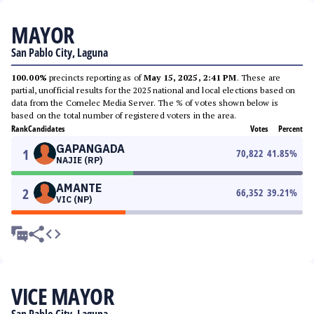
MAYOR
San Pablo City, Laguna
100.00%
precincts reporting as of
May 15, 2025, 2:41 PM
. These are
partial, unofficial results for the 2025 national and local elections based on
data from the Comelec Media Server. The % of votes shown below is
based on the total number of registered voters in the area.
Rank
Candidates
Votes
Percent
GAPANGADA
1
70,822
41.85
%
NAJIE (RP)
AMANTE
2
66,352
39.21
%
VIC (NP)
VICE MAYOR