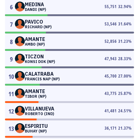
MEDINA
6
55,751
32.94
%
DANDI (NP)
PAVICO
7
53,546
31.64
%
RICHARD (NP)
AMANTE
8
52,856
31.23
%
AMBO (NP)
TICZON
9
47,943
28.33
%
KONSI DOK (NP)
CALATRABA
10
45,700
27.00
%
FRANCIS NAP (NP)
AMANTE
11
43,775
25.87
%
TIBOR (NP)
VILLANUEVA
12
41,481
24.51
%
ROBERTO (IND)
ESPIRITU
13
36,171
21.37
%
BUHAY (NP)