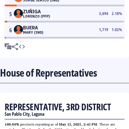
JORGE JERICO (IND)
ZUÑIGA
5
3,694
2.18
%
LORENZO (PFP)
BUERA
6
1,719
1.02
%
MARY (IND)
House of Representatives
REPRESENTATIVE, 3RD DISTRICT
San Pablo City, Laguna
100.00%
precincts reporting as of
May 15, 2025, 2:41 PM
. These are