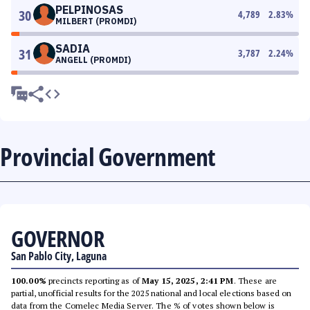
PELPINOSAS
30
4,789
2.83
%
MILBERT (PROMDI)
SADIA
31
3,787
2.24
%
ANGELL (PROMDI)
Provincial Government
GOVERNOR
San Pablo City, Laguna
100.00%
precincts reporting as of
May 15, 2025, 2:41 PM
. These are
partial, unofficial results for the 2025 national and local elections based on
data from the Comelec Media Server. The % of votes shown below is