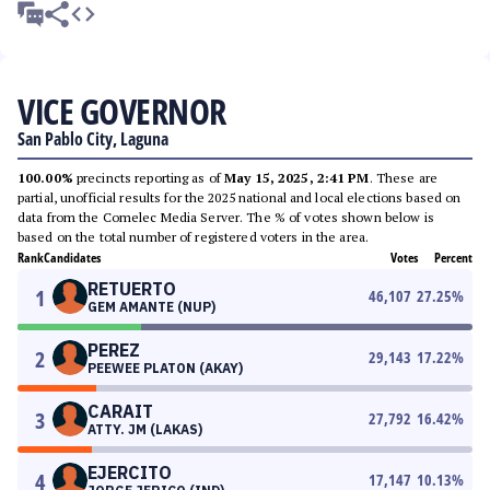
VICE GOVERNOR
San Pablo City, Laguna
100.00%
precincts reporting as of
May 15, 2025, 2:41 PM
. These are
partial, unofficial results for the 2025 national and local elections based on
data from the Comelec Media Server. The % of votes shown below is
based on the total number of registered voters in the area.
Rank
Candidates
Votes
Percent
RETUERTO
1
46,107
27.25
%
GEM AMANTE (NUP)
PEREZ
2
29,143
17.22
%
PEEWEE PLATON (AKAY)
CARAIT
3
27,792
16.42
%
ATTY. JM (LAKAS)
EJERCITO
4
17,147
10.13
%