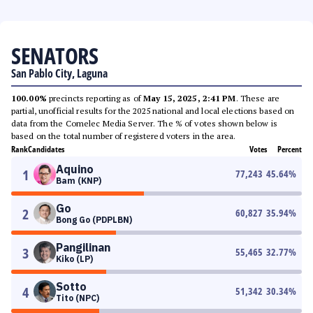
SENATORS
San Pablo City, Laguna
100.00%
precincts reporting as of
May 15, 2025, 2:41 PM
. These are
partial, unofficial results for the 2025 national and local elections based on
data from the Comelec Media Server. The % of votes shown below is
based on the total number of registered voters in the area.
Rank
Candidates
Votes
Percent
Aquino
1
77,243
45.64
%
Bam (KNP)
Go
2
60,827
35.94
%
Bong Go (PDPLBN)
Pangilinan
3
55,465
32.77
%
Kiko (LP)
Sotto
4
51,342
30.34
%
Tito (NPC)