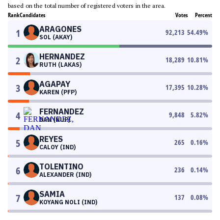
based on the total number of registered voters in the area.
Rank
Candidates
Votes
Percent
ARAGONES
1
92,213
54.49
%
SOL (AKAY)
HERNANDEZ
2
18,289
10.81
%
RUTH (LAKAS)
AGAPAY
3
17,395
10.28
%
KAREN (PFP)
FERNANDEZ
4
9,848
5.82
%
DAN (NUP)
REYES
5
265
0.16
%
CALOY (IND)
TOLENTINO
6
236
0.14
%
ALEXANDER (IND)
SAMIA
7
137
0.08
%
KOYANG NOLI (IND)