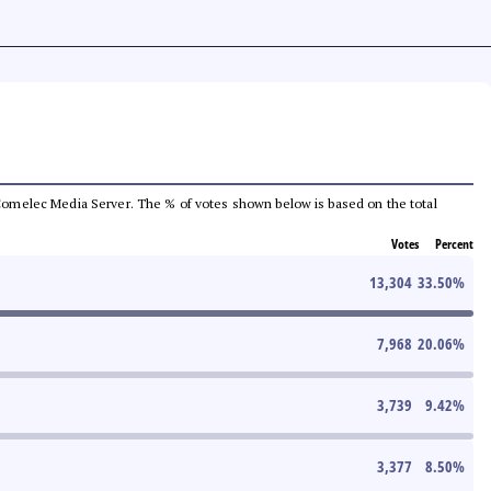
he Comelec Media Server. The % of votes shown below is based on the total
Votes
Percent
13,304
33.50
%
7,968
20.06
%
3,739
9.42
%
3,377
8.50
%