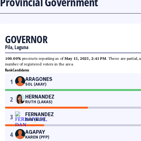
Provincial Government
GOVERNOR
Pila, Laguna
100.00%
precincts reporting as of
May 15, 2025, 2:41 PM
. These are partial,
number of registered voters in the area.
Rank
Candidates
ARAGONES
1
SOL (AKAY)
HERNANDEZ
2
RUTH (LAKAS)
FERNANDEZ
3
DAN (NUP)
AGAPAY
4
KAREN (PFP)