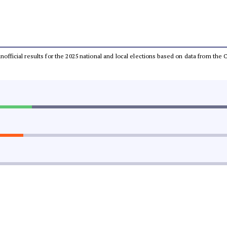
 unofficial results for the 2025 national and local elections based on data from t