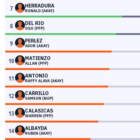
HERRADURA
7
RONALD (AKAY)
DEL RIO
8
OGO (PFP)
PERLEZ
9
ADOR (AKAY)
MATIENZO
10
ALLAN (PFP)
ANTONIO
11
RAFFY ALAVA (AKAY)
CARRILLO
12
SAMSON (NUP)
CALASICAS
13
WARREN (PFP)
ALBAYDA
14
RUBEN (AKAY)