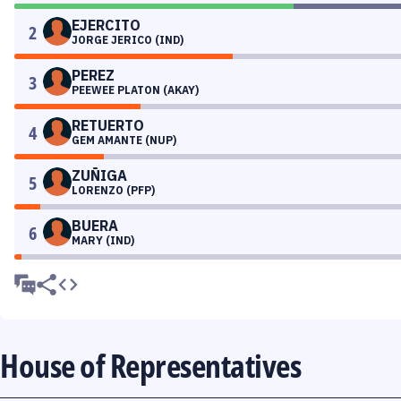
EJERCITO
2
JORGE JERICO (IND)
PEREZ
3
PEEWEE PLATON (AKAY)
RETUERTO
4
GEM AMANTE (NUP)
ZUÑIGA
5
LORENZO (PFP)
BUERA
6
MARY (IND)
House of Representatives