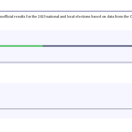
 unofficial results for the 2025 national and local elections based on data from t