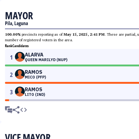
MAYOR
Pila, Laguna
100.00%
precincts reporting as of
May 15, 2025, 2:41 PM
. These are partial,
number of registered voters in the area.
Rank
Candidates
ALARVA
1
QUEEN MARILYD (NUP)
RAMOS
2
MICO (PFP)
RAMOS
3
LITO (IND)
VICE MAYOR