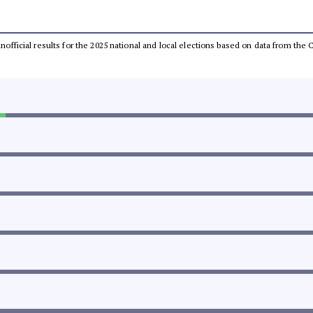
 unofficial results for the 2025 national and local elections based on data from t