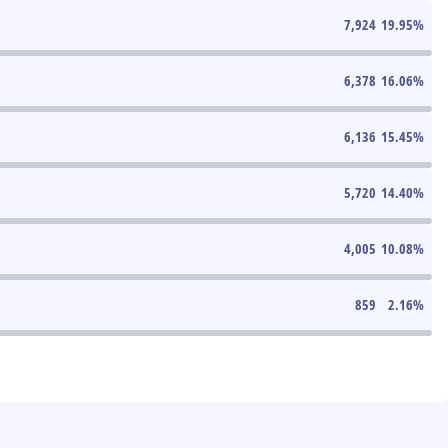
7,924
19.95
%
6,378
16.06
%
6,136
15.45
%
5,720
14.40
%
4,005
10.08
%
859
2.16
%