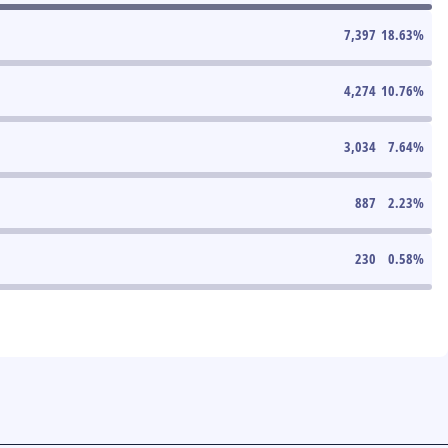
7,397
18.63
%
4,274
10.76
%
3,034
7.64
%
887
2.23
%
230
0.58
%