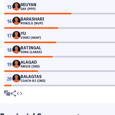
REUYAN
15
DAY (PFP)
BARASHARI
16
RONILO (NUP)
YU
17
VIKKI (AKAY)
BATINGAL
18
DING (LAKAS)
ALAGAD
19
ANGIE (IND)
BALAGTAS
20
COACH RJ (IND)