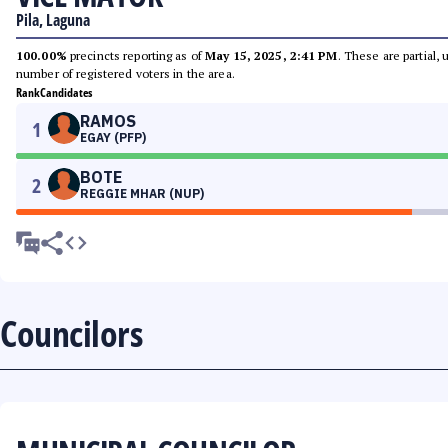
Pila, Laguna
100.00%
precincts reporting as of
May 15, 2025, 2:41 PM
. These are partial,
number of registered voters in the area.
Rank
Candidates
RAMOS
1
EGAY (PFP)
BOTE
2
REGGIE MHAR (NUP)
Councilors