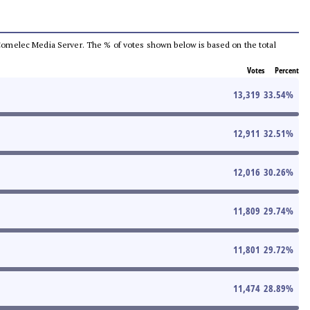
he Comelec Media Server. The % of votes shown below is based on the total
Votes
Percent
13,319
33.54
%
12,911
32.51
%
12,016
30.26
%
11,809
29.74
%
11,801
29.72
%
11,474
28.89
%