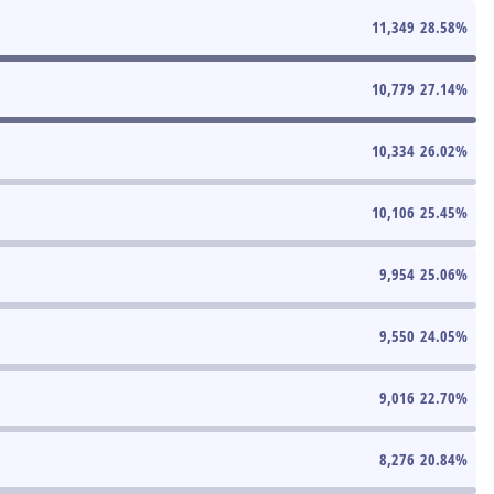
11,349
28.58
%
10,779
27.14
%
10,334
26.02
%
10,106
25.45
%
9,954
25.06
%
9,550
24.05
%
9,016
22.70
%
8,276
20.84
%