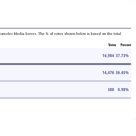
he Comelec Media Server. The % of votes shown below is based on the total
Votes
Percent
14,984
37.73
%
14,476
36.45
%
388
0.98
%