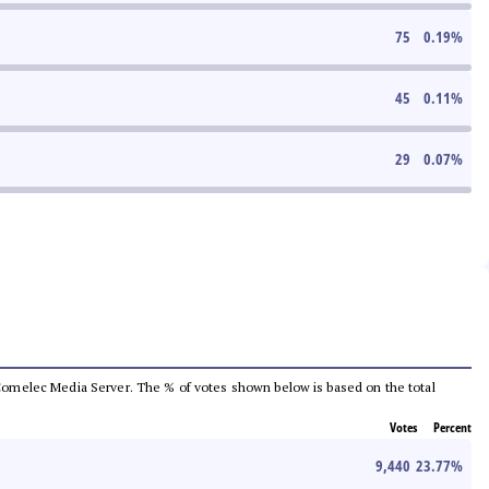
75
0.19
%
45
0.11
%
29
0.07
%
he Comelec Media Server. The % of votes shown below is based on the total
Votes
Percent
9,440
23.77
%