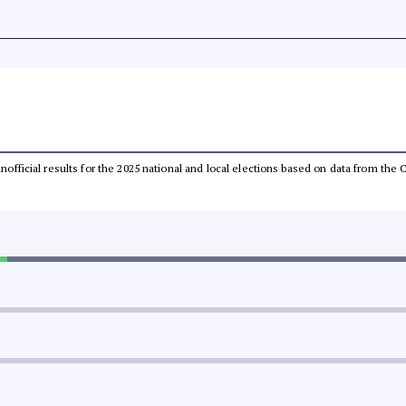
 unofficial results for the 2025 national and local elections based on data from t