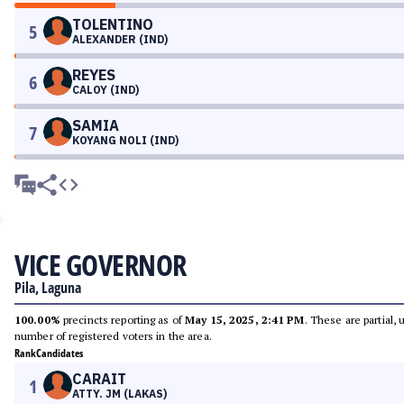
TOLENTINO
5
ALEXANDER (IND)
REYES
6
CALOY (IND)
SAMIA
7
KOYANG NOLI (IND)
VICE GOVERNOR
Pila, Laguna
100.00%
precincts reporting as of
May 15, 2025, 2:41 PM
. These are partial,
number of registered voters in the area.
Rank
Candidates
CARAIT
1
ATTY. JM (LAKAS)