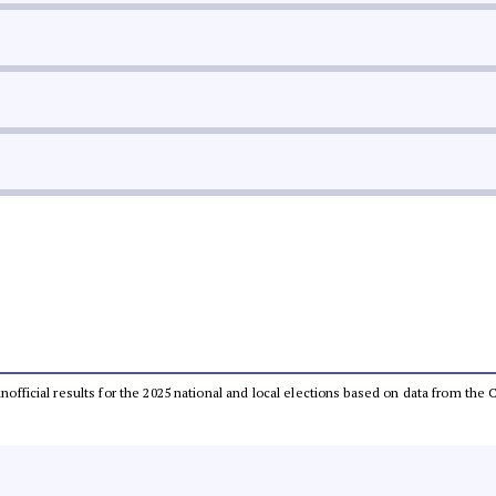
 unofficial results for the 2025 national and local elections based on data from t