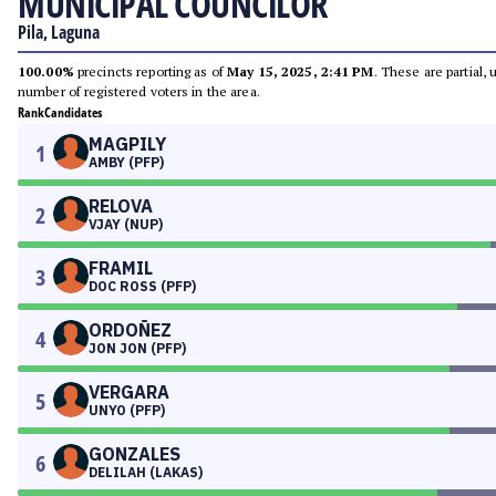
MUNICIPAL COUNCILOR
Pila, Laguna
100.00%
precincts reporting as of
May 15, 2025, 2:41 PM
. These are partial,
number of registered voters in the area.
Rank
Candidates
MAGPILY
1
AMBY (PFP)
RELOVA
2
VJAY (NUP)
FRAMIL
3
DOC ROSS (PFP)
ORDOÑEZ
4
JON JON (PFP)
VERGARA
5
UNYO (PFP)
GONZALES
6
DELILAH (LAKAS)