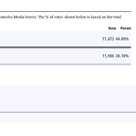
he Comelec Media Server. The % of votes shown below is based on the total
Votes
Percent
17,472
44.00
%
11,986
30.18
%