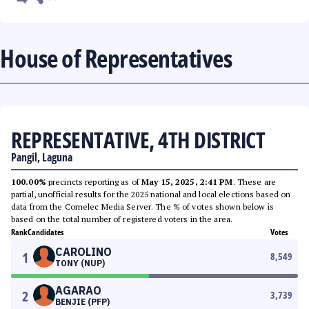
House of Representatives
REPRESENTATIVE, 4TH DISTRICT
Pangil, Laguna
100.00%
precincts reporting as of
May 15, 2025, 2:41 PM
. These are
partial, unofficial results for the 2025 national and local elections based on
data from the Comelec Media Server. The % of votes shown below is
based on the total number of registered voters in the area.
Rank
Candidates
Votes
CAROLINO
1
8,549
TONY (NUP)
AGARAO
2
3,739
BENJIE (PFP)