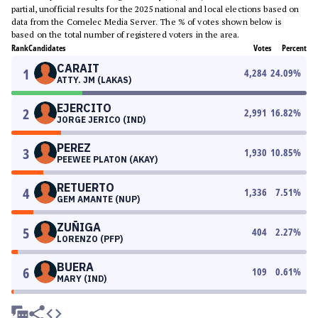
partial, unofficial results for the 2025 national and local elections based on
data from the Comelec Media Server. The % of votes shown below is
based on the total number of registered voters in the area.
Rank
Candidates
Votes
Percent
CARAIT
1
4,284
24.09
%
ATTY. JM (LAKAS)
EJERCITO
2
2,991
16.82
%
JORGE JERICO (IND)
PEREZ
3
1,930
10.85
%
PEEWEE PLATON (AKAY)
RETUERTO
4
1,336
7.51
%
GEM AMANTE (NUP)
ZUÑIGA
5
404
2.27
%
LORENZO (PFP)
BUERA
6
109
0.61
%
MARY (IND)