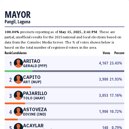
MAYOR
Pangil, Laguna
100.00%
precincts reporting as of
May 15, 2025, 2:41 PM
. These are
partial, unofficial results for the 2025 national and local elections based on
data from the Comelec Media Server. The % of votes shown below is
based on the total number of registered voters in the area.
Rank
Candidates
Votes
Percent
ARITAO
1
4,167
23.43
%
GERALD (PFP)
CAPITO
2
3,900
21.93
%
ART (NUP)
PAJARILLO
3
3,053
17.16
%
TOLO (AKAY)
ASTOVEZA
4
1,906
10.72
%
DIVINE (IND)
ACAYLAR
5
140
0.79
%