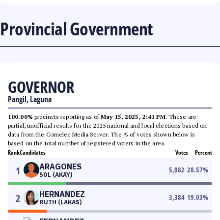
Provincial Government
GOVERNOR
Pangil, Laguna
100.00%
precincts reporting as of
May 15, 2025, 2:41 PM
. These are
partial, unofficial results for the 2025 national and local elections based on
data from the Comelec Media Server. The % of votes shown below is
based on the total number of registered voters in the area.
Rank
Candidates
Votes
Percent
ARAGONES
1
5,082
28.57
%
SOL (AKAY)
HERNANDEZ
2
3,384
19.03
%
RUTH (LAKAS)