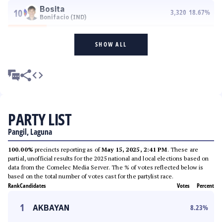
Bosita
10
3,320
18.67
%
Bonifacio (IND)
SHOW ALL
PARTY LIST
Pangil, Laguna
100.00%
precincts reporting as of
May 15, 2025, 2:41 PM
. These are
partial, unofficial results for the 2025 national and local elections based on
data from the Comelec Media Server. The % of votes reflected below is
based on the total number of votes cast for the partylist race.
Rank
Candidates
Votes
Percent
1
AKBAYAN
8.23
%