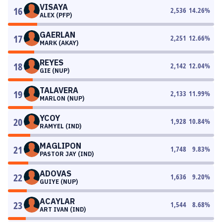
VISAYA
16
2,536
14.26
%
ALEX (PFP)
GAERLAN
17
2,251
12.66
%
MARK (AKAY)
REYES
18
2,142
12.04
%
GIE (NUP)
TALAVERA
19
2,133
11.99
%
MARLON (NUP)
YCOY
20
1,928
10.84
%
RAMYEL (IND)
MAGLIPON
21
1,748
9.83
%
PASTOR JAY (IND)
ADOVAS
22
1,636
9.20
%
GUIYE (NUP)
ACAYLAR
23
1,544
8.68
%
ART IVAN (IND)