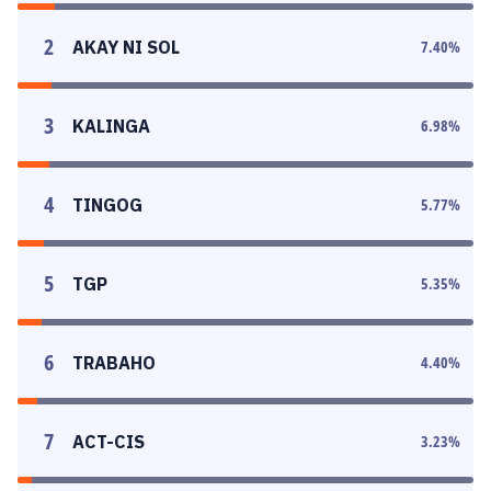
2
AKAY NI SOL
7.40
%
3
KALINGA
6.98
%
4
TINGOG
5.77
%
5
TGP
5.35
%
6
TRABAHO
4.40
%
7
ACT-CIS
3.23
%