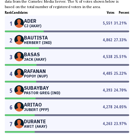
data from the Comelec Media Server. The % of votes shown below is
based on the total number of registered voters in the area.
Rank
Candidates
Votes
Percent
ADER
1
5,551
31.21
%
CJ (AKAY)
BAUTISTA
2
4,862
27.33
%
HERBERT (IND)
BASAS
3
4,538
25.51
%
JACK (AKAY)
RAFANAN
4
4,485
25.22
%
POPOY (NUP)
SUBAYBAY
5
4,393
24.70
%
PASTOR GREG (IND)
ARITAO
6
4,278
24.05
%
JUBERT (PFP)
DURANTE
7
4,263
23.97
%
AWIT (AKAY)