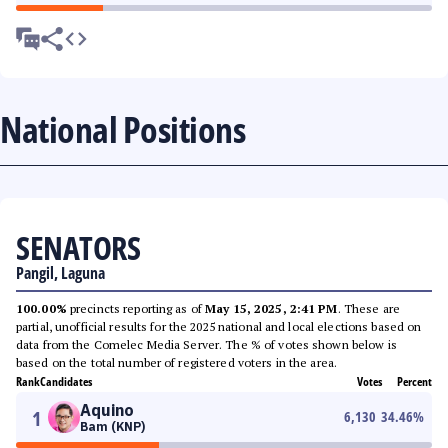
National Positions
SENATORS
Pangil, Laguna
100.00%
precincts reporting as of
May 15, 2025, 2:41 PM
. These are
partial, unofficial results for the 2025 national and local elections based on
data from the Comelec Media Server. The % of votes shown below is
based on the total number of registered voters in the area.
Rank
Candidates
Votes
Percent
Aquino
1
6,130
34.46
%
Bam (KNP)