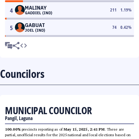
MALINAY
4
211
1.19
%
GADDIEL (IND)
GABUAT
5
74
0.42
%
JOEL (IND)
Councilors
MUNICIPAL COUNCILOR
Pangil, Laguna
100.00%
precincts reporting as of
May 15, 2025, 2:41 PM
. These are
partial, unofficial results for the 2025 national and local elections based on