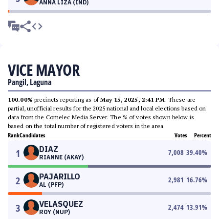
ANNA LIZA (IND)
VICE MAYOR
Pangil, Laguna
100.00%
precincts reporting as of
May 15, 2025, 2:41 PM
. These are
partial, unofficial results for the 2025 national and local elections based on
data from the Comelec Media Server. The % of votes shown below is
based on the total number of registered voters in the area.
Rank
Candidates
Votes
Percent
DIAZ
1
7,008
39.40
%
RIANNE (AKAY)
PAJARILLO
2
2,981
16.76
%
AL (PFP)
VELASQUEZ
3
2,474
13.91
%
ROY (NUP)