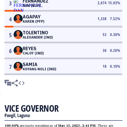
FERNANDEZ
3
2,674
15.03
%
DAN (NUP)
AGAPAY
4
1,338
7.52
%
KAREN (PFP)
TOLENTINO
5
53
0.30
%
ALEXANDER (IND)
REYES
6
36
0.20
%
CALOY (IND)
SAMIA
7
18
0.10
%
KOYANG NOLI (IND)
VICE GOVERNOR
Pangil, Laguna
100.00%
precincts reporting as of
May 15, 2025, 2:41 PM
. These are