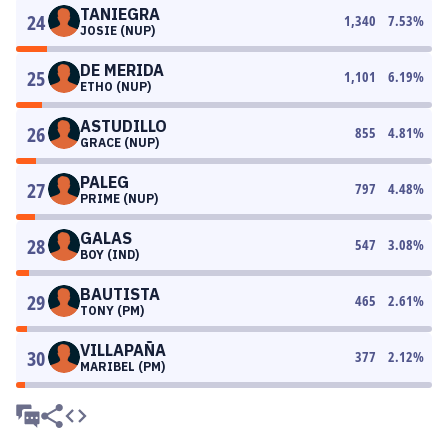
TANIEGRA
24
1,340
7.53
%
JOSIE (NUP)
DE MERIDA
25
1,101
6.19
%
ETHO (NUP)
ASTUDILLO
26
855
4.81
%
GRACE (NUP)
PALEG
27
797
4.48
%
PRIME (NUP)
GALAS
28
547
3.08
%
BOY (IND)
BAUTISTA
29
465
2.61
%
TONY (PM)
VILLAPAÑA
30
377
2.12
%
MARIBEL (PM)