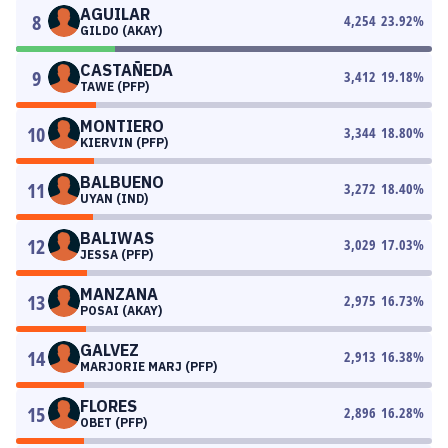
AGUILAR
8
4,254
23.92
%
GILDO (AKAY)
CASTAÑEDA
9
3,412
19.18
%
TAWE (PFP)
MONTIERO
10
3,344
18.80
%
KIERVIN (PFP)
BALBUENO
11
3,272
18.40
%
UYAN (IND)
BALIWAS
12
3,029
17.03
%
JESSA (PFP)
MANZANA
13
2,975
16.73
%
POSAI (AKAY)
GALVEZ
14
2,913
16.38
%
MARJORIE MARJ (PFP)
FLORES
15
2,896
16.28
%
OBET (PFP)