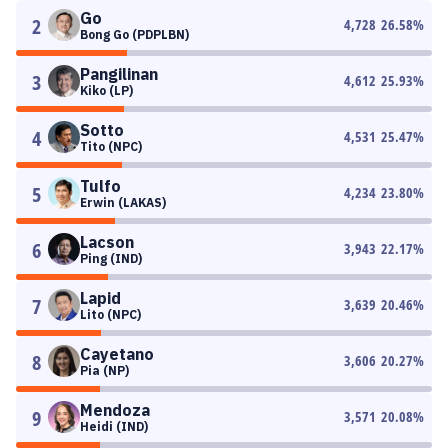
Go
2
4,728
26.58
%
Bong Go (PDPLBN)
Pangilinan
3
4,612
25.93
%
Kiko (LP)
Sotto
4
4,531
25.47
%
Tito (NPC)
Tulfo
5
4,234
23.80
%
Erwin (LAKAS)
Lacson
6
3,943
22.17
%
Ping (IND)
Lapid
7
3,639
20.46
%
Lito (NPC)
Cayetano
8
3,606
20.27
%
Pia (NP)
Mendoza
9
3,571
20.08
%
Heidi (IND)