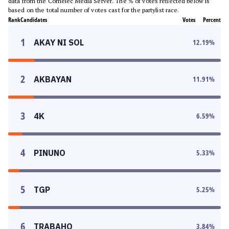
data from the Comelec Media Server. The % of votes reflected below is
based on the total number of votes cast for the partylist race.
Rank
Candidates
Votes
Percent
1
AKAY NI SOL
12.19
%
2
AKBAYAN
11.91
%
3
4K
6.59
%
4
PINUNO
5.33
%
5
TGP
5.25
%
6
TRABAHO
3.84
%