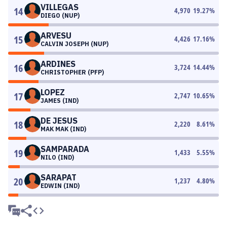
VILLEGAS
14
4,970
19.27
%
DIEGO (NUP)
ARVESU
15
4,426
17.16
%
CALVIN JOSEPH (NUP)
ARDINES
16
3,724
14.44
%
CHRISTOPHER (PFP)
LOPEZ
17
2,747
10.65
%
JAMES (IND)
DE JESUS
18
2,220
8.61
%
MAK MAK (IND)
SAMPARADA
19
1,433
5.55
%
NILO (IND)
SARAPAT
20
1,237
4.80
%
EDWIN (IND)