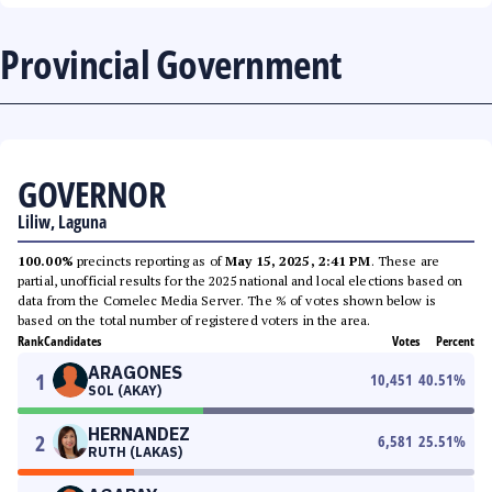
Provincial Government
GOVERNOR
Liliw, Laguna
100.00%
precincts reporting as of
May 15, 2025, 2:41 PM
. These are
partial, unofficial results for the 2025 national and local elections based on
data from the Comelec Media Server. The % of votes shown below is
based on the total number of registered voters in the area.
Rank
Candidates
Votes
Percent
ARAGONES
1
10,451
40.51
%
SOL (AKAY)
HERNANDEZ
2
6,581
25.51
%
RUTH (LAKAS)