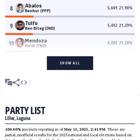
Abalos
8
5,669
21.98
%
Benhur (PFP)
Tulfo
9
5,492
21.29
%
Ben Bitag (IND)
Mendoza
10
5,485
21.26
%
Heidi (IND)
SHOW ALL
PARTY LIST
Liliw, Laguna
100.00%
precincts reporting as of
May 15, 2025, 2:41 PM
. These are
partial, unofficial results for the 2025 national and local elections based on