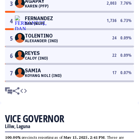
AGAPAY
3
2,003
7.76
%
KAREN (PFP)
FERNANDEZ
4
1,736
6.73
%
DAN (NUP)
TOLENTINO
5
24
0.09
%
ALEXANDER (IND)
REYES
6
22
0.09
%
CALOY (IND)
SAMIA
7
17
0.07
%
KOYANG NOLI (IND)
VICE GOVERNOR
Liliw, Laguna
100.00%
precincts reporting as of
May 15, 2025, 2:41 PM
. These are