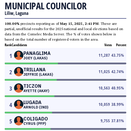
MUNICIPAL COUNCILOR
Liliw, Laguna
100.00%
precincts reporting as of
May 15, 2025, 2:41 PM
. These are
partial, unofficial results for the 2025 national and local elections based on
data from the Comelec Media Server. The % of votes shown below is
based on the total number of registered voters in the area.
Rank
Candidates
Votes
Percent
PANAGLIMA
1
11,287
43.75
%
JOEY (LAKAS)
TRILLANA
2
11,025
42.74
%
JEFFRIE (LAKAS)
TICZON
3
10,563
40.95
%
AYETTE (AKAY)
LUGADA
4
10,059
38.99
%
ARNOLD (IND)
COLIGADO
5
9,755
37.81
%
CYRUS (PFP)