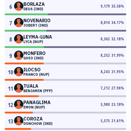
BORLAZA
6
9,179
35.58
%
DEUS (IND)
NOVENARIO
7
8,814
34.17
%
JOBERT (IND)
LEYMA-LUNA
8
8,302
32.18
%
LYCA (NUP)
MONFERO
9
8,252
31.99
%
GHIO (IND)
ILOCSO
10
8,243
31.95
%
FRANCO (NUP)
TUALA
11
7,212
27.96
%
BENJAMIN (PFP)
PANAGLIMA
12
5,980
23.18
%
EMON (NUP)
COROZA
13
5,575
21.61
%
DONCHOW (IND)