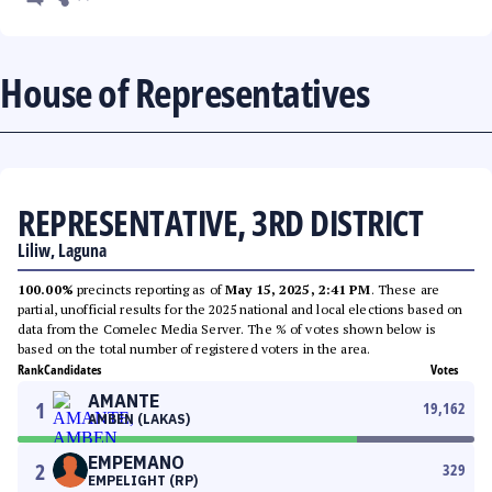
House of Representatives
REPRESENTATIVE, 3RD DISTRICT
Liliw, Laguna
100.00%
precincts reporting as of
May 15, 2025, 2:41 PM
. These are
partial, unofficial results for the 2025 national and local elections based on
data from the Comelec Media Server. The % of votes shown below is
based on the total number of registered voters in the area.
Rank
Candidates
Votes
AMANTE
1
19,162
AMBEN (LAKAS)
EMPEMANO
2
329
EMPELIGHT (RP)