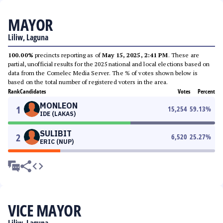
MAYOR
Liliw, Laguna
100.00%
precincts reporting as of
May 15, 2025, 2:41 PM
. These are
partial, unofficial results for the 2025 national and local elections based on
data from the Comelec Media Server. The % of votes shown below is
based on the total number of registered voters in the area.
Rank
Candidates
Votes
Percent
MONLEON
1
15,254
59.13
%
IDE (LAKAS)
SULIBIT
2
6,520
25.27
%
ERIC (NUP)
VICE MAYOR