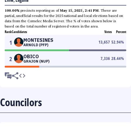
Liliw, Laguna
100.00%
precincts reporting as of
May 15, 2025, 2:41 PM
. These are
partial, unofficial results for the 2025 national and local elections based on
data from the Comelec Media Server. The % of votes shown below is
based on the total number of registered voters in the area.
Rank
Candidates
Votes
Percent
MONTESINES
1
13,657
52.94
%
ARNOLD (PFP)
OBICO
2
7,336
28.44
%
GRAJON (NUP)
Councilors