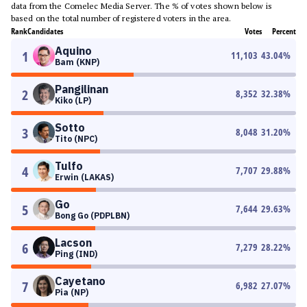
data from the Comelec Media Server. The % of votes shown below is
based on the total number of registered voters in the area.
Rank
Candidates
Votes
Percent
Aquino
1
11,103
43.04
%
Bam (KNP)
Pangilinan
2
8,352
32.38
%
Kiko (LP)
Sotto
3
8,048
31.20
%
Tito (NPC)
Tulfo
4
7,707
29.88
%
Erwin (LAKAS)
Go
5
7,644
29.63
%
Bong Go (PDPLBN)
Lacson
6
7,279
28.22
%
Ping (IND)
Cayetano
7
6,982
27.07
%
Pia (NP)