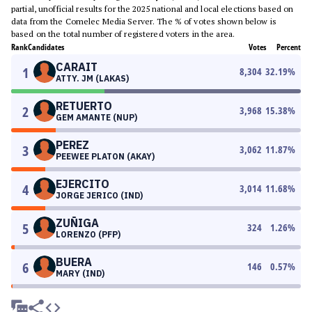
partial, unofficial results for the 2025 national and local elections based on
data from the Comelec Media Server. The % of votes shown below is
based on the total number of registered voters in the area.
Rank
Candidates
Votes
Percent
CARAIT
1
8,304
32.19
%
ATTY. JM (LAKAS)
RETUERTO
2
3,968
15.38
%
GEM AMANTE (NUP)
PEREZ
3
3,062
11.87
%
PEEWEE PLATON (AKAY)
EJERCITO
4
3,014
11.68
%
JORGE JERICO (IND)
ZUÑIGA
5
324
1.26
%
LORENZO (PFP)
BUERA
6
146
0.57
%
MARY (IND)