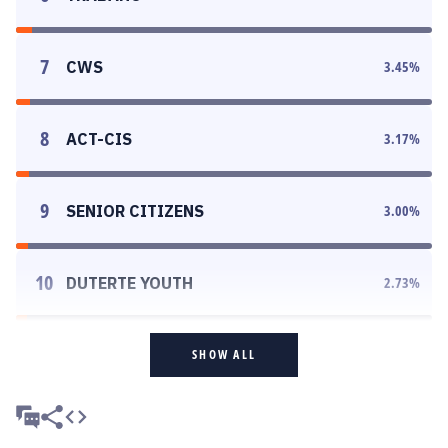
7
CWS
3.45
%
8
ACT-CIS
3.17
%
9
SENIOR CITIZENS
3.00
%
10
DUTERTE YOUTH
2.73
%
SHOW ALL