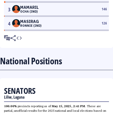
MAMARIL
3
146
OCHA (IND)
MASIRAG
4
126
RONNIE (IND)
National Positions
SENATORS
Liliw, Laguna
100.00%
precincts reporting as of
May 15, 2025, 2:41 PM
. These are
partial, unofficial results for the 2025 national and local elections based on