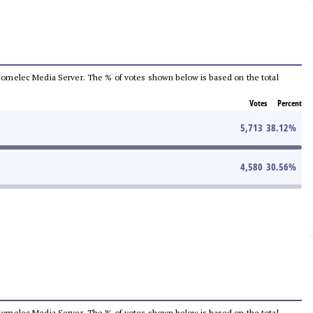
he Comelec Media Server. The % of votes shown below is based on the total
Votes
Percent
5,713
38.12
%
4,580
30.56
%
he Comelec Media Server. The % of votes shown below is based on the total