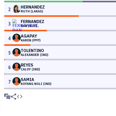
HERNANDEZ
2
RUTH (LAKAS)
FERNANDEZ
3
DAN (NUP)
AGAPAY
4
KAREN (PFP)
TOLENTINO
5
ALEXANDER (IND)
REYES
6
CALOY (IND)
SAMIA
7
KOYANG NOLI (IND)