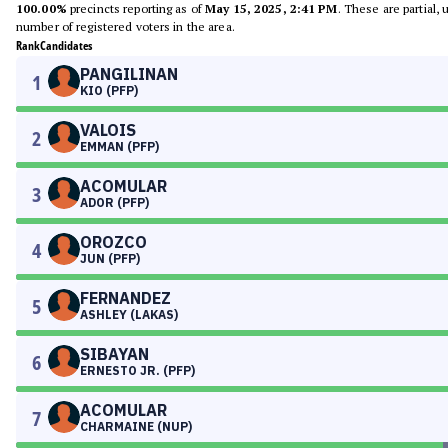
100.00%
precincts reporting as of
May 15, 2025, 2:41 PM
. These are partial,
number of registered voters in the area.
Rank
Candidates
PANGILINAN
1
KIO (PFP)
VALOIS
2
EMMAN (PFP)
ACOMULAR
3
ADOR (PFP)
OROZCO
4
JUN (PFP)
FERNANDEZ
5
ASHLEY (LAKAS)
SIBAYAN
6
ERNESTO JR. (PFP)
ACOMULAR
7
CHARMAINE (NUP)