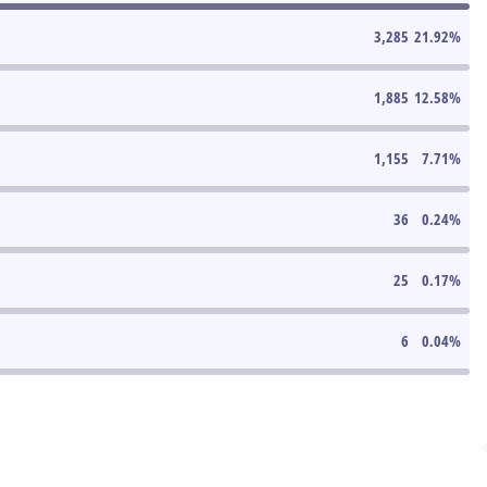
3,285
21.92
%
1,885
12.58
%
1,155
7.71
%
36
0.24
%
25
0.17
%
6
0.04
%