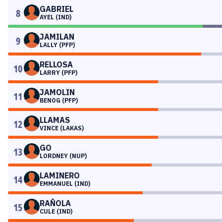
GABRIEL
8
AYEL (IND)
JAMILAN
9
LALLY (PFP)
RELLOSA
10
LARRY (PFP)
JAMOLIN
11
BENOG (PFP)
LLAMAS
12
VINCE (LAKAS)
GO
13
LORDNEY (NUP)
LAMINERO
14
EMMANUEL (IND)
RAÑOLA
15
CULE (IND)