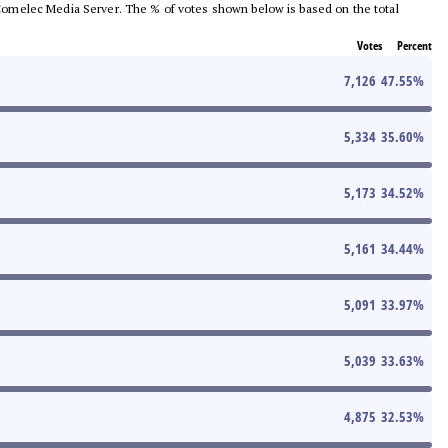
he Comelec Media Server. The % of votes shown below is based on the total
Votes
Percent
7,126
47.55
%
5,334
35.60
%
5,173
34.52
%
5,161
34.44
%
5,091
33.97
%
5,039
33.63
%
4,875
32.53
%