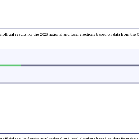
 unofficial results for the 2025 national and local elections based on data from t
 unofficial results for the 2025 national and local elections based on data from t