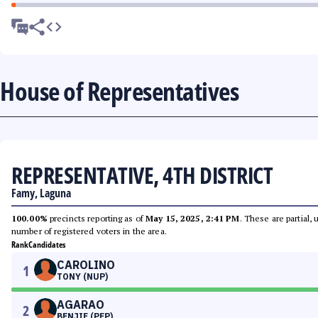
House of Representatives
REPRESENTATIVE, 4TH DISTRICT
Famy, Laguna
100.00%
precincts reporting as of
May 15, 2025, 2:41 PM
. These are partial,
number of registered voters in the area.
Rank
Candidates
CAROLINO
1
TONY (NUP)
AGARAO
2
BENJIE (PFP)