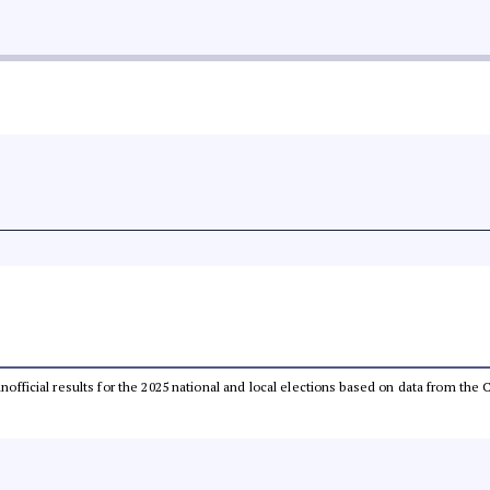
 unofficial results for the 2025 national and local elections based on data from t