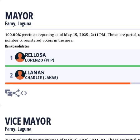
MAYOR
Famy, Laguna
100.00%
precincts reporting as of
May 15, 2025, 2:41 PM
. These are partial,
number of registered voters in the area.
Rank
Candidates
RELLOSA
1
LORENZO (PFP)
LLAMAS
2
CHARLIE (LAKAS)
VICE MAYOR
Famy, Laguna
100.00%
precincts reporting as of
May 15, 2025, 2:41 PM
. These are partial,