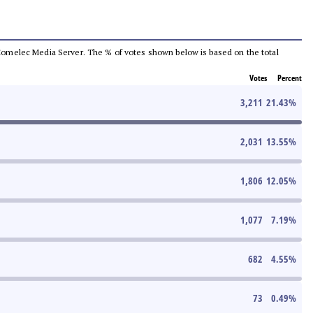
he Comelec Media Server. The % of votes shown below is based on the total
Votes
Percent
3,211
21.43
%
2,031
13.55
%
1,806
12.05
%
1,077
7.19
%
682
4.55
%
73
0.49
%