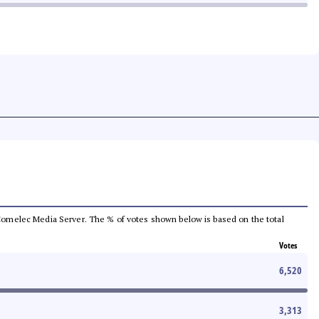
he Comelec Media Server. The % of votes shown below is based on the total
Votes
6,520
3,313