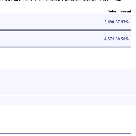
Votes
Percent
5,690
37.97
%
4,571
30.50
%