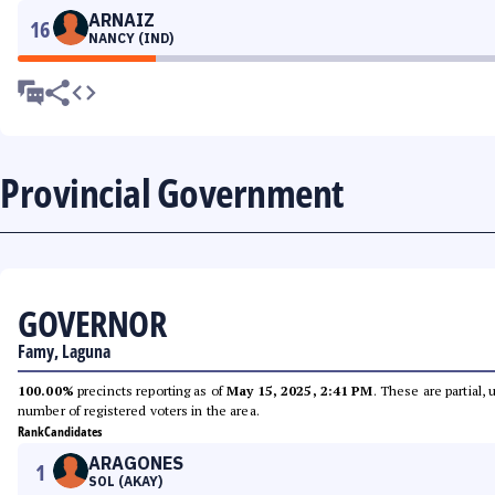
ARNAIZ
16
NANCY (IND)
Provincial Government
GOVERNOR
Famy, Laguna
100.00%
precincts reporting as of
May 15, 2025, 2:41 PM
. These are partial,
number of registered voters in the area.
Rank
Candidates
ARAGONES
1
SOL (AKAY)