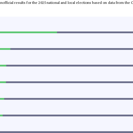
 unofficial results for the 2025 national and local elections based on data from t