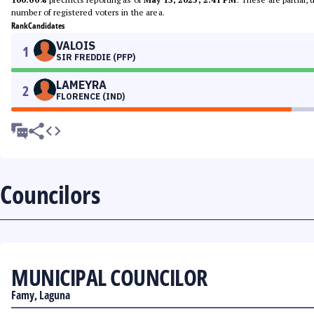
number of registered voters in the area.
Rank
Candidates
VALOIS
1
SIR FREDDIE (PFP)
LAMEYRA
2
FLORENCE (IND)
Councilors
MUNICIPAL COUNCILOR
Famy, Laguna