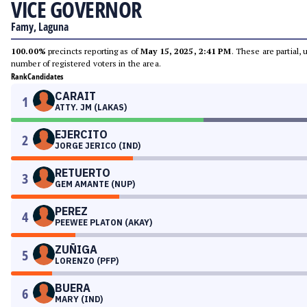
VICE GOVERNOR
Famy, Laguna
100.00%
precincts reporting as of
May 15, 2025, 2:41 PM
. These are partial,
number of registered voters in the area.
Rank
Candidates
CARAIT
1
ATTY. JM (LAKAS)
EJERCITO
2
JORGE JERICO (IND)
RETUERTO
3
GEM AMANTE (NUP)
PEREZ
4
PEEWEE PLATON (AKAY)
ZUÑIGA
5
LORENZO (PFP)
BUERA
6
MARY (IND)