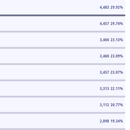
4,483
29.92
%
4,457
29.74
%
3,466
23.13
%
3,460
23.09
%
3,457
23.07
%
3,313
22.11
%
3,112
20.77
%
2,898
19.34
%