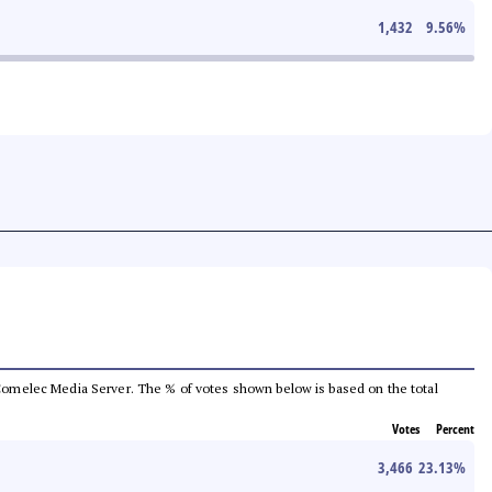
1,432
9.56
%
he Comelec Media Server. The % of votes shown below is based on the total
Votes
Percent
3,466
23.13
%