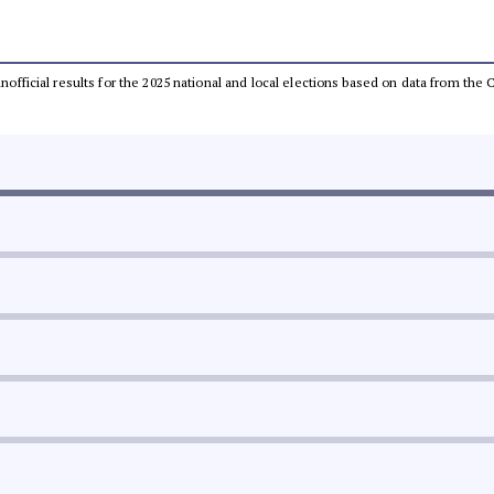
 unofficial results for the 2025 national and local elections based on data from t