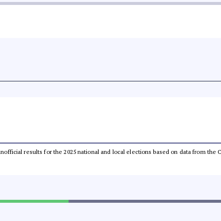
 unofficial results for the 2025 national and local elections based on data from t