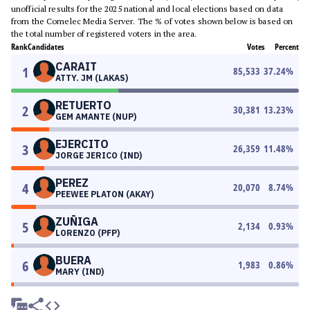
unofficial results for the 2025 national and local elections based on data
from the Comelec Media Server. The % of votes shown below is based on
the total number of registered voters in the area.
Rank
Candidates
Votes
Percent
CARAIT
1
85,533
37.24
%
ATTY. JM (LAKAS)
RETUERTO
2
30,381
13.23
%
GEM AMANTE (NUP)
EJERCITO
3
26,359
11.48
%
JORGE JERICO (IND)
PEREZ
4
20,070
8.74
%
PEEWEE PLATON (AKAY)
ZUÑIGA
5
2,134
0.93
%
LORENZO (PFP)
BUERA
6
1,983
0.86
%
MARY (IND)