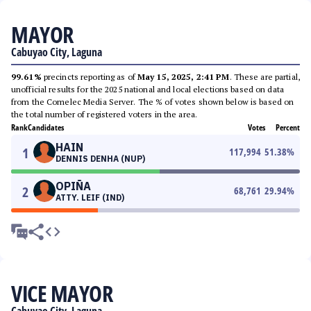
MAYOR
Cabuyao City, Laguna
99.61%
precincts reporting as of
May 15, 2025, 2:41 PM
. These are partial,
unofficial results for the 2025 national and local elections based on data
from the Comelec Media Server. The % of votes shown below is based on
the total number of registered voters in the area.
Rank
Candidates
Votes
Percent
HAIN
1
117,994
51.38
%
DENNIS DENHA (NUP)
OPIÑA
2
68,761
29.94
%
ATTY. LEIF (IND)
VICE MAYOR