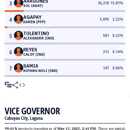
ARAGONES
3
36,310
15.81
%
SOL (AKAY)
AGAPAY
4
5,095
2.22
%
KAREN (PFP)
TOLENTINO
5
501
0.22
%
ALEXANDER (IND)
REYES
6
312
0.14
%
CALOY (IND)
SAMIA
7
147
0.06
%
KOYANG NOLI (IND)
VICE GOVERNOR
Cabuyao City, Laguna
99.61%
precincts reporting as of
May 15, 2025, 2:41 PM
. These are partial,