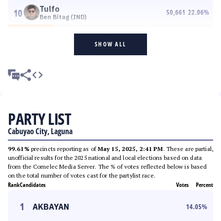
Tulfo
10
50,661
22.06
%
Ben Bitag (IND)
SHOW ALL
PARTY LIST
Cabuyao City, Laguna
99.61%
precincts reporting as of
May 15, 2025, 2:41 PM
. These are partial,
unofficial results for the 2025 national and local elections based on data
from the Comelec Media Server. The % of votes reflected below is based
on the total number of votes cast for the partylist race.
Rank
Candidates
Votes
Percent
1
AKBAYAN
14.05
%