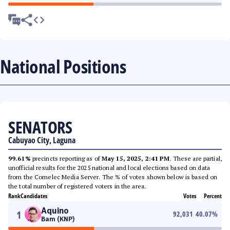
National Positions
SENATORS
Cabuyao City, Laguna
99.61%
precincts reporting as of
May 15, 2025, 2:41 PM
. These are partial,
unofficial results for the 2025 national and local elections based on data
from the Comelec Media Server. The % of votes shown below is based on
the total number of registered voters in the area.
Rank
Candidates
Votes
Percent
Aquino
1
92,031
40.07
%
Bam (KNP)