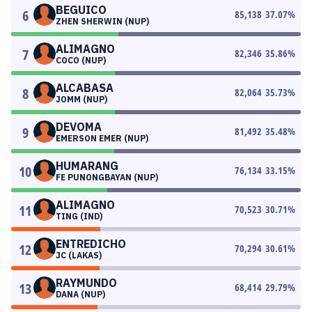
BEGUICO
6
85,138
37.07
%
ZHEN SHERWIN (NUP)
ALIMAGNO
7
82,346
35.86
%
COCO (NUP)
ALCABASA
8
82,064
35.73
%
JOMM (NUP)
DEVOMA
9
81,492
35.48
%
EMERSON EMER (NUP)
HUMARANG
10
76,134
33.15
%
FE PUNONGBAYAN (NUP)
ALIMAGNO
11
70,523
30.71
%
TING (IND)
ENTREDICHO
12
70,294
30.61
%
JC (LAKAS)
RAYMUNDO
13
68,414
29.79
%
DANA (NUP)