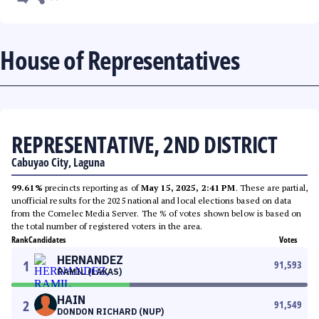
House of Representatives
REPRESENTATIVE, 2ND DISTRICT
Cabuyao City, Laguna
99.61%
precincts reporting as of
May 15, 2025, 2:41 PM
. These are partial,
unofficial results for the 2025 national and local elections based on data
from the Comelec Media Server. The % of votes shown below is based on
the total number of registered voters in the area.
Rank
Candidates
Votes
HERNANDEZ
1
91,593
RAMIL (LAKAS)
HAIN
2
91,549
DONDON RICHARD (NUP)