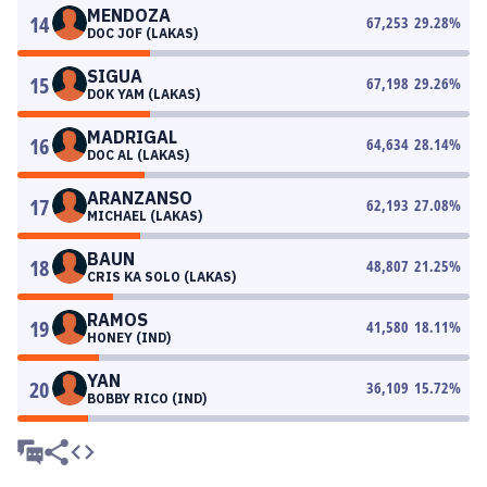
MENDOZA
14
67,253
29.28
%
DOC JOF (LAKAS)
SIGUA
15
67,198
29.26
%
DOK YAM (LAKAS)
MADRIGAL
16
64,634
28.14
%
DOC AL (LAKAS)
ARANZANSO
17
62,193
27.08
%
MICHAEL (LAKAS)
BAUN
18
48,807
21.25
%
CRIS KA SOLO (LAKAS)
RAMOS
19
41,580
18.11
%
HONEY (IND)
YAN
20
36,109
15.72
%
BOBBY RICO (IND)