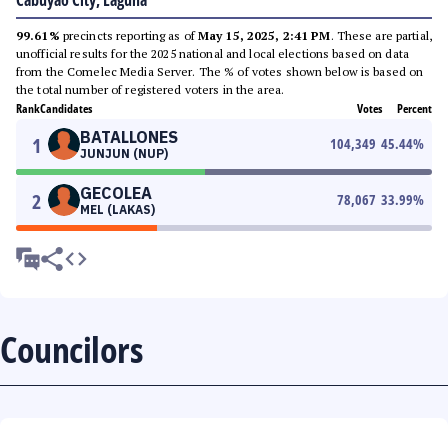
Cabuyao City, Laguna
99.61%
precincts reporting as of
May 15, 2025, 2:41 PM
. These are partial,
unofficial results for the 2025 national and local elections based on data
from the Comelec Media Server. The % of votes shown below is based on
the total number of registered voters in the area.
Rank
Candidates
Votes
Percent
BATALLONES
1
104,349
45.44
%
JUNJUN (NUP)
GECOLEA
2
78,067
33.99
%
MEL (LAKAS)
Councilors