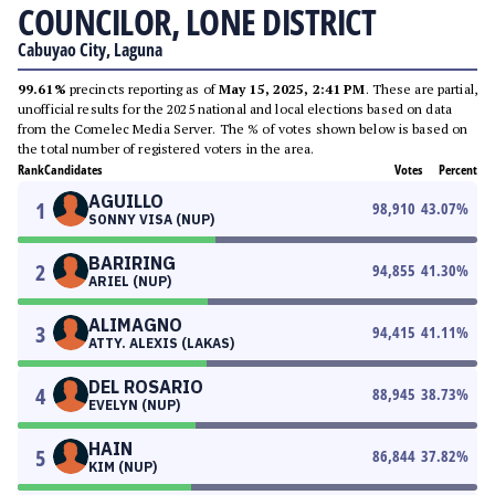
COUNCILOR, LONE DISTRICT
Cabuyao City, Laguna
99.61%
precincts reporting as of
May 15, 2025, 2:41 PM
. These are partial,
unofficial results for the 2025 national and local elections based on data
from the Comelec Media Server. The % of votes shown below is based on
the total number of registered voters in the area.
Rank
Candidates
Votes
Percent
AGUILLO
1
98,910
43.07
%
SONNY VISA (NUP)
BARIRING
2
94,855
41.30
%
ARIEL (NUP)
ALIMAGNO
3
94,415
41.11
%
ATTY. ALEXIS (LAKAS)
DEL ROSARIO
4
88,945
38.73
%
EVELYN (NUP)
HAIN
5
86,844
37.82
%
KIM (NUP)