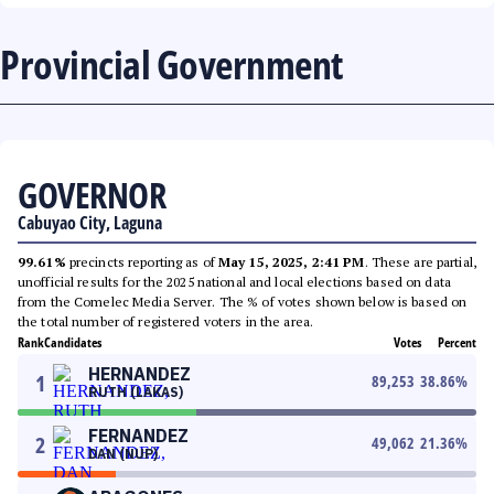
Provincial Government
GOVERNOR
Cabuyao City, Laguna
99.61%
precincts reporting as of
May 15, 2025, 2:41 PM
. These are partial,
unofficial results for the 2025 national and local elections based on data
from the Comelec Media Server. The % of votes shown below is based on
the total number of registered voters in the area.
Rank
Candidates
Votes
Percent
HERNANDEZ
1
89,253
38.86
%
RUTH (LAKAS)
FERNANDEZ
2
49,062
21.36
%
DAN (NUP)