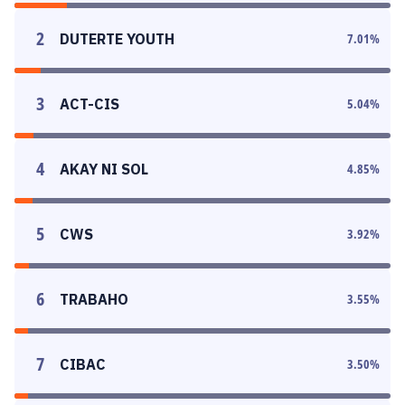
2
DUTERTE YOUTH
7.01
%
3
ACT-CIS
5.04
%
4
AKAY NI SOL
4.85
%
5
CWS
3.92
%
6
TRABAHO
3.55
%
7
CIBAC
3.50
%