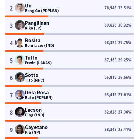
Go
2
76,949
33.51
%
Bong Go (PDPLBN)
Pangilinan
3
69,626
30.32
%
Kiko (LP)
Bosita
4
68,324
29.75
%
Bonifacio (IND)
Tulfo
5
67,169
29.25
%
Erwin (LAKAS)
Sotto
6
65,819
28.66
%
Tito (NPC)
Dela Rosa
7
63,412
27.61
%
Bato (PDPLBN)
Lacson
8
62,826
27.36
%
Ping (IND)
Cayetano
9
58,348
25.41
%
Pia (NP)