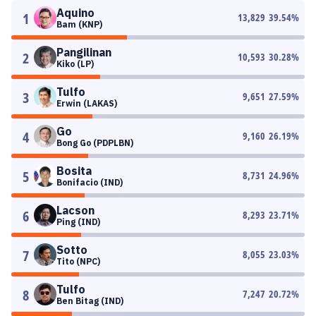
Aquino
1
13,829
39.54
%
Bam (KNP)
Pangilinan
2
10,593
30.28
%
Kiko (LP)
Tulfo
3
9,651
27.59
%
Erwin (LAKAS)
Go
4
9,160
26.19
%
Bong Go (PDPLBN)
Bosita
5
8,731
24.96
%
Bonifacio (IND)
Lacson
6
8,293
23.71
%
Ping (IND)
Sotto
7
8,055
23.03
%
Tito (NPC)
Tulfo
8
7,247
20.72
%
Ben Bitag (IND)