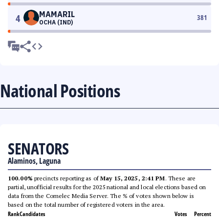
MAMARIL
4
381
OCHA (IND)
National Positions
SENATORS
Alaminos, Laguna
100.00%
precincts reporting as of
May 15, 2025, 2:41 PM
. These are
partial, unofficial results for the 2025 national and local elections based on
data from the Comelec Media Server. The % of votes shown below is
based on the total number of registered voters in the area.
Rank
Candidates
Votes
Percent