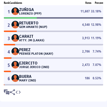
Rank
Candidates
Votes
Percent
ZUÑIGA
1
11,607
33.18
%
LORENZO (PFP)
RETUERTO
2
4,540
12.98
%
GEM AMANTE (NUP)
CARAIT
3
3,913
11.19
%
ATTY. JM (LAKAS)
PEREZ
4
2,706
7.74
%
PEEWEE PLATON (AKAY)
EJERCITO
5
2,473
7.07
%
JORGE JERICO (IND)
BUERA
6
186
0.53
%
MARY (IND)