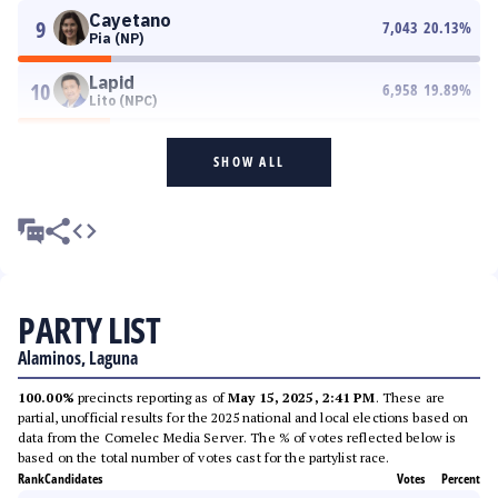
Cayetano
9
7,043
20.13
%
Pia (NP)
Lapid
10
6,958
19.89
%
Lito (NPC)
SHOW ALL
PARTY LIST
Alaminos, Laguna
100.00%
precincts reporting as of
May 15, 2025, 2:41 PM
. These are
partial, unofficial results for the 2025 national and local elections based on
data from the Comelec Media Server. The % of votes reflected below is
based on the total number of votes cast for the partylist race.
Rank
Candidates
Votes
Percent