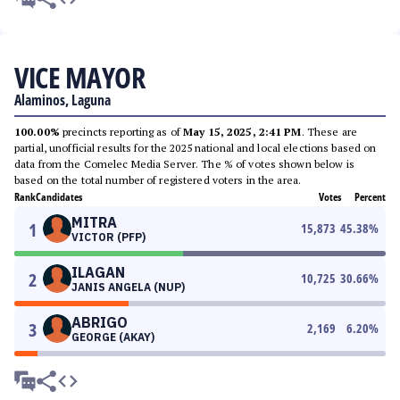
VICE MAYOR
Alaminos, Laguna
100.00%
precincts reporting as of
May 15, 2025, 2:41 PM
. These are
partial, unofficial results for the 2025 national and local elections based on
data from the Comelec Media Server. The % of votes shown below is
based on the total number of registered voters in the area.
Rank
Candidates
Votes
Percent
MITRA
1
15,873
45.38
%
VICTOR (PFP)
ILAGAN
2
10,725
30.66
%
JANIS ANGELA (NUP)
ABRIGO
3
2,169
6.20
%
GEORGE (AKAY)