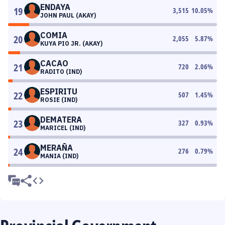
ENDAYA
19
3,515
10.05
%
JOHN PAUL (AKAY)
COMIA
20
2,055
5.87
%
KUYA PIO JR. (AKAY)
CACAO
21
720
2.06
%
RADITO (IND)
ESPIRITU
22
507
1.45
%
ROSIE (IND)
DEMATERA
23
327
0.93
%
MARICEL (IND)
MERAÑA
24
276
0.79
%
MANIA (IND)