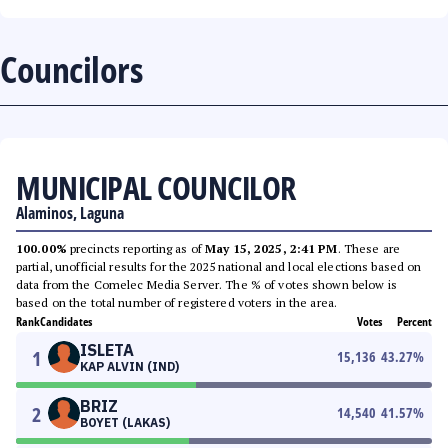
Councilors
MUNICIPAL COUNCILOR
Alaminos, Laguna
100.00%
precincts reporting as of
May 15, 2025, 2:41 PM
. These are
partial, unofficial results for the 2025 national and local elections based on
data from the Comelec Media Server. The % of votes shown below is
based on the total number of registered voters in the area.
Rank
Candidates
Votes
Percent
ISLETA
1
15,136
43.27
%
KAP ALVIN (IND)
BRIZ
2
14,540
41.57
%
BOYET (LAKAS)