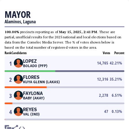
MAYOR
Alaminos, Laguna
100.00%
precincts reporting as of
May 15, 2025, 2:41 PM
. These are
partial, unofficial results for the 2025 national and local elections based on
data from the Comelec Media Server. The % of votes shown below is
based on the total number of registered voters in the area.
Rank
Candidates
Votes
Percent
LOPEZ
1
14,765
42.21
%
BOLADO (PFP)
FLORES
2
12,316
35.21
%
KUYA GLENN (LAKAS)
FAYLONA
3
2,278
6.51
%
BABY (AKAY)
REYES
4
47
0.13
%
VAL (IND)