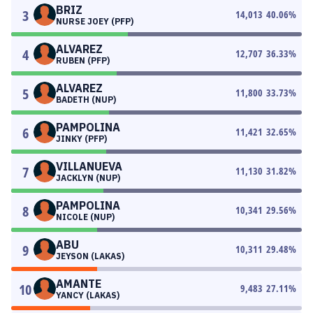
BRIZ
3
14,013
40.06
%
NURSE JOEY (PFP)
ALVAREZ
4
12,707
36.33
%
RUBEN (PFP)
ALVAREZ
5
11,800
33.73
%
BADETH (NUP)
PAMPOLINA
6
11,421
32.65
%
JINKY (PFP)
VILLANUEVA
7
11,130
31.82
%
JACKLYN (NUP)
PAMPOLINA
8
10,341
29.56
%
NICOLE (NUP)
ABU
9
10,311
29.48
%
JEYSON (LAKAS)
AMANTE
10
9,483
27.11
%
YANCY (LAKAS)