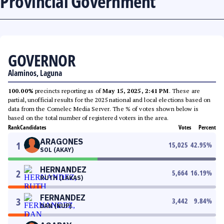
Provincial Government
GOVERNOR
Alaminos, Laguna
100.00%
precincts reporting as of
May 15, 2025, 2:41 PM
. These are
partial, unofficial results for the 2025 national and local elections based on
data from the Comelec Media Server. The % of votes shown below is
based on the total number of registered voters in the area.
Rank
Candidates
Votes
Percent
ARAGONES
1
15,025
42.95
%
SOL (AKAY)
HERNANDEZ
2
5,664
16.19
%
RUTH (LAKAS)
FERNANDEZ
3
3,442
9.84
%
DAN (NUP)