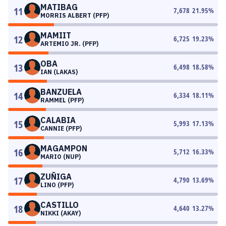
MATIBAG
11
7,678
21.95
%
MORRIS ALBERT (PFP)
MAMIIT
12
6,725
19.23
%
ARTEMIO JR. (PFP)
OBA
13
6,498
18.58
%
IAN (LAKAS)
BANZUELA
14
6,334
18.11
%
RAMMEL (PFP)
CALABIA
15
5,993
17.13
%
CANNIE (PFP)
MAGAMPON
16
5,712
16.33
%
MARIO (NUP)
ZUÑIGA
17
4,790
13.69
%
LINO (PFP)
CASTILLO
18
4,640
13.27
%
NIKKI (AKAY)