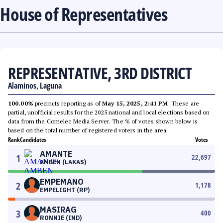
House of Representatives
REPRESENTATIVE, 3RD DISTRICT
Alaminos, Laguna
100.00%
precincts reporting as of
May 15, 2025, 2:41 PM
. These are
partial, unofficial results for the 2025 national and local elections based on
data from the Comelec Media Server. The % of votes shown below is
based on the total number of registered voters in the area.
Rank
Candidates
Votes
AMANTE
1
22,697
AMBEN (LAKAS)
EMPEMANO
2
1,178
EMPELIGHT (RP)
MASIRAG
3
400
RONNIE (IND)