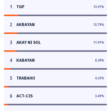
1
TGP
13.91
%
2
AKBAYAN
12.79
%
3
AKAY NI SOL
11.91
%
4
KABAYAN
6.28
%
5
TRABAHO
4.23
%
6
ACT-CIS
3.49
%