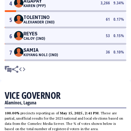
AGAPAY
4
3,266
9.34
%
KAREN (PFP)
TOLENTINO
5
61
0.17
%
ALEXANDER (IND)
REYES
6
53
0.15
%
CALOY (IND)
SAMIA
7
36
0.10
%
KOYANG NOLI (IND)
VICE GOVERNOR
Alaminos, Laguna
100.00%
precincts reporting as of
May 15, 2025, 2:41 PM
. These are
partial, unofficial results for the 2025 national and local elections based on
data from the Comelec Media Server. The % of votes shown below is
based on the total number of registered voters in the area.