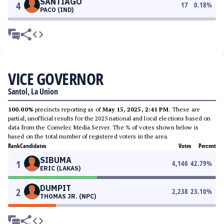
SANTIAGO
4
17
0.18
%
PACO (IND)
VICE GOVERNOR
Santol, La Union
100.00%
precincts reporting as of
May 15, 2025, 2:41 PM
. These are
partial, unofficial results for the 2025 national and local elections based on
data from the Comelec Media Server. The % of votes shown below is
based on the total number of registered voters in the area.
Rank
Candidates
Votes
Percent
SIBUMA
1
4,146
42.79
%
ERIC (LAKAS)
DUMPIT
2
2,238
23.10
%
THOMAS JR. (NPC)