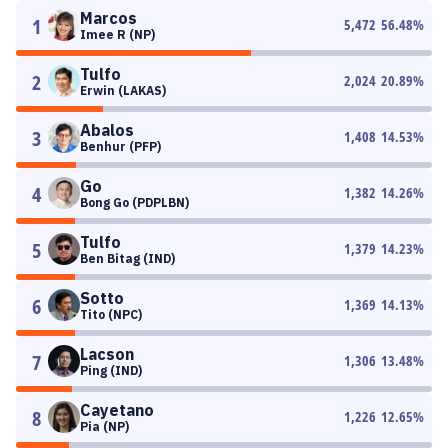
Marcos
1
5,472
56.48
%
Imee R (NP)
Tulfo
2
2,024
20.89
%
Erwin (LAKAS)
Abalos
3
1,408
14.53
%
Benhur (PFP)
Go
4
1,382
14.26
%
Bong Go (PDPLBN)
Tulfo
5
1,379
14.23
%
Ben Bitag (IND)
Sotto
6
1,369
14.13
%
Tito (NPC)
Lacson
7
1,306
13.48
%
Ping (IND)
Cayetano
8
1,226
12.65
%
Pia (NP)