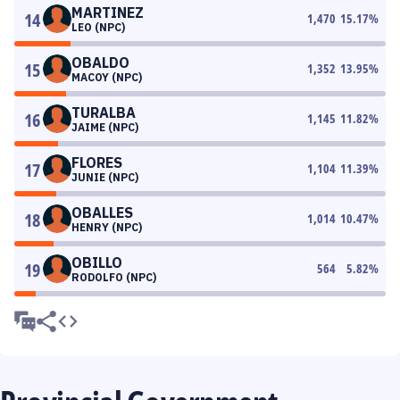
MARTINEZ
14
1,470
15.17
%
LEO (NPC)
OBALDO
15
1,352
13.95
%
MACOY (NPC)
TURALBA
16
1,145
11.82
%
JAIME (NPC)
FLORES
17
1,104
11.39
%
JUNIE (NPC)
OBALLES
18
1,014
10.47
%
HENRY (NPC)
OBILLO
19
564
5.82
%
RODOLFO (NPC)