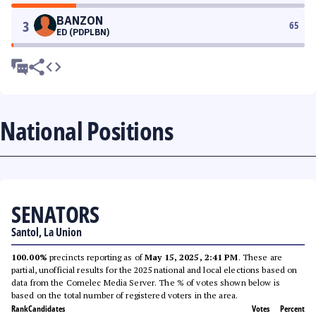
BANZON
3
65
ED (PDPLBN)
National Positions
SENATORS
Santol, La Union
100.00%
precincts reporting as of
May 15, 2025, 2:41 PM
. These are
partial, unofficial results for the 2025 national and local elections based on
data from the Comelec Media Server. The % of votes shown below is
based on the total number of registered voters in the area.
Rank
Candidates
Votes
Percent