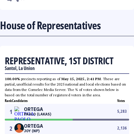
House of Representatives
REPRESENTATIVE, 1ST DISTRICT
Santol, La Union
100.00%
precincts reporting as of
May 15, 2025, 2:41 PM
. These are
partial, unofficial results for the 2025 national and local elections based on
data from the Comelec Media Server. The % of votes shown below is
based on the total number of registered voters in the area.
Rank
Candidates
Votes
ORTEGA
1
5,283
PAOLO (LAKAS)
ORTEGA
2
2,136
JOY (NP)