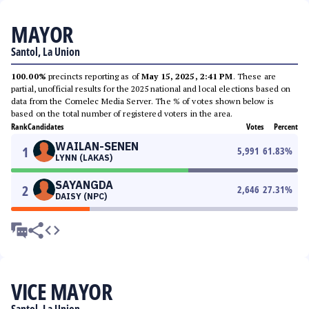
MAYOR
Santol, La Union
100.00%
precincts reporting as of
May 15, 2025, 2:41 PM
. These are
partial, unofficial results for the 2025 national and local elections based on
data from the Comelec Media Server. The % of votes shown below is
based on the total number of registered voters in the area.
Rank
Candidates
Votes
Percent
WAILAN-SENEN
1
5,991
61.83
%
LYNN (LAKAS)
SAYANGDA
2
2,646
27.31
%
DAISY (NPC)
VICE MAYOR