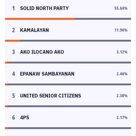
1
SOLID NORTH PARTY
55.64
%
2
KAMALAYAN
11.96
%
3
AKO ILOCANO AKO
3.12
%
4
EPANAW SAMBAYANAN
2.46
%
5
UNITED SENIOR CITIZENS
2.38
%
6
4PS
2.17
%