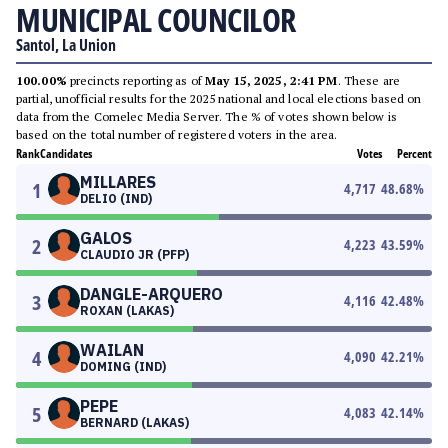
MUNICIPAL COUNCILOR
Santol, La Union
100.00%
precincts reporting as of
May 15, 2025, 2:41 PM
. These are
partial, unofficial results for the 2025 national and local elections based on
data from the Comelec Media Server. The % of votes shown below is
based on the total number of registered voters in the area.
Rank
Candidates
Votes
Percent
MILLARES
1
4,717
48.68
%
DELIO (IND)
GALOS
2
4,223
43.59
%
CLAUDIO JR (PFP)
DANGLE-ARQUERO
3
4,116
42.48
%
ROXAN (LAKAS)
WAILAN
4
4,090
42.21
%
DOMING (IND)
PEPE
5
4,083
42.14
%
BERNARD (LAKAS)