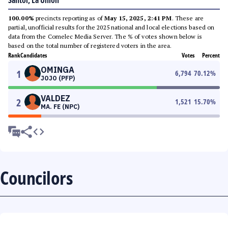
Santol, La Union
100.00%
precincts reporting as of
May 15, 2025, 2:41 PM
. These are
partial, unofficial results for the 2025 national and local elections based on
data from the Comelec Media Server. The % of votes shown below is
based on the total number of registered voters in the area.
Rank
Candidates
Votes
Percent
OMINGA
1
6,794
70.12
%
JOJO (PFP)
VALDEZ
2
1,521
15.70
%
MA. FE (NPC)
Councilors