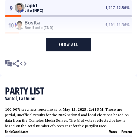
Lapid
9
1,217
12.56
%
Lito (NPC)
Bosita
10
1,101
11.36
%
Bonifacio (IND)
SHOW ALL
PARTY LIST
Santol, La Union
100.00%
precincts reporting as of
May 15, 2025, 2:41 PM
. These are
partial, unofficial results for the 2025 national and local elections based on
data from the Comelec Media Server. The % of votes reflected below is
based on the total number of votes cast for the partylist race.
Rank
Candidates
Votes
Percent