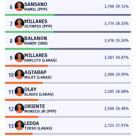
SANSANO
6
3,790
39.12
%
RAMIL (PFP)
MILLARES
7
3,714
38.33
%
OLYMPIO (PFP)
BALANON
8
3,416
35.26
%
RANDY (IND)
MILLARES
9
3,301
34.07
%
DARLITO (LAKAS)
AGTARAP
10
2,906
29.99
%
MILET (LAKAS)
OLAY
11
2,585
26.68
%
ELADIO (LAKAS)
ORIENTE
12
2,566
26.48
%
MONICO JR (PFP)
LEDDA
13
2,123
21.91
%
TIRSO (LAKAS)