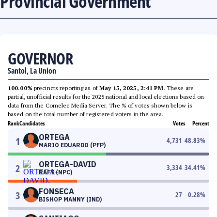
Provincial Government
GOVERNOR
Santol, La Union
100.00%
precincts reporting as of
May 15, 2025, 2:41 PM
. These are
partial, unofficial results for the 2025 national and local elections based on
data from the Comelec Media Server. The % of votes shown below is
based on the total number of registered voters in the area.
Rank
Candidates
Votes
Percent
ORTEGA
1
4,731
48.83
%
MARIO EDUARDO (PFP)
ORTEGA-DAVID
2
3,334
34.41
%
RAFY (NPC)
FONSECA
3
27
0.28
%
BISHOP MANNY (IND)