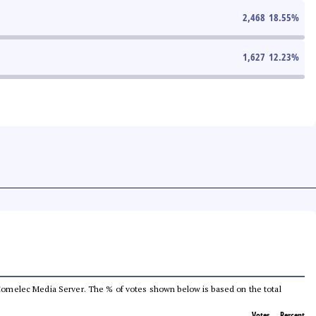
2,468
18.55
%
1,627
12.23
%
he Comelec Media Server. The % of votes shown below is based on the total
Votes
Percent