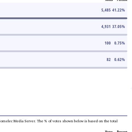
5,485
41.22
%
4,931
37.05
%
100
0.75
%
82
0.62
%
he Comelec Media Server. The % of votes shown below is based on the total
Votes
Percent