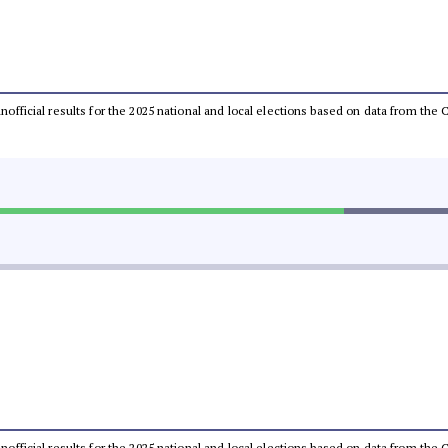
 unofficial results for the 2025 national and local elections based on data from t
 unofficial results for the 2025 national and local elections based on data from t