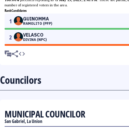
number of registered voters in the area.
Rank
Candidates
GUINOMMA
1
RAMOLITO (PFP)
VELASCO
2
DIVINA (NPC)
Councilors
MUNICIPAL COUNCILOR
San Gabriel, La Union