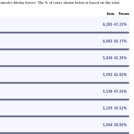
he Comelec Media Server. The % of votes shown below is based on the total
Votes
Percent
6,285
47.23
%
6,003
45.11
%
5,636
42.35
%
5,592
42.02
%
5,530
41.55
%
5,259
39.52
%
5,064
38.05
%