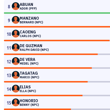
ABUAN
8
ADOR (PFP)
MANZANO
9
BERNARD (NPC)
CAOENG
10
CARLOS (NPC)
DE GUZMAN
11
RALPH DAVID (NPC)
DE VERA
12
MEDEL (NPC)
TAGATAG
13
MARIO (NPC)
ELIAS
14
ELLA (NPC)
HONORIO
15
BENNY (NPC)