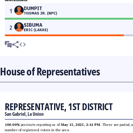
DUMPIT
1
THOMAS JR. (NPC)
SIBUMA
2
ERIC (LAKAS)
House of Representatives
REPRESENTATIVE, 1ST DISTRICT
San Gabriel, La Union
100.00%
precincts reporting as of
May 15, 2025, 2:41 PM
. These are partial,
number of registered voters in the area.