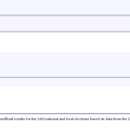
 unofficial results for the 2025 national and local elections based on data from t