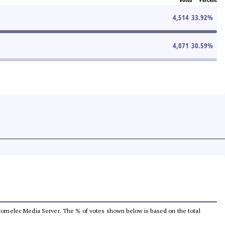
4,514
33.92
%
4,071
30.59
%
he Comelec Media Server. The % of votes shown below is based on the total