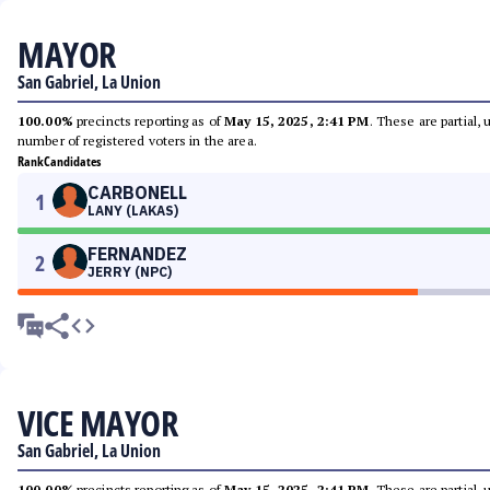
MAYOR
San Gabriel, La Union
100.00%
precincts reporting as of
May 15, 2025, 2:41 PM
. These are partial,
number of registered voters in the area.
Rank
Candidates
CARBONELL
1
LANY (LAKAS)
FERNANDEZ
2
JERRY (NPC)
VICE MAYOR
San Gabriel, La Union
100.00%
precincts reporting as of
May 15, 2025, 2:41 PM
. These are partial,