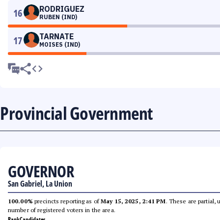
RODRIGUEZ
16
RUBEN (IND)
TARNATE
17
MOISES (IND)
Provincial Government
GOVERNOR
San Gabriel, La Union
100.00%
precincts reporting as of
May 15, 2025, 2:41 PM
. These are partial,
number of registered voters in the area.
Rank
Candidates