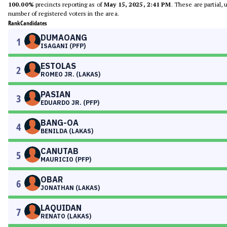
100.00%
precincts reporting as of
May 15, 2025, 2:41 PM
. These are partial,
number of registered voters in the area.
Rank
Candidates
DUMAOANG
1
ISAGANI (PFP)
ESTOLAS
2
ROMEO JR. (LAKAS)
PASIAN
3
EDUARDO JR. (PFP)
BANG-OA
4
BENILDA (LAKAS)
CANUTAB
5
MAURICIO (PFP)
OBAR
6
JONATHAN (LAKAS)
LAQUIDAN
7
RENATO (LAKAS)