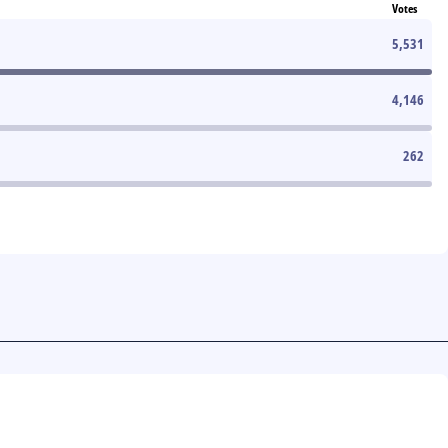
Votes
5,531
4,146
262