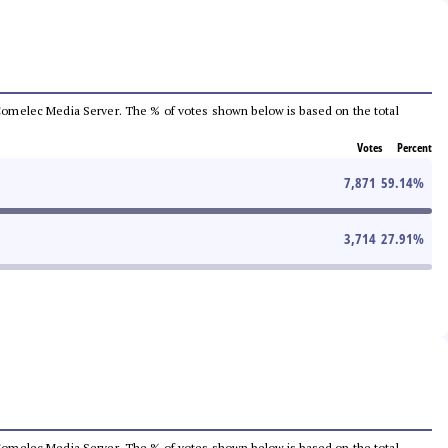
he Comelec Media Server. The % of votes shown below is based on the total
Votes
Percent
7,871
59.14
%
3,714
27.91
%
he Comelec Media Server. The % of votes shown below is based on the total