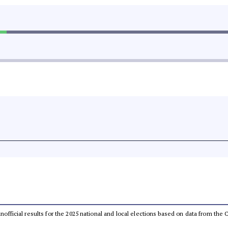
 unofficial results for the 2025 national and local elections based on data from t