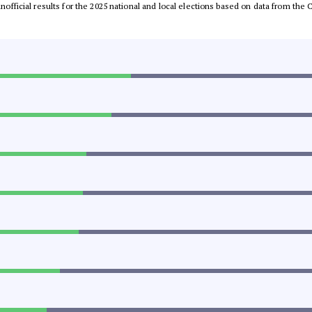
 unofficial results for the 2025 national and local elections based on data from t