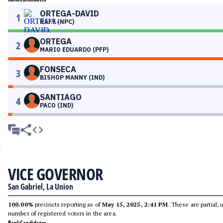
ORTEGA-DAVID
1
RAFY (NPC)
ORTEGA
2
MARIO EDUARDO (PFP)
FONSECA
3
BISHOP MANNY (IND)
SANTIAGO
4
PACO (IND)
VICE GOVERNOR
San Gabriel, La Union
100.00%
precincts reporting as of
May 15, 2025, 2:41 PM
. These are partial,
number of registered voters in the area.
Rank
Candidates