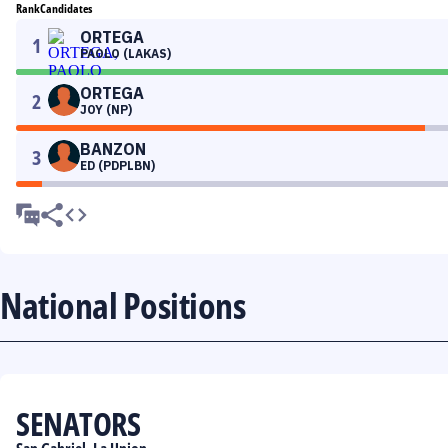
Rank
Candidates
ORTEGA
1
PAOLO (LAKAS)
ORTEGA
2
JOY (NP)
BANZON
3
ED (PDPLBN)
National Positions
SENATORS