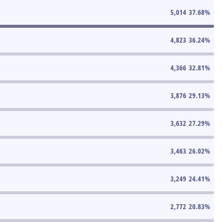
5,014
37.68
%
4,823
36.24
%
4,366
32.81
%
3,876
29.13
%
3,632
27.29
%
3,463
26.02
%
3,249
24.41
%
2,772
20.83
%