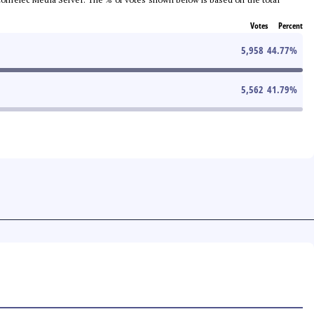
Votes
Percent
5,958
44.77
%
5,562
41.79
%