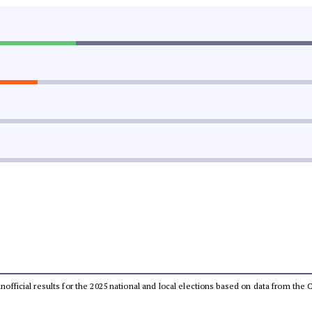
 unofficial results for the 2025 national and local elections based on data from t