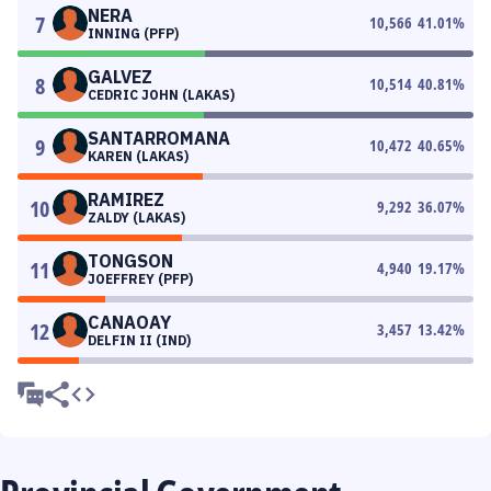
NERA
7
10,566
41.01
%
INNING (PFP)
GALVEZ
8
10,514
40.81
%
CEDRIC JOHN (LAKAS)
SANTARROMANA
9
10,472
40.65
%
KAREN (LAKAS)
RAMIREZ
10
9,292
36.07
%
ZALDY (LAKAS)
TONGSON
11
4,940
19.17
%
JOEFFREY (PFP)
CANAOAY
12
3,457
13.42
%
DELFIN II (IND)