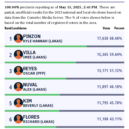
100.00%
precincts reporting as of
May 15, 2025, 2:41 PM
. These are
partial, unofficial results for the 2025 national and local elections based on
data from the Comelec Media Server. The % of votes shown below is
based on the total number of registered voters in the area.
Rank
Candidates
Votes
Percent
PINZON
1
17,638
68.46
%
KYLE HANNAH (LAKAS)
VILLA
2
15,365
59.64
%
IMEE (LAKAS)
REYES
3
13,171
51.12
%
OSCAR (PFP)
NUVAL
4
11,897
46.18
%
ALEX (LAKAS)
KIM
5
11,795
45.78
%
BEVERLY (LAKAS)
FLORES
6
11,108
43.11
%
RICHARD (LAKAS)