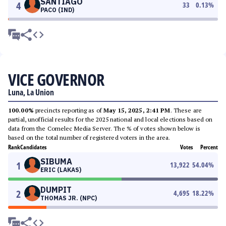
SANTIAGO
4
33
0.13
%
PACO (IND)
VICE GOVERNOR
Luna, La Union
100.00%
precincts reporting as of
May 15, 2025, 2:41 PM
. These are
partial, unofficial results for the 2025 national and local elections based on
data from the Comelec Media Server. The % of votes shown below is
based on the total number of registered voters in the area.
Rank
Candidates
Votes
Percent
SIBUMA
1
13,922
54.04
%
ERIC (LAKAS)
DUMPIT
2
4,695
18.22
%
THOMAS JR. (NPC)