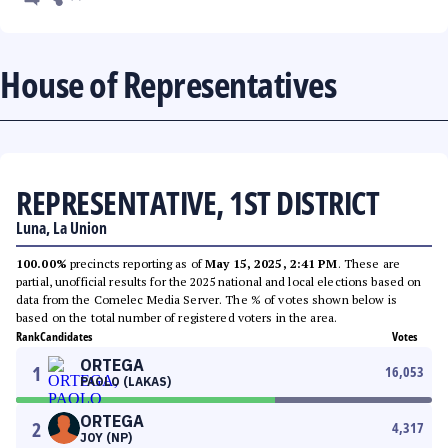
House of Representatives
REPRESENTATIVE, 1ST DISTRICT
Luna, La Union
100.00%
precincts reporting as of
May 15, 2025, 2:41 PM
. These are
partial, unofficial results for the 2025 national and local elections based on
data from the Comelec Media Server. The % of votes shown below is
based on the total number of registered voters in the area.
Rank
Candidates
Votes
ORTEGA
1
16,053
PAOLO (LAKAS)
ORTEGA
2
4,317
JOY (NP)