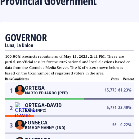
Provincial Government
GOVERNOR
Luna, La Union
100.00%
precincts reporting as of
May 15, 2025, 2:41 PM
. These are
partial, unofficial results for the 2025 national and local elections based on
data from the Comelec Media Server. The % of votes shown below is
based on the total number of registered voters in the area.
Rank
Candidates
Votes
Percent
ORTEGA
1
15,775
61.23
%
MARIO EDUARDO (PFP)
ORTEGA-DAVID
2
5,771
22.40
%
RAFY (NPC)
FONSECA
3
56
0.22
%
BISHOP MANNY (IND)