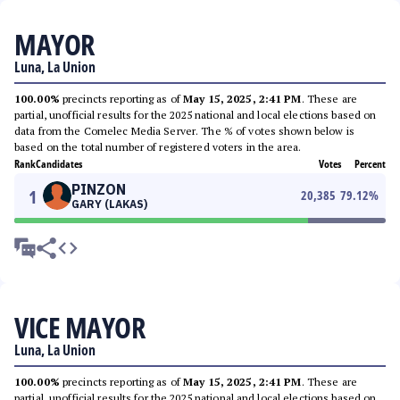
MAYOR
Luna, La Union
100.00%
precincts reporting as of
May 15, 2025, 2:41 PM
. These are
partial, unofficial results for the 2025 national and local elections based on
data from the Comelec Media Server. The % of votes shown below is
based on the total number of registered voters in the area.
Rank
Candidates
Votes
Percent
PINZON
1
20,385
79.12
%
GARY (LAKAS)
VICE MAYOR
Luna, La Union
100.00%
precincts reporting as of
May 15, 2025, 2:41 PM
. These are
partial, unofficial results for the 2025 national and local elections based on