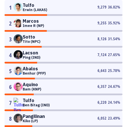
Tulfo
1
9,279
36.02
%
Erwin (LAKAS)
Marcos
2
9,255
35.92
%
Imee R (NP)
Sotto
3
8,126
31.54
%
Tito (NPC)
Lacson
4
7,124
27.65
%
Ping (IND)
Abalos
5
6,643
25.78
%
Benhur (PFP)
Aquino
6
6,357
24.67
%
Bam (KNP)
Tulfo
7
6,220
24.14
%
Ben Bitag (IND)
Pangilinan
8
6,052
23.49
%
Kiko (LP)