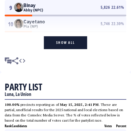
Binay
9
5,826
22.61
%
Abby (NPC)
Cayetano
10
5,746
22.30
%
Pia (NP)
SHOW ALL
PARTY LIST
Luna, La Union
100.00%
precincts reporting as of
May 15, 2025, 2:41 PM
. These are
partial, unofficial results for the 2025 national and local elections based on
data from the Comelec Media Server. The % of votes reflected below is
based on the total number of votes cast for the partylist race.
Rank
Candidates
Votes
Percent