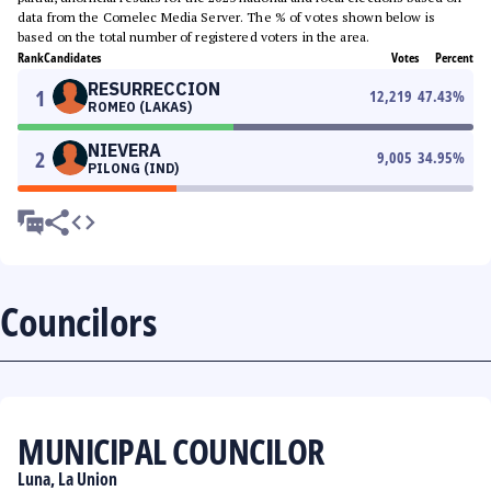
data from the Comelec Media Server. The % of votes shown below is
based on the total number of registered voters in the area.
Rank
Candidates
Votes
Percent
RESURRECCION
1
12,219
47.43
%
ROMEO (LAKAS)
NIEVERA
2
9,005
34.95
%
PILONG (IND)
Councilors
MUNICIPAL COUNCILOR
Luna, La Union