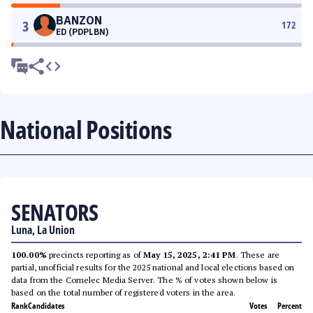
BANZON
3
172
ED (PDPLBN)
National Positions
SENATORS
Luna, La Union
100.00%
precincts reporting as of
May 15, 2025, 2:41 PM
. These are
partial, unofficial results for the 2025 national and local elections based on
data from the Comelec Media Server. The % of votes shown below is
based on the total number of registered voters in the area.
Rank
Candidates
Votes
Percent