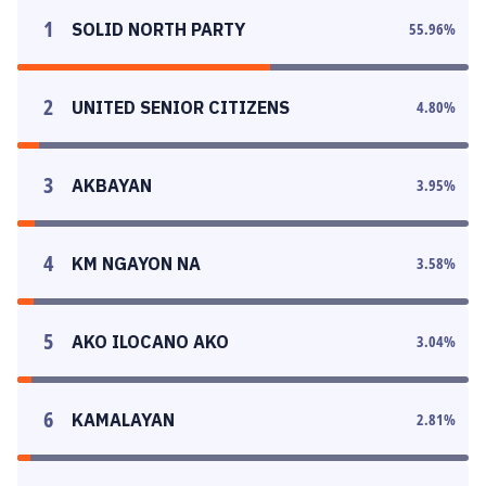
1
SOLID NORTH PARTY
55.96
%
2
UNITED SENIOR CITIZENS
4.80
%
3
AKBAYAN
3.95
%
4
KM NGAYON NA
3.58
%
5
AKO ILOCANO AKO
3.04
%
6
KAMALAYAN
2.81
%