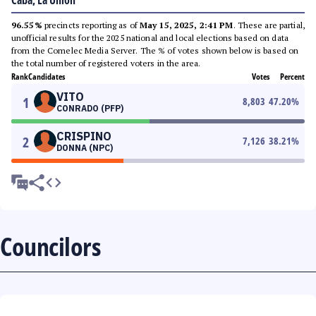
Caba, La Union
96.55%
precincts reporting as of
May 15, 2025, 2:41 PM
. These are partial,
unofficial results for the 2025 national and local elections based on data
from the Comelec Media Server. The % of votes shown below is based on
the total number of registered voters in the area.
Rank
Candidates
Votes
Percent
VITO
1
8,803
47.20
%
CONRADO (PFP)
CRISPINO
2
7,126
38.21
%
DONNA (NPC)
Councilors