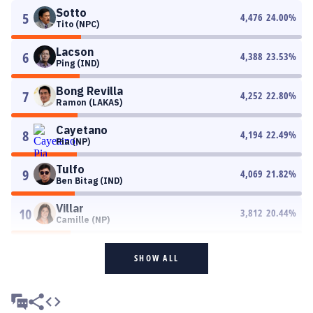
Sotto
5
4,476
24.00
%
Tito (NPC)
Lacson
6
4,388
23.53
%
Ping (IND)
Bong Revilla
7
4,252
22.80
%
Ramon (LAKAS)
Cayetano
8
4,194
22.49
%
Pia (NP)
Tulfo
9
4,069
21.82
%
Ben Bitag (IND)
Villar
10
3,812
20.44
%
Camille (NP)
SHOW ALL