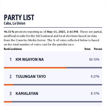
PARTY LIST
Caba, La Union
96.55%
precincts reporting as of
May 15, 2025, 2:41 PM
. These are partial,
unofficial results for the 2025 national and local elections based on data
from the Comelec Media Server. The % of votes reflected below is based
on the total number of votes cast for the partylist race.
Rank
Candidates
Votes
Percent
1
KM NGAYON NA
63.13
%
2
TULUNGAN TAYO
9.27
%
3
KAMALAYAN
8.17
%