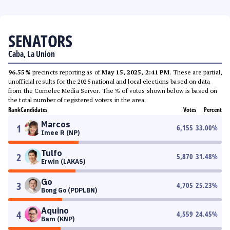
SENATORS
Caba, La Union
96.55%
precincts reporting as of
May 15, 2025, 2:41 PM
. These are partial,
unofficial results for the 2025 national and local elections based on data
from the Comelec Media Server. The % of votes shown below is based on
the total number of registered voters in the area.
Rank
Candidates
Votes
Percent
Marcos
1
6,155
33.00
%
Imee R (NP)
Tulfo
2
5,870
31.48
%
Erwin (LAKAS)
Go
3
4,705
25.23
%
Bong Go (PDPLBN)
Aquino
4
4,559
24.45
%
Bam (KNP)