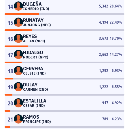
DUGEÑA
14
5,342
28.64
%
IGMEDIO (IND)
RUNATAY
15
4,194
22.49
%
JUNJONG (NPC)
REYES
16
3,673
19.70
%
ALLAN (NPC)
HIDALGO
17
2,662
14.27
%
ROBERT (NPC)
CERVERA
18
1,292
6.93
%
CELSIE (IND)
DULAY
19
1,222
6.55
%
CARMEN (IND)
ESTALILLA
20
917
4.92
%
CESAR (IND)
RAMOS
21
789
4.23
%
PRINCIPE (IND)