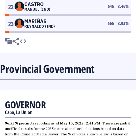
CASTRO
22
645
3.46
%
MANUEL (IND)
MARIÑAS
23
565
3.03
%
REYNALDO (IND)
Provincial Government
GOVERNOR
Caba, La Union
96.55%
precincts reporting as of
May 15, 2025, 2:41 PM
. These are partial,
unofficial results for the 2025 national and local elections based on data
from the Comelec Media Server. The % of votes shown below is based on