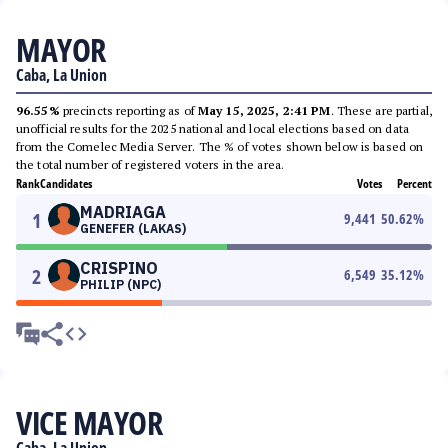
MAYOR
Caba, La Union
96.55%
precincts reporting as of
May 15, 2025, 2:41 PM
. These are partial,
unofficial results for the 2025 national and local elections based on data
from the Comelec Media Server. The % of votes shown below is based on
the total number of registered voters in the area.
Rank
Candidates
Votes
Percent
MADRIAGA
1
9,441
50.62
%
GENEFER (LAKAS)
CRISPINO
2
6,549
35.12
%
PHILIP (NPC)
VICE MAYOR