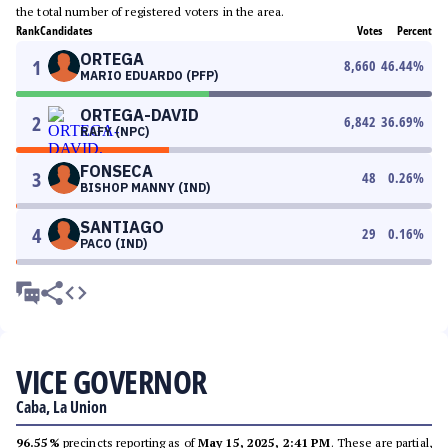
the total number of registered voters in the area.
Rank
Candidates
Votes
Percent
ORTEGA
1
8,660
46.44
%
MARIO EDUARDO (PFP)
ORTEGA-DAVID
2
6,842
36.69
%
RAFY (NPC)
FONSECA
3
48
0.26
%
BISHOP MANNY (IND)
SANTIAGO
4
29
0.16
%
PACO (IND)
VICE GOVERNOR
Caba, La Union
96.55%
precincts reporting as of
May 15, 2025, 2:41 PM
. These are partial,