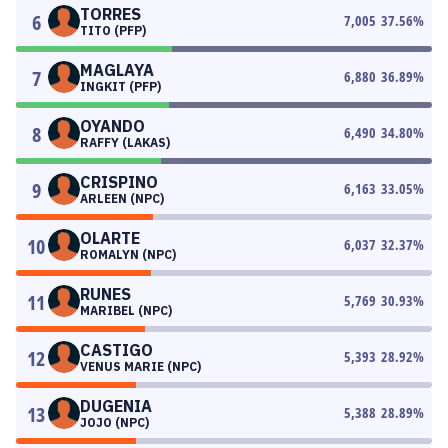
TORRES
6
7,005
37.56
%
TITO (PFP)
MAGLAYA
7
6,880
36.89
%
INGKIT (PFP)
OYANDO
8
6,490
34.80
%
RAFFY (LAKAS)
CRISPINO
9
6,163
33.05
%
ARLEEN (NPC)
OLARTE
10
6,037
32.37
%
ROMALYN (NPC)
RUNES
11
5,769
30.93
%
MARIBEL (NPC)
CASTIGO
12
5,393
28.92
%
VENUS MARIE (NPC)
DUGENIA
13
5,388
28.89
%
JOJO (NPC)