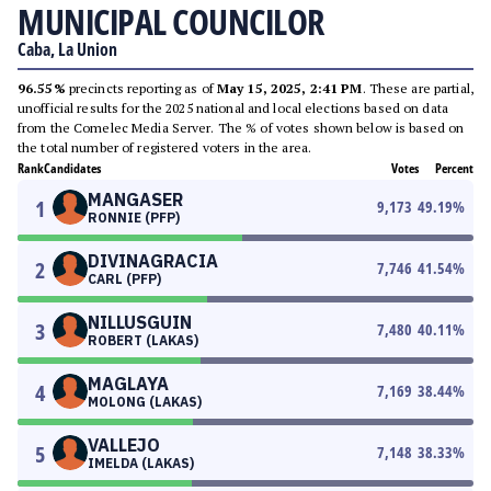
MUNICIPAL COUNCILOR
Caba, La Union
96.55%
precincts reporting as of
May 15, 2025, 2:41 PM
. These are partial,
unofficial results for the 2025 national and local elections based on data
from the Comelec Media Server. The % of votes shown below is based on
the total number of registered voters in the area.
Rank
Candidates
Votes
Percent
MANGASER
1
9,173
49.19
%
RONNIE (PFP)
DIVINAGRACIA
2
7,746
41.54
%
CARL (PFP)
NILLUSGUIN
3
7,480
40.11
%
ROBERT (LAKAS)
MAGLAYA
4
7,169
38.44
%
MOLONG (LAKAS)
VALLEJO
5
7,148
38.33
%
IMELDA (LAKAS)