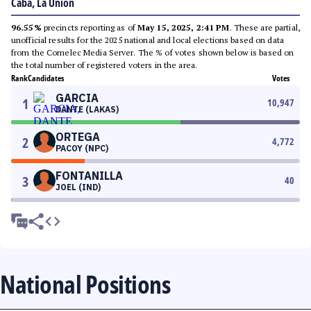
Caba, La Union
96.55%
precincts reporting as of
May 15, 2025, 2:41 PM
. These are partial,
unofficial results for the 2025 national and local elections based on data
from the Comelec Media Server. The % of votes shown below is based on
the total number of registered voters in the area.
Rank
Candidates
Votes
GARCIA
1
10,947
DANTE (LAKAS)
ORTEGA
2
4,772
PACOY (NPC)
FONTANILLA
3
40
JOEL (IND)
National Positions