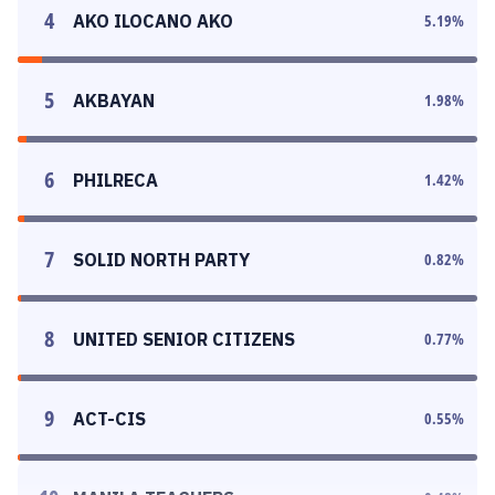
4
AKO ILOCANO AKO
5.19
%
5
AKBAYAN
1.98
%
6
PHILRECA
1.42
%
7
SOLID NORTH PARTY
0.82
%
8
UNITED SENIOR CITIZENS
0.77
%
9
ACT-CIS
0.55
%