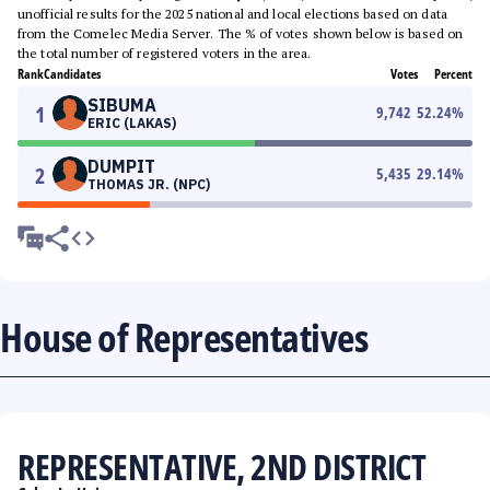
unofficial results for the 2025 national and local elections based on data
from the Comelec Media Server. The % of votes shown below is based on
the total number of registered voters in the area.
Rank
Candidates
Votes
Percent
SIBUMA
1
9,742
52.24
%
ERIC (LAKAS)
DUMPIT
2
5,435
29.14
%
THOMAS JR. (NPC)
House of Representatives
REPRESENTATIVE, 2ND DISTRICT