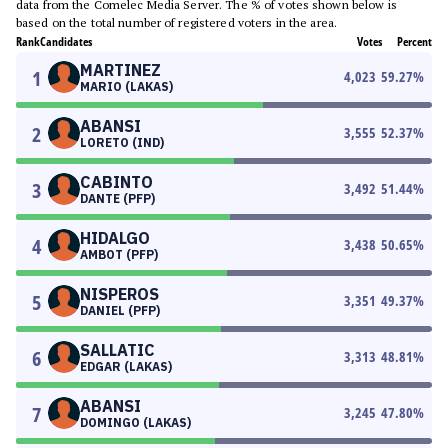
data from the Comelec Media Server. The % of votes shown below is
based on the total number of registered voters in the area.
Rank
Candidates
Votes
Percent
MARTINEZ
1
4,023
59.27
%
MARIO (LAKAS)
ABANSI
2
3,555
52.37
%
LORETO (IND)
CABINTO
3
3,492
51.44
%
DANTE (PFP)
HIDALGO
4
3,438
50.65
%
AMBOT (PFP)
NISPEROS
5
3,351
49.37
%
DANIEL (PFP)
SALLATIC
6
3,313
48.81
%
EDGAR (LAKAS)
ABANSI
7
3,245
47.80
%
DOMINGO (LAKAS)