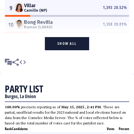
Villar
9
1,393
20.52
%
Camille (NP)
Bong Revilla
10
1,358
20.01
%
Ramon (LAKAS)
SHOW ALL
PARTY LIST
Burgos, La Union
100.00%
precincts reporting as of
May 15, 2025, 2:41 PM
. These are
partial, unofficial results for the 2025 national and local elections based on
data from the Comelec Media Server. The % of votes reflected below is
based on the total number of votes cast for the partylist race.
Rank
Candidates
Votes
Percent