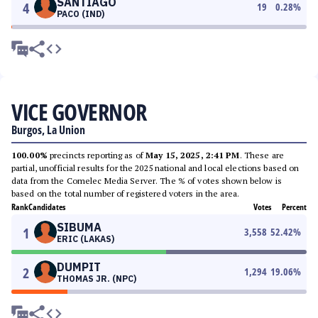
SANTIAGO
4
19
0.28
%
PACO (IND)
VICE GOVERNOR
Burgos, La Union
100.00%
precincts reporting as of
May 15, 2025, 2:41 PM
. These are
partial, unofficial results for the 2025 national and local elections based on
data from the Comelec Media Server. The % of votes shown below is
based on the total number of registered voters in the area.
Rank
Candidates
Votes
Percent
SIBUMA
1
3,558
52.42
%
ERIC (LAKAS)
DUMPIT
2
1,294
19.06
%
THOMAS JR. (NPC)