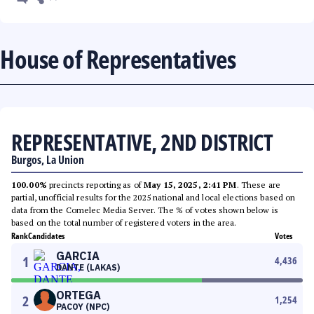
House of Representatives
REPRESENTATIVE, 2ND DISTRICT
Burgos, La Union
100.00%
precincts reporting as of
May 15, 2025, 2:41 PM
. These are
partial, unofficial results for the 2025 national and local elections based on
data from the Comelec Media Server. The % of votes shown below is
based on the total number of registered voters in the area.
Rank
Candidates
Votes
GARCIA
1
4,436
DANTE (LAKAS)
ORTEGA
2
1,254
PACOY (NPC)