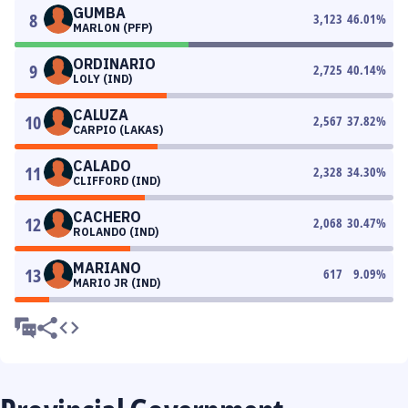
GUMBA
8
3,123
46.01
%
MARLON (PFP)
ORDINARIO
9
2,725
40.14
%
LOLY (IND)
CALUZA
10
2,567
37.82
%
CARPIO (LAKAS)
CALADO
11
2,328
34.30
%
CLIFFORD (IND)
CACHERO
12
2,068
30.47
%
ROLANDO (IND)
MARIANO
13
617
9.09
%
MARIO JR (IND)