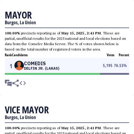
MAYOR
Burgos, La Union
100.00%
precincts reporting as of
May 15, 2025, 2:41 PM
. These are
partial, unofficial results for the 2025 national and local elections based on
data from the Comelec Media Server. The % of votes shown below is
based on the total number of registered voters in the area.
Rank
Candidates
Votes
Percent
COMEDIS
1
5,195
76.53
%
DELFIN JR. (LAKAS)
VICE MAYOR
Burgos, La Union
100.00%
precincts reporting as of
May 15, 2025, 2:41 PM
. These are
partial, unofficial results for the 2025 national and local elections based on