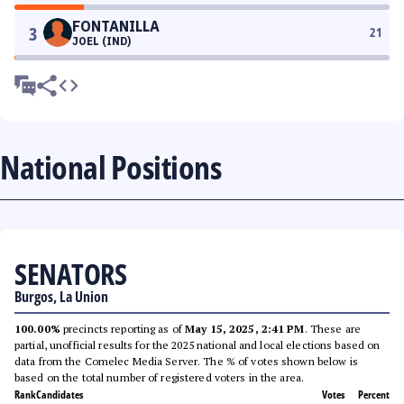
FONTANILLA
3
21
JOEL (IND)
National Positions
SENATORS
Burgos, La Union
100.00%
precincts reporting as of
May 15, 2025, 2:41 PM
. These are
partial, unofficial results for the 2025 national and local elections based on
data from the Comelec Media Server. The % of votes shown below is
based on the total number of registered voters in the area.
Rank
Candidates
Votes
Percent