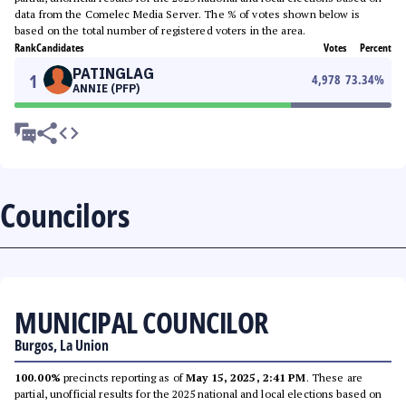
data from the Comelec Media Server. The % of votes shown below is
based on the total number of registered voters in the area.
Rank
Candidates
Votes
Percent
PATINGLAG
1
4,978
73.34
%
ANNIE (PFP)
Councilors
MUNICIPAL COUNCILOR
Burgos, La Union
100.00%
precincts reporting as of
May 15, 2025, 2:41 PM
. These are
partial, unofficial results for the 2025 national and local elections based on