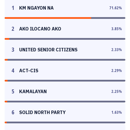
1
KM NGAYON NA
71.62
%
2
AKO ILOCANO AKO
3.85
%
3
UNITED SENIOR CITIZENS
2.33
%
4
ACT-CIS
2.29
%
5
KAMALAYAN
2.25
%
6
SOLID NORTH PARTY
1.63
%