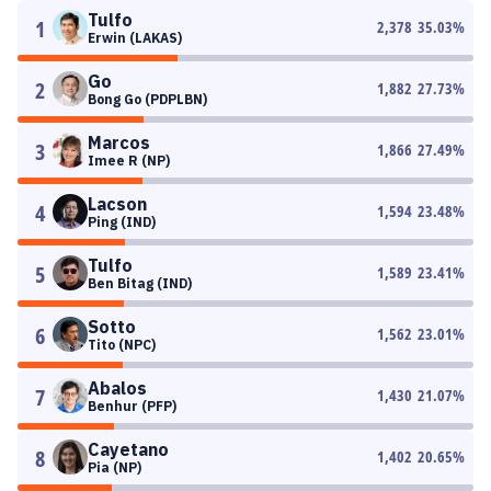
Tulfo
1
2,378
35.03
%
Erwin (LAKAS)
Go
2
1,882
27.73
%
Bong Go (PDPLBN)
Marcos
3
1,866
27.49
%
Imee R (NP)
Lacson
4
1,594
23.48
%
Ping (IND)
Tulfo
5
1,589
23.41
%
Ben Bitag (IND)
Sotto
6
1,562
23.01
%
Tito (NPC)
Abalos
7
1,430
21.07
%
Benhur (PFP)
Cayetano
8
1,402
20.65
%
Pia (NP)