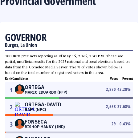
Provincial Government
GOVERNOR
Burgos, La Union
100.00%
precincts reporting as of
May 15, 2025, 2:41 PM
. These are
partial, unofficial results for the 2025 national and local elections based on
data from the Comelec Media Server. The % of votes shown below is
based on the total number of registered voters in the area.
Rank
Candidates
Votes
Percent
ORTEGA
1
2,870
42.28
%
MARIO EDUARDO (PFP)
ORTEGA-DAVID
2
2,558
37.68
%
RAFY (NPC)
FONSECA
3
29
0.43
%
BISHOP MANNY (IND)