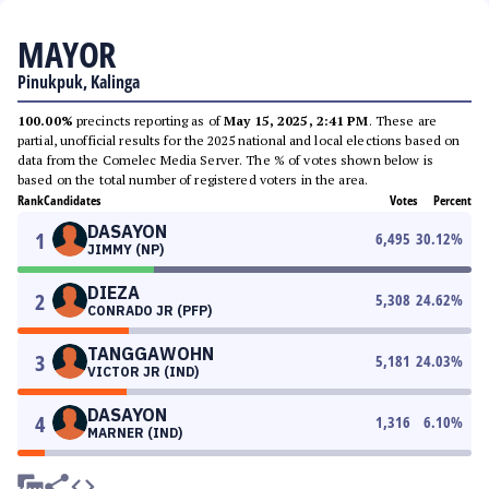
MAYOR
Pinukpuk, Kalinga
100.00%
precincts reporting as of
May 15, 2025, 2:41 PM
. These are
partial, unofficial results for the 2025 national and local elections based on
data from the Comelec Media Server. The % of votes shown below is
based on the total number of registered voters in the area.
Rank
Candidates
Votes
Percent
DASAYON
1
6,495
30.12
%
JIMMY (NP)
DIEZA
2
5,308
24.62
%
CONRADO JR (PFP)
TANGGAWOHN
3
5,181
24.03
%
VICTOR JR (IND)
DASAYON
4
1,316
6.10
%
MARNER (IND)