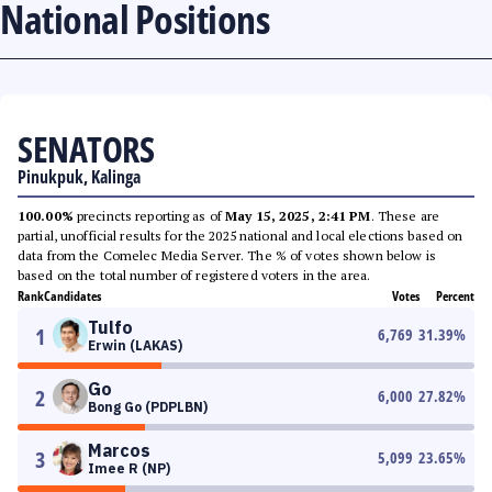
National Positions
SENATORS
Pinukpuk, Kalinga
100.00%
precincts reporting as of
May 15, 2025, 2:41 PM
. These are
partial, unofficial results for the 2025 national and local elections based on
data from the Comelec Media Server. The % of votes shown below is
based on the total number of registered voters in the area.
Rank
Candidates
Votes
Percent
Tulfo
1
6,769
31.39
%
Erwin (LAKAS)
Go
2
6,000
27.82
%
Bong Go (PDPLBN)
Marcos
3
5,099
23.65
%
Imee R (NP)