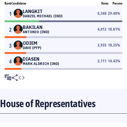
Rank
Candidates
Votes
Percent
LANGKIT
1
6,340
29.40
%
DANZEL MICHAEL (IND)
BAKILAN
2
4,012
18.61
%
ANTONIO (IND)
ODIEM
3
3,935
18.25
%
DAVE (PFP)
DIASEN
4
3,111
14.43
%
MARK ALDRICH (IND)
House of Representatives