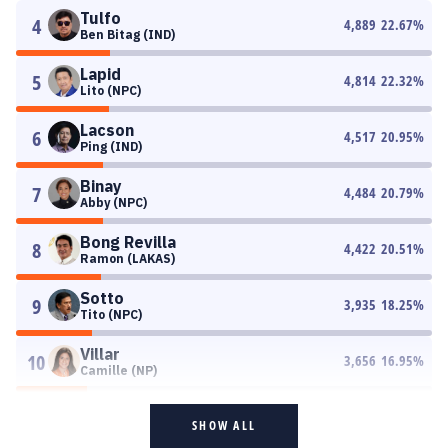
Tulfo
4
4,889
22.67
%
Ben Bitag (IND)
Lapid
5
4,814
22.32
%
Lito (NPC)
Lacson
6
4,517
20.95
%
Ping (IND)
Binay
7
4,484
20.79
%
Abby (NPC)
Bong Revilla
8
4,422
20.51
%
Ramon (LAKAS)
Sotto
9
3,935
18.25
%
Tito (NPC)
Villar
10
3,656
16.95
%
Camille (NP)
SHOW ALL