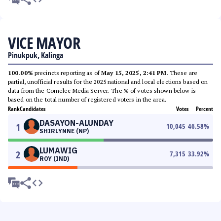
VICE MAYOR
Pinukpuk, Kalinga
100.00%
precincts reporting as of
May 15, 2025, 2:41 PM
. These are
partial, unofficial results for the 2025 national and local elections based on
data from the Comelec Media Server. The % of votes shown below is
based on the total number of registered voters in the area.
Rank
Candidates
Votes
Percent
DASAYON-ALUNDAY
1
10,045
46.58
%
SHIRLYNNE (NP)
LUMAWIG
2
7,315
33.92
%
ROY (IND)