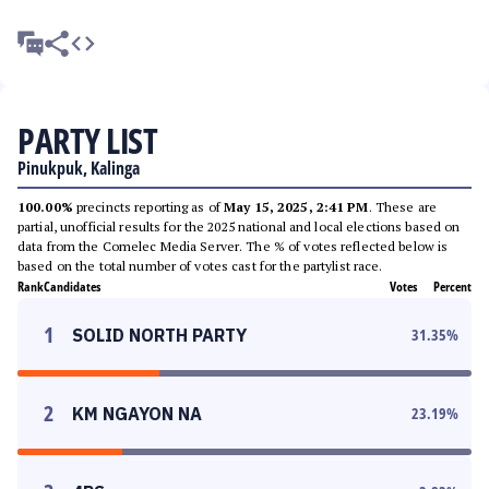
PARTY LIST
Pinukpuk, Kalinga
100.00%
precincts reporting as of
May 15, 2025, 2:41 PM
. These are
partial, unofficial results for the 2025 national and local elections based on
data from the Comelec Media Server. The % of votes reflected below is
based on the total number of votes cast for the partylist race.
Rank
Candidates
Votes
Percent
1
SOLID NORTH PARTY
31.35
%
2
KM NGAYON NA
23.19
%