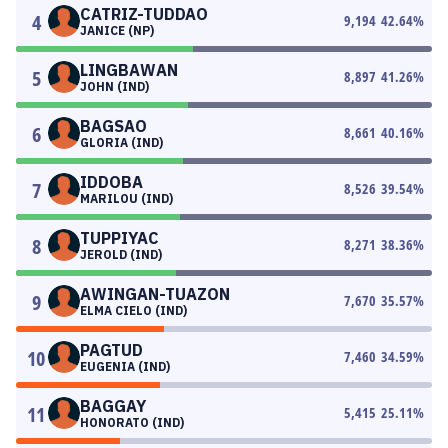
CATRIZ-TUDDAO
4
9,194
42.64
%
JANICE (NP)
LINGBAWAN
5
8,897
41.26
%
JOHN (IND)
BAGSAO
6
8,661
40.16
%
GLORIA (IND)
IDDOBA
7
8,526
39.54
%
MARILOU (IND)
TUPPIYAC
8
8,271
38.36
%
JEROLD (IND)
AWINGAN-TUAZON
9
7,670
35.57
%
ELMA CIELO (IND)
PAGTUD
10
7,460
34.59
%
EUGENIA (IND)
BAGGAY
11
5,415
25.11
%
HONORATO (IND)