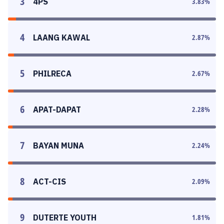
3
4PS
3.83
%
4
LAANG KAWAL
2.87
%
5
PHILRECA
2.67
%
6
APAT-DAPAT
2.28
%
7
BAYAN MUNA
2.24
%
8
ACT-CIS
2.09
%
9
DUTERTE YOUTH
1.81
%