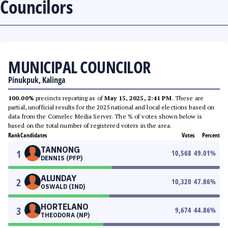
Councilors
MUNICIPAL COUNCILOR
Pinukpuk, Kalinga
100.00%
precincts reporting as of
May 15, 2025, 2:41 PM
. These are
partial, unofficial results for the 2025 national and local elections based on
data from the Comelec Media Server. The % of votes shown below is
based on the total number of registered voters in the area.
Rank
Candidates
Votes
Percent
TANNONG
1
10,568
49.01
%
DENNIS (PFP)
ALUNDAY
2
10,320
47.86
%
OSWALD (IND)
HORTELANO
3
9,674
44.86
%
THEODORA (NP)