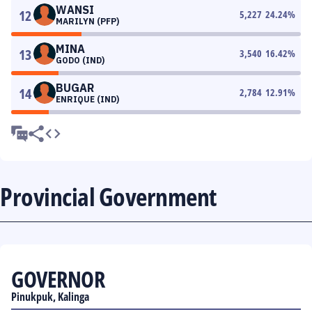
WANSI
12
5,227
24.24
%
MARILYN (PFP)
MINA
13
3,540
16.42
%
GODO (IND)
BUGAR
14
2,784
12.91
%
ENRIQUE (IND)
Provincial Government
GOVERNOR
Pinukpuk, Kalinga