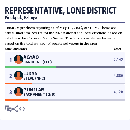
REPRESENTATIVE, LONE DISTRICT
Pinukpuk, Kalinga
100.00%
precincts reporting as of
May 15, 2025, 2:41 PM
. These are
partial, unofficial results for the 2025 national and local elections based on
data from the Comelec Media Server. The % of votes shown below is
based on the total number of registered voters in the area.
Rank
Candidates
Votes
AGYAO
1
9,149
CAROLINE (PFP)
LUDAN
2
4,886
STEVE (NPC)
GUMILAB
3
4,120
SACRAMENT (IND)