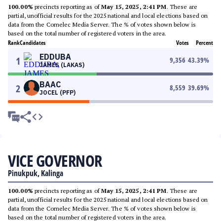
100.00%
precincts reporting as of
May 15, 2025, 2:41 PM
. These are
partial, unofficial results for the 2025 national and local elections based on
data from the Comelec Media Server. The % of votes shown below is
based on the total number of registered voters in the area.
Rank
Candidates
Votes
Percent
EDDUBA
1
9,356
43.39
%
JAMES (LAKAS)
BAAC
2
8,559
39.69
%
JOCEL (PFP)
VICE GOVERNOR
Pinukpuk, Kalinga
100.00%
precincts reporting as of
May 15, 2025, 2:41 PM
. These are
partial, unofficial results for the 2025 national and local elections based on
data from the Comelec Media Server. The % of votes shown below is
based on the total number of registered voters in the area.