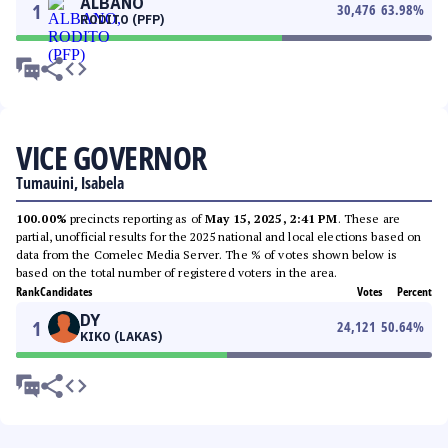
ALBANO
1
30,476
63.98
%
RODITO (PFP)
VICE GOVERNOR
Tumauini, Isabela
100.00%
precincts reporting as of
May 15, 2025, 2:41 PM
. These are
partial, unofficial results for the 2025 national and local elections based on
data from the Comelec Media Server. The % of votes shown below is
based on the total number of registered voters in the area.
Rank
Candidates
Votes
Percent
DY
1
24,121
50.64
%
KIKO (LAKAS)