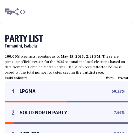
PARTY LIST
Tumauini, Isabela
100.00%
precincts reporting as of
May 15, 2025, 2:41 PM
. These are
partial, unofficial results for the 2025 national and local elections based on
data from the Comelec Media Server. The % of votes reflected below is
based on the total number of votes cast for the partylist race.
Rank
Candidates
Votes
Percent
1
LPGMA
50.33
%
2
SOLID NORTH PARTY
7.66
%