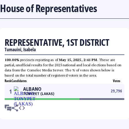
House of Representatives
REPRESENTATIVE, 1ST DISTRICT
Tumauini, Isabela
100.00%
precincts reporting as of
May 15, 2025, 2:41 PM
. These are
partial, unofficial results for the 2025 national and local elections based on
data from the Comelec Media Server. The % of votes shown below is
based on the total number of registered voters in the area.
Rank
Candidates
Votes
ALBANO
1
29,796
TONYPET (LAKAS)