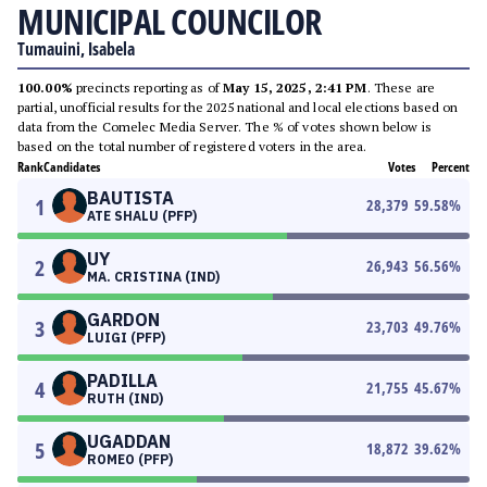
MUNICIPAL COUNCILOR
Tumauini, Isabela
100.00%
precincts reporting as of
May 15, 2025, 2:41 PM
. These are
partial, unofficial results for the 2025 national and local elections based on
data from the Comelec Media Server. The % of votes shown below is
based on the total number of registered voters in the area.
Rank
Candidates
Votes
Percent
BAUTISTA
1
28,379
59.58
%
ATE SHALU (PFP)
UY
2
26,943
56.56
%
MA. CRISTINA (IND)
GARDON
3
23,703
49.76
%
LUIGI (PFP)
PADILLA
4
21,755
45.67
%
RUTH (IND)
UGADDAN
5
18,872
39.62
%
ROMEO (PFP)