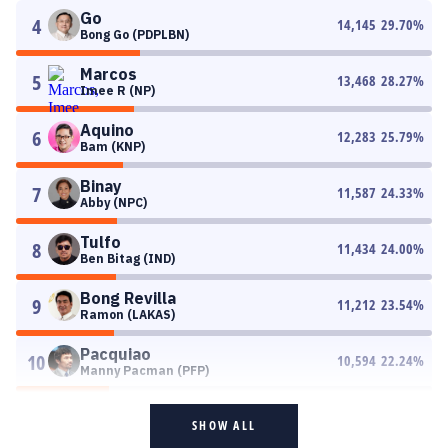
Go
4
14,145
29.70
%
Bong Go (PDPLBN)
Marcos
5
13,468
28.27
%
Imee R (NP)
Aquino
6
12,283
25.79
%
Bam (KNP)
Binay
7
11,587
24.33
%
Abby (NPC)
Tulfo
8
11,434
24.00
%
Ben Bitag (IND)
Bong Revilla
9
11,212
23.54
%
Ramon (LAKAS)
Pacquiao
10
10,594
22.24
%
Manny Pacman (PFP)
SHOW ALL