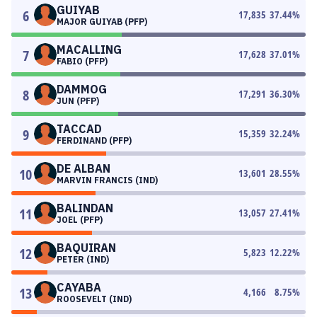
GUIYAB
6
17,835
37.44
%
MAJOR GUIYAB (PFP)
MACALLING
7
17,628
37.01
%
FABIO (PFP)
DAMMOG
8
17,291
36.30
%
JUN (PFP)
TACCAD
9
15,359
32.24
%
FERDINAND (PFP)
DE ALBAN
10
13,601
28.55
%
MARVIN FRANCIS (IND)
BALINDAN
11
13,057
27.41
%
JOEL (PFP)
BAQUIRAN
12
5,823
12.22
%
PETER (IND)
CAYABA
13
4,166
8.75
%
ROOSEVELT (IND)