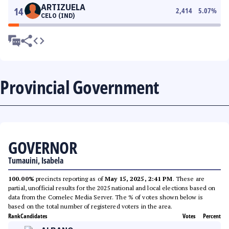
ARTIZUELA
14
2,414
5.07
%
CELO (IND)
Provincial Government
GOVERNOR
Tumauini, Isabela
100.00%
precincts reporting as of
May 15, 2025, 2:41 PM
. These are
partial, unofficial results for the 2025 national and local elections based on
data from the Comelec Media Server. The % of votes shown below is
based on the total number of registered voters in the area.
Rank
Candidates
Votes
Percent