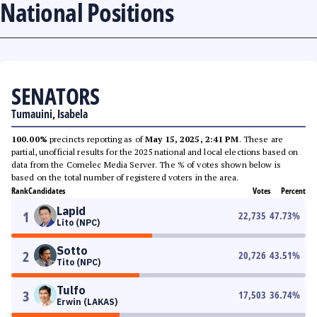
National Positions
SENATORS
Tumauini, Isabela
100.00%
precincts reporting as of
May 15, 2025, 2:41 PM
. These are
partial, unofficial results for the 2025 national and local elections based on
data from the Comelec Media Server. The % of votes shown below is
based on the total number of registered voters in the area.
Rank
Candidates
Votes
Percent
Lapid
1
22,735
47.73
%
Lito (NPC)
Sotto
2
20,726
43.51
%
Tito (NPC)
Tulfo
3
17,503
36.74
%
Erwin (LAKAS)