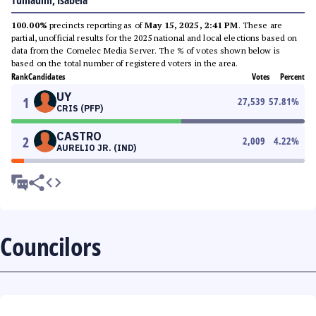
Tumauini, Isabela
100.00%
precincts reporting as of
May 15, 2025, 2:41 PM
. These are
partial, unofficial results for the 2025 national and local elections based on
data from the Comelec Media Server. The % of votes shown below is
based on the total number of registered voters in the area.
Rank
Candidates
Votes
Percent
UY
1
27,539
57.81
%
CRIS (PFP)
CASTRO
2
2,009
4.22
%
AURELIO JR. (IND)
Councilors