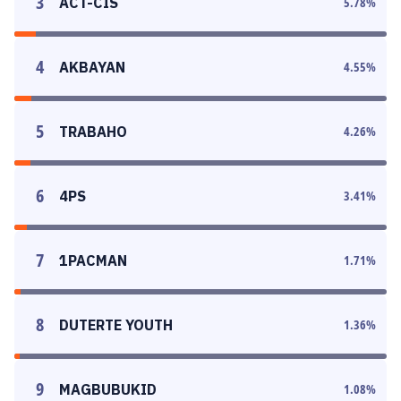
3
ACT-CIS
5.78
%
4
AKBAYAN
4.55
%
5
TRABAHO
4.26
%
6
4PS
3.41
%
7
1PACMAN
1.71
%
8
DUTERTE YOUTH
1.36
%
9
MAGBUBUKID
1.08
%