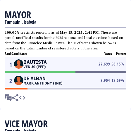
MAYOR
Tumauini, Isabela
100.00%
precincts reporting as of
May 15, 2025, 2:41 PM
. These are
partial, unofficial results for the 2025 national and local elections based on
data from the Comelec Media Server. The % of votes shown below is
based on the total number of registered voters in the area.
Rank
Candidates
Votes
Percent
BAUTISTA
1
27,699
58.15
%
VENUS (PFP)
DE ALBAN
2
8,904
18.69
%
MARK ANTHONY (IND)
VICE MAYOR