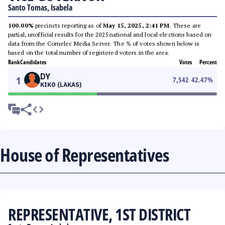
Santo Tomas, Isabela
100.00%
precincts reporting as of
May 15, 2025, 2:41 PM
. These are
partial, unofficial results for the 2025 national and local elections based on
data from the Comelec Media Server. The % of votes shown below is
based on the total number of registered voters in the area.
Rank
Candidates
Votes
Percent
DY
1
7,542
42.47
%
KIKO (LAKAS)
House of Representatives
REPRESENTATIVE, 1ST DISTRICT