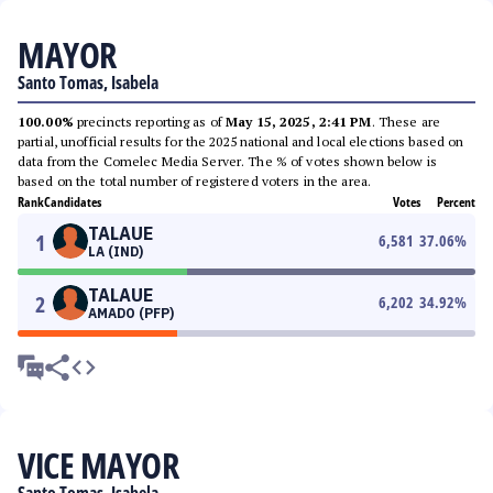
MAYOR
Santo Tomas, Isabela
100.00%
precincts reporting as of
May 15, 2025, 2:41 PM
. These are
partial, unofficial results for the 2025 national and local elections based on
data from the Comelec Media Server. The % of votes shown below is
based on the total number of registered voters in the area.
Rank
Candidates
Votes
Percent
TALAUE
1
6,581
37.06
%
LA (IND)
TALAUE
2
6,202
34.92
%
AMADO (PFP)
VICE MAYOR