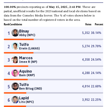
100.00%
precincts reporting as of
May 15, 2025, 2:41 PM
. These are
partial, unofficial results for the 2025 national and local elections based on
data from the Comelec Media Server. The % of votes shown below is
based on the total number of registered voters in the area.
Rank
Candidates
Votes
Percent
Binay
1
5,352
30.14
%
Abby (NPC)
Tulfo
2
5,274
29.70
%
Erwin (LAKAS)
Marcos
3
4,358
24.54
%
Imee R (NP)
Aquino
4
4,288
24.14
%
Bam (KNP)
Tulfo
5
4,014
22.60
%
Ben Bitag (IND)
Lapid
6
3,952
22.25
%
Lito (NPC)