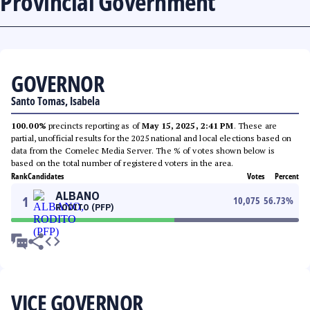
Provincial Government
GOVERNOR
Santo Tomas, Isabela
100.00%
precincts reporting as of
May 15, 2025, 2:41 PM
. These are
partial, unofficial results for the 2025 national and local elections based on
data from the Comelec Media Server. The % of votes shown below is
based on the total number of registered voters in the area.
Rank
Candidates
Votes
Percent
ALBANO
1
10,075
56.73
%
RODITO (PFP)
VICE GOVERNOR