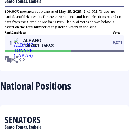
Santo Tomas, Isabela
100.00%
precincts reporting as of
May 15, 2025, 2:41 PM
. These are
partial, unofficial results for the 2025 national and local elections based on
data from the Comelec Media Server. The % of votes shown below is
based on the total number of registered voters in the area.
Rank
Candidates
Votes
ALBANO
1
9,871
TONYPET (LAKAS)
National Positions
SENATORS
Santo Tomas, Isabela