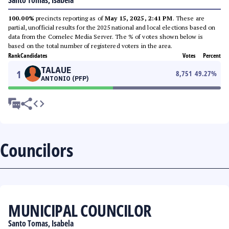
Santo Tomas, Isabela
100.00%
precincts reporting as of
May 15, 2025, 2:41 PM
. These are
partial, unofficial results for the 2025 national and local elections based on
data from the Comelec Media Server. The % of votes shown below is
based on the total number of registered voters in the area.
Rank
Candidates
Votes
Percent
TALAUE
1
8,751
49.27
%
ANTONIO (PFP)
Councilors
MUNICIPAL COUNCILOR
Santo Tomas, Isabela