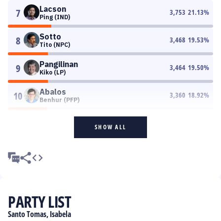
Lacson
7
3,753
21.13
%
Ping (IND)
Sotto
8
3,468
19.53
%
Tito (NPC)
Pangilinan
9
3,464
19.50
%
Kiko (LP)
Abalos
10
3,360
18.92
%
Benhur (PFP)
SHOW ALL
PARTY LIST
Santo Tomas, Isabela