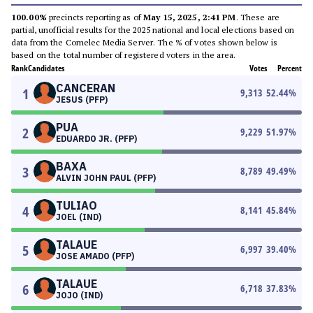
100.00%
precincts reporting as of
May 15, 2025, 2:41 PM
. These are
partial, unofficial results for the 2025 national and local elections based on
data from the Comelec Media Server. The % of votes shown below is
based on the total number of registered voters in the area.
Rank
Candidates
Votes
Percent
CANCERAN
1
9,313
52.44
%
JESUS (PFP)
PUA
2
9,229
51.97
%
EDUARDO JR. (PFP)
BAXA
3
8,789
49.49
%
ALVIN JOHN PAUL (PFP)
TULIAO
4
8,141
45.84
%
JOEL (IND)
TALAUE
5
6,997
39.40
%
JOSE AMADO (PFP)
TALAUE
6
6,718
37.83
%
JOJO (IND)