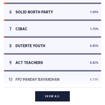
6
SOLID NORTH PARTY
1.69
%
7
CIBAC
1.15
%
8
DUTERTE YOUTH
0.85
%
9
ACT TEACHERS
0.82
%
10
FPJ PANDAY BAYANIHAN
0.73
%
SHOW ALL