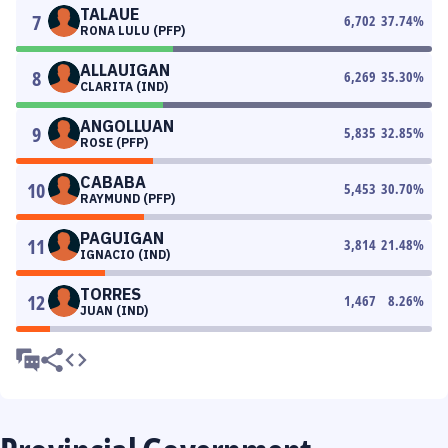
TALAUE
7
6,702
37.74
%
RONA LULU (PFP)
ALLAUIGAN
8
6,269
35.30
%
CLARITA (IND)
ANGOLLUAN
9
5,835
32.85
%
ROSE (PFP)
CABABA
10
5,453
30.70
%
RAYMUND (PFP)
PAGUIGAN
11
3,814
21.48
%
IGNACIO (IND)
TORRES
12
1,467
8.26
%
JUAN (IND)