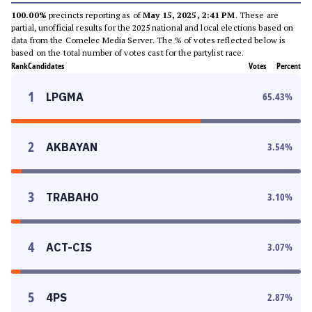
100.00%
precincts reporting as of
May 15, 2025, 2:41 PM
. These are
partial, unofficial results for the 2025 national and local elections based on
data from the Comelec Media Server. The % of votes reflected below is
based on the total number of votes cast for the partylist race.
Rank
Candidates
Votes
Percent
1
LPGMA
65.43
%
2
AKBAYAN
3.54
%
3
TRABAHO
3.10
%
4
ACT-CIS
3.07
%
5
4PS
2.87
%