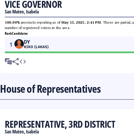
VICE GOVERNOR
San Mateo, Isabela
100.00%
precincts reporting as of
May 15, 2025, 2:41 PM
. These are partial,
number of registered voters in the area.
Rank
Candidates
DY
1
KIKO (LAKAS)
House of Representatives
REPRESENTATIVE, 3RD DISTRICT
San Mateo, Isabela