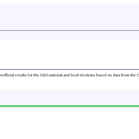
 unofficial results for the 2025 national and local elections based on data from t