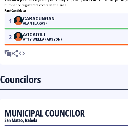
number of registered voters in the area.
Rank
Candidates
CABACUNGAN
1
ALAN (LAKAS)
AGCAOILI
2
ATTY.WELLA (AKSYON)
Councilors
MUNICIPAL COUNCILOR
San Mateo, Isabela