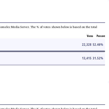
he Comelec Media Server. The % of votes shown below is based on the total
Votes
Percent
22,328
52.46
%
13,415
31.52
%
he Comelec Media Server. The % of votes shown below is based on the total