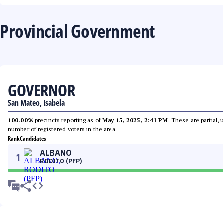
Provincial Government
GOVERNOR
San Mateo, Isabela
100.00%
precincts reporting as of
May 15, 2025, 2:41 PM
. These are partial,
number of registered voters in the area.
Rank
Candidates
ALBANO
1
RODITO (PFP)