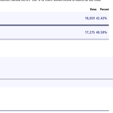
Votes
Percent
18,059
42.43
%
17,275
40.58
%