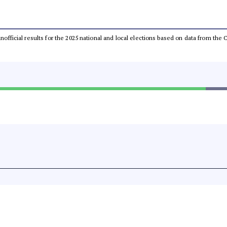
 unofficial results for the 2025 national and local elections based on data from t