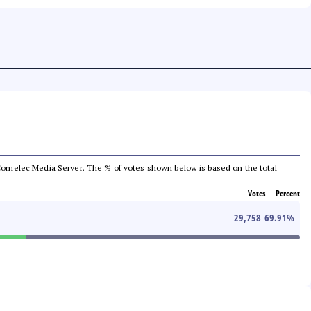
he Comelec Media Server. The % of votes shown below is based on the total
Votes
Percent
29,758
69.91
%