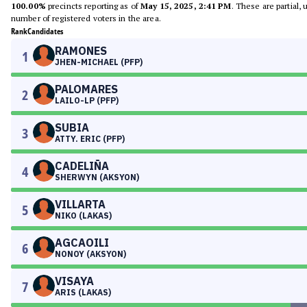
100.00%
precincts reporting as of
May 15, 2025, 2:41 PM
. These are partial,
number of registered voters in the area.
Rank
Candidates
RAMONES
1
JHEN-MICHAEL (PFP)
PALOMARES
2
LAILO-LP (PFP)
SUBIA
3
ATTY. ERIC (PFP)
CADELIÑA
4
SHERWYN (AKSYON)
VILLARTA
5
NIKO (LAKAS)
AGCAOILI
6
NONOY (AKSYON)
VISAYA
7
ARIS (LAKAS)