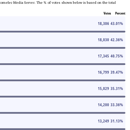
he Comelec Media Server. The % of votes shown below is based on the total
Votes
Percent
18,306
43.01
%
18,030
42.36
%
17,345
40.75
%
16,799
39.47
%
15,029
35.31
%
14,200
33.36
%
13,249
31.13
%