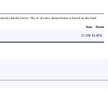
he Comelec Media Server. The % of votes shown below is based on the total
Votes
Percent
27,180
63.85
%