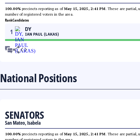
100.00%
precincts reporting as of
May 15, 2025, 2:41 PM
. These are partial,
number of registered voters in the area.
Rank
Candidates
DY
1
IAN PAUL (LAKAS)
National Positions
SENATORS
San Mateo, Isabela
100.00%
precincts reporting as of
May 15, 2025, 2:41 PM
. These are partial,
number of registered voters in the area.