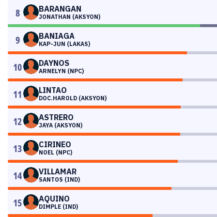
BARANGAN
8
JONATHAN (AKSYON)
BANIAGA
9
KAP-JUN (LAKAS)
DAYNOS
10
ARNELYN (NPC)
LINTAO
11
DOC.HAROLD (AKSYON)
ASTRERO
12
JAYA (AKSYON)
CIRINEO
13
NOEL (NPC)
VILLAMAR
14
SANTOS (IND)
AQUINO
15
DIMPLE (IND)