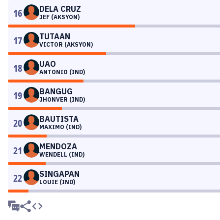
DELA CRUZ
16
JEF (AKSYON)
TUTAAN
17
VICTOR (AKSYON)
UAO
18
ANTONIO (IND)
BANGUG
19
JHONVER (IND)
BAUTISTA
20
MAXIMO (IND)
MENDOZA
21
WENDELL (IND)
SINGAPAN
22
LOUIE (IND)