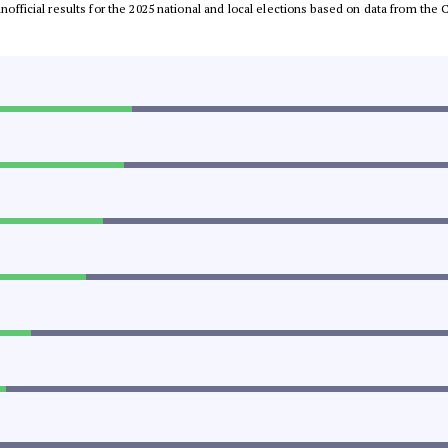
 unofficial results for the 2025 national and local elections based on data from t