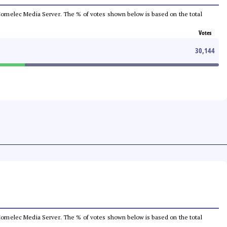
he Comelec Media Server. The % of votes shown below is based on the total
Votes
30,144
he Comelec Media Server. The % of votes shown below is based on the total