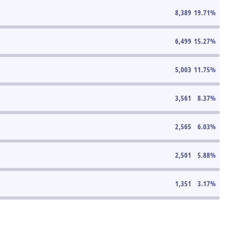
8,389
19.71
%
6,499
15.27
%
5,003
11.75
%
3,561
8.37
%
2,565
6.03
%
2,501
5.88
%
1,351
3.17
%