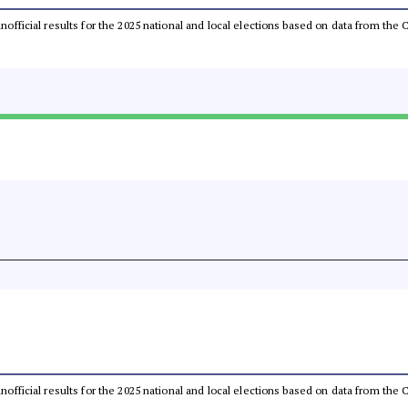
 unofficial results for the 2025 national and local elections based on data from t
 unofficial results for the 2025 national and local elections based on data from t