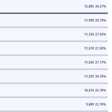
12,885
30.27
%
11,998
28.19
%
11,726
27.55
%
11,578
27.20
%
11,565
27.17
%
11,392
26.76
%
10,974
25.78
%
9,689
22.76
%