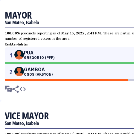
MAYOR
San Mateo, Isabela
100.00%
precincts reporting as of
May 15, 2025, 2:41 PM
. These are partial,
number of registered voters in the area.
Rank
Candidates
PUA
1
GREGORIO (PFP)
GAMBOA
2
OGOS (AKSYON)
VICE MAYOR
San Mateo, Isabela
100.00%
precincts reporting as of
May 15, 2025, 2:41 PM
. These are partial,