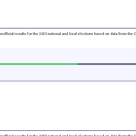
 unofficial results for the 2025 national and local elections based on data from t
 unofficial results for the 2025 national and local elections based on data from t