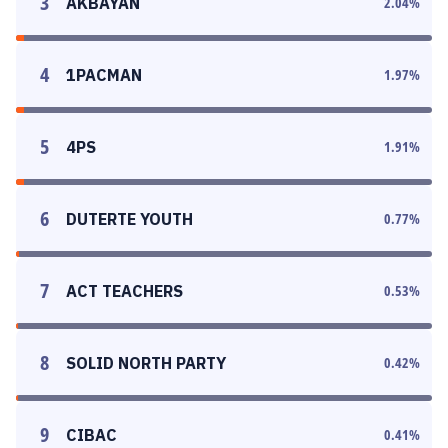
3
AKBAYAN
2.04
%
4
1PACMAN
1.97
%
5
4PS
1.91
%
6
DUTERTE YOUTH
0.77
%
7
ACT TEACHERS
0.53
%
8
SOLID NORTH PARTY
0.42
%
9
CIBAC
0.41
%