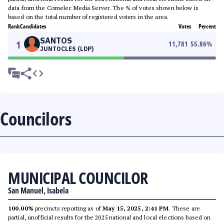
data from the Comelec Media Server. The % of votes shown below is
based on the total number of registered voters in the area.
Rank
Candidates
Votes
Percent
SANTOS
1
11,781
55.86
%
JUNTOCLES (LDP)
Councilors
MUNICIPAL COUNCILOR
San Manuel, Isabela
100.00%
precincts reporting as of
May 15, 2025, 2:41 PM
. These are
partial, unofficial results for the 2025 national and local elections based on