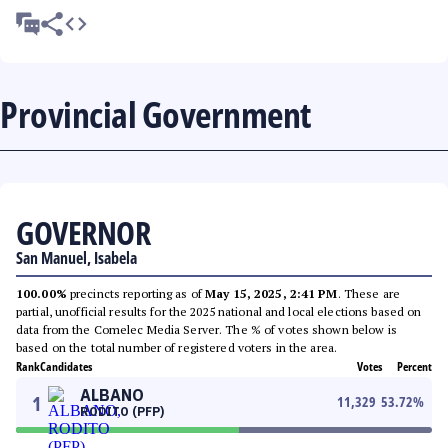
Provincial Government
GOVERNOR
San Manuel, Isabela
100.00%
precincts reporting as of
May 15, 2025, 2:41 PM
. These are
partial, unofficial results for the 2025 national and local elections based on
data from the Comelec Media Server. The % of votes shown below is
based on the total number of registered voters in the area.
Rank
Candidates
Votes
Percent
ALBANO
1
11,329
53.72
%
RODITO (PFP)