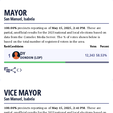
MAYOR
San Manuel, Isabela
100.00%
precincts reporting as of
May 15, 2025, 2:41 PM
. These are
partial, unofficial results for the 2025 national and local elections based on
data from the Comelec Media Server. The % of votes shown below is
based on the total number of registered voters in the area.
Rank
Candidates
Votes
Percent
DY
1
12,343
58.53
%
DONDON (LDP)
VICE MAYOR
San Manuel, Isabela
100.00%
precincts reporting as of
May 15, 2025, 2:41 PM
. These are
partial, unofficial results for the 2025 national and local elections based on