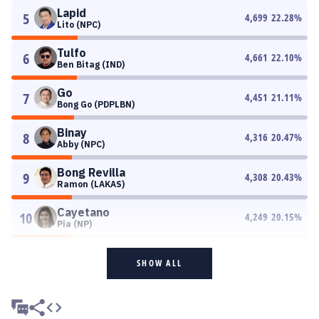
Lapid
5
4,699
22.28
%
Lito (NPC)
Tulfo
6
4,661
22.10
%
Ben Bitag (IND)
Go
7
4,451
21.11
%
Bong Go (PDPLBN)
Binay
8
4,316
20.47
%
Abby (NPC)
Bong Revilla
9
4,308
20.43
%
Ramon (LAKAS)
Cayetano
10
4,249
20.15
%
Pia (NP)
SHOW ALL