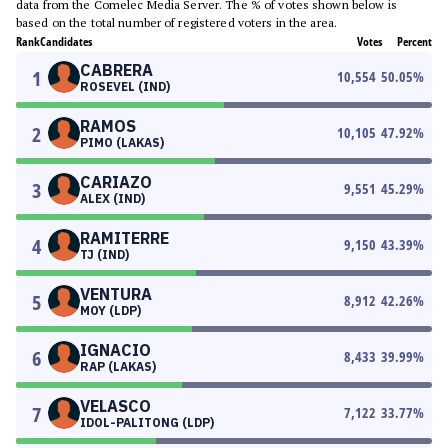
data from the Comelec Media Server. The % of votes shown below is
based on the total number of registered voters in the area.
Rank
Candidates
Votes
Percent
CABRERA
1
10,554
50.05
%
ROSEVEL (IND)
RAMOS
2
10,105
47.92
%
PIMO (LAKAS)
CARIAZO
3
9,551
45.29
%
ALEX (IND)
RAMITERRE
4
9,150
43.39
%
TJ (IND)
VENTURA
5
8,912
42.26
%
MOY (LDP)
IGNACIO
6
8,433
39.99
%
RAP (LAKAS)
VELASCO
7
7,122
33.77
%
IDOL-PALITONG (LDP)