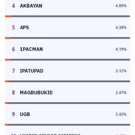
4
AKBAYAN
4.89
%
5
4PS
4.38
%
6
1PACMAN
4.19
%
7
IPATUPAD
3.12
%
8
MAGBUBUKID
2.47
%
9
UGB
2.42
%