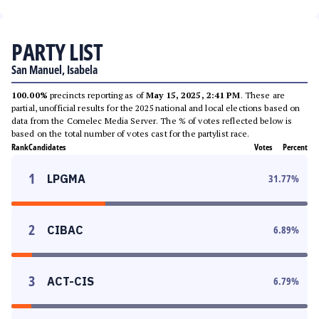
PARTY LIST
San Manuel, Isabela
100.00%
precincts reporting as of
May 15, 2025, 2:41 PM
. These are
partial, unofficial results for the 2025 national and local elections based on
data from the Comelec Media Server. The % of votes reflected below is
based on the total number of votes cast for the partylist race.
Rank
Candidates
Votes
Percent
1
LPGMA
31.77
%
2
CIBAC
6.89
%
3
ACT-CIS
6.79
%