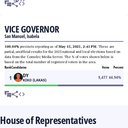
VICE GOVERNOR
San Manuel, Isabela
100.00%
precincts reporting as of
May 15, 2025, 2:41 PM
. These are
partial, unofficial results for the 2025 national and local elections based on
data from the Comelec Media Server. The % of votes shown below is
based on the total number of registered voters in the area.
Rank
Candidates
Votes
Percent
DY
1
9,477
44.94
%
KIKO (LAKAS)
House of Representatives