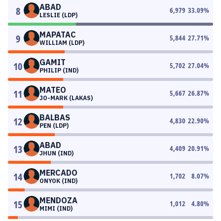
ABAD
8
6,979
33.09
%
LESLIE (LDP)
MAPATAC
9
5,844
27.71
%
WILLIAM (LDP)
GAMIT
10
5,702
27.04
%
PHILIP (IND)
MATEO
11
5,667
26.87
%
JO-MARK (LAKAS)
BALBAS
12
4,830
22.90
%
PEN (LDP)
ABAD
13
4,409
20.91
%
JHUN (IND)
MERCADO
14
1,702
8.07
%
ONYOK (IND)
MENDOZA
15
1,012
4.80
%
MIMI (IND)