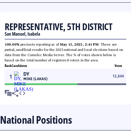
REPRESENTATIVE, 5TH DISTRICT
San Manuel, Isabela
100.00%
precincts reporting as of
May 15, 2025, 2:41 PM
. These are
partial, unofficial results for the 2025 national and local elections based on
data from the Comelec Media Server. The % of votes shown below is
based on the total number of registered voters in the area.
Rank
Candidates
Votes
DY
1
12,644
MIKE (LAKAS)
National Positions