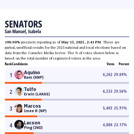
SENATORS
San Manuel, Isabela
100.00%
precincts reporting as of
May 15, 2025, 2:41 PM
. These are
partial, unofficial results for the 2025 national and local elections based on
data from the Comelec Media Server. The % of votes shown below is
based on the total number of registered voters in the area.
Rank
Candidates
Votes
Percent
Aquino
1
6,262
29.69
%
Bam (KNP)
Tulfo
2
6,233
29.56
%
Erwin (LAKAS)
Marcos
3
5,465
25.91
%
Imee R (NP)
Lacson
4
4,886
23.17
%
Ping (IND)