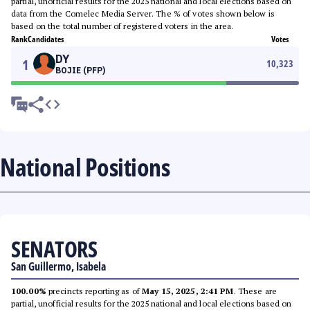
partial, unofficial results for the 2025 national and local elections based on
data from the Comelec Media Server. The % of votes shown below is
based on the total number of registered voters in the area.
Rank
Candidates
Votes
DY
1
10,323
BOJIE (PFP)
National Positions
SENATORS
San Guillermo, Isabela
100.00%
precincts reporting as of
May 15, 2025, 2:41 PM
. These are
partial, unofficial results for the 2025 national and local elections based on