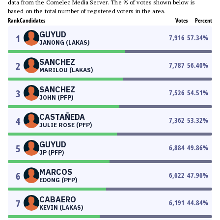
data from the Comelec Media Server. The % of votes shown below is
based on the total number of registered voters in the area.
Rank
Candidates
Votes
Percent
GUYUD
1
7,916
57.34
%
JANONG (LAKAS)
SANCHEZ
2
7,787
56.40
%
MARILOU (LAKAS)
SANCHEZ
3
7,526
54.51
%
JOHN (PFP)
CASTAÑEDA
4
7,362
53.32
%
JULIE ROSE (PFP)
GUYUD
5
6,884
49.86
%
JP (PFP)
MARCOS
6
6,622
47.96
%
EDONG (PFP)
CABAERO
7
6,191
44.84
%
KEVIN (LAKAS)