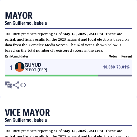
MAYOR
San Guillermo, Isabela
100.00%
precincts reporting as of
May 15, 2025, 2:41 PM
. These are
partial, unofficial results for the 2025 national and local elections based on
data from the Comelec Media Server. The % of votes shown below is
based on the total number of registered voters in the area.
Rank
Candidates
Votes
Percent
GUYUD
1
10,080
73.01
%
PIPOT (PFP)
VICE MAYOR
San Guillermo, Isabela
100.00%
precincts reporting as of
May 15, 2025, 2:41 PM
. These are
partial, unofficial results for the 2025 national and local elections based on