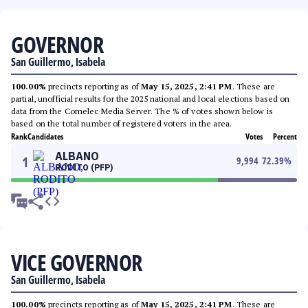
GOVERNOR
San Guillermo, Isabela
100.00%
precincts reporting as of
May 15, 2025, 2:41 PM
. These are
partial, unofficial results for the 2025 national and local elections based on
data from the Comelec Media Server. The % of votes shown below is
based on the total number of registered voters in the area.
Rank
Candidates
Votes
Percent
ALBANO
1
9,994
72.39
%
RODITO (PFP)
VICE GOVERNOR
San Guillermo, Isabela
100.00%
precincts reporting as of
May 15, 2025, 2:41 PM
. These are