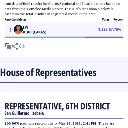
partial, unofficial results for the 2025 national and local elections based on
data from the Comelec Media Server. The % of votes shown below is
based on the total number of registered voters in the area.
Rank
Candidates
Votes
Percent
DY
1
9,355
67.76
%
KIKO (LAKAS)
House of Representatives
REPRESENTATIVE, 6TH DISTRICT
San Guillermo, Isabela
100.00%
precincts reporting as of
May 15, 2025, 2:41 PM
. These are