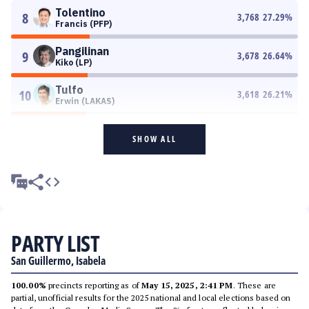
Tolentino
8
3,768
27.29
%
Francis (PFP)
Pangilinan
9
3,678
26.64
%
Kiko (LP)
Tulfo
10
3,618
26.21
%
Erwin (LAKAS)
SHOW ALL
PARTY LIST
San Guillermo, Isabela
100.00%
precincts reporting as of
May 15, 2025, 2:41 PM
. These are
partial, unofficial results for the 2025 national and local elections based on