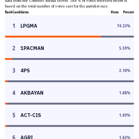
data from the Comelec Media Server. The % of votes reflected below is
based on the total number of votes cast for the partylist race.
Rank
Candidates
Votes
Percent
1
LPGMA
74.33
%
2
1PACMAN
5.59
%
3
4PS
2.10
%
4
AKBAYAN
1.88
%
5
ACT-CIS
1.69
%
6
AGRI
1.63
%