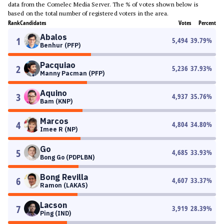
data from the Comelec Media Server. The % of votes shown below is
based on the total number of registered voters in the area.
Rank
Candidates
Votes
Percent
Abalos
1
5,494
39.79
%
Benhur (PFP)
Pacquiao
2
5,236
37.93
%
Manny Pacman (PFP)
Aquino
3
4,937
35.76
%
Bam (KNP)
Marcos
4
4,804
34.80
%
Imee R (NP)
Go
5
4,685
33.93
%
Bong Go (PDPLBN)
Bong Revilla
6
4,607
33.37
%
Ramon (LAKAS)
Lacson
7
3,919
28.39
%
Ping (IND)