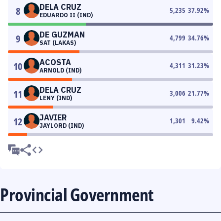
DELA CRUZ
8
5,235
37.92
%
EDUARDO II (IND)
DE GUZMAN
9
4,799
34.76
%
SAT (LAKAS)
ACOSTA
10
4,311
31.23
%
ARNOLD (IND)
DELA CRUZ
11
3,006
21.77
%
LENY (IND)
JAVIER
12
1,301
9.42
%
JAYLORD (IND)
Provincial Government