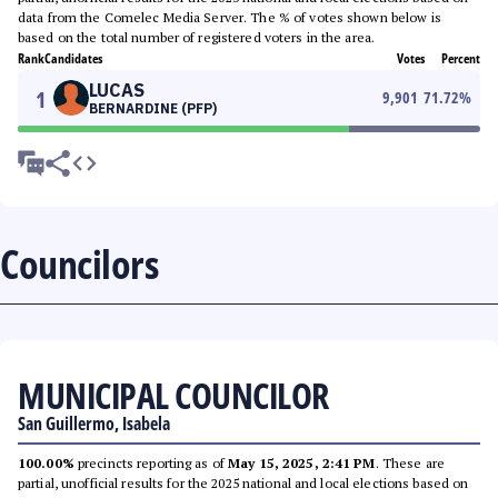
data from the Comelec Media Server. The % of votes shown below is
based on the total number of registered voters in the area.
Rank
Candidates
Votes
Percent
LUCAS
1
9,901
71.72
%
BERNARDINE (PFP)
Councilors
MUNICIPAL COUNCILOR
San Guillermo, Isabela
100.00%
precincts reporting as of
May 15, 2025, 2:41 PM
. These are
partial, unofficial results for the 2025 national and local elections based on