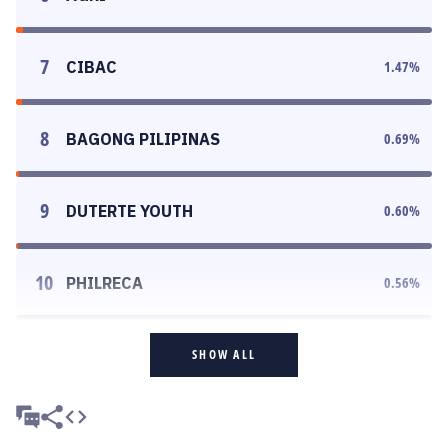
7
CIBAC
1.47
%
8
BAGONG PILIPINAS
0.69
%
9
DUTERTE YOUTH
0.60
%
10
PHILRECA
0.56
%
SHOW ALL