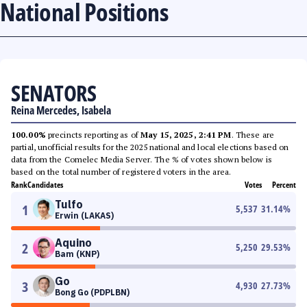
National Positions
SENATORS
Reina Mercedes, Isabela
100.00%
precincts reporting as of
May 15, 2025, 2:41 PM
. These are
partial, unofficial results for the 2025 national and local elections based on
data from the Comelec Media Server. The % of votes shown below is
based on the total number of registered voters in the area.
Rank
Candidates
Votes
Percent
Tulfo
1
5,537
31.14
%
Erwin (LAKAS)
Aquino
2
5,250
29.53
%
Bam (KNP)
Go
3
4,930
27.73
%
Bong Go (PDPLBN)