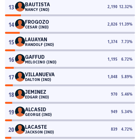
BAUTISTA
13
2,190
12.32
%
NANCY (IND)
FROGOZO
14
2,026
11.39
%
CESAR (IND)
LAUAYAN
15
1,374
7.73
%
RANDOLF (IND)
GAFFUD
16
1,195
6.72
%
MELOCINO (IND)
VILLANUEVA
17
1,048
5.89
%
DALTON (IND)
JEMINEZ
18
970
5.46
%
EDGAR (IND)
ALCASID
19
949
5.34
%
GEORGE (IND)
LACASTE
20
839
4.72
%
JACKSON (IND)