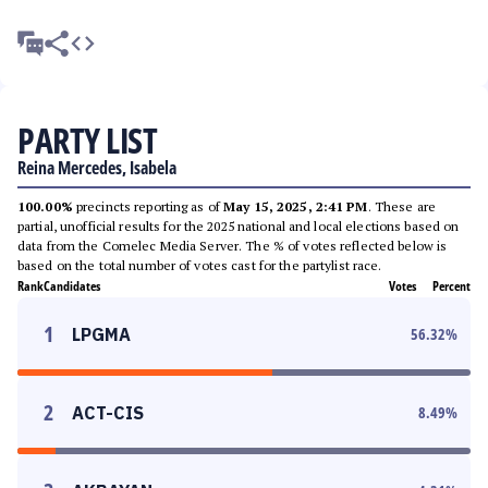
PARTY LIST
Reina Mercedes, Isabela
100.00%
precincts reporting as of
May 15, 2025, 2:41 PM
. These are
partial, unofficial results for the 2025 national and local elections based on
data from the Comelec Media Server. The % of votes reflected below is
based on the total number of votes cast for the partylist race.
Rank
Candidates
Votes
Percent
1
LPGMA
56.32
%
2
ACT-CIS
8.49
%