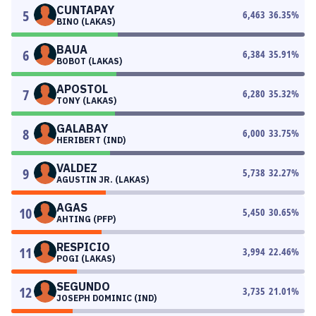
CUNTAPAY
5
6,463
36.35
%
BINO (LAKAS)
BAUA
6
6,384
35.91
%
BOBOT (LAKAS)
APOSTOL
7
6,280
35.32
%
TONY (LAKAS)
GALABAY
8
6,000
33.75
%
HERIBERT (IND)
VALDEZ
9
5,738
32.27
%
AGUSTIN JR. (LAKAS)
AGAS
10
5,450
30.65
%
AHTING (PFP)
RESPICIO
11
3,994
22.46
%
POGI (LAKAS)
SEGUNDO
12
3,735
21.01
%
JOSEPH DOMINIC (IND)