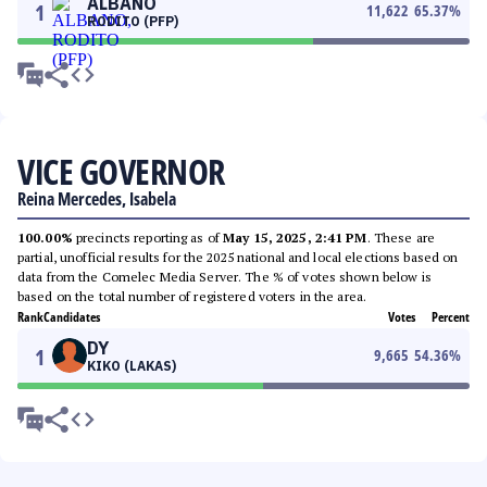
ALBANO
1
11,622
65.37
%
RODITO (PFP)
VICE GOVERNOR
Reina Mercedes, Isabela
100.00%
precincts reporting as of
May 15, 2025, 2:41 PM
. These are
partial, unofficial results for the 2025 national and local elections based on
data from the Comelec Media Server. The % of votes shown below is
based on the total number of registered voters in the area.
Rank
Candidates
Votes
Percent
DY
1
9,665
54.36
%
KIKO (LAKAS)