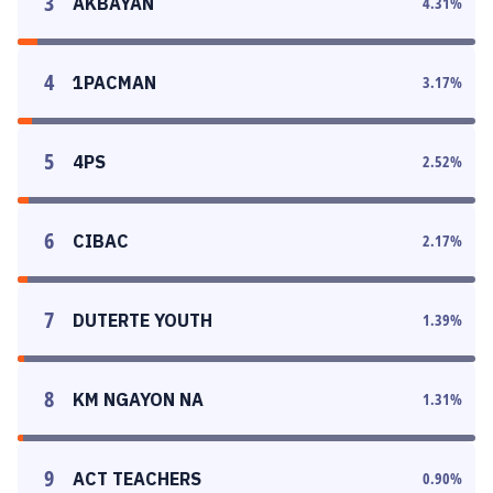
3
AKBAYAN
4.31
%
4
1PACMAN
3.17
%
5
4PS
2.52
%
6
CIBAC
2.17
%
7
DUTERTE YOUTH
1.39
%
8
KM NGAYON NA
1.31
%
9
ACT TEACHERS
0.90
%