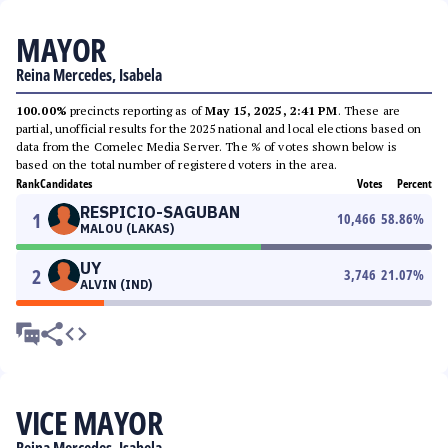
MAYOR
Reina Mercedes, Isabela
100.00%
precincts reporting as of
May 15, 2025, 2:41 PM
. These are
partial, unofficial results for the 2025 national and local elections based on
data from the Comelec Media Server. The % of votes shown below is
based on the total number of registered voters in the area.
Rank
Candidates
Votes
Percent
RESPICIO-SAGUBAN
1
10,466
58.86
%
MALOU (LAKAS)
UY
2
3,746
21.07
%
ALVIN (IND)
VICE MAYOR