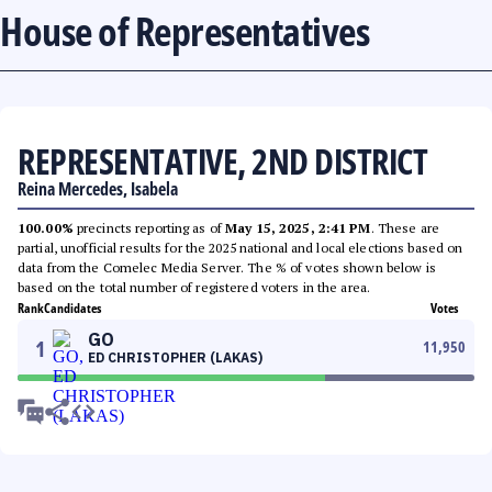
House of Representatives
REPRESENTATIVE, 2ND DISTRICT
Reina Mercedes, Isabela
100.00%
precincts reporting as of
May 15, 2025, 2:41 PM
. These are
partial, unofficial results for the 2025 national and local elections based on
data from the Comelec Media Server. The % of votes shown below is
based on the total number of registered voters in the area.
Rank
Candidates
Votes
GO
1
11,950
ED CHRISTOPHER (LAKAS)