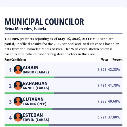
MUNICIPAL COUNCILOR
Reina Mercedes, Isabela
100.00%
precincts reporting as of
May 15, 2025, 2:41 PM
. These are
partial, unofficial results for the 2025 national and local elections based on
data from the Comelec Media Server. The % of votes shown below is
based on the total number of registered voters in the area.
Rank
Candidates
Votes
Percent
ADDUN
1
7,509
42.23
%
BANJO (LAKAS)
BARANGAN
2
7,431
41.79
%
ARNOL (LAKAS)
CUTARAN
3
7,233
40.68
%
LARING (PFP)
ESTEBAN
4
6,721
37.80
%
EDWIN (LAKAS)