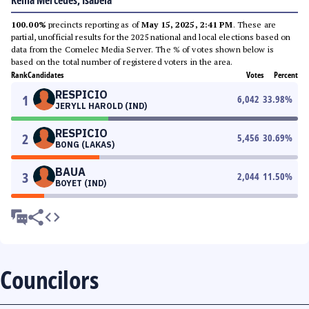
Reina Mercedes, Isabela
100.00%
precincts reporting as of
May 15, 2025, 2:41 PM
. These are
partial, unofficial results for the 2025 national and local elections based on
data from the Comelec Media Server. The % of votes shown below is
based on the total number of registered voters in the area.
Rank
Candidates
Votes
Percent
RESPICIO
1
6,042
33.98
%
JERYLL HAROLD (IND)
RESPICIO
2
5,456
30.69
%
BONG (LAKAS)
BAUA
3
2,044
11.50
%
BOYET (IND)
Councilors