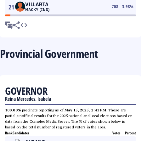
VILLARTA
21
708
3.98
%
MACKY (IND)
Provincial Government
GOVERNOR
Reina Mercedes, Isabela
100.00%
precincts reporting as of
May 15, 2025, 2:41 PM
. These are
partial, unofficial results for the 2025 national and local elections based on
data from the Comelec Media Server. The % of votes shown below is
based on the total number of registered voters in the area.
Rank
Candidates
Votes
Percent