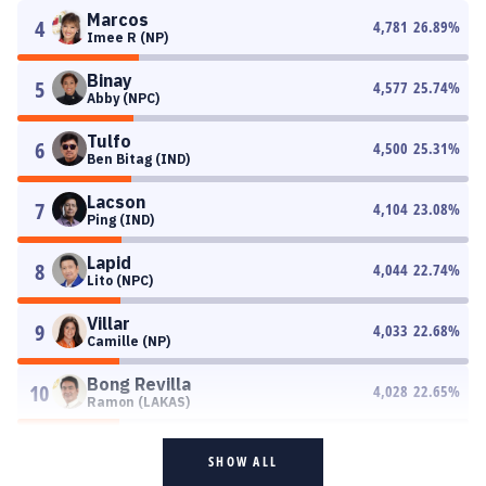
Marcos
4
4,781
26.89
%
Imee R (NP)
Binay
5
4,577
25.74
%
Abby (NPC)
Tulfo
6
4,500
25.31
%
Ben Bitag (IND)
Lacson
7
4,104
23.08
%
Ping (IND)
Lapid
8
4,044
22.74
%
Lito (NPC)
Villar
9
4,033
22.68
%
Camille (NP)
Bong Revilla
10
4,028
22.65
%
Ramon (LAKAS)
SHOW ALL