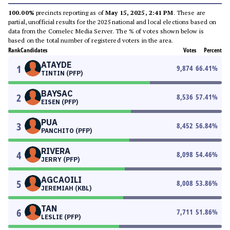
100.00%
precincts reporting as of
May 15, 2025, 2:41 PM
. These are
partial, unofficial results for the 2025 national and local elections based on
data from the Comelec Media Server. The % of votes shown below is
based on the total number of registered voters in the area.
Rank
Candidates
Votes
Percent
ATAYDE
1
9,874
66.41
%
TINTIN (PFP)
BAYSAC
2
8,536
57.41
%
EISEN (PFP)
PUA
3
8,452
56.84
%
PANCHITO (PFP)
RIVERA
4
8,098
54.46
%
JERRY (PFP)
AGCAOILI
5
8,008
53.86
%
JEREMIAH (KBL)
TAN
6
7,711
51.86
%
LESLIE (PFP)