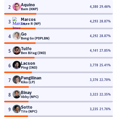
Aquino
2
4,380
29.46
%
Bam (KNP)
Marcos
3
4,293
28.87
%
Imee R (NP)
Go
4
4,292
28.87
%
Bong Go (PDPLBN)
Tulfo
5
4,141
27.85
%
Ben Bitag (IND)
Lacson
6
3,778
25.41
%
Ping (IND)
Pangilinan
7
3,376
22.70
%
Kiko (LP)
Binay
8
3,323
22.35
%
Abby (NPC)
Sotto
9
3,235
21.76
%
Tito (NPC)