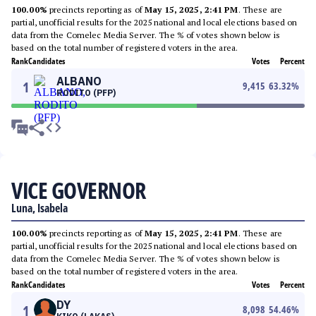
100.00%
precincts reporting as of
May 15, 2025, 2:41 PM
. These are
partial, unofficial results for the 2025 national and local elections based on
data from the Comelec Media Server. The % of votes shown below is
based on the total number of registered voters in the area.
Rank
Candidates
Votes
Percent
ALBANO
1
9,415
63.32
%
RODITO (PFP)
VICE GOVERNOR
Luna, Isabela
100.00%
precincts reporting as of
May 15, 2025, 2:41 PM
. These are
partial, unofficial results for the 2025 national and local elections based on
data from the Comelec Media Server. The % of votes shown below is
based on the total number of registered voters in the area.
Rank
Candidates
Votes
Percent
DY
1
8,098
54.46
%