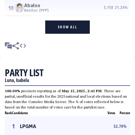
Abalos
10
3,158
21.24
%
Benhur (PFP)
SHOW ALL
PARTY LIST
Luna, Isabela
100.00%
precincts reporting as of
May 15, 2025, 2:41 PM
. These are
partial, unofficial results for the 2025 national and local elections based on
data from the Comelec Media Server. The % of votes reflected below is
based on the total number of votes cast for the partylist race.
Rank
Candidates
Votes
Percent
1
LPGMA
52.70
%