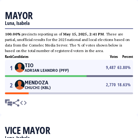
MAYOR
Luna, Isabela
100.00%
precincts reporting as of
May 15, 2025, 2:41 PM
. These are
partial, unofficial results for the 2025 national and local elections based on
data from the Comelec Media Server. The % of votes shown below is
based on the total number of registered voters in the area.
Rank
Candidates
Votes
Percent
TIO
1
9,487
63.80
%
ADRIAN LEANDRO (PFP)
MENDOZA
2
2,770
18.63
%
CHUCHI (KBL)
VICE MAYOR