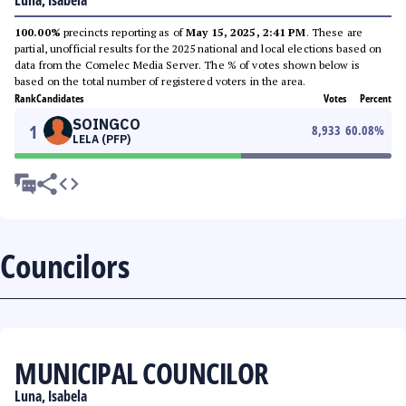
Luna, Isabela
100.00%
precincts reporting as of
May 15, 2025, 2:41 PM
. These are
partial, unofficial results for the 2025 national and local elections based on
data from the Comelec Media Server. The % of votes shown below is
based on the total number of registered voters in the area.
Rank
Candidates
Votes
Percent
SOINGCO
1
8,933
60.08
%
LELA (PFP)
Councilors
MUNICIPAL COUNCILOR
Luna, Isabela