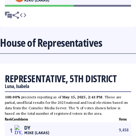
KIKO (LAKAS)
House of Representatives
REPRESENTATIVE, 5TH DISTRICT
Luna, Isabela
100.00%
precincts reporting as of
May 15, 2025, 2:41 PM
. These are
partial, unofficial results for the 2025 national and local elections based on
data from the Comelec Media Server. The % of votes shown below is
based on the total number of registered voters in the area.
Rank
Candidates
Votes
DY
1
9,456
MIKE (LAKAS)