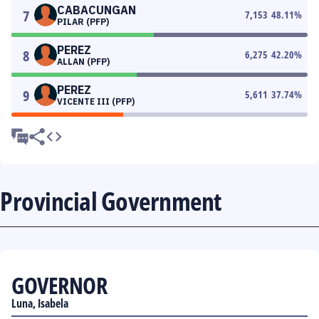
CABACUNGAN
7
7,153
48.11
%
PILAR (PFP)
PEREZ
8
6,275
42.20
%
ALLAN (PFP)
PEREZ
9
5,611
37.74
%
VICENTE III (PFP)
Provincial Government
GOVERNOR
Luna, Isabela