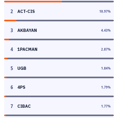
2
ACT-CIS
10.97
%
3
AKBAYAN
4.43
%
4
1PACMAN
2.87
%
5
UGB
1.84
%
6
4PS
1.79
%
7
CIBAC
1.77
%