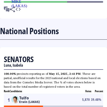
National Positions
SENATORS
Luna, Isabela
100.00%
precincts reporting as of
May 15, 2025, 2:41 PM
. These are
partial, unofficial results for the 2025 national and local elections based on
data from the Comelec Media Server. The % of votes shown below is
based on the total number of registered voters in the area.
Rank
Candidates
Votes
Percent
Tulfo
1
5,870
39.48
%
Erwin (LAKAS)