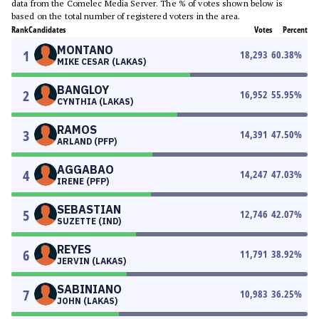
data from the Comelec Media Server. The % of votes shown below is
based on the total number of registered voters in the area.
Rank
Candidates
Votes
Percent
MONTANO
1
18,293
60.38
%
MIKE CESAR (LAKAS)
BANGLOY
2
16,952
55.95
%
CYNTHIA (LAKAS)
RAMOS
3
14,391
47.50
%
ARLAND (PFP)
AGGABAO
4
14,247
47.03
%
IRENE (PFP)
SEBASTIAN
5
12,746
42.07
%
SUZETTE (IND)
REYES
6
11,791
38.92
%
JERVIN (LAKAS)
SABINIANO
7
10,983
36.25
%
JOHN (LAKAS)