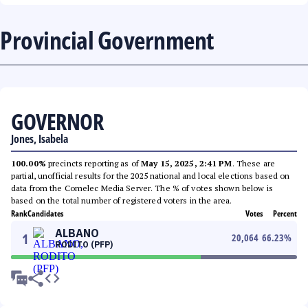
Provincial Government
GOVERNOR
Jones, Isabela
100.00%
precincts reporting as of
May 15, 2025, 2:41 PM
. These are
partial, unofficial results for the 2025 national and local elections based on
data from the Comelec Media Server. The % of votes shown below is
based on the total number of registered voters in the area.
Rank
Candidates
Votes
Percent
ALBANO
1
20,064
66.23
%
RODITO (PFP)