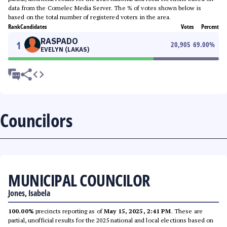
data from the Comelec Media Server. The % of votes shown below is
based on the total number of registered voters in the area.
Rank
Candidates
Votes
Percent
RASPADO
1
20,905
69.00
%
EVELYN (LAKAS)
Councilors
MUNICIPAL COUNCILOR
Jones, Isabela
100.00%
precincts reporting as of
May 15, 2025, 2:41 PM
. These are
partial, unofficial results for the 2025 national and local elections based on