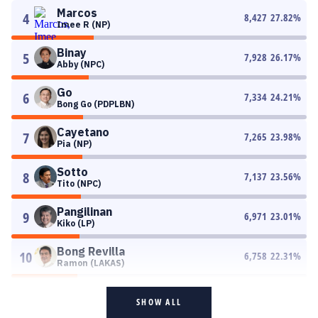
Marcos
4
8,427
27.82
%
Imee R (NP)
Binay
5
7,928
26.17
%
Abby (NPC)
Go
6
7,334
24.21
%
Bong Go (PDPLBN)
Cayetano
7
7,265
23.98
%
Pia (NP)
Sotto
8
7,137
23.56
%
Tito (NPC)
Pangilinan
9
6,971
23.01
%
Kiko (LP)
Bong Revilla
10
6,758
22.31
%
Ramon (LAKAS)
SHOW ALL