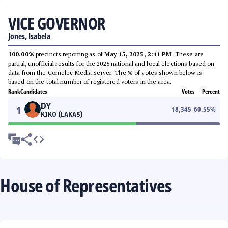
VICE GOVERNOR
Jones, Isabela
100.00%
precincts reporting as of
May 15, 2025, 2:41 PM
. These are
partial, unofficial results for the 2025 national and local elections based on
data from the Comelec Media Server. The % of votes shown below is
based on the total number of registered voters in the area.
Rank
Candidates
Votes
Percent
DY
1
18,345
60.55
%
KIKO (LAKAS)
House of Representatives