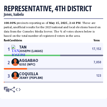
REPRESENTATIVE, 4TH DISTRICT
Jones, Isabela
100.00%
precincts reporting as of
May 15, 2025, 2:41 PM
. These are
partial, unofficial results for the 2025 national and local elections based on
data from the Comelec Media Server. The % of votes shown below is
based on the total number of registered voters in the area.
Rank
Candidates
Votes
TAN
1
17,152
JOSEPH (LAKAS)
AGGABAO
2
7,050
GIGI (NPC)
COQUILLA
3
123
JEANY (PDPLBN)