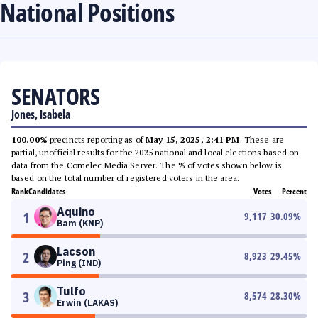
National Positions
SENATORS
Jones, Isabela
100.00%
precincts reporting as of
May 15, 2025, 2:41 PM
. These are
partial, unofficial results for the 2025 national and local elections based on
data from the Comelec Media Server. The % of votes shown below is
based on the total number of registered voters in the area.
Rank
Candidates
Votes
Percent
Aquino
1
9,117
30.09
%
Bam (KNP)
Lacson
2
8,923
29.45
%
Ping (IND)
Tulfo
3
8,574
28.30
%
Erwin (LAKAS)