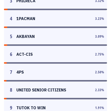
3
PHILRECA
3.32
%
4
1PACMAN
3.23
%
5
AKBAYAN
3.09
%
6
ACT-CIS
2.75
%
7
4PS
2.50
%
8
UNITED SENIOR CITIZENS
2.33
%
9
TUTOK TO WIN
1.91
%