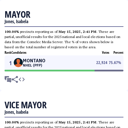
MAYOR
Jones, Isabela
100.00%
precincts reporting as of
May 15, 2025, 2:41 PM
. These are
partial, unofficial results for the 2025 national and local elections based on
data from the Comelec Media Server. The % of votes shown below is
based on the total number of registered voters in the area.
Rank
Candidates
Votes
Percent
MONTANO
1
22,924
75.67
%
NHEL (PFP)
VICE MAYOR
Jones, Isabela
100.00%
precincts reporting as of
May 15, 2025, 2:41 PM
. These are
partial, unofficial results for the 2025 national and local elections based on