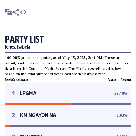
PARTY LIST
Jones, Isabela
100.00%
precincts reporting as of
May 15, 2025, 2:41 PM
. These are
partial, unofficial results for the 2025 national and local elections based on
data from the Comelec Media Server. The % of votes reflected below is
based on the total number of votes cast for the partylist race.
Rank
Candidates
Votes
Percent
1
LPGMA
53.18
%
2
KM NGAYON NA
3.83
%