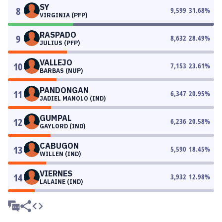
SY
8
9,599
31.68
%
VIRGINIA (PFP)
RASPADO
9
8,632
28.49
%
JULIUS (PFP)
VALLEJO
10
7,153
23.61
%
BARBAS (NUP)
PANDONGAN
11
6,347
20.95
%
JADIEL MANOLO (IND)
GUMPAL
12
6,236
20.58
%
GAYLORD (IND)
CABUGON
13
5,590
18.45
%
WILLEN (IND)
VIERNES
14
3,932
12.98
%
LALAINE (IND)