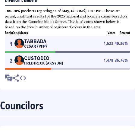
Divilacan, Isabela
100.00%
precincts reporting as of
May 15, 2025, 2:41 PM
. These are
partial, unofficial results for the 2025 national and local elections based on
data from the Comelec Media Server. The % of votes shown below is
based on the total number of registered voters in the area.
Rank
Candidates
Votes
Percent
TABBADA
1
1,623
40.36
%
CESAR (PFP)
CUSTODIO
2
1,478
36.76
%
FREDIRICK (AKSYON)
Councilors