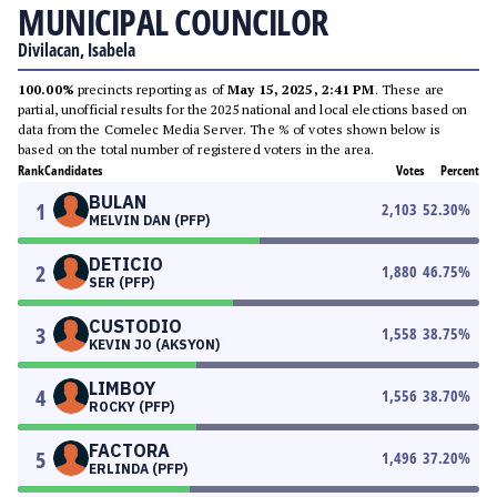
MUNICIPAL COUNCILOR
Divilacan, Isabela
100.00%
precincts reporting as of
May 15, 2025, 2:41 PM
. These are
partial, unofficial results for the 2025 national and local elections based on
data from the Comelec Media Server. The % of votes shown below is
based on the total number of registered voters in the area.
Rank
Candidates
Votes
Percent
BULAN
1
2,103
52.30
%
MELVIN DAN (PFP)
DETICIO
2
1,880
46.75
%
SER (PFP)
CUSTODIO
3
1,558
38.75
%
KEVIN JO (AKSYON)
LIMBOY
4
1,556
38.70
%
ROCKY (PFP)
FACTORA
5
1,496
37.20
%
ERLINDA (PFP)