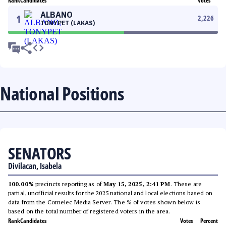
Rank
Candidates
Votes
ALBANO
1
2,226
TONYPET (LAKAS)
National Positions
SENATORS
Divilacan, Isabela
100.00%
precincts reporting as of
May 15, 2025, 2:41 PM
. These are
partial, unofficial results for the 2025 national and local elections based on
data from the Comelec Media Server. The % of votes shown below is
based on the total number of registered voters in the area.
Rank
Candidates
Votes
Percent