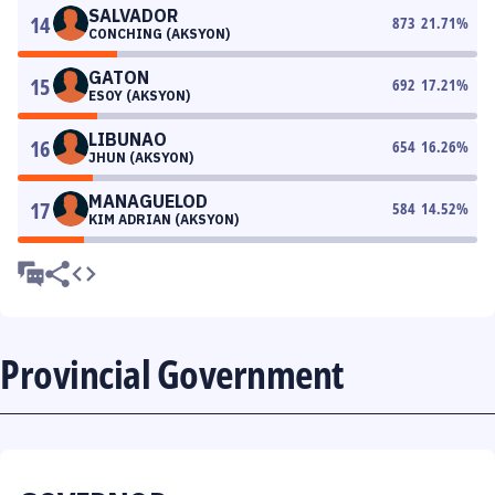
SALVADOR
14
873
21.71
%
CONCHING (AKSYON)
GATON
15
692
17.21
%
ESOY (AKSYON)
LIBUNAO
16
654
16.26
%
JHUN (AKSYON)
MANAGUELOD
17
584
14.52
%
KIM ADRIAN (AKSYON)
Provincial Government