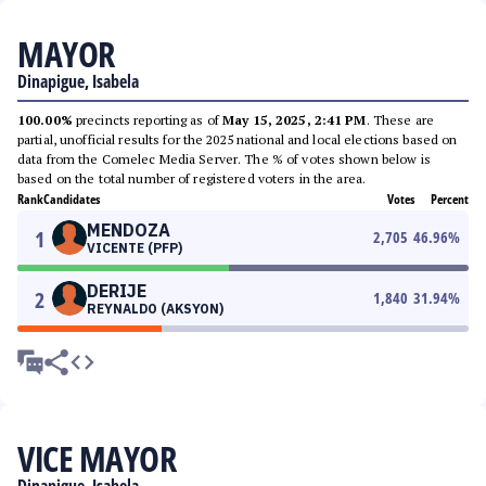
MAYOR
Dinapigue, Isabela
100.00%
precincts reporting as of
May 15, 2025, 2:41 PM
. These are
partial, unofficial results for the 2025 national and local elections based on
data from the Comelec Media Server. The % of votes shown below is
based on the total number of registered voters in the area.
Rank
Candidates
Votes
Percent
MENDOZA
1
2,705
46.96
%
VICENTE (PFP)
DERIJE
2
1,840
31.94
%
REYNALDO (AKSYON)
VICE MAYOR