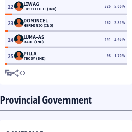
LIWAG
22
326
5.66
%
JOSELITO II (IND)
DOMINCEL
23
162
2.81
%
HERMINIO (IND)
LUMA-AS
24
141
2.45
%
RAUL (IND)
PILLA
25
98
1.70
%
TEODY (IND)
Provincial Government