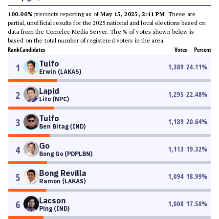
100.00%
precincts reporting as of
May 15, 2025, 2:41 PM
. These are
partial, unofficial results for the 2025 national and local elections based on
data from the Comelec Media Server. The % of votes shown below is
based on the total number of registered voters in the area.
Rank
Candidates
Votes
Percent
Tulfo
1
1,389
24.11
%
Erwin (LAKAS)
Lapid
2
1,295
22.48
%
Lito (NPC)
Tulfo
3
1,189
20.64
%
Ben Bitag (IND)
Go
4
1,113
19.32
%
Bong Go (PDPLBN)
Bong Revilla
5
1,094
18.99
%
Ramon (LAKAS)
Lacson
6
1,008
17.50
%
Ping (IND)