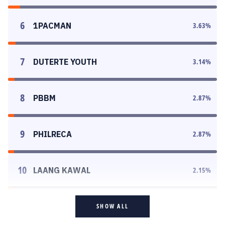
6
1PACMAN
3.63
%
7
DUTERTE YOUTH
3.14
%
8
PBBM
2.87
%
9
PHILRECA
2.87
%
10
LAANG KAWAL
2.15
%
SHOW ALL