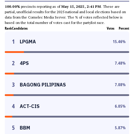
100.00%
precincts reporting as of
May 15, 2025, 2:41 PM
. These are
partial, unofficial results for the 2025 national and local elections based on
data from the Comelec Media Server. The % of votes reflected below is
based on the total number of votes cast for the partylist race.
Rank
Candidates
Votes
Percent
1
LPGMA
15.46
%
2
4PS
7.48
%
3
BAGONG PILIPINAS
7.08
%
4
ACT-CIS
6.05
%
5
BBM
5.87
%