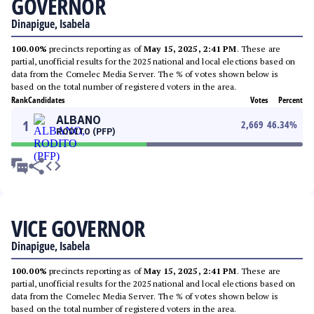
GOVERNOR
Dinapigue, Isabela
100.00%
precincts reporting as of
May 15, 2025, 2:41 PM
. These are
partial, unofficial results for the 2025 national and local elections based on
data from the Comelec Media Server. The % of votes shown below is
based on the total number of registered voters in the area.
Rank
Candidates
Votes
Percent
ALBANO
1
2,669
46.34
%
RODITO (PFP)
VICE GOVERNOR
Dinapigue, Isabela
100.00%
precincts reporting as of
May 15, 2025, 2:41 PM
. These are
partial, unofficial results for the 2025 national and local elections based on
data from the Comelec Media Server. The % of votes shown below is
based on the total number of registered voters in the area.