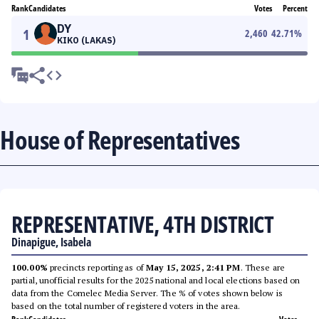
Rank
Candidates
Votes
Percent
DY
1
2,460
42.71
%
KIKO (LAKAS)
House of Representatives
REPRESENTATIVE, 4TH DISTRICT
Dinapigue, Isabela
100.00%
precincts reporting as of
May 15, 2025, 2:41 PM
. These are
partial, unofficial results for the 2025 national and local elections based on
data from the Comelec Media Server. The % of votes shown below is
based on the total number of registered voters in the area.