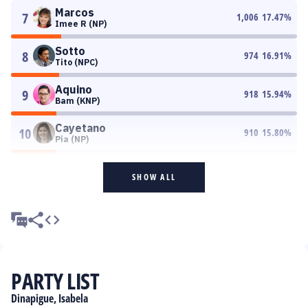
Marcos
7
1,006
17.47
%
Imee R (NP)
Sotto
8
974
16.91
%
Tito (NPC)
Aquino
9
918
15.94
%
Bam (KNP)
Cayetano
10
910
15.80
%
Pia (NP)
SHOW ALL
PARTY LIST
Dinapigue, Isabela