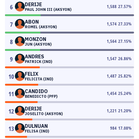
DERIJE
6
1,588
27.57
%
PAUL JOHN III (AKSYON)
ABON
7
1,574
27.33
%
ROMEL (AKSYON)
MONZON
8
1,564
27.15
%
JUN (AKSYON)
ANDRES
9
1,547
26.86
%
PATRICK (IND)
FELIX
10
1,487
25.82
%
FELICITA (IND)
CANDIDO
11
1,454
25.24
%
BENEDICTO (PFP)
DERIJE
12
1,221
21.20
%
JOSELITO (AKSYON)
DULNUAN
13
984
17.08
%
FELISA (IND)