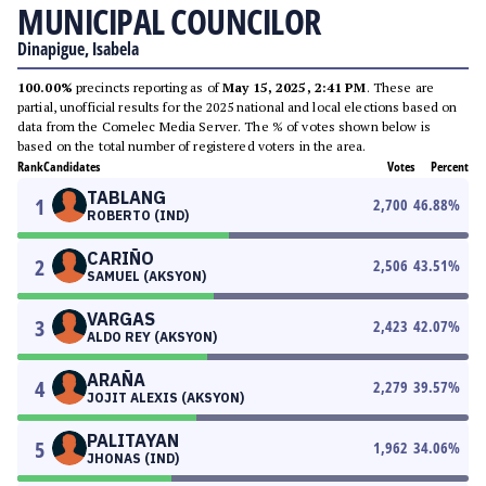
MUNICIPAL COUNCILOR
Dinapigue, Isabela
100.00%
precincts reporting as of
May 15, 2025, 2:41 PM
. These are
partial, unofficial results for the 2025 national and local elections based on
data from the Comelec Media Server. The % of votes shown below is
based on the total number of registered voters in the area.
Rank
Candidates
Votes
Percent
TABLANG
1
2,700
46.88
%
ROBERTO (IND)
CARIÑO
2
2,506
43.51
%
SAMUEL (AKSYON)
VARGAS
3
2,423
42.07
%
ALDO REY (AKSYON)
ARAÑA
4
2,279
39.57
%
JOJIT ALEXIS (AKSYON)
PALITAYAN
5
1,962
34.06
%
JHONAS (IND)