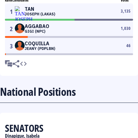
Rank
Candidates
Votes
TAN
1
3,135
JOSEPH (LAKAS)
AGGABAO
2
1,030
GIGI (NPC)
COQUILLA
3
46
JEANY (PDPLBN)
National Positions
SENATORS
Dinapigue, Isabela