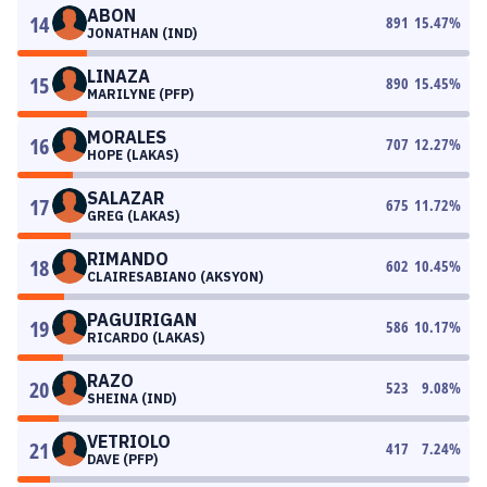
ABON
14
891
15.47
%
JONATHAN (IND)
LINAZA
15
890
15.45
%
MARILYNE (PFP)
MORALES
16
707
12.27
%
HOPE (LAKAS)
SALAZAR
17
675
11.72
%
GREG (LAKAS)
RIMANDO
18
602
10.45
%
CLAIRESABIANO (AKSYON)
PAGUIRIGAN
19
586
10.17
%
RICARDO (LAKAS)
RAZO
20
523
9.08
%
SHEINA (IND)
VETRIOLO
21
417
7.24
%
DAVE (PFP)