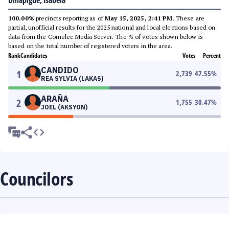
Dinapigue, Isabela
100.00%
precincts reporting as of
May 15, 2025, 2:41 PM
. These are
partial, unofficial results for the 2025 national and local elections based on
data from the Comelec Media Server. The % of votes shown below is
based on the total number of registered voters in the area.
Rank
Candidates
Votes
Percent
CANDIDO
1
2,739
47.55
%
REA SYLVIA (LAKAS)
ARAÑA
2
1,755
30.47
%
JOEL (AKSYON)
Councilors