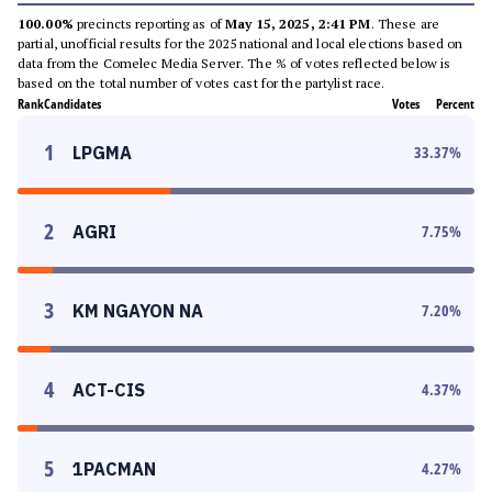
100.00%
precincts reporting as of
May 15, 2025, 2:41 PM
. These are
partial, unofficial results for the 2025 national and local elections based on
data from the Comelec Media Server. The % of votes reflected below is
based on the total number of votes cast for the partylist race.
Rank
Candidates
Votes
Percent
1
LPGMA
33.37
%
2
AGRI
7.75
%
3
KM NGAYON NA
7.20
%
4
ACT-CIS
4.37
%
5
1PACMAN
4.27
%