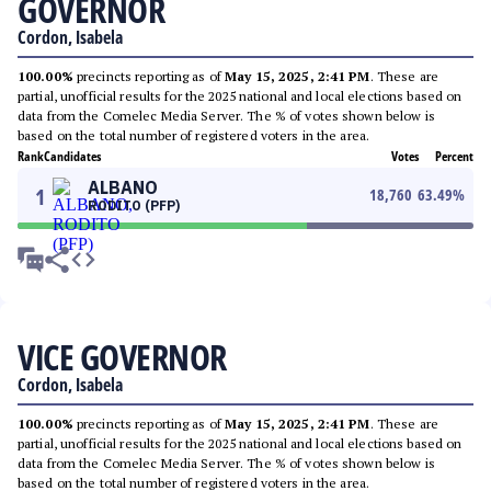
GOVERNOR
Cordon, Isabela
100.00%
precincts reporting as of
May 15, 2025, 2:41 PM
. These are
partial, unofficial results for the 2025 national and local elections based on
data from the Comelec Media Server. The % of votes shown below is
based on the total number of registered voters in the area.
Rank
Candidates
Votes
Percent
ALBANO
1
18,760
63.49
%
RODITO (PFP)
VICE GOVERNOR
Cordon, Isabela
100.00%
precincts reporting as of
May 15, 2025, 2:41 PM
. These are
partial, unofficial results for the 2025 national and local elections based on
data from the Comelec Media Server. The % of votes shown below is
based on the total number of registered voters in the area.