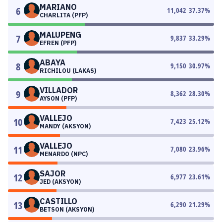
MARIANO
6
11,042
37.37
%
CHARLITA (PFP)
MALUPENG
7
9,837
33.29
%
EFREN (PFP)
ABAYA
8
9,150
30.97
%
RICHILOU (LAKAS)
VILLADOR
9
8,362
28.30
%
AYSON (PFP)
VALLEJO
10
7,423
25.12
%
MANDY (AKSYON)
VALLEJO
11
7,080
23.96
%
MENARDO (NPC)
SAJOR
12
6,977
23.61
%
JED (AKSYON)
CASTILLO
13
6,290
21.29
%
BETSON (AKSYON)