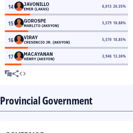
JAVONILLO
14
6,013
20.35
%
EMER (LAKAS)
GOROSPE
15
5,579
18.88
%
MARLITO (AKSYON)
VIRAY
16
5,570
18.85
%
CRESENCIO JR. (AKSYON)
MACAYANAN
17
3,946
13.36
%
HENRY (AKSYON)
Provincial Government