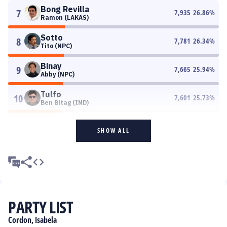
Bong Revilla
7
7,935
26.86
%
Ramon (LAKAS)
Sotto
8
7,781
26.34
%
Tito (NPC)
Binay
9
7,665
25.94
%
Abby (NPC)
Tulfo
10
7,601
25.73
%
Ben Bitag (IND)
SHOW ALL
PARTY LIST
Cordon, Isabela