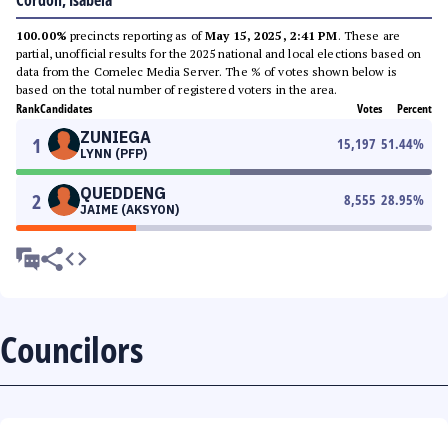
Cordon, Isabela
100.00%
precincts reporting as of
May 15, 2025, 2:41 PM
. These are
partial, unofficial results for the 2025 national and local elections based on
data from the Comelec Media Server. The % of votes shown below is
based on the total number of registered voters in the area.
Rank
Candidates
Votes
Percent
ZUNIEGA
1
15,197
51.44
%
LYNN (PFP)
QUEDDENG
2
8,555
28.95
%
JAIME (AKSYON)
Councilors