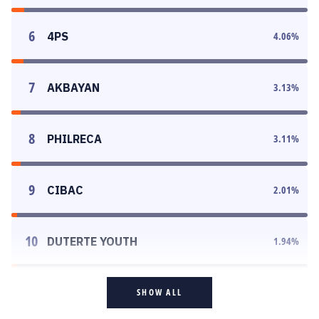
6
4PS
4.06
%
7
AKBAYAN
3.13
%
8
PHILRECA
3.11
%
9
CIBAC
2.01
%
10
DUTERTE YOUTH
1.94
%
SHOW ALL