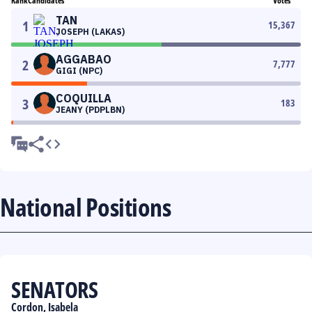
Rank
Candidates
Votes
TAN
1
15,367
JOSEPH (LAKAS)
AGGABAO
2
7,777
GIGI (NPC)
COQUILLA
3
183
JEANY (PDPLBN)
National Positions
SENATORS
Cordon, Isabela