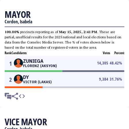
MAYOR
Cordon, Isabela
100.00%
precincts reporting as of
May 15, 2025, 2:41 PM
. These are
partial, unofficial results for the 2025 national and local elections based on
data from the Comelec Media Server. The % of votes shown below is
based on the total number of registered voters in the area.
Rank
Candidates
Votes
Percent
ZUNIEGA
1
14,305
48.42
%
FLORENZ (AKSYON)
DY
2
9,384
31.76
%
VICTOR (LAKAS)
VICE MAYOR