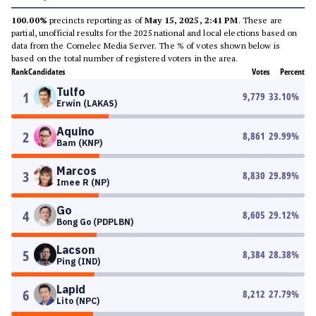
100.00%
precincts reporting as of
May 15, 2025, 2:41 PM
. These are
partial, unofficial results for the 2025 national and local elections based on
data from the Comelec Media Server. The % of votes shown below is
based on the total number of registered voters in the area.
Rank
Candidates
Votes
Percent
Tulfo
1
9,779
33.10
%
Erwin (LAKAS)
Aquino
2
8,861
29.99
%
Bam (KNP)
Marcos
3
8,830
29.89
%
Imee R (NP)
Go
4
8,605
29.12
%
Bong Go (PDPLBN)
Lacson
5
8,384
28.38
%
Ping (IND)
Lapid
6
8,212
27.79
%
Lito (NPC)