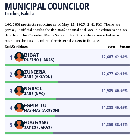
MUNICIPAL COUNCILOR
Cordon, Isabela
100.00%
precincts reporting as of
May 15, 2025, 2:41 PM
. These are
partial, unofficial results for the 2025 national and local elections based on
data from the Comelec Media Server. The % of votes shown below is
based on the total number of registered voters in the area.
Rank
Candidates
Votes
Percent
BIBAT
1
12,687
42.94
%
RUFINO (LAKAS)
ZUNIEGA
2
12,677
42.91
%
JANE (AKSYON)
NGIPOL
3
11,985
40.56
%
JANE (NPC)
ESPIRITU
4
11,833
40.05
%
MAY-MAY (AKSYON)
HOGGANG
5
11,350
38.41
%
JAMES (LAKAS)