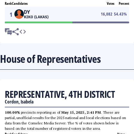
Rank
Candidates
Votes
Percent
DY
1
16,082
54.43
%
KIKO (LAKAS)
House of Representatives
REPRESENTATIVE, 4TH DISTRICT
Cordon, Isabela
100.00%
precincts reporting as of
May 15, 2025, 2:41 PM
. These are
partial, unofficial results for the 2025 national and local elections based on
data from the Comelec Media Server. The % of votes shown below is
based on the total number of registered voters in the area.