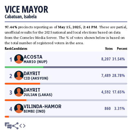
VICE MAYOR
Cabatuan, Isabela
97.44%
precincts reporting as of
May 15, 2025, 2:41 PM
. These are partial,
unofficial results for the 2025 national and local elections based on data
from the Comelec Media Server. The % of votes shown below is based on
the total number of registered voters in the area.
Rank
Candidates
Votes
Percent
ACOSTA
1
8,207
31.54
%
MARIO (NUP)
DAYRIT
2
7,489
28.78
%
CID (AKSYON)
DAYRIT
3
4,592
17.65
%
JULIAN (LAKAS)
VILINDA-HAMOR
4
860
3.31
%
BIMBI (IND)