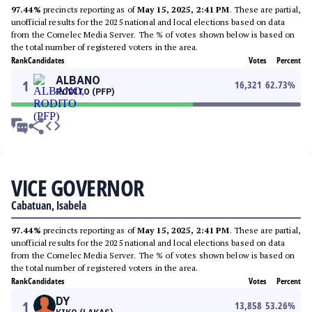
97.44%
precincts reporting as of
May 15, 2025, 2:41 PM
. These are partial,
unofficial results for the 2025 national and local elections based on data
from the Comelec Media Server. The % of votes shown below is based on
the total number of registered voters in the area.
Rank
Candidates
Votes
Percent
ALBANO
1
16,321
62.73
%
RODITO (PFP)
VICE GOVERNOR
Cabatuan, Isabela
97.44%
precincts reporting as of
May 15, 2025, 2:41 PM
. These are partial,
unofficial results for the 2025 national and local elections based on data
from the Comelec Media Server. The % of votes shown below is based on
the total number of registered voters in the area.
Rank
Candidates
Votes
Percent
DY
1
13,858
53.26
%