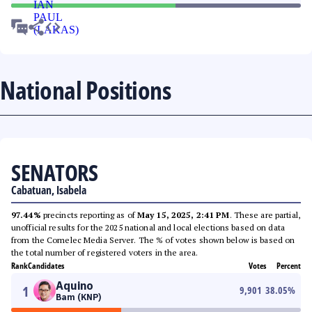
National Positions
SENATORS
Cabatuan, Isabela
97.44%
precincts reporting as of
May 15, 2025, 2:41 PM
. These are partial,
unofficial results for the 2025 national and local elections based on data
from the Comelec Media Server. The % of votes shown below is based on
the total number of registered voters in the area.
Rank
Candidates
Votes
Percent
Aquino
1
9,901
38.05
%
Bam (KNP)