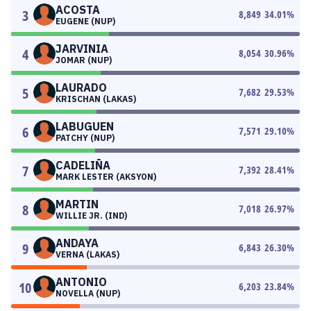
ACOSTA
3
8,849
34.01
%
EUGENE (NUP)
JARVINIA
4
8,054
30.96
%
JOMAR (NUP)
LAURADO
5
7,682
29.53
%
KRISCHAN (LAKAS)
LABUGUEN
6
7,571
29.10
%
PATCHY (NUP)
CADELIÑA
7
7,392
28.41
%
MARK LESTER (AKSYON)
MARTIN
8
7,018
26.97
%
WILLIE JR. (IND)
ANDAYA
9
6,843
26.30
%
VERNA (LAKAS)
ANTONIO
10
6,203
23.84
%
NOVELLA (NUP)