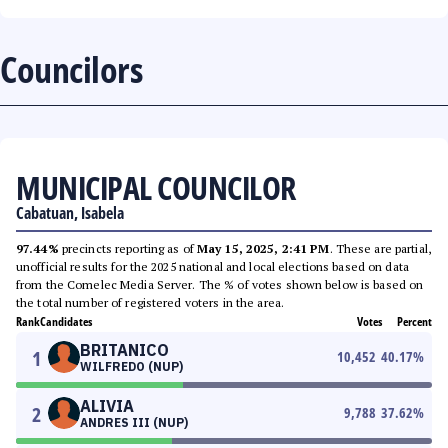
Councilors
MUNICIPAL COUNCILOR
Cabatuan, Isabela
97.44%
precincts reporting as of
May 15, 2025, 2:41 PM
. These are partial,
unofficial results for the 2025 national and local elections based on data
from the Comelec Media Server. The % of votes shown below is based on
the total number of registered voters in the area.
Rank
Candidates
Votes
Percent
BRITANICO
1
10,452
40.17
%
WILFREDO (NUP)
ALIVIA
2
9,788
37.62
%
ANDRES III (NUP)