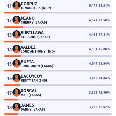
CORPUZ
11
6,117
23.51
%
IGNACIO JR. (NUP)
MIANO
12
4,574
17.58
%
CHERRY (LAKAS)
SUBILLAGA
13
4,451
17.11
%
SIR BONG (LAKAS)
VALDEZ
14
4,131
15.88
%
LORD ANTHONY (IND)
BUETA
15
4,044
15.54
%
JOHN-JOHN (LAKAS)
DACUYCUY
16
3,862
14.84
%
RESTY IAN (IND)
ROSCAL
17
3,372
12.96
%
MAR (LAKAS)
JAMES
18
3,283
12.62
%
DANNY (LAKAS)