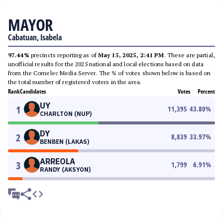
MAYOR
Cabatuan, Isabela
97.44%
precincts reporting as of
May 15, 2025, 2:41 PM
. These are partial,
unofficial results for the 2025 national and local elections based on data
from the Comelec Media Server. The % of votes shown below is based on
the total number of registered voters in the area.
Rank
Candidates
Votes
Percent
UY
1
11,395
43.80
%
CHARLTON (NUP)
DY
2
8,839
33.97
%
BENBEN (LAKAS)
ARREOLA
3
1,799
6.91
%
RANDY (AKSYON)