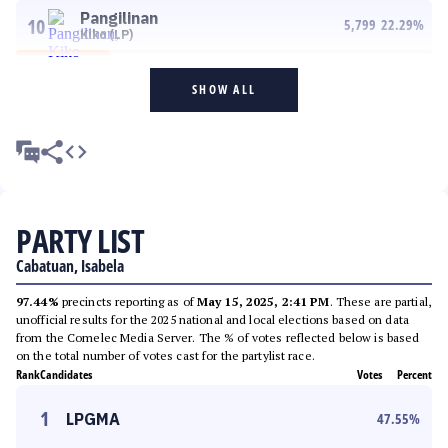
Pangilinan
10
5,799
22.29
%
Kiko (LP)
SHOW ALL
PARTY LIST
Cabatuan, Isabela
97.44%
precincts reporting as of
May 15, 2025, 2:41 PM
. These are partial,
unofficial results for the 2025 national and local elections based on data
from the Comelec Media Server. The % of votes reflected below is based
on the total number of votes cast for the partylist race.
Rank
Candidates
Votes
Percent
1
LPGMA
47.55
%