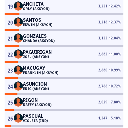
ANCHETA
19
3,231
12.42
%
ORLY (AKSYON)
SANTOS
20
3,218
12.37
%
EDWIN (AKSYON)
GONZALES
21
3,133
12.04
%
CHANDA (AKSYON)
PAGUIRIGAN
22
2,863
11.00
%
JOEL (AKSYON)
MACUGAY
23
2,860
10.99
%
FRANKLIN (AKSYON)
ASUNCION
24
2,788
10.72
%
ERIC (AKSYON)
RIGON
25
2,029
7.80
%
RAFFY (AKSYON)
PASCUAL
26
1,347
5.18
%
VIOLETA (IND)