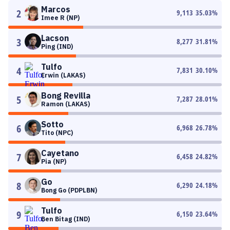
Marcos
2
9,113
35.03
%
Imee R (NP)
Lacson
3
8,277
31.81
%
Ping (IND)
Tulfo
4
7,831
30.10
%
Erwin (LAKAS)
Bong Revilla
5
7,287
28.01
%
Ramon (LAKAS)
Sotto
6
6,968
26.78
%
Tito (NPC)
Cayetano
7
6,458
24.82
%
Pia (NP)
Go
8
6,290
24.18
%
Bong Go (PDPLBN)
Tulfo
9
6,150
23.64
%
Ben Bitag (IND)