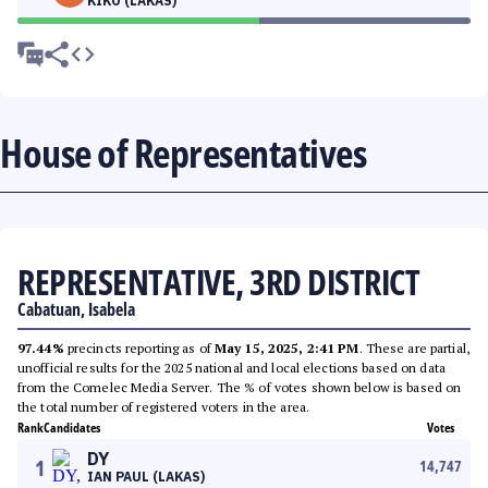
KIKO (LAKAS)
House of Representatives
REPRESENTATIVE, 3RD DISTRICT
Cabatuan, Isabela
97.44%
precincts reporting as of
May 15, 2025, 2:41 PM
. These are partial,
unofficial results for the 2025 national and local elections based on data
from the Comelec Media Server. The % of votes shown below is based on
the total number of registered voters in the area.
Rank
Candidates
Votes
DY
1
14,747
IAN PAUL (LAKAS)