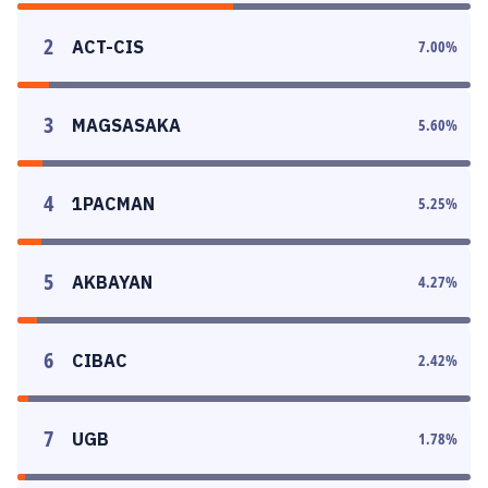
2
ACT-CIS
7.00
%
3
MAGSASAKA
5.60
%
4
1PACMAN
5.25
%
5
AKBAYAN
4.27
%
6
CIBAC
2.42
%
7
UGB
1.78
%