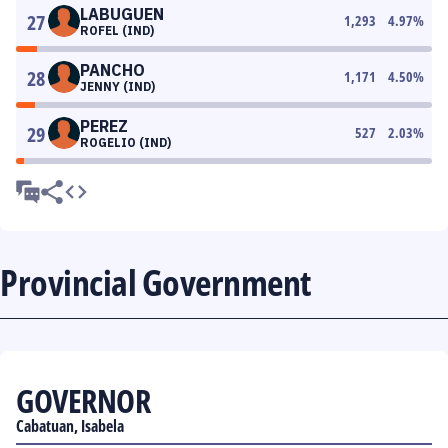
LABUGUEN
27
1,293
4.97
%
ROFEL (IND)
PANCHO
28
1,171
4.50
%
JENNY (IND)
PEREZ
29
527
2.03
%
ROGELIO (IND)
Provincial Government
GOVERNOR
Cabatuan, Isabela