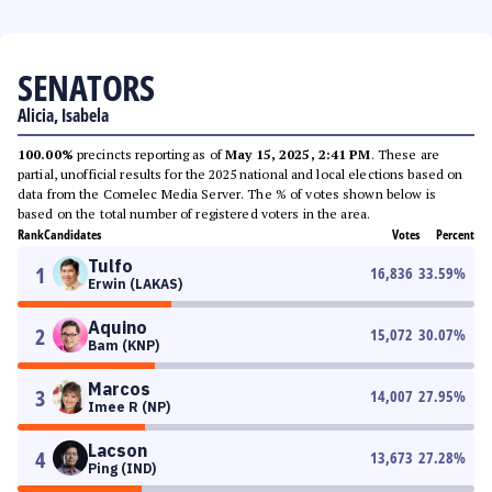
SENATORS
Alicia, Isabela
100.00%
precincts reporting as of
May 15, 2025, 2:41 PM
. These are
partial, unofficial results for the 2025 national and local elections based on
data from the Comelec Media Server. The % of votes shown below is
based on the total number of registered voters in the area.
Rank
Candidates
Votes
Percent
Tulfo
1
16,836
33.59
%
Erwin (LAKAS)
Aquino
2
15,072
30.07
%
Bam (KNP)
Marcos
3
14,007
27.95
%
Imee R (NP)
Lacson
4
13,673
27.28
%
Ping (IND)