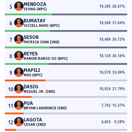
MENDOZA
5
19,385
38.67
%
ISONG (NPC)
BUMATAY
6
18,568
37.04
%
VICIELL MARI (NPC)
SESOR
7
18,406
36.72
%
PATRICK IVAN (IND)
REYES
8
18,124
36.16
%
RAMON RAMJO III (NPC)
MAPILI
9
16,570
33.06
%
MAX (NPC)
DASIG
10
10,924
21.79
%
MIGUEL JR. (IND)
PUA
11
7,702
15.37
%
BRYAN LAWRENCE (IND)
LAGOTA
12
4,653
9.28
%
CESAR (IND)