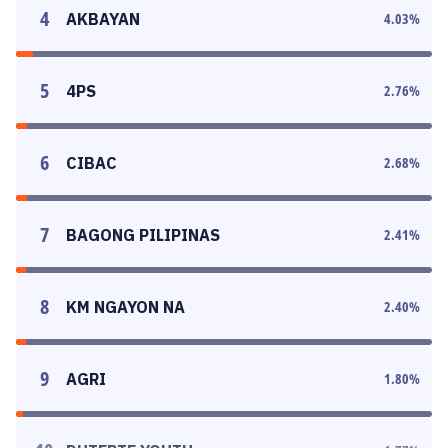
4
AKBAYAN
4.03
%
5
4PS
2.76
%
6
CIBAC
2.68
%
7
BAGONG PILIPINAS
2.41
%
8
KM NGAYON NA
2.40
%
9
AGRI
1.80
%