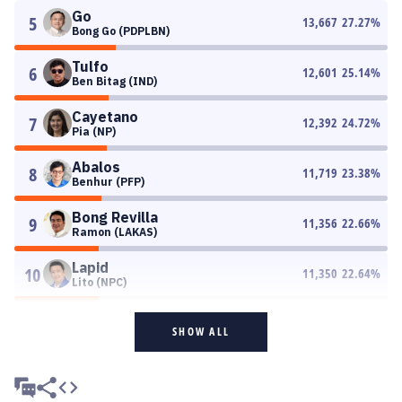
Go
5
13,667
27.27
%
Bong Go (PDPLBN)
Tulfo
6
12,601
25.14
%
Ben Bitag (IND)
Cayetano
7
12,392
24.72
%
Pia (NP)
Abalos
8
11,719
23.38
%
Benhur (PFP)
Bong Revilla
9
11,356
22.66
%
Ramon (LAKAS)
Lapid
10
11,350
22.64
%
Lito (NPC)
SHOW ALL