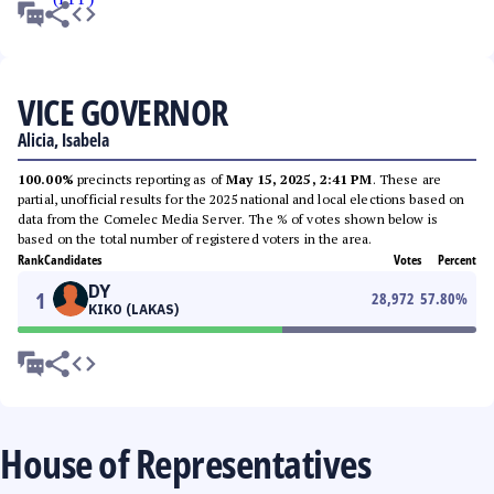
VICE GOVERNOR
Alicia, Isabela
100.00%
precincts reporting as of
May 15, 2025, 2:41 PM
. These are
partial, unofficial results for the 2025 national and local elections based on
data from the Comelec Media Server. The % of votes shown below is
based on the total number of registered voters in the area.
Rank
Candidates
Votes
Percent
DY
1
28,972
57.80
%
KIKO (LAKAS)
House of Representatives