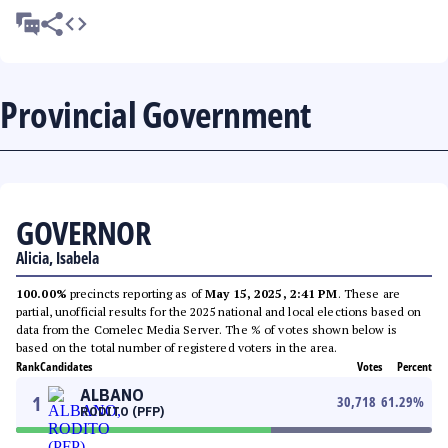
Provincial Government
GOVERNOR
Alicia, Isabela
100.00%
precincts reporting as of
May 15, 2025, 2:41 PM
. These are
partial, unofficial results for the 2025 national and local elections based on
data from the Comelec Media Server. The % of votes shown below is
based on the total number of registered voters in the area.
Rank
Candidates
Votes
Percent
ALBANO
1
30,718
61.29
%
RODITO (PFP)