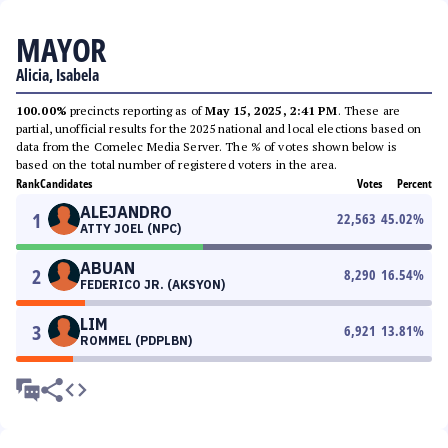
MAYOR
Alicia, Isabela
100.00%
precincts reporting as of
May 15, 2025, 2:41 PM
. These are
partial, unofficial results for the 2025 national and local elections based on
data from the Comelec Media Server. The % of votes shown below is
based on the total number of registered voters in the area.
Rank
Candidates
Votes
Percent
ALEJANDRO
1
22,563
45.02
%
ATTY JOEL (NPC)
ABUAN
2
8,290
16.54
%
FEDERICO JR. (AKSYON)
LIM
3
6,921
13.81
%
ROMMEL (PDPLBN)