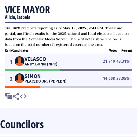
VICE MAYOR
Alicia, Isabela
100.00%
precincts reporting as of
May 15, 2025, 2:41 PM
. These are
partial, unofficial results for the 2025 national and local elections based on
data from the Comelec Media Server. The % of votes shown below is
based on the total number of registered voters in the area.
Rank
Candidates
Votes
Percent
VELASCO
1
21,710
43.31
%
ANDY BONN (NPC)
SIMON
2
14,008
27.95
%
PLACIDO JR. (PDPLBN)
Councilors