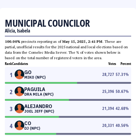
MUNICIPAL COUNCILOR
Alicia, Isabela
100.00%
precincts reporting as of
May 15, 2025, 2:41 PM
. These are
partial, unofficial results for the 2025 national and local elections based on
data from the Comelec Media Server. The % of votes shown below is
based on the total number of registered voters in the area.
Rank
Candidates
Votes
Percent
GO
1
28,727
57.31
%
MIKO (NPC)
PAGUILA
2
25,396
50.67
%
DRA MILA (NPC)
ALEJANDRO
3
21,394
42.68
%
JOEL JEFF (NPC)
CO
4
20,331
40.56
%
DJ (NPC)