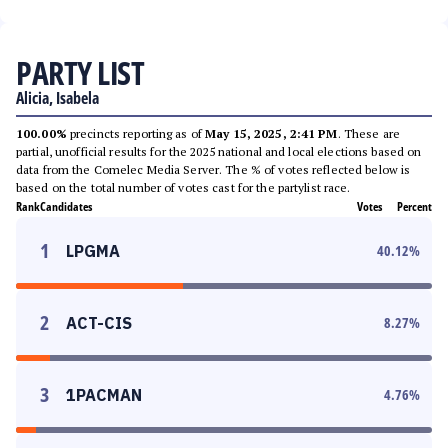
PARTY LIST
Alicia, Isabela
100.00%
precincts reporting as of
May 15, 2025, 2:41 PM
. These are
partial, unofficial results for the 2025 national and local elections based on
data from the Comelec Media Server. The % of votes reflected below is
based on the total number of votes cast for the partylist race.
Rank
Candidates
Votes
Percent
1
LPGMA
40.12
%
2
ACT-CIS
8.27
%
3
1PACMAN
4.76
%