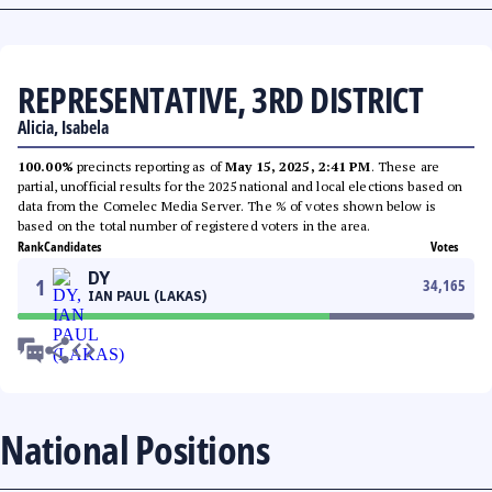
REPRESENTATIVE, 3RD DISTRICT
Alicia, Isabela
100.00%
precincts reporting as of
May 15, 2025, 2:41 PM
. These are
partial, unofficial results for the 2025 national and local elections based on
data from the Comelec Media Server. The % of votes shown below is
based on the total number of registered voters in the area.
Rank
Candidates
Votes
DY
1
34,165
IAN PAUL (LAKAS)
National Positions