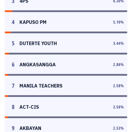
3
4PS
6.30
%
4
KAPUSO PM
5.10
%
5
DUTERTE YOUTH
3.44
%
6
ANGKASANGGA
2.86
%
7
MANILA TEACHERS
2.58
%
8
ACT-CIS
2.56
%
9
AKBAYAN
2.53
%