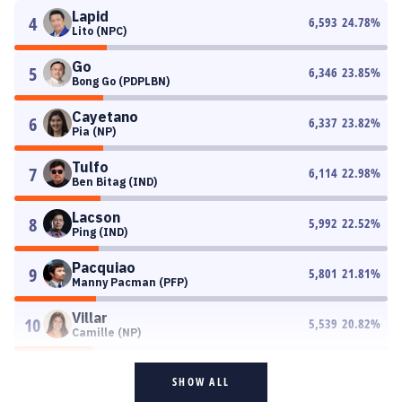
Lapid
4
6,593
24.78
%
Lito (NPC)
Go
5
6,346
23.85
%
Bong Go (PDPLBN)
Cayetano
6
6,337
23.82
%
Pia (NP)
Tulfo
7
6,114
22.98
%
Ben Bitag (IND)
Lacson
8
5,992
22.52
%
Ping (IND)
Pacquiao
9
5,801
21.81
%
Manny Pacman (PFP)
Villar
10
5,539
20.82
%
Camille (NP)
SHOW ALL