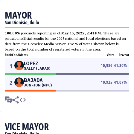
MAYOR
San Dionisio, Iloilo
100.00%
precincts reporting as of
May 15, 2025, 2:41 PM
. These are
partial, unofficial results for the 2025 national and local elections based on
data from the Comelec Media Server. The % of votes shown below is
based on the total number of registered voters in the area.
Rank
Candidates
Votes
Percent
LOPEZ
1
10,986
41.30
%
SALLY (LAKAS)
BAJADA
2
10,925
41.07
%
JON-JON (NPC)
VICE MAYOR