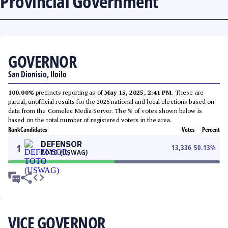
Provincial Government
GOVERNOR
San Dionisio, Iloilo
100.00%
precincts reporting as of
May 15, 2025, 2:41 PM
. These are
partial, unofficial results for the 2025 national and local elections based on
data from the Comelec Media Server. The % of votes shown below is
based on the total number of registered voters in the area.
Rank
Candidates
Votes
Percent
DEFENSOR
1
13,336
50.13
%
TOTO (USWAG)
VICE GOVERNOR