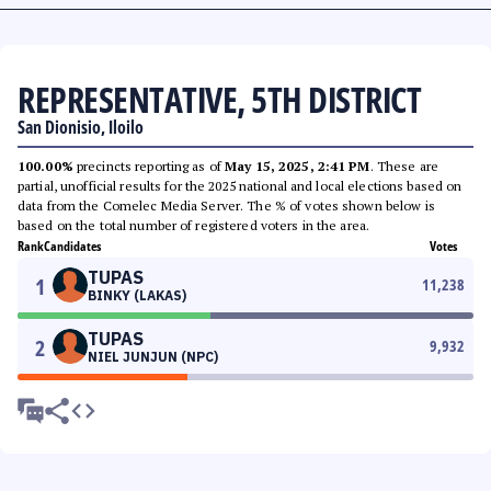
REPRESENTATIVE, 5TH DISTRICT
San Dionisio, Iloilo
100.00%
precincts reporting as of
May 15, 2025, 2:41 PM
. These are
partial, unofficial results for the 2025 national and local elections based on
data from the Comelec Media Server. The % of votes shown below is
based on the total number of registered voters in the area.
Rank
Candidates
Votes
TUPAS
1
11,238
BINKY (LAKAS)
TUPAS
2
9,932
NIEL JUNJUN (NPC)