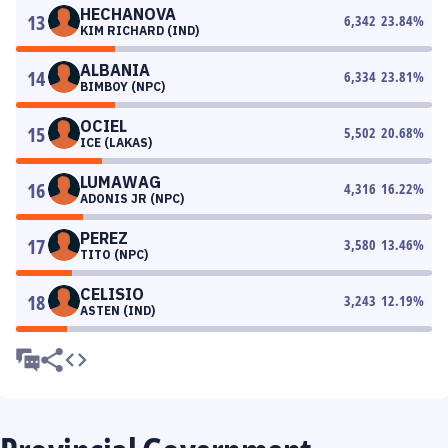
HECHANOVA
13
6,342
23.84
%
KIM RICHARD (IND)
ALBANIA
14
6,334
23.81
%
BIMBOY (NPC)
OCIEL
15
5,502
20.68
%
ICE (LAKAS)
LUMAWAG
16
4,316
16.22
%
ADONIS JR (NPC)
PEREZ
17
3,580
13.46
%
TITO (NPC)
CELISIO
18
3,243
12.19
%
ASTEN (IND)