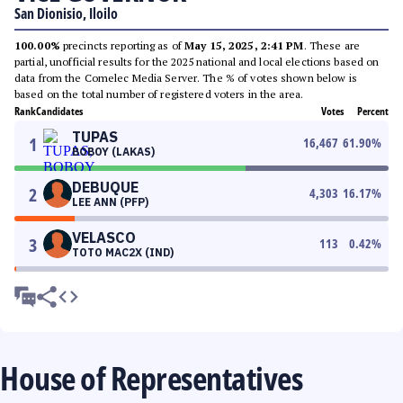
San Dionisio, Iloilo
100.00%
precincts reporting as of
May 15, 2025, 2:41 PM
. These are
partial, unofficial results for the 2025 national and local elections based on
data from the Comelec Media Server. The % of votes shown below is
based on the total number of registered voters in the area.
Rank
Candidates
Votes
Percent
TUPAS
1
16,467
61.90
%
BOBOY (LAKAS)
DEBUQUE
2
4,303
16.17
%
LEE ANN (PFP)
VELASCO
3
113
0.42
%
TOTO MAC2X (IND)
House of Representatives