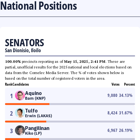
National Positions
SENATORS
San Dionisio, Iloilo
100.00%
precincts reporting as of
May 15, 2025, 2:41 PM
. These are
partial, unofficial results for the 2025 national and local elections based on
data from the Comelec Media Server. The % of votes shown below is
based on the total number of registered voters in the area.
Rank
Candidates
Votes
Percent
Aquino
1
9,080
34.13
%
Bam (KNP)
Tulfo
2
8,424
31.67
%
Erwin (LAKAS)
Pangilinan
3
6,967
26.19
%
Kiko (LP)