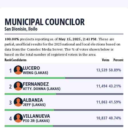
MUNICIPAL COUNCILOR
San Dionisio, Iloilo
100.00%
precincts reporting as of
May 15, 2025, 2:41 PM
. These are
partial, unofficial results for the 2025 national and local elections based on
data from the Comelec Media Server. The % of votes shown below is
based on the total number of registered voters in the area.
Rank
Candidates
Votes
Percent
LUCERO
1
13,539
50.89
%
WENG (LAKAS)
FERNANDEZ
2
11,494
43.21
%
ATTY. DONNA (LAKAS)
ALBANIA
3
11,063
41.59
%
JEFF (LAKAS)
VILLANUEVA
4
10,837
40.74
%
PIO JR (LAKAS)