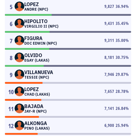
LOPEZ
5
9,827
36.94
%
ANDRE (NPC)
HIPOLITO
6
9,431
35.45
%
VIRGILIO II (NPC)
FIGURA
7
9,311
35.00
%
DOC EDWIN (NPC)
OLVIDO
8
8,181
30.75
%
EGAY (LAKAS)
VILLANUEVA
9
7,946
29.87
%
TESSIE (NPC)
LOPEZ
10
7,657
28.78
%
CHAD (LAKAS)
BAJADA
11
7,141
26.84
%
JAY-R (NPC)
ALKONGA
12
6,900
25.94
%
PINO (LAKAS)