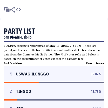
PARTY LIST
San Dionisio, Iloilo
100.00%
precincts reporting as of
May 15, 2025, 2:41 PM
. These are
partial, unofficial results for the 2025 national and local elections based on
data from the Comelec Media Server. The % of votes reflected below is
based on the total number of votes cast for the partylist race.
Rank
Candidates
Votes
Percent
1
USWAG ILONGGO
35.02
%
2
TINGOG
12.78
%