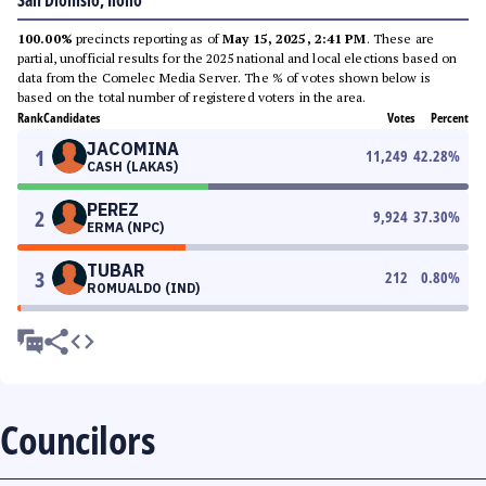
San Dionisio, Iloilo
100.00%
precincts reporting as of
May 15, 2025, 2:41 PM
. These are
partial, unofficial results for the 2025 national and local elections based on
data from the Comelec Media Server. The % of votes shown below is
based on the total number of registered voters in the area.
Rank
Candidates
Votes
Percent
JACOMINA
1
11,249
42.28
%
CASH (LAKAS)
PEREZ
2
9,924
37.30
%
ERMA (NPC)
TUBAR
3
212
0.80
%
ROMUALDO (IND)
Councilors