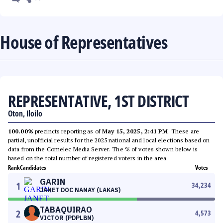
House of Representatives
REPRESENTATIVE, 1ST DISTRICT
Oton, Iloilo
100.00%
precincts reporting as of
May 15, 2025, 2:41 PM
. These are
partial, unofficial results for the 2025 national and local elections based on
data from the Comelec Media Server. The % of votes shown below is
based on the total number of registered voters in the area.
Rank
Candidates
Votes
GARIN
1
34,234
JANET DOC NANAY (LAKAS)
TABAQUIRAO
2
4,573
VICTOR (PDPLBN)