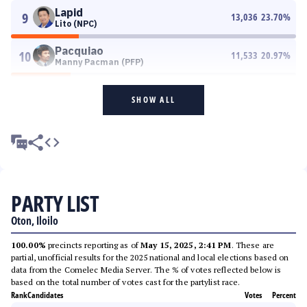
Lapid
9
13,036
23.70
%
Lito (NPC)
Pacquiao
10
11,533
20.97
%
Manny Pacman (PFP)
SHOW ALL
PARTY LIST
Oton, Iloilo
100.00%
precincts reporting as of
May 15, 2025, 2:41 PM
. These are
partial, unofficial results for the 2025 national and local elections based on
data from the Comelec Media Server. The % of votes reflected below is
based on the total number of votes cast for the partylist race.
Rank
Candidates
Votes
Percent