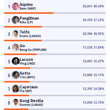
Aquino
1
26,641
48.44
%
Bam (KNP)
Pangilinan
2
20,476
37.23
%
Kiko (LP)
Tulfo
3
20,306
36.92
%
Erwin (LAKAS)
Go
4
17,538
31.89
%
Bong Go (PDPLBN)
Lacson
5
14,007
25.47
%
Ping (IND)
Sotto
6
13,808
25.11
%
Tito (NPC)
Cayetano
7
13,395
24.36
%
Pia (NP)
Bong Revilla
8
13,046
23.72
%
Ramon (LAKAS)