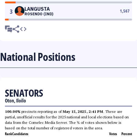
LANGUSTA
3
1,567
ROSENDO (IND)
National Positions
SENATORS
Oton, Iloilo
100.00%
precincts reporting as of
May 15, 2025, 2:41 PM
. These are
partial, unofficial results for the 2025 national and local elections based on
data from the Comelec Media Server. The % of votes shown below is
based on the total number of registered voters in the area.
Rank
Candidates
Votes
Percent