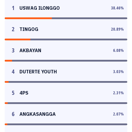
1
USWAG ILONGGO
38.46
%
2
TINGOG
20.89
%
3
AKBAYAN
6.08
%
4
DUTERTE YOUTH
3.03
%
5
4PS
2.31
%
6
ANGKASANGGA
2.07
%