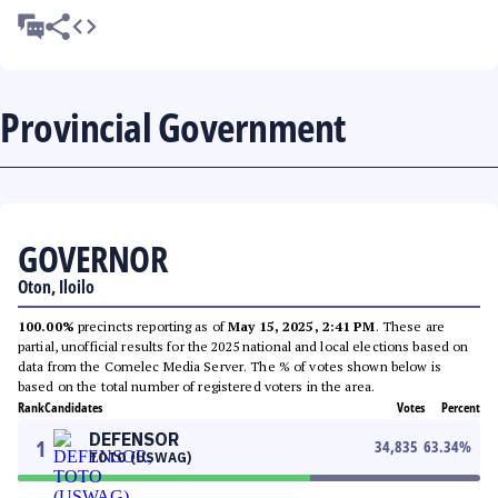
Provincial Government
GOVERNOR
Oton, Iloilo
100.00%
precincts reporting as of
May 15, 2025, 2:41 PM
. These are
partial, unofficial results for the 2025 national and local elections based on
data from the Comelec Media Server. The % of votes shown below is
based on the total number of registered voters in the area.
Rank
Candidates
Votes
Percent
DEFENSOR
1
34,835
63.34
%
TOTO (USWAG)