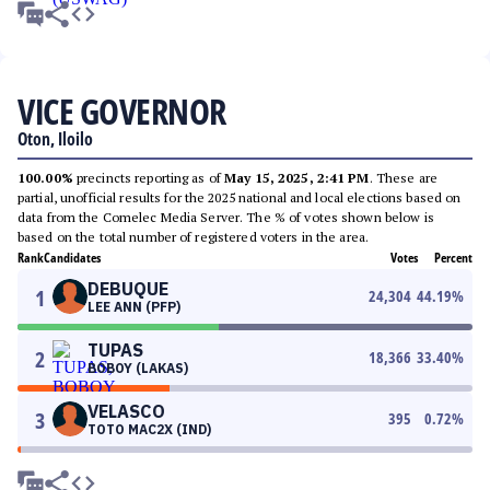
VICE GOVERNOR
Oton, Iloilo
100.00%
precincts reporting as of
May 15, 2025, 2:41 PM
. These are
partial, unofficial results for the 2025 national and local elections based on
data from the Comelec Media Server. The % of votes shown below is
based on the total number of registered voters in the area.
Rank
Candidates
Votes
Percent
DEBUQUE
1
24,304
44.19
%
LEE ANN (PFP)
TUPAS
2
18,366
33.40
%
BOBOY (LAKAS)
VELASCO
3
395
0.72
%
TOTO MAC2X (IND)