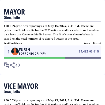
MAYOR
Oton, Iloilo
100.00%
precincts reporting as of
May 15, 2025, 2:41 PM
. These are
partial, unofficial results for the 2025 national and local elections based on
data from the Comelec Media Server. The % of votes shown below is
based on the total number of registered voters in the area.
Rank
Candidates
Votes
Percent
FUSIN
1
34,432
62.61
%
SOFRONIO JR (NP)
VICE MAYOR
Oton, Iloilo
100.00%
precincts reporting as of
May 15, 2025, 2:41 PM
. These are
partial, unofficial results for the 2025 national and local elections based on