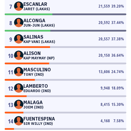
ESCANLAR
7
21,559
39.20
%
JARET (LAKAS)
ALCONGA
8
20,592
37.44
%
JUN-JUN (LAKAS)
SALINAS
9
20,557
37.38
%
KAP VANI (LAKAS)
ALISON
10
20,150
36.64
%
KAP MAYMAY (NP)
MASCULINO
11
13,606
24.74
%
TONY (IND)
LAMBERTO
12
9,948
18.09
%
EDUARDO (IND)
MALAGA
13
8,415
15.30
%
JOEM (IND)
FUENTESPINA
14
4,168
7.58
%
SIR WILLY (IND)