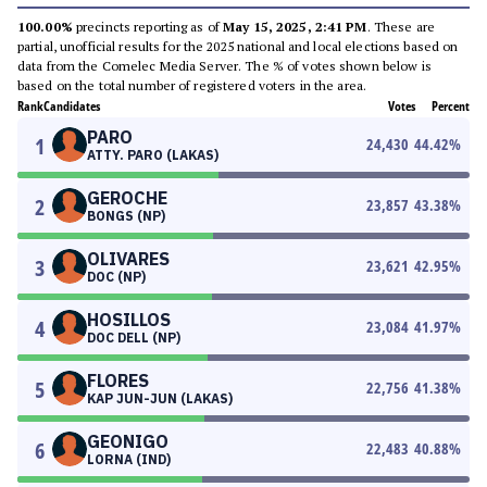
100.00%
precincts reporting as of
May 15, 2025, 2:41 PM
. These are
partial, unofficial results for the 2025 national and local elections based on
data from the Comelec Media Server. The % of votes shown below is
based on the total number of registered voters in the area.
Rank
Candidates
Votes
Percent
PARO
1
24,430
44.42
%
ATTY. PARO (LAKAS)
GEROCHE
2
23,857
43.38
%
BONGS (NP)
OLIVARES
3
23,621
42.95
%
DOC (NP)
HOSILLOS
4
23,084
41.97
%
DOC DELL (NP)
FLORES
5
22,756
41.38
%
KAP JUN-JUN (LAKAS)
GEONIGO
6
22,483
40.88
%
LORNA (IND)