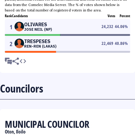
data from the Comelec Media Server. The % of votes shown below is
based on the total number of registered voters in the area.
Rank
Candidates
Votes
Percent
OLIVARES
1
24,232
44.06
%
JOSE NEIL (NP)
TRESPESES
2
22,469
40.86
%
REN-REN (LAKAS)
Councilors
MUNICIPAL COUNCILOR
Oton, Iloilo