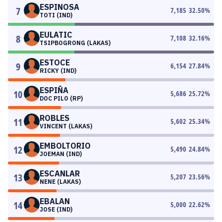
ESPINOSA
7
7,185
32.50
%
TOTI (IND)
EULATIC
8
7,108
32.16
%
TSIPBOGRONG (LAKAS)
ESTOCE
9
6,154
27.84
%
RICKY (IND)
ESPIÑA
10
5,686
25.72
%
DOC PILO (RP)
ROBLES
11
5,602
25.34
%
VINCENT (LAKAS)
EMBOLTORIO
12
5,490
24.84
%
JOEMAN (IND)
ESCANLAR
13
5,207
23.56
%
NENE (LAKAS)
EBALAN
14
5,000
22.62
%
JOSE (IND)