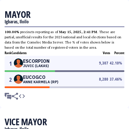
MAYOR
Igbaras, Iloilo
100.00%
precincts reporting as of
May 15, 2025, 2:41 PM
. These are
partial, unofficial results for the 2025 national and local elections based on
data from the Comelec Media Server. The % of votes shown below is
based on the total number of registered voters in the area.
Rank
Candidates
Votes
Percent
ESCORPION
1
9,307
42.10
%
JUVIC (LAKAS)
EUCOGCO
2
8,280
37.46
%
ANNE KARMELA (RP)
VICE MAYOR