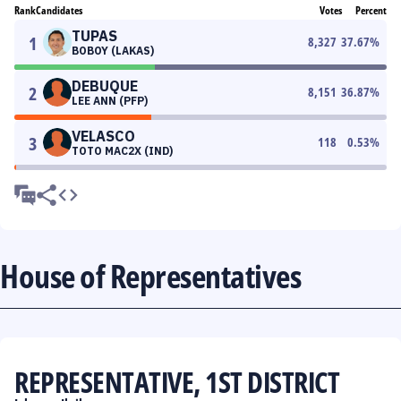
Rank
Candidates
Votes
Percent
TUPAS
1
8,327
37.67
%
BOBOY (LAKAS)
DEBUQUE
2
8,151
36.87
%
LEE ANN (PFP)
VELASCO
3
118
0.53
%
TOTO MAC2X (IND)
House of Representatives
REPRESENTATIVE, 1ST DISTRICT