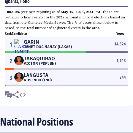
Igbaras, Iloilo
100.00%
precincts reporting as of
May 15, 2025, 2:41 PM
. These are
partial, unofficial results for the 2025 national and local elections based on
data from the Comelec Media Server. The % of votes shown below is
based on the total number of registered voters in the area.
Rank
Candidates
Votes
GARIN
1
14,524
JANET DOC NANAY (LAKAS)
TABAQUIRAO
2
1,613
VICTOR (PDPLBN)
LANGUSTA
3
244
ROSENDO (IND)
National Positions