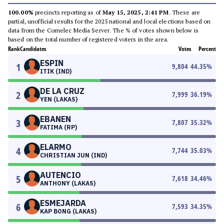
100.00%
precincts reporting as of
May 15, 2025, 2:41 PM
. These are
partial, unofficial results for the 2025 national and local elections based on
data from the Comelec Media Server. The % of votes shown below is
based on the total number of registered voters in the area.
Rank
Candidates
Votes
Percent
ESPIN
1
9,804
44.35
%
ITIK (IND)
DE LA CRUZ
2
7,999
36.19
%
YEN (LAKAS)
EBANEN
3
7,807
35.32
%
FATIMA (RP)
ELARMO
4
7,744
35.03
%
CHRISTIAN JUN (IND)
AUTENCIO
5
7,618
34.46
%
ANTHONY (LAKAS)
ESMEJARDA
6
7,593
34.35
%
KAP BONG (LAKAS)