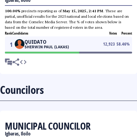
Igbaras, Iloilo
100.00%
precincts reporting as of
May 15, 2025, 2:41 PM
. These are
partial, unofficial results for the 2025 national and local elections based on
data from the Comelec Media Server. The % of votes shown below is
based on the total number of registered voters in the area.
Rank
Candidates
Votes
Percent
QUIDATO
1
12,923
58.46
%
SHERWIN PAUL (LAKAS)
Councilors
MUNICIPAL COUNCILOR
Igbaras, Iloilo