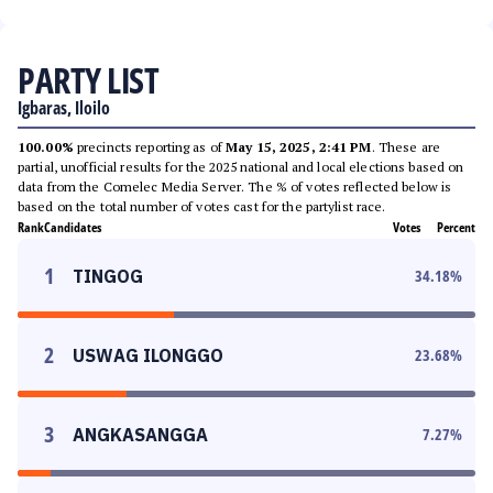
PARTY LIST
Igbaras, Iloilo
100.00%
precincts reporting as of
May 15, 2025, 2:41 PM
. These are
partial, unofficial results for the 2025 national and local elections based on
data from the Comelec Media Server. The % of votes reflected below is
based on the total number of votes cast for the partylist race.
Rank
Candidates
Votes
Percent
1
TINGOG
34.18
%
2
USWAG ILONGGO
23.68
%
3
ANGKASANGGA
7.27
%