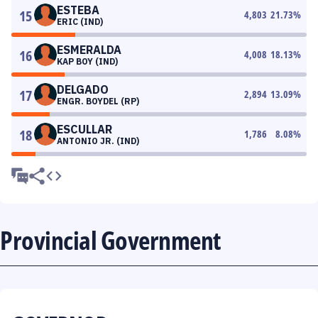
ESTEBA
15
4,803
21.73
%
ERIC (IND)
ESMERALDA
16
4,008
18.13
%
KAP BOY (IND)
DELGADO
17
2,894
13.09
%
ENGR. BOYDEL (RP)
ESCULLAR
18
1,786
8.08
%
ANTONIO JR. (IND)
Provincial Government