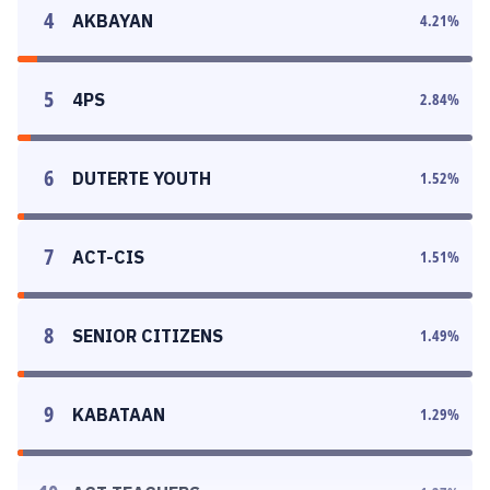
4
AKBAYAN
4.21
%
5
4PS
2.84
%
6
DUTERTE YOUTH
1.52
%
7
ACT-CIS
1.51
%
8
SENIOR CITIZENS
1.49
%
9
KABATAAN
1.29
%