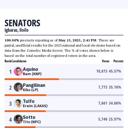
SENATORS
Igbaras, Iloilo
100.00%
precincts reporting as of
May 15, 2025, 2:41 PM
. These are
partial, unofficial results for the 2025 national and local elections based on
data from the Comelec Media Server. The % of votes shown below is
based on the total number of registered voters in the area.
Rank
Candidates
Votes
Percent
Aquino
1
10,073
45.57
%
Bam (KNP)
Pangilinan
2
7,773
35.16
%
Kiko (LP)
Tulfo
3
7,661
34.66
%
Erwin (LAKAS)
Sotto
4
5,740
25.97
%
Tito (NPC)