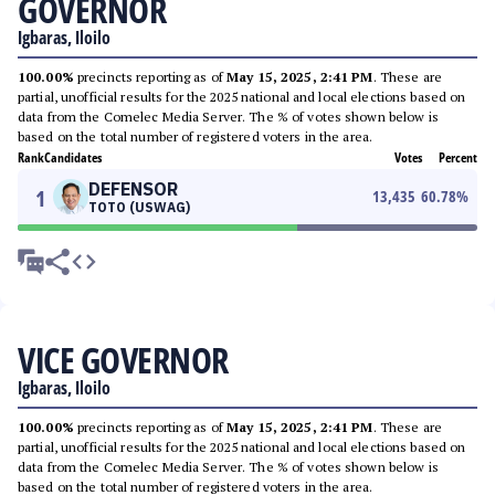
GOVERNOR
Igbaras, Iloilo
100.00%
precincts reporting as of
May 15, 2025, 2:41 PM
. These are
partial, unofficial results for the 2025 national and local elections based on
data from the Comelec Media Server. The % of votes shown below is
based on the total number of registered voters in the area.
Rank
Candidates
Votes
Percent
DEFENSOR
1
13,435
60.78
%
TOTO (USWAG)
VICE GOVERNOR
Igbaras, Iloilo
100.00%
precincts reporting as of
May 15, 2025, 2:41 PM
. These are
partial, unofficial results for the 2025 national and local elections based on
data from the Comelec Media Server. The % of votes shown below is
based on the total number of registered voters in the area.