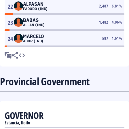
ALPASAN
22
2,487
6.81
%
PADODO (IND)
BABAS
23
1,482
4.06
%
ALLAN (IND)
MARCELO
24
587
1.61
%
ADOR (IND)
Provincial Government
GOVERNOR
Estancia, Iloilo