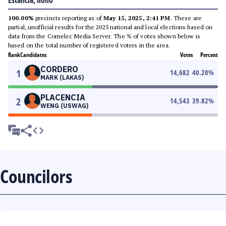
Estancia, Iloilo
100.00%
precincts reporting as of
May 15, 2025, 2:41 PM
. These are
partial, unofficial results for the 2025 national and local elections based on
data from the Comelec Media Server. The % of votes shown below is
based on the total number of registered voters in the area.
Rank
Candidates
Votes
Percent
CORDERO
1
14,682
40.20
%
MARK (LAKAS)
PLACENCIA
2
14,543
39.82
%
WENG (USWAG)
Councilors