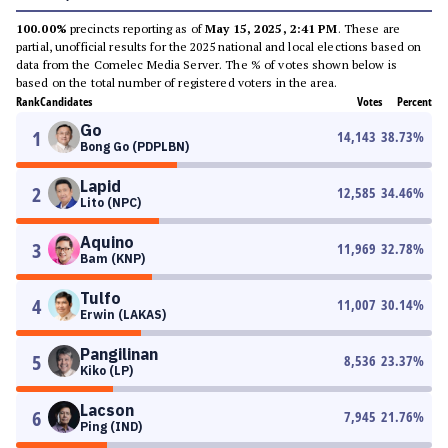
100.00%
precincts reporting as of
May 15, 2025, 2:41 PM
. These are
partial, unofficial results for the 2025 national and local elections based on
data from the Comelec Media Server. The % of votes shown below is
based on the total number of registered voters in the area.
Rank
Candidates
Votes
Percent
Go
1
14,143
38.73
%
Bong Go (PDPLBN)
Lapid
2
12,585
34.46
%
Lito (NPC)
Aquino
3
11,969
32.78
%
Bam (KNP)
Tulfo
4
11,007
30.14
%
Erwin (LAKAS)
Pangilinan
5
8,536
23.37
%
Kiko (LP)
Lacson
6
7,945
21.76
%
Ping (IND)