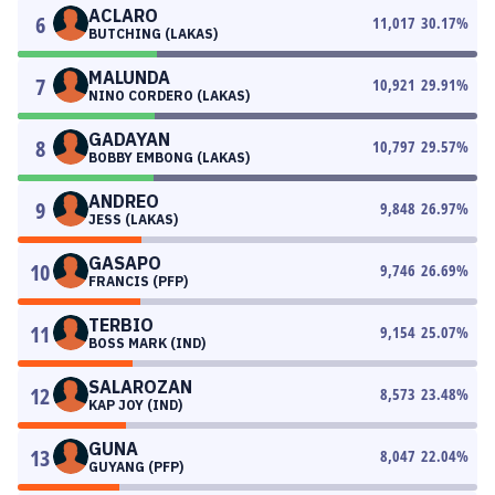
ACLARO
6
11,017
30.17
%
BUTCHING (LAKAS)
MALUNDA
7
10,921
29.91
%
NINO CORDERO (LAKAS)
GADAYAN
8
10,797
29.57
%
BOBBY EMBONG (LAKAS)
ANDREO
9
9,848
26.97
%
JESS (LAKAS)
GASAPO
10
9,746
26.69
%
FRANCIS (PFP)
TERBIO
11
9,154
25.07
%
BOSS MARK (IND)
SALAROZAN
12
8,573
23.48
%
KAP JOY (IND)
GUNA
13
8,047
22.04
%
GUYANG (PFP)