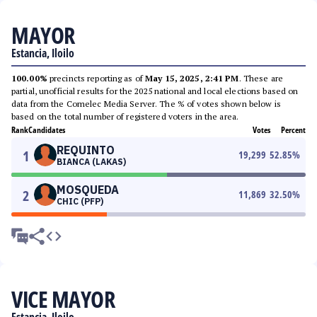
MAYOR
Estancia, Iloilo
100.00%
precincts reporting as of
May 15, 2025, 2:41 PM
. These are
partial, unofficial results for the 2025 national and local elections based on
data from the Comelec Media Server. The % of votes shown below is
based on the total number of registered voters in the area.
Rank
Candidates
Votes
Percent
REQUINTO
1
19,299
52.85
%
BIANCA (LAKAS)
MOSQUEDA
2
11,869
32.50
%
CHIC (PFP)
VICE MAYOR