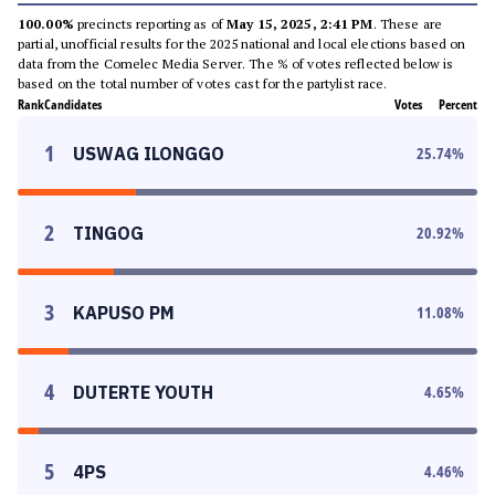
100.00%
precincts reporting as of
May 15, 2025, 2:41 PM
. These are
partial, unofficial results for the 2025 national and local elections based on
data from the Comelec Media Server. The % of votes reflected below is
based on the total number of votes cast for the partylist race.
Rank
Candidates
Votes
Percent
1
USWAG ILONGGO
25.74
%
2
TINGOG
20.92
%
3
KAPUSO PM
11.08
%
4
DUTERTE YOUTH
4.65
%
5
4PS
4.46
%