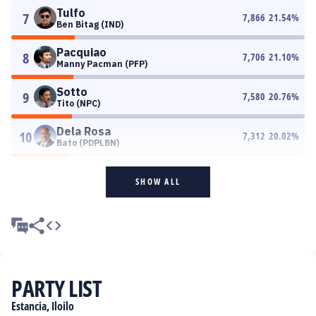
Tulfo
7
7,866
21.54
%
Ben Bitag (IND)
Pacquiao
8
7,706
21.10
%
Manny Pacman (PFP)
Sotto
9
7,580
20.76
%
Tito (NPC)
Dela Rosa
10
7,312
20.02
%
Bato (PDPLBN)
SHOW ALL
PARTY LIST
Estancia, Iloilo