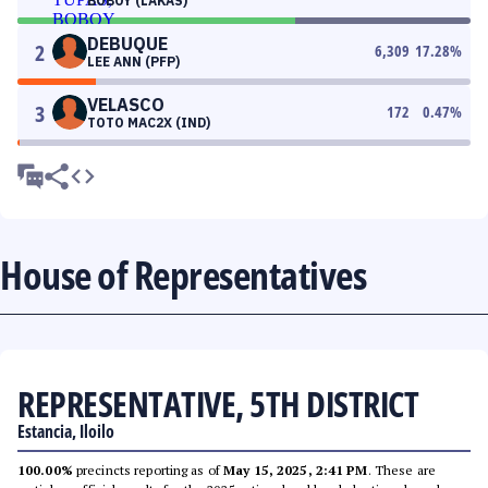
BOBOY (LAKAS)
DEBUQUE
2
6,309
17.28
%
LEE ANN (PFP)
VELASCO
3
172
0.47
%
TOTO MAC2X (IND)
House of Representatives
REPRESENTATIVE, 5TH DISTRICT
Estancia, Iloilo
100.00%
precincts reporting as of
May 15, 2025, 2:41 PM
. These are