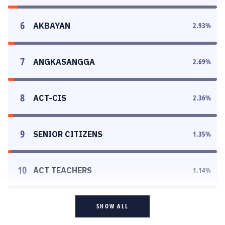
6
AKBAYAN
2.93
%
7
ANGKASANGGA
2.69
%
8
ACT-CIS
2.36
%
9
SENIOR CITIZENS
1.35
%
10
ACT TEACHERS
1.14
%
SHOW ALL