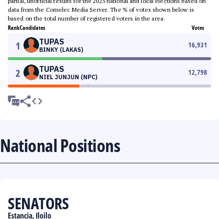
partial, unofficial results for the 2025 national and local elections based on
data from the Comelec Media Server. The % of votes shown below is
based on the total number of registered voters in the area.
Rank
Candidates
Votes
TUPAS
1
16,931
BINKY (LAKAS)
TUPAS
2
12,798
NIEL JUNJUN (NPC)
National Positions
SENATORS
Estancia, Iloilo