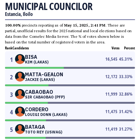
MUNICIPAL COUNCILOR
Estancia, Iloilo
100.00%
precincts reporting as of
May 15, 2025, 2:41 PM
. These are
partial, unofficial results for the 2025 national and local elections based on
data from the Comelec Media Server. The % of votes shown below is
based on the total number of registered voters in the area.
Rank
Candidates
Votes
Percent
BISA
1
16,545
45.31
%
KIM (LAKAS)
MATTA-GEALON
2
12,172
33.33
%
JACKIE (LAKAS)
CABAOBAO
3
11,999
32.86
%
SIR CABAOBAO (PFP)
CORDERO
4
11,475
31.42
%
LOUIGI DONN (LAKAS)
BATAGA
5
11,419
31.27
%
TOTO REY (USWAG)