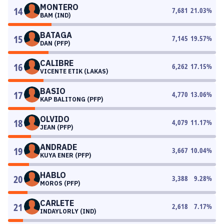
MONTERO
14
7,681
21.03
%
BAM (IND)
BATAGA
15
7,145
19.57
%
DAN (PFP)
CALIBRE
16
6,262
17.15
%
VICENTE ETIK (LAKAS)
BASIO
17
4,770
13.06
%
KAP BALITONG (PFP)
OLVIDO
18
4,079
11.17
%
JEAN (PFP)
ANDRADE
19
3,667
10.04
%
KUYA ENER (PFP)
HABLO
20
3,388
9.28
%
MOROS (PFP)
CARLETE
21
2,618
7.17
%
INDAYLORLY (IND)