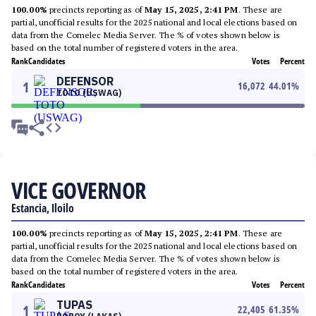
100.00%
precincts reporting as of
May 15, 2025, 2:41 PM
. These are
partial, unofficial results for the 2025 national and local elections based on
data from the Comelec Media Server. The % of votes shown below is
based on the total number of registered voters in the area.
Rank
Candidates
Votes
Percent
DEFENSOR
1
16,072
44.01
%
TOTO (USWAG)
VICE GOVERNOR
Estancia, Iloilo
100.00%
precincts reporting as of
May 15, 2025, 2:41 PM
. These are
partial, unofficial results for the 2025 national and local elections based on
data from the Comelec Media Server. The % of votes shown below is
based on the total number of registered voters in the area.
Rank
Candidates
Votes
Percent
TUPAS
1
22,405
61.35
%