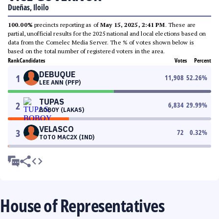
Dueñas, Iloilo
100.00%
precincts reporting as of
May 15, 2025, 2:41 PM
. These are
partial, unofficial results for the 2025 national and local elections based on
data from the Comelec Media Server. The % of votes shown below is
based on the total number of registered voters in the area.
Rank
Candidates
Votes
Percent
DEBUQUE
1
11,908
52.26
%
LEE ANN (PFP)
TUPAS
2
6,834
29.99
%
BOBOY (LAKAS)
VELASCO
3
72
0.32
%
TOTO MAC2X (IND)
House of Representatives