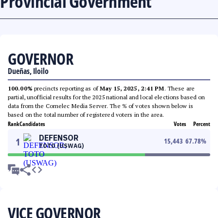
Provincial Government
GOVERNOR
Dueñas, Iloilo
100.00%
precincts reporting as of
May 15, 2025, 2:41 PM
. These are
partial, unofficial results for the 2025 national and local elections based on
data from the Comelec Media Server. The % of votes shown below is
based on the total number of registered voters in the area.
Rank
Candidates
Votes
Percent
DEFENSOR
1
15,443
67.78
%
TOTO (USWAG)
VICE GOVERNOR