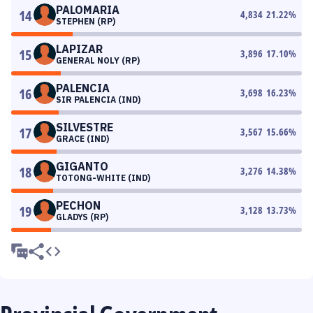
PALOMARIA
14
4,834
21.22
%
STEPHEN (RP)
LAPIZAR
15
3,896
17.10
%
GENERAL NOLY (RP)
PALENCIA
16
3,698
16.23
%
SIR PALENCIA (IND)
SILVESTRE
17
3,567
15.66
%
GRACE (IND)
GIGANTO
18
3,276
14.38
%
TOTONG-WHITE (IND)
PECHON
19
3,128
13.73
%
GLADYS (RP)