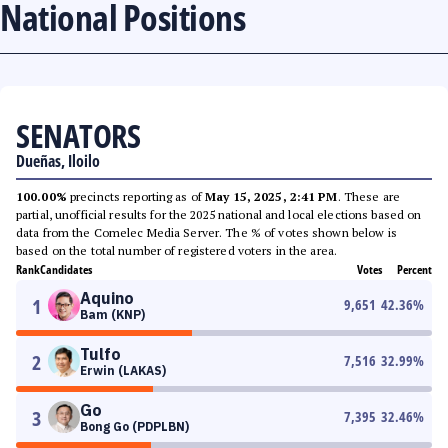
National Positions
SENATORS
Dueñas, Iloilo
100.00%
precincts reporting as of
May 15, 2025, 2:41 PM
. These are
partial, unofficial results for the 2025 national and local elections based on
data from the Comelec Media Server. The % of votes shown below is
based on the total number of registered voters in the area.
Rank
Candidates
Votes
Percent
Aquino
1
9,651
42.36
%
Bam (KNP)
Tulfo
2
7,516
32.99
%
Erwin (LAKAS)
Go
3
7,395
32.46
%
Bong Go (PDPLBN)