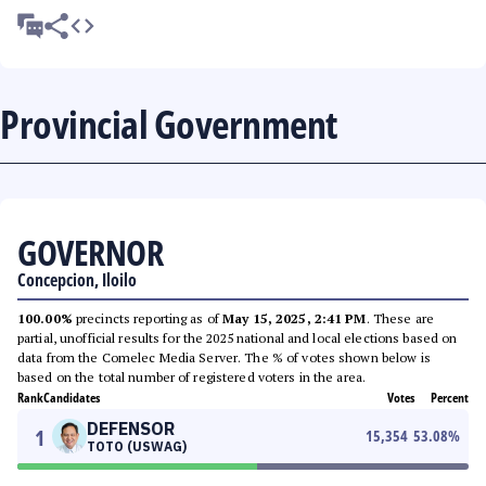
Provincial Government
GOVERNOR
Concepcion, Iloilo
100.00%
precincts reporting as of
May 15, 2025, 2:41 PM
. These are
partial, unofficial results for the 2025 national and local elections based on
data from the Comelec Media Server. The % of votes shown below is
based on the total number of registered voters in the area.
Rank
Candidates
Votes
Percent
DEFENSOR
1
15,354
53.08
%
TOTO (USWAG)