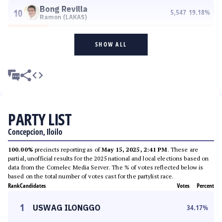
Bong Revilla
10
5,547
19.18
%
Ramon (LAKAS)
SHOW ALL
PARTY LIST
Concepcion, Iloilo
100.00%
precincts reporting as of
May 15, 2025, 2:41 PM
. These are
partial, unofficial results for the 2025 national and local elections based on
data from the Comelec Media Server. The % of votes reflected below is
based on the total number of votes cast for the partylist race.
Rank
Candidates
Votes
Percent
1
USWAG ILONGGO
34.17
%