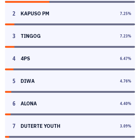
2
KAPUSO PM
7.25
%
3
TINGOG
7.23
%
4
4PS
6.47
%
5
DIWA
4.76
%
6
ALONA
4.40
%
7
DUTERTE YOUTH
3.09
%