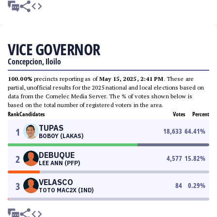
VICE GOVERNOR
Concepcion, Iloilo
100.00%
precincts reporting as of
May 15, 2025, 2:41 PM
. These are
partial, unofficial results for the 2025 national and local elections based on
data from the Comelec Media Server. The % of votes shown below is
based on the total number of registered voters in the area.
Rank
Candidates
Votes
Percent
TUPAS
1
18,633
64.41
%
BOBOY (LAKAS)
DEBUQUE
2
4,577
15.82
%
LEE ANN (PFP)
VELASCO
3
84
0.29
%
TOTO MAC2X (IND)