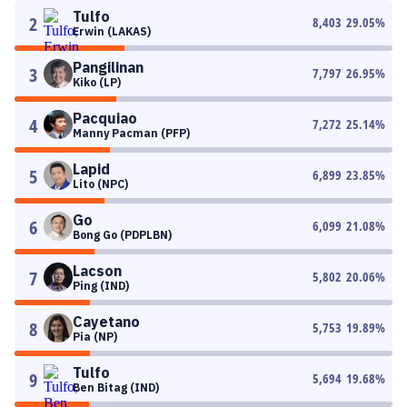
Tulfo
2
8,403
29.05
%
Erwin (LAKAS)
Pangilinan
3
7,797
26.95
%
Kiko (LP)
Pacquiao
4
7,272
25.14
%
Manny Pacman (PFP)
Lapid
5
6,899
23.85
%
Lito (NPC)
Go
6
6,099
21.08
%
Bong Go (PDPLBN)
Lacson
7
5,802
20.06
%
Ping (IND)
Cayetano
8
5,753
19.89
%
Pia (NP)
Tulfo
9
5,694
19.68
%
Ben Bitag (IND)