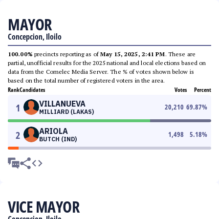
MAYOR
Concepcion, Iloilo
100.00%
precincts reporting as of
May 15, 2025, 2:41 PM
. These are
partial, unofficial results for the 2025 national and local elections based on
data from the Comelec Media Server. The % of votes shown below is
based on the total number of registered voters in the area.
Rank
Candidates
Votes
Percent
VILLANUEVA
1
20,210
69.87
%
MILLIARD (LAKAS)
ARIOLA
2
1,498
5.18
%
BUTCH (IND)
VICE MAYOR