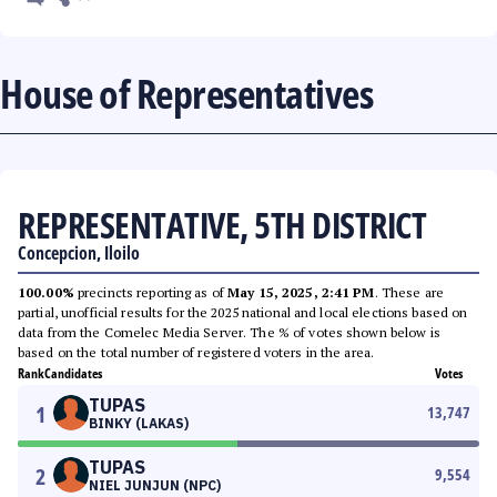
House of Representatives
REPRESENTATIVE, 5TH DISTRICT
Concepcion, Iloilo
100.00%
precincts reporting as of
May 15, 2025, 2:41 PM
. These are
partial, unofficial results for the 2025 national and local elections based on
data from the Comelec Media Server. The % of votes shown below is
based on the total number of registered voters in the area.
Rank
Candidates
Votes
TUPAS
1
13,747
BINKY (LAKAS)
TUPAS
2
9,554
NIEL JUNJUN (NPC)