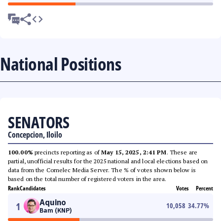
National Positions
SENATORS
Concepcion, Iloilo
100.00%
precincts reporting as of
May 15, 2025, 2:41 PM
. These are
partial, unofficial results for the 2025 national and local elections based on
data from the Comelec Media Server. The % of votes shown below is
based on the total number of registered voters in the area.
Rank
Candidates
Votes
Percent
Aquino
1
10,058
34.77
%
Bam (KNP)