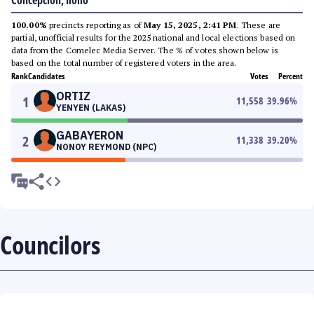
Concepcion, Iloilo
100.00%
precincts reporting as of
May 15, 2025, 2:41 PM
. These are
partial, unofficial results for the 2025 national and local elections based on
data from the Comelec Media Server. The % of votes shown below is
based on the total number of registered voters in the area.
Rank
Candidates
Votes
Percent
ORTIZ
1
11,558
39.96
%
YENYEN (LAKAS)
GABAYERON
2
11,338
39.20
%
NONOY REYMOND (NPC)
Councilors