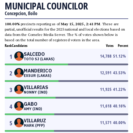
MUNICIPAL COUNCILOR
Concepcion, Iloilo
100.00%
precincts reporting as of
May 15, 2025, 2:41 PM
. These are
partial, unofficial results for the 2025 national and local elections based on
data from the Comelec Media Server. The % of votes shown below is
based on the total number of registered voters in the area.
Rank
Candidates
Votes
Percent
SALCEDO
1
14,788
51.12
%
TOTO SJ (LAKAS)
MANDERICO
2
12,591
43.53
%
EXSUR (LAKAS)
VILLARIAS
3
11,925
41.22
%
NONNY (IND)
GABO
4
11,618
40.16
%
AMY (IND)
VILLARUZ
5
11,571
40.00
%
MARK (PFP)