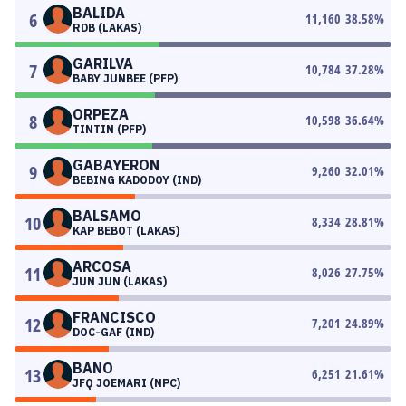
BALIDA
6
11,160
38.58
%
RDB (LAKAS)
GARILVA
7
10,784
37.28
%
BABY JUNBEE (PFP)
ORPEZA
8
10,598
36.64
%
TINTIN (PFP)
GABAYERON
9
9,260
32.01
%
BEBING KADODOY (IND)
BALSAMO
10
8,334
28.81
%
KAP BEBOT (LAKAS)
ARCOSA
11
8,026
27.75
%
JUN JUN (LAKAS)
FRANCISCO
12
7,201
24.89
%
DOC-GAF (IND)
BANO
13
6,251
21.61
%
JFQ JOEMARI (NPC)