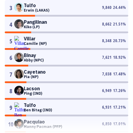
Tulfo
3
9,840
24.44
%
Erwin (LAKAS)
Pangilinan
4
8,662
21.51
%
Kiko (LP)
Villar
5
8,348
20.73
%
Camille (NP)
Binay
6
7,621
18.92
%
Abby (NPC)
Cayetano
7
7,038
17.48
%
Pia (NP)
Lacson
8
6,949
17.26
%
Ping (IND)
Tulfo
9
6,931
17.21
%
Ben Bitag (IND)
Pacquiao
10
6,850
17.01
%
Manny Pacman (PFP)