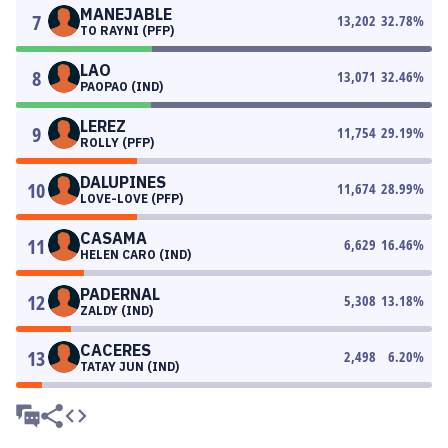
MANEJABLE
7
13,202
32.78
%
TO RAYNI (PFP)
LAO
8
13,071
32.46
%
PAOPAO (IND)
LEREZ
9
11,754
29.19
%
ROLLY (PFP)
DALUPINES
10
11,674
28.99
%
LOVE-LOVE (PFP)
CASAMA
11
6,629
16.46
%
HELEN CARO (IND)
PADERNAL
12
5,308
13.18
%
ZALDY (IND)
CACERES
13
2,498
6.20
%
TATAY JUN (IND)