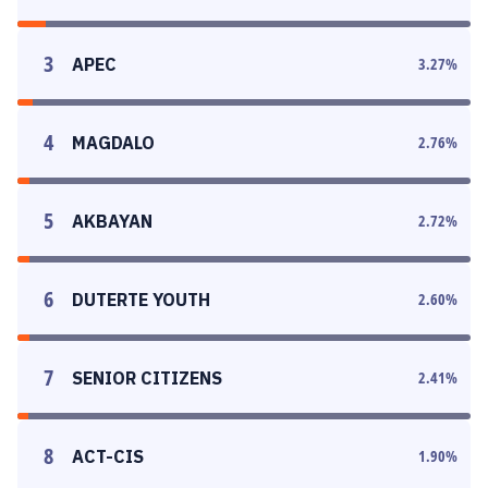
3
APEC
3.27
%
4
MAGDALO
2.76
%
5
AKBAYAN
2.72
%
6
DUTERTE YOUTH
2.60
%
7
SENIOR CITIZENS
2.41
%
8
ACT-CIS
1.90
%