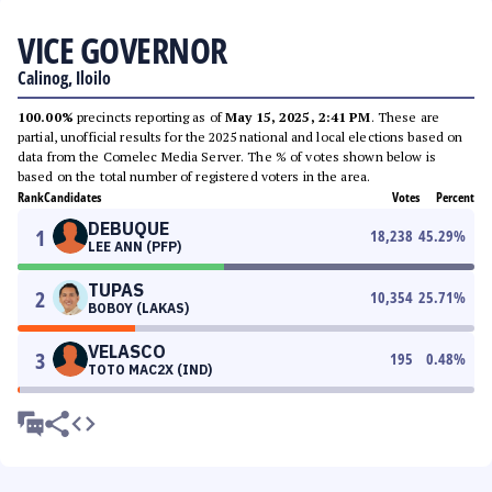
VICE GOVERNOR
Calinog, Iloilo
100.00%
precincts reporting as of
May 15, 2025, 2:41 PM
. These are
partial, unofficial results for the 2025 national and local elections based on
data from the Comelec Media Server. The % of votes shown below is
based on the total number of registered voters in the area.
Rank
Candidates
Votes
Percent
DEBUQUE
1
18,238
45.29
%
LEE ANN (PFP)
TUPAS
2
10,354
25.71
%
BOBOY (LAKAS)
VELASCO
3
195
0.48
%
TOTO MAC2X (IND)