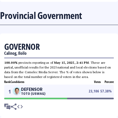
Provincial Government
GOVERNOR
Calinog, Iloilo
100.00%
precincts reporting as of
May 15, 2025, 2:41 PM
. These are
partial, unofficial results for the 2025 national and local elections based on
data from the Comelec Media Server. The % of votes shown below is
based on the total number of registered voters in the area.
Rank
Candidates
Votes
Percent
DEFENSOR
1
23,106
57.38
%
TOTO (USWAG)