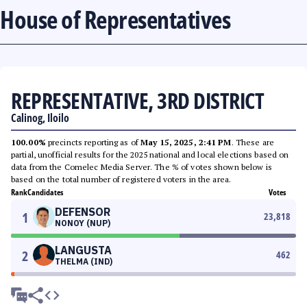
House of Representatives
REPRESENTATIVE, 3RD DISTRICT
Calinog, Iloilo
100.00%
precincts reporting as of
May 15, 2025, 2:41 PM
. These are
partial, unofficial results for the 2025 national and local elections based on
data from the Comelec Media Server. The % of votes shown below is
based on the total number of registered voters in the area.
Rank
Candidates
Votes
DEFENSOR
1
23,818
NONOY (NUP)
LANGUSTA
2
462
THELMA (IND)