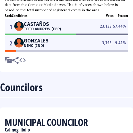
data from the Comelec Media Server. The % of votes shown below is
based on the total number of registered voters in the area.
Rank
Candidates
Votes
Percent
CASTAÑOS
1
23,133
57.44
%
TOTO ANDREW (PFP)
GONZALES
2
3,795
9.42
%
NINO (IND)
Councilors
MUNICIPAL COUNCILOR
Calinog, Iloilo