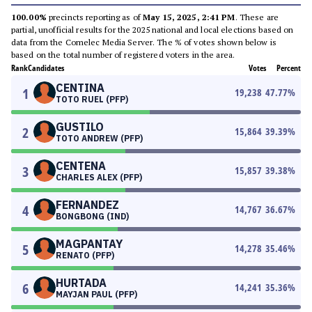
100.00%
precincts reporting as of
May 15, 2025, 2:41 PM
. These are
partial, unofficial results for the 2025 national and local elections based on
data from the Comelec Media Server. The % of votes shown below is
based on the total number of registered voters in the area.
Rank
Candidates
Votes
Percent
CENTINA
1
19,238
47.77
%
TOTO RUEL (PFP)
GUSTILO
2
15,864
39.39
%
TOTO ANDREW (PFP)
CENTENA
3
15,857
39.38
%
CHARLES ALEX (PFP)
FERNANDEZ
4
14,767
36.67
%
BONGBONG (IND)
MAGPANTAY
5
14,278
35.46
%
RENATO (PFP)
HURTADA
6
14,241
35.36
%
MAYJAN PAUL (PFP)