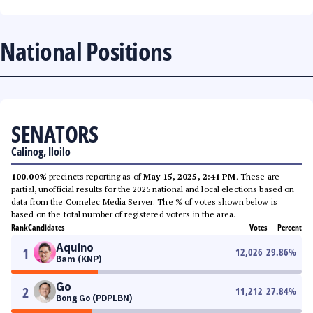
National Positions
SENATORS
Calinog, Iloilo
100.00%
precincts reporting as of
May 15, 2025, 2:41 PM
. These are
partial, unofficial results for the 2025 national and local elections based on
data from the Comelec Media Server. The % of votes shown below is
based on the total number of registered voters in the area.
Rank
Candidates
Votes
Percent
Aquino
1
12,026
29.86
%
Bam (KNP)
Go
2
11,212
27.84
%
Bong Go (PDPLBN)