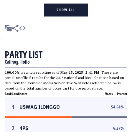
SHOW ALL
PARTY LIST
Calinog, Iloilo
100.00%
precincts reporting as of
May 15, 2025, 2:41 PM
. These are
partial, unofficial results for the 2025 national and local elections based on
data from the Comelec Media Server. The % of votes reflected below is
based on the total number of votes cast for the partylist race.
Rank
Candidates
Votes
Percent
1
USWAG ILONGGO
54.54
%
2
4PS
6.27
%