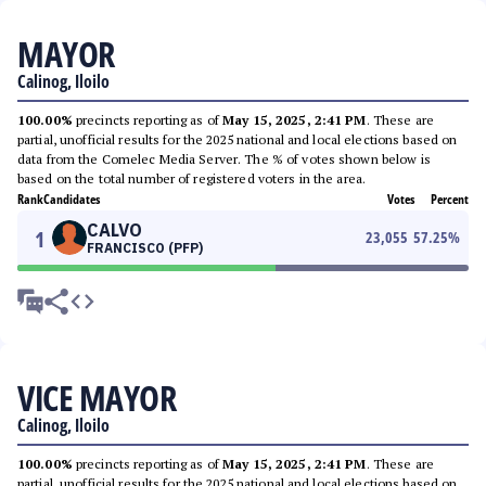
MAYOR
Calinog, Iloilo
100.00%
precincts reporting as of
May 15, 2025, 2:41 PM
. These are
partial, unofficial results for the 2025 national and local elections based on
data from the Comelec Media Server. The % of votes shown below is
based on the total number of registered voters in the area.
Rank
Candidates
Votes
Percent
CALVO
1
23,055
57.25
%
FRANCISCO (PFP)
VICE MAYOR
Calinog, Iloilo
100.00%
precincts reporting as of
May 15, 2025, 2:41 PM
. These are
partial, unofficial results for the 2025 national and local elections based on