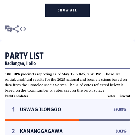
SHOW ALL
PARTY LIST
Badiangan, Iloilo
100.00%
precincts reporting as of
May 15, 2025, 2:41 PM
. These are
partial, unofficial results for the 2025 national and local elections based on
data from the Comelec Media Server. The % of votes reflected below is
based on the total number of votes cast for the partylist race.
Rank
Candidates
Votes
Percent
1
USWAG ILONGGO
59.09
%
2
KAMANGGAGAWA
8.03
%