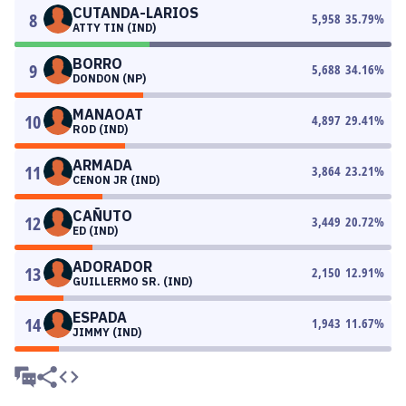
CUTANDA-LARIOS
8
5,958
35.79
%
ATTY TIN (IND)
BORRO
9
5,688
34.16
%
DONDON (NP)
MANAOAT
10
4,897
29.41
%
ROD (IND)
ARMADA
11
3,864
23.21
%
CENON JR (IND)
CAÑUTO
12
3,449
20.72
%
ED (IND)
ADORADOR
13
2,150
12.91
%
GUILLERMO SR. (IND)
ESPADA
14
1,943
11.67
%
JIMMY (IND)