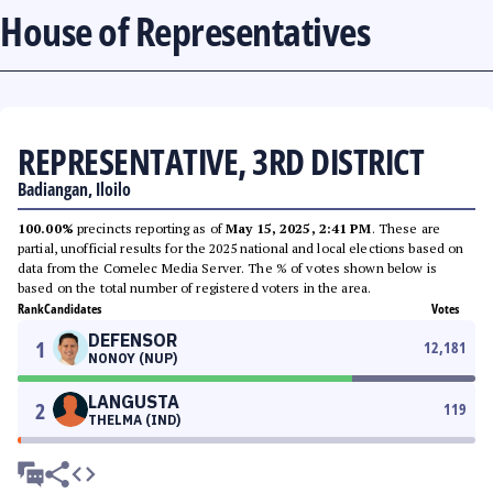
House of Representatives
REPRESENTATIVE, 3RD DISTRICT
Badiangan, Iloilo
100.00%
precincts reporting as of
May 15, 2025, 2:41 PM
. These are
partial, unofficial results for the 2025 national and local elections based on
data from the Comelec Media Server. The % of votes shown below is
based on the total number of registered voters in the area.
Rank
Candidates
Votes
DEFENSOR
1
12,181
NONOY (NUP)
LANGUSTA
2
119
THELMA (IND)