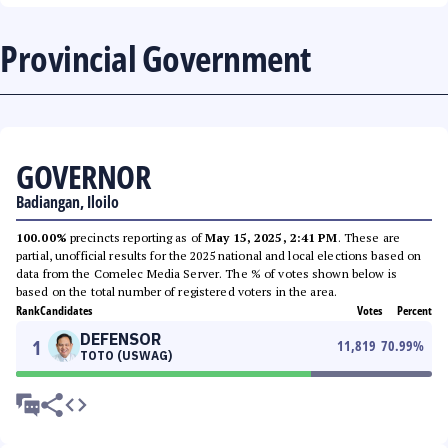
Provincial Government
GOVERNOR
Badiangan, Iloilo
100.00%
precincts reporting as of
May 15, 2025, 2:41 PM
. These are
partial, unofficial results for the 2025 national and local elections based on
data from the Comelec Media Server. The % of votes shown below is
based on the total number of registered voters in the area.
Rank
Candidates
Votes
Percent
DEFENSOR
1
11,819
70.99
%
TOTO (USWAG)