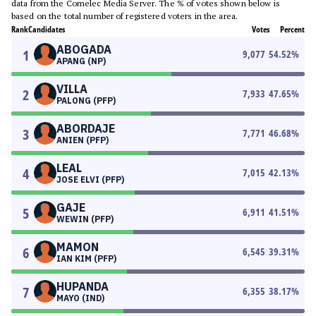
data from the Comelec Media Server. The % of votes shown below is
based on the total number of registered voters in the area.
Rank
Candidates
Votes
Percent
ABOGADA
1
9,077
54.52
%
APANG (NP)
VILLA
2
7,933
47.65
%
PALONG (PFP)
ABORDAJE
3
7,771
46.68
%
ANIEN (PFP)
LEAL
4
7,015
42.13
%
JOSE ELVI (PFP)
GAJE
5
6,911
41.51
%
WEWIN (PFP)
MAMON
6
6,545
39.31
%
IAN KIM (PFP)
HUPANDA
7
6,355
38.17
%
MAYO (IND)