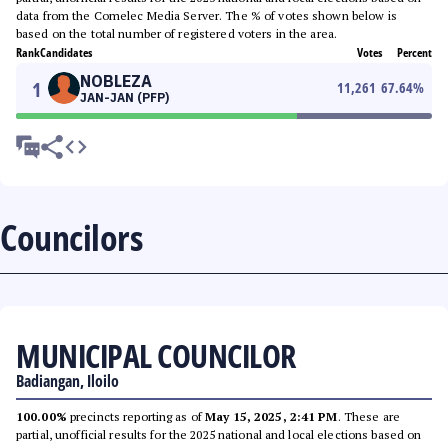
data from the Comelec Media Server. The % of votes shown below is
based on the total number of registered voters in the area.
Rank
Candidates
Votes
Percent
NOBLEZA
1
11,261
67.64
%
JAN-JAN (PFP)
Councilors
MUNICIPAL COUNCILOR
Badiangan, Iloilo
100.00%
precincts reporting as of
May 15, 2025, 2:41 PM
. These are
partial, unofficial results for the 2025 national and local elections based on