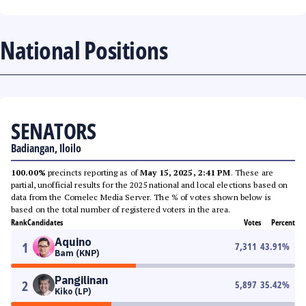
National Positions
SENATORS
Badiangan, Iloilo
100.00%
precincts reporting as of
May 15, 2025, 2:41 PM
. These are
partial, unofficial results for the 2025 national and local elections based on
data from the Comelec Media Server. The % of votes shown below is
based on the total number of registered voters in the area.
Rank
Candidates
Votes
Percent
Aquino
1
7,311
43.91
%
Bam (KNP)
Pangilinan
2
5,897
35.42
%
Kiko (LP)