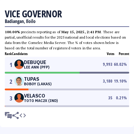
VICE GOVERNOR
Badiangan, Iloilo
100.00%
precincts reporting as of
May 15, 2025, 2:41 PM
. These are
partial, unofficial results for the 2025 national and local elections based on
data from the Comelec Media Server. The % of votes shown below is
based on the total number of registered voters in the area.
Rank
Candidates
Votes
Percent
DEBUQUE
1
9,993
60.02
%
LEE ANN (PFP)
TUPAS
2
3,180
19.10
%
BOBOY (LAKAS)
VELASCO
3
35
0.21
%
TOTO MAC2X (IND)