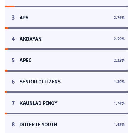
3
4PS
2.76
%
4
AKBAYAN
2.59
%
5
APEC
2.22
%
6
SENIOR CITIZENS
1.80
%
7
KAUNLAD PINOY
1.74
%
8
DUTERTE YOUTH
1.48
%