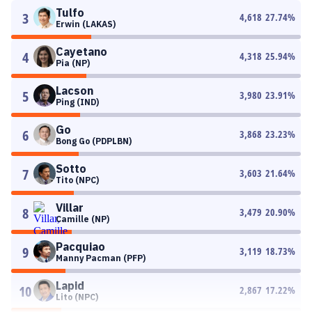
Tulfo
3
4,618
27.74
%
Erwin (LAKAS)
Cayetano
4
4,318
25.94
%
Pia (NP)
Lacson
5
3,980
23.91
%
Ping (IND)
Go
6
3,868
23.23
%
Bong Go (PDPLBN)
Sotto
7
3,603
21.64
%
Tito (NPC)
Villar
8
3,479
20.90
%
Camille (NP)
Pacquiao
9
3,119
18.73
%
Manny Pacman (PFP)
Lapid
10
2,867
17.22
%
Lito (NPC)