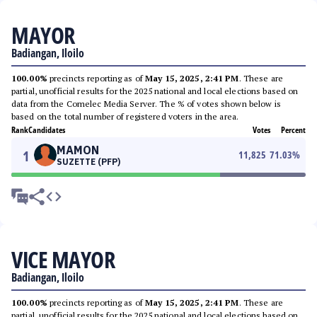
MAYOR
Badiangan, Iloilo
100.00%
precincts reporting as of
May 15, 2025, 2:41 PM
. These are
partial, unofficial results for the 2025 national and local elections based on
data from the Comelec Media Server. The % of votes shown below is
based on the total number of registered voters in the area.
Rank
Candidates
Votes
Percent
MAMON
1
11,825
71.03
%
SUZETTE (PFP)
VICE MAYOR
Badiangan, Iloilo
100.00%
precincts reporting as of
May 15, 2025, 2:41 PM
. These are
partial, unofficial results for the 2025 national and local elections based on