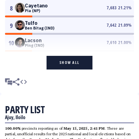
Cayetano
8
7,683
21.21
%
Pia (NP)
Tulfo
9
7,642
21.09
%
Ben Bitag (IND)
Lacson
10
7,610
21.00
%
Ping (IND)
SHOW ALL
PARTY LIST
Ajuy, Iloilo
100.00%
precincts reporting as of
May 15, 2025, 2:41 PM
. These are
partial, unofficial results for the 2025 national and local elections based on