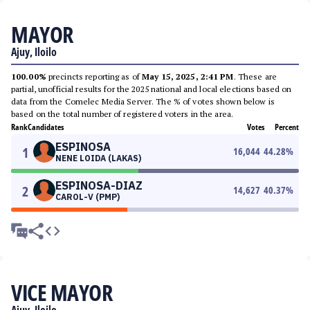
MAYOR
Ajuy, Iloilo
100.00%
precincts reporting as of
May 15, 2025, 2:41 PM
. These are
partial, unofficial results for the 2025 national and local elections based on
data from the Comelec Media Server. The % of votes shown below is
based on the total number of registered voters in the area.
Rank
Candidates
Votes
Percent
ESPINOSA
1
16,044
44.28
%
NENE LOIDA (LAKAS)
ESPINOSA-DIAZ
2
14,627
40.37
%
CAROL-V (PMP)
VICE MAYOR