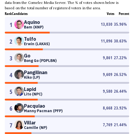
data from the Comelec Media Server. The % of votes shown below is
based on the total number of registered voters in the area.
Rank
Candidates
Votes
Percent
Aquino
1
13,030
35.96
%
Bam (KNP)
Tulfo
2
11,096
30.63
%
Erwin (LAKAS)
Go
3
9,861
27.22
%
Bong Go (PDPLBN)
Pangilinan
4
9,609
26.52
%
Kiko (LP)
Lapid
5
9,580
26.44
%
Lito (NPC)
Pacquiao
6
8,668
23.92
%
Manny Pacman (PFP)
Villar
7
7,769
21.44
%
Camille (NP)