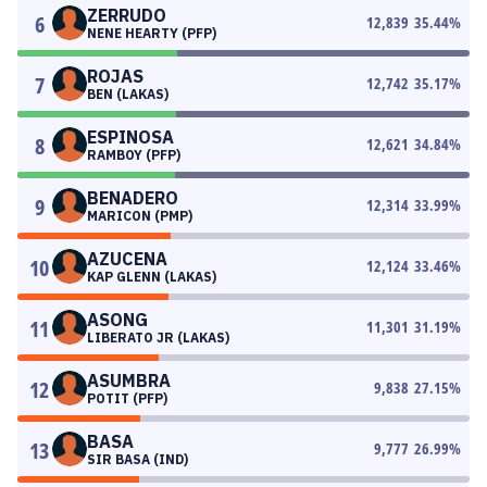
ZERRUDO
6
12,839
35.44
%
NENE HEARTY (PFP)
ROJAS
7
12,742
35.17
%
BEN (LAKAS)
ESPINOSA
8
12,621
34.84
%
RAMBOY (PFP)
BENADERO
9
12,314
33.99
%
MARICON (PMP)
AZUCENA
10
12,124
33.46
%
KAP GLENN (LAKAS)
ASONG
11
11,301
31.19
%
LIBERATO JR (LAKAS)
ASUMBRA
12
9,838
27.15
%
POTIT (PFP)
BASA
13
9,777
26.99
%
SIR BASA (IND)