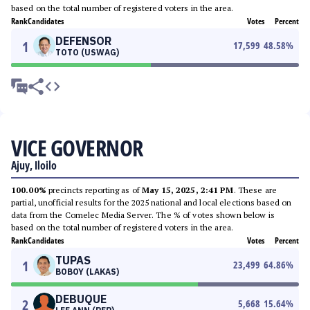
based on the total number of registered voters in the area.
Rank
Candidates
Votes
Percent
DEFENSOR
1
17,599
48.58
%
TOTO (USWAG)
VICE GOVERNOR
Ajuy, Iloilo
100.00%
precincts reporting as of
May 15, 2025, 2:41 PM
. These are
partial, unofficial results for the 2025 national and local elections based on
data from the Comelec Media Server. The % of votes shown below is
based on the total number of registered voters in the area.
Rank
Candidates
Votes
Percent
TUPAS
1
23,499
64.86
%
BOBOY (LAKAS)
DEBUQUE
2
5,668
15.64
%