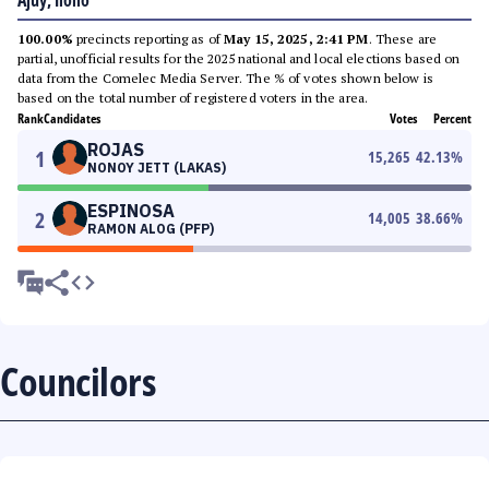
Ajuy, Iloilo
100.00%
precincts reporting as of
May 15, 2025, 2:41 PM
. These are
partial, unofficial results for the 2025 national and local elections based on
data from the Comelec Media Server. The % of votes shown below is
based on the total number of registered voters in the area.
Rank
Candidates
Votes
Percent
ROJAS
1
15,265
42.13
%
NONOY JETT (LAKAS)
ESPINOSA
2
14,005
38.66
%
RAMON ALOG (PFP)
Councilors