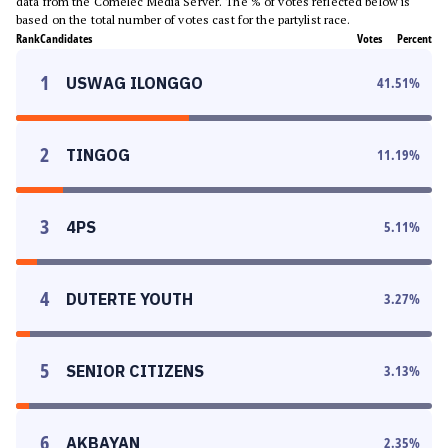
data from the Comelec Media Server. The % of votes reflected below is
based on the total number of votes cast for the partylist race.
Rank
Candidates
Votes
Percent
1
USWAG ILONGGO
41.51
%
2
TINGOG
11.19
%
3
4PS
5.11
%
4
DUTERTE YOUTH
3.27
%
5
SENIOR CITIZENS
3.13
%
6
AKBAYAN
2.35
%