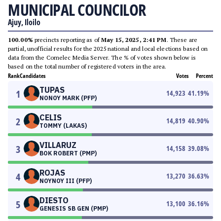
MUNICIPAL COUNCILOR
Ajuy, Iloilo
100.00%
precincts reporting as of
May 15, 2025, 2:41 PM
. These are
partial, unofficial results for the 2025 national and local elections based on
data from the Comelec Media Server. The % of votes shown below is
based on the total number of registered voters in the area.
Rank
Candidates
Votes
Percent
TUPAS
1
14,923
41.19
%
NONOY MARK (PFP)
CELIS
2
14,819
40.90
%
TOMMY (LAKAS)
VILLARUZ
3
14,158
39.08
%
BOK ROBERT (PMP)
ROJAS
4
13,270
36.63
%
NOYNOY III (PFP)
DIESTO
5
13,100
36.16
%
GENESIS SB GEN (PMP)