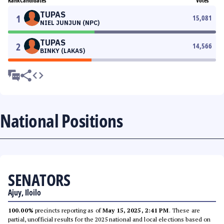
Rank
Candidates
Votes
TUPAS
1
15,081
NIEL JUNJUN (NPC)
TUPAS
2
14,566
BINKY (LAKAS)
National Positions
SENATORS
Ajuy, Iloilo
100.00%
precincts reporting as of
May 15, 2025, 2:41 PM
. These are
partial, unofficial results for the 2025 national and local elections based on