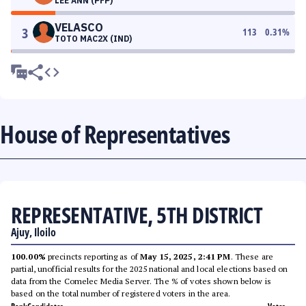
LEE ANN (PFP)
VELASCO
3
113
0.31
%
TOTO MAC2X (IND)
House of Representatives
REPRESENTATIVE, 5TH DISTRICT
Ajuy, Iloilo
100.00%
precincts reporting as of
May 15, 2025, 2:41 PM
. These are
partial, unofficial results for the 2025 national and local elections based on
data from the Comelec Media Server. The % of votes shown below is
based on the total number of registered voters in the area.