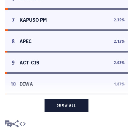
7
KAPUSO PM
2.35
%
8
APEC
2.13
%
9
ACT-CIS
2.03
%
10
DIWA
1.87
%
SHOW ALL