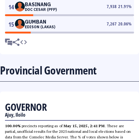
BASINANG
14
7,938
21.91
%
DOC CESAR (PFP)
GUMBAN
15
7,267
20.06
%
EDISON (LAKAS)
Provincial Government
GOVERNOR
Ajuy, Iloilo
100.00%
precincts reporting as of
May 15, 2025, 2:41 PM
. These are
partial, unofficial results for the 2025 national and local elections based on
data from the Comelec Media Server. The % of votes shown below is