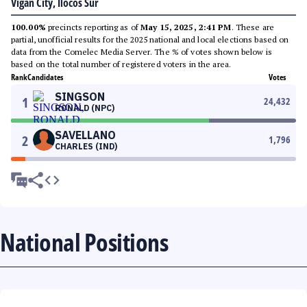
Vigan City, Ilocos Sur
100.00%
precincts reporting as of
May 15, 2025, 2:41 PM
. These are
partial, unofficial results for the 2025 national and local elections based on
data from the Comelec Media Server. The % of votes shown below is
based on the total number of registered voters in the area.
Rank
Candidates
Votes
SINGSON
1
24,432
RONALD (NPC)
SAVELLANO
2
1,796
CHARLES (IND)
National Positions