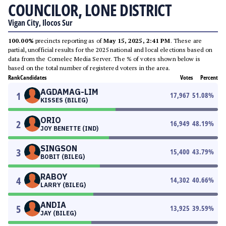
COUNCILOR, LONE DISTRICT
Vigan City, Ilocos Sur
100.00%
precincts reporting as of
May 15, 2025, 2:41 PM
. These are
partial, unofficial results for the 2025 national and local elections based on
data from the Comelec Media Server. The % of votes shown below is
based on the total number of registered voters in the area.
Rank
Candidates
Votes
Percent
AGDAMAG-LIM
1
17,967
51.08
%
KISSES (BILEG)
ORIO
2
16,949
48.19
%
JOY BENETTE (IND)
SINGSON
3
15,400
43.79
%
BOBIT (BILEG)
RABOY
4
14,302
40.66
%
LARRY (BILEG)
ANDIA
5
13,925
39.59
%
JAY (BILEG)