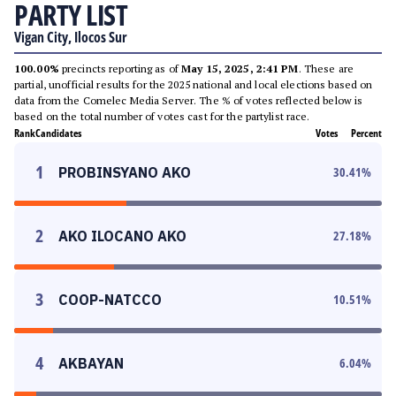
PARTY LIST
Vigan City, Ilocos Sur
100.00%
precincts reporting as of
May 15, 2025, 2:41 PM
. These are
partial, unofficial results for the 2025 national and local elections based on
data from the Comelec Media Server. The % of votes reflected below is
based on the total number of votes cast for the partylist race.
Rank
Candidates
Votes
Percent
1
PROBINSYANO AKO
30.41
%
2
AKO ILOCANO AKO
27.18
%
3
COOP-NATCCO
10.51
%
4
AKBAYAN
6.04
%