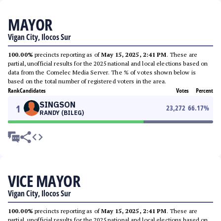
MAYOR
Vigan City, Ilocos Sur
100.00%
precincts reporting as of
May 15, 2025, 2:41 PM
. These are
partial, unofficial results for the 2025 national and local elections based on
data from the Comelec Media Server. The % of votes shown below is
based on the total number of registered voters in the area.
Rank
Candidates
Votes
Percent
SINGSON
1
23,272
66.17
%
RANDY (BILEG)
VICE MAYOR
Vigan City, Ilocos Sur
100.00%
precincts reporting as of
May 15, 2025, 2:41 PM
. These are
partial, unofficial results for the 2025 national and local elections based on