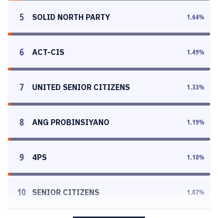
5
SOLID NORTH PARTY
1.64
%
6
ACT-CIS
1.49
%
7
UNITED SENIOR CITIZENS
1.33
%
8
ANG PROBINSIYANO
1.19
%
9
4PS
1.10
%
10
SENIOR CITIZENS
1.07
%