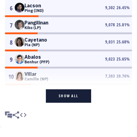
Lacson
6
9,302
26.45
%
Ping (IND)
Pangilinan
7
9,078
25.81
%
Kiko (LP)
Cayetano
8
9,031
25.68
%
Pia (NP)
Abalos
9
9,023
25.65
%
Benhur (PFP)
Villar
10
7,303
20.76
%
Camille (NP)
SHOW ALL