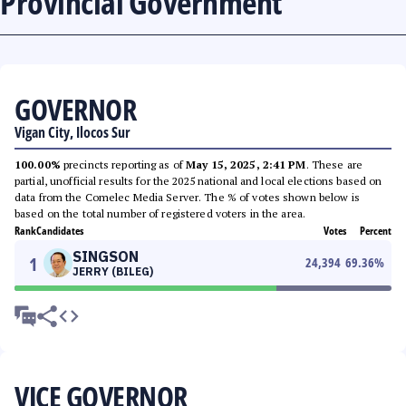
Provincial Government
GOVERNOR
Vigan City, Ilocos Sur
100.00%
precincts reporting as of
May 15, 2025, 2:41 PM
. These are
partial, unofficial results for the 2025 national and local elections based on
data from the Comelec Media Server. The % of votes shown below is
based on the total number of registered voters in the area.
Rank
Candidates
Votes
Percent
SINGSON
1
24,394
69.36
%
JERRY (BILEG)
VICE GOVERNOR