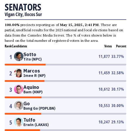
SENATORS
Vigan City, Ilocos Sur
100.00%
precincts reporting as of
May 15, 2025, 2:41 PM
. These are
partial, unofficial results for the 2025 national and local elections based on
data from the Comelec Media Server. The % of votes shown below is
based on the total number of registered voters in the area.
Rank
Candidates
Votes
Percent
Sotto
1
11,877
33.77
%
Tito (NPC)
Marcos
2
11,459
32.58
%
Imee R (NP)
Aquino
3
10,612
30.17
%
Bam (KNP)
Go
4
10,553
30.00
%
Bong Go (PDPLBN)
Tulfo
5
10,247
29.13
%
Erwin (LAKAS)