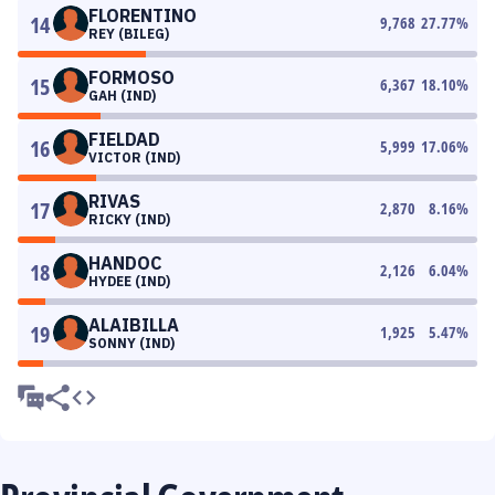
FLORENTINO
14
9,768
27.77
%
REY (BILEG)
FORMOSO
15
6,367
18.10
%
GAH (IND)
FIELDAD
16
5,999
17.06
%
VICTOR (IND)
RIVAS
17
2,870
8.16
%
RICKY (IND)
HANDOC
18
2,126
6.04
%
HYDEE (IND)
ALAIBILLA
19
1,925
5.47
%
SONNY (IND)