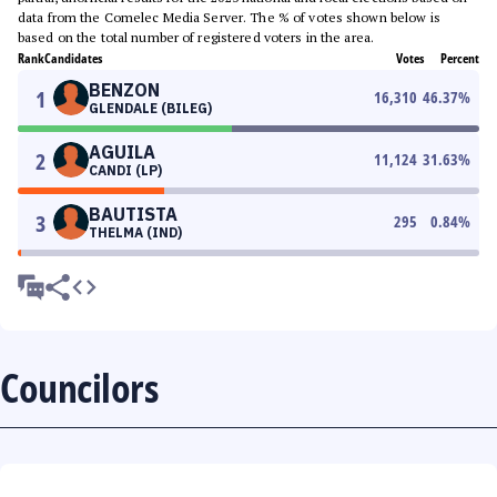
data from the Comelec Media Server. The % of votes shown below is
based on the total number of registered voters in the area.
Rank
Candidates
Votes
Percent
BENZON
1
16,310
46.37
%
GLENDALE (BILEG)
AGUILA
2
11,124
31.63
%
CANDI (LP)
BAUTISTA
3
295
0.84
%
THELMA (IND)
Councilors