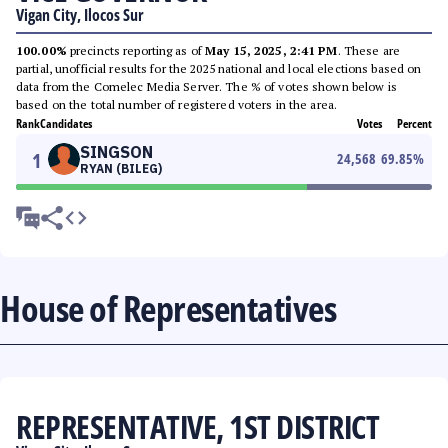
Vigan City, Ilocos Sur
100.00%
precincts reporting as of
May 15, 2025, 2:41 PM
. These are
partial, unofficial results for the 2025 national and local elections based on
data from the Comelec Media Server. The % of votes shown below is
based on the total number of registered voters in the area.
Rank
Candidates
Votes
Percent
SINGSON
1
24,568
69.85
%
RYAN (BILEG)
House of Representatives
REPRESENTATIVE, 1ST DISTRICT