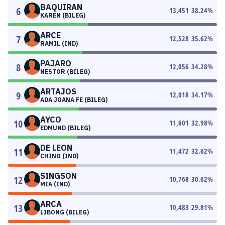
BAQUIRAN
6
13,451
38.24
%
KAREN (BILEG)
ARCE
7
12,528
35.62
%
RAMIL (IND)
PAJARO
8
12,056
34.28
%
NESTOR (BILEG)
ARTAJOS
9
12,018
34.17
%
ADA JOANA FE (BILEG)
AYCO
10
11,601
32.98
%
EDMUND (BILEG)
DE LEON
11
11,472
32.62
%
CHINO (IND)
SINGSON
12
10,768
30.62
%
MIA (IND)
ARCA
13
10,483
29.81
%
LIBONG (BILEG)